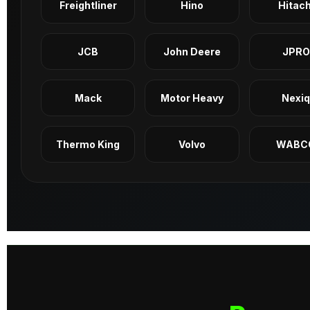
Freightliner
Hino
Hitach
JCB
John Deere
JPRO
Mack
Motor Heavy
Nexi
Thermo King
Volvo
WABC