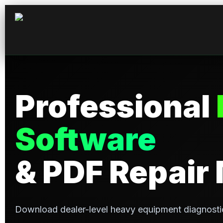
Professional
Software
& PDF Repair
Download dealer-level heavy equipment diagnosti