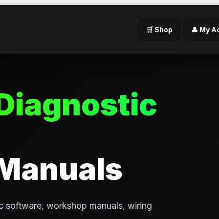
🛒 Shop
👤 My A
Diagnostic
 Manuals
c software, workshop manuals, wiring