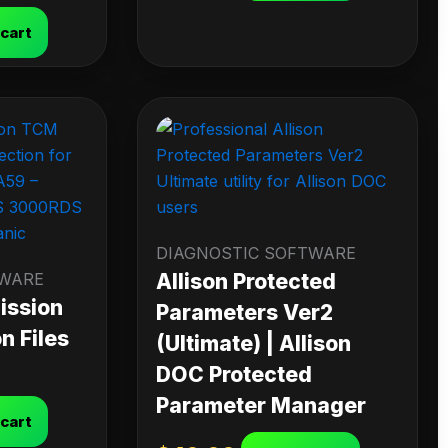
 cart
DIAGNOSTIC SOFTWARE
TWARE
Allison Protected
ission
Parameters Ver2
n Files
(Ultimate) | Allison
DOC Protected
Parameter Manager
 cart