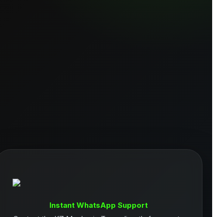
Instant WhatsApp Support