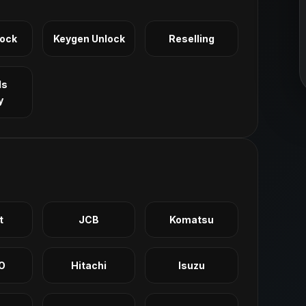
Lock
Keygen Unlock
Reselling
ls
y
t
JCB
Komatsu
O
Hitachi
Isuzu