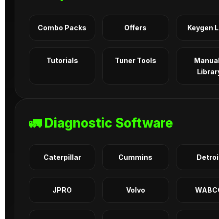
Combo Packs
Offers
Keygen 
Tutorials
Tuner Tools
Manua
Librar
🚛 Diagnostic Software
Caterpillar
Cummins
Detroi
JPRO
Volvo
WABC