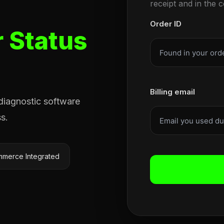
receipt and in the 
Order ID
 Status
Billing email
 diagnostic software
s.
merce Integrated