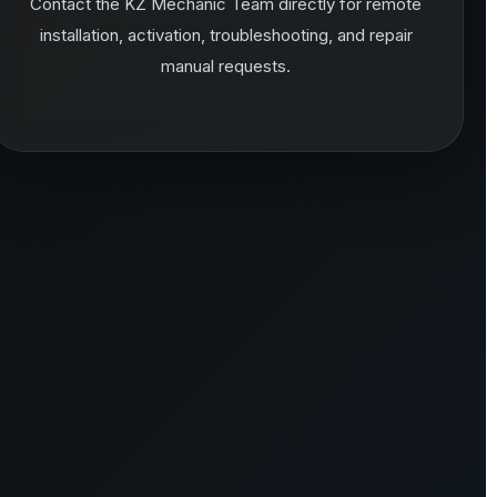
Contact the KZ Mechanic Team directly for remote
installation, activation, troubleshooting, and repair
manual requests.