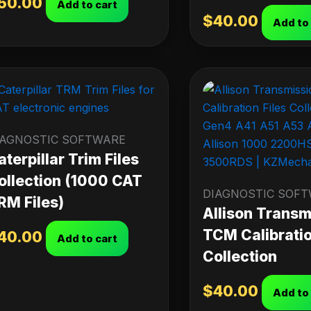
50.00
Add to cart
$
40.00
Add to
IAGNOSTIC SOFTWARE
aterpillar Trim Files
ollection (1000 CAT
DIAGNOSTIC SOF
RM Files)
Allison Transm
TCM Calibratio
40.00
Add to cart
Collection
$
40.00
Add to