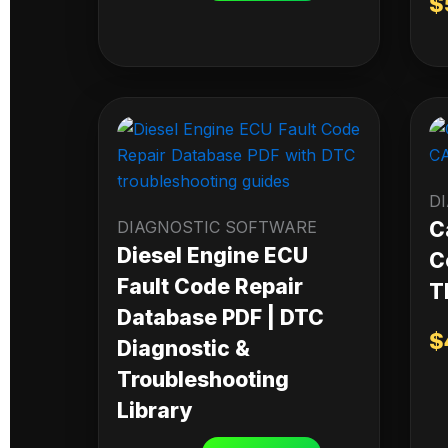
$
D
DIAGNOSTIC SOFTWARE
C
Diesel Engine ECU
C
Fault Code Repair
T
Database PDF | DTC
$
Diagnostic &
Troubleshooting
Library