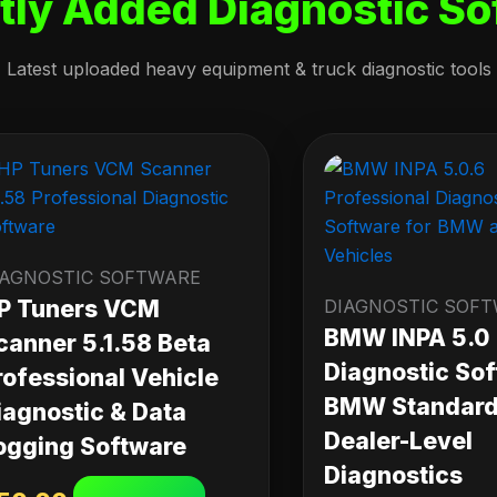
tly Added Diagnostic So
Latest uploaded heavy equipment & truck diagnostic tools
IAGNOSTIC SOFTWARE
P Tuners VCM
DIAGNOSTIC SOF
BMW INPA 5.0
canner 5.1.58 Beta
Diagnostic Sof
rofessional Vehicle
BMW Standard 
iagnostic & Data
Dealer-Level
ogging Software
Diagnostics