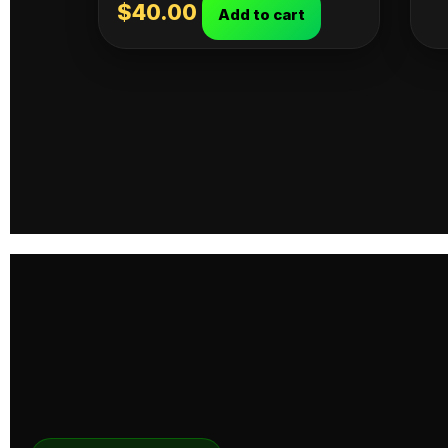
$
40.00
Add to cart