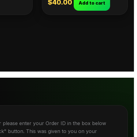
$
40.00
Add to cart
r please enter your Order ID in the box below
ck" button. This was given to you on your