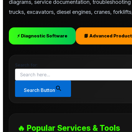
diagrams, service documentation, troubleshooting s
trucks, excavators, diesel engines, cranes, forklif
⚡ Diagnostic Software
📘 Advanced Product
Search for:
Search Button
🔥 Popular Services & Tools