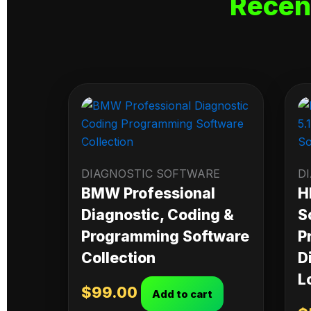
Recen
DIAGNOSTIC SOFTWARE
D
BMW Professional
H
Diagnostic, Coding &
S
Programming Software
P
Collection
D
L
$
99.00
Add to cart