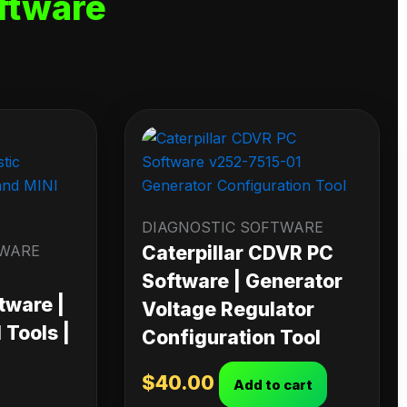
ftware
DIAGNOSTIC SOFTWARE
TWARE
Caterpillar CDVR PC
Software | Generator
tware |
Voltage Regulator
Tools |
Configuration Tool
$
40.00
Add to cart