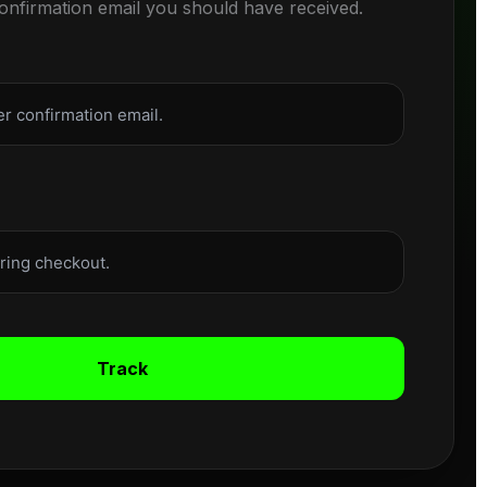
confirmation email you should have received.
Track