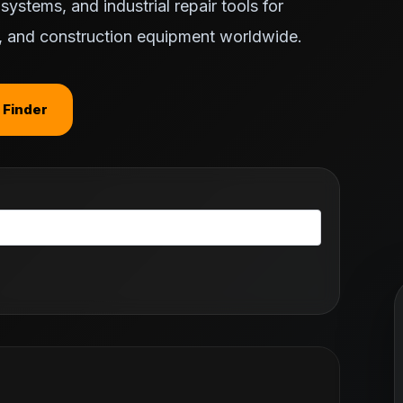
ystems, and industrial repair tools for
ts, and construction equipment worldwide.
 Finder