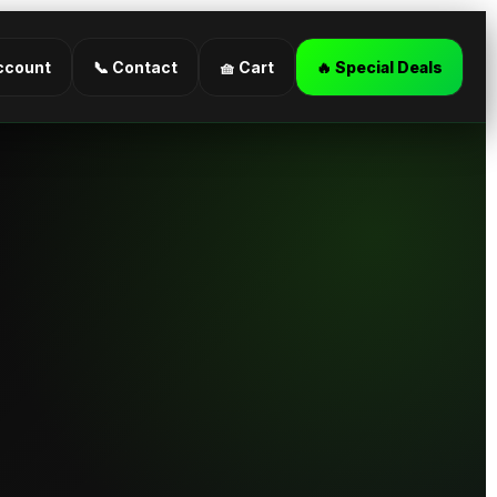
ccount
📞 Contact
🧺 Cart
🔥 Special Deals