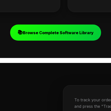
📚
Browse Complete Software Library
To track your orde
and press the "Tra