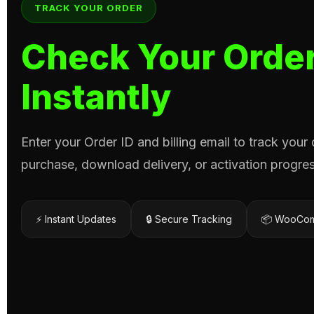
TRACK YOUR ORDER
Check Your Order
Instantly
Enter your Order ID and billing email to track your
purchase, download delivery, or activation progres
⚡ Instant Updates
🔒 Secure Tracking
📦 WooCom