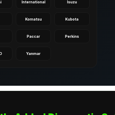
i
International
Isuzu
Komatsu
Kubota
q
Paccar
Perkins
O
Yanmar