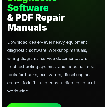
Software
& PDF Repair
Manuals
Download dealer-level heavy equipment
diagnostic software, workshop manuals,
wiring diagrams, service documentation,
troubleshooting systems, and industrial repair
tools for trucks, excavators, diesel engines,
cranes, forklifts, and construction equipment
worldwide.