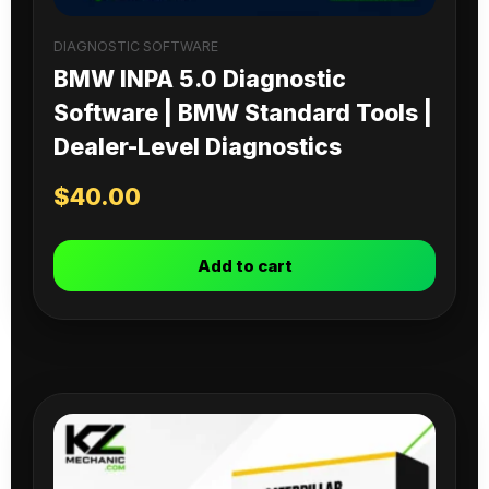
DIAGNOSTIC SOFTWARE
BMW INPA 5.0 Diagnostic
Software | BMW Standard Tools |
Dealer-Level Diagnostics
$
40.00
Add to cart