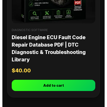
DIAGNOSTIC SOFTWARE
Diesel Engine ECU Fault Code
Repair Database PDF | DTC
Diagnostic & Troubleshooting
Library
$
40.00
Add to cart