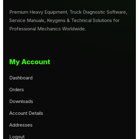
Premium Heavy Equipment, Truck Diagnostic Software,
Service Manuals, Keygens & Technical Solutions for
Professional Mechanics Worldwide.
My Account
Dashboard
Orders
Downloads
Account Details
Addresses
Logout