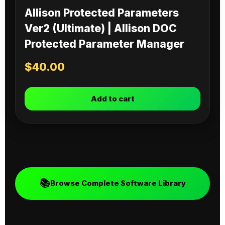
Allison Protected Parameters
Ver2 (Ultimate) | Allison DOC
Protected Parameter Manager
$
40.00
Add to cart
📚
Browse Complete Software Library