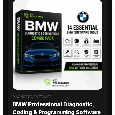
DIAGNOSTIC SOFTWARE
BMW Professional Diagnostic,
Coding & Programming Software