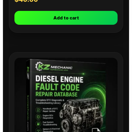
Add to cart