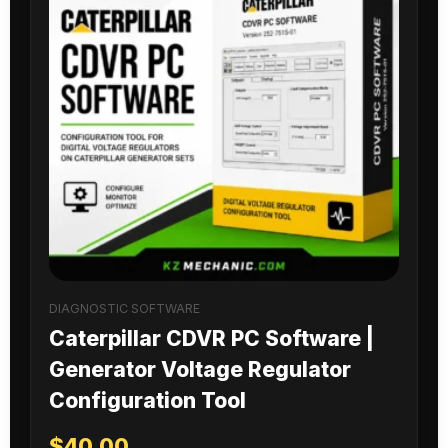
DIAGNOSTIC SOFTWARE
Caterpillar CDVR PC Software |
Generator Voltage Regulator
Configuration Tool
$
40.00