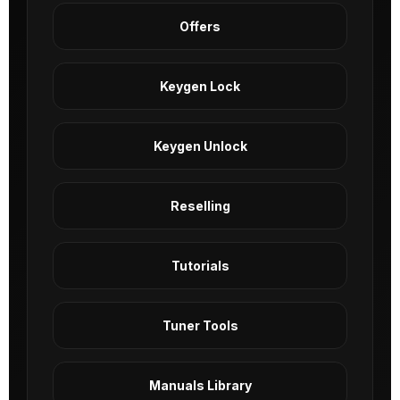
Offers
Keygen Lock
Keygen Unlock
Reselling
Tutorials
Tuner Tools
Manuals Library