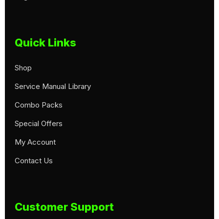
Quick Links
Shop
Service Manual Library
Combo Packs
Special Offers
My Account
Contact Us
Customer Support