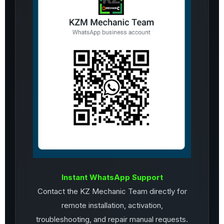
Instant WhatsApp Support
Contact the KZ Mechanic Team directly for
remote installation, activation,
troubleshooting, and repair manual requests.