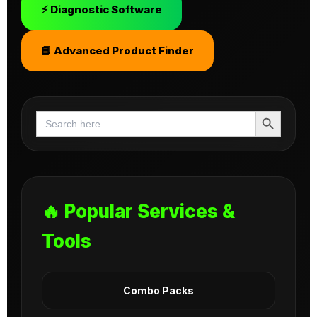
⚡ Diagnostic Software
📘 Advanced Product Finder
Search Button
Search
for:
🔥 Popular Services &
Tools
Combo Packs