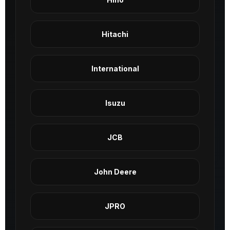
Hitachi
International
Isuzu
JCB
John Deere
JPRO