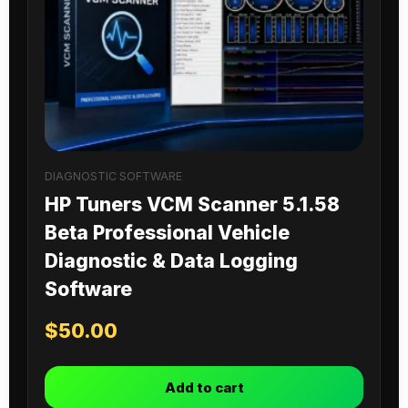
DIAGNOSTIC SOFTWARE
HP Tuners VCM Scanner 5.1.58
Beta Professional Vehicle
Diagnostic & Data Logging
Software
$
50.00
Add to cart