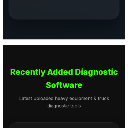
Recently Added Diagnostic
Software
Latest uploaded heavy equipment & truck
diagnostic tools