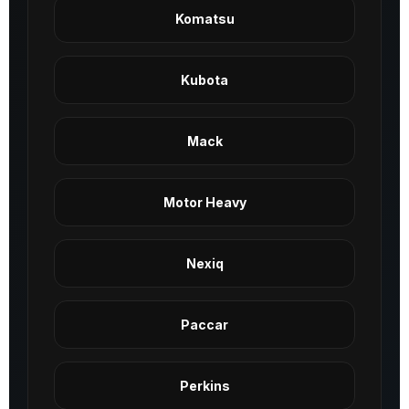
Komatsu
Kubota
Mack
Motor Heavy
Nexiq
Paccar
Perkins