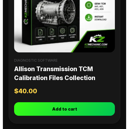
DIAGNOSTIC SOFTWARE
Allison Transmission TCM
Calibration Files Collection
$
40.00
Add to cart