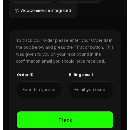
📦 WooCommerce Integrated
To track your order please enter your Order ID in
the box below and press the "Track" button. This
was given to you on your receipt and in the
confirmation email you should have received.
Order ID
Billing email
Track