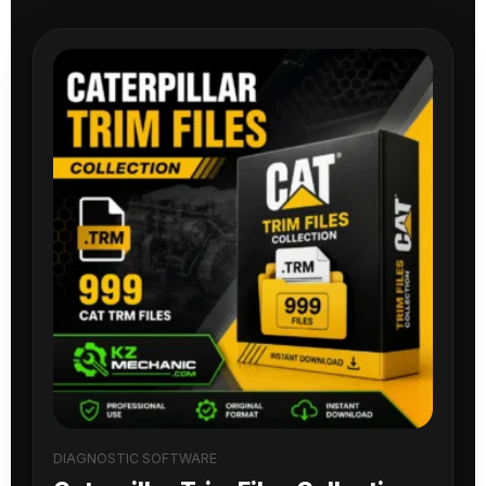
DIAGNOSTIC SOFTWARE