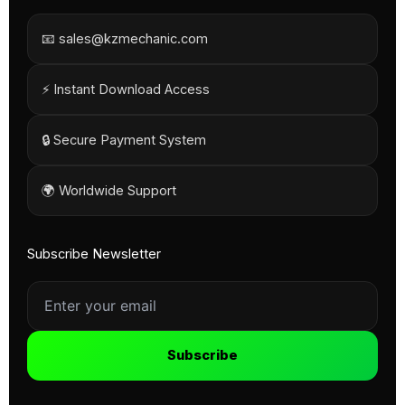
📧 sales@kzmechanic.com
⚡ Instant Download Access
🔒 Secure Payment System
🌍 Worldwide Support
Subscribe Newsletter
Subscribe