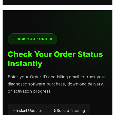
TRACK YOUR ORDER
Check Your Order Status
Instantly
Enter your Order ID and billing email to track your
diagnostic software purchase, download delivery,
or activation progress.
⚡ Instant Updates
🔒 Secure Tracking