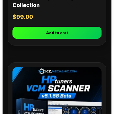
Collection
$
99.00
Add to cart