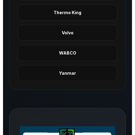
Thermo King
Volvo
WABCO
Yanmar