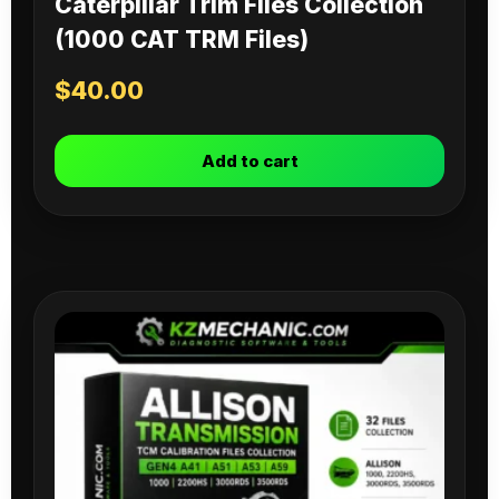
Caterpillar Trim Files Collection
(1000 CAT TRM Files)
$
40.00
Add to cart