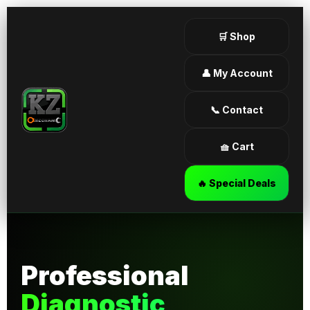
🛒 Shop
👤 My Account
📞 Contact
🧺 Cart
🔥 Special Deals
Professional
Diagnostic