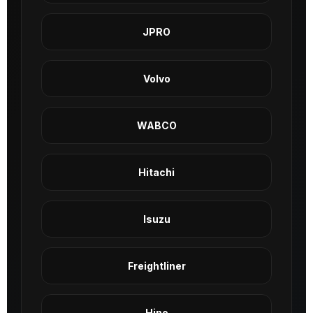
JPRO
Volvo
WABCO
Hitachi
Isuzu
Freightliner
Hino