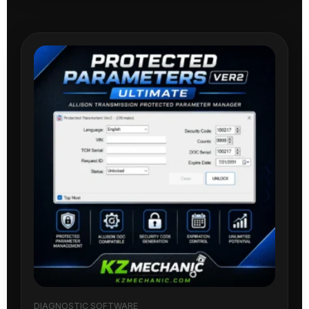
DIAGNOSTIC SOFTWARE