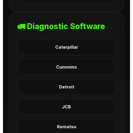
🚛 Diagnostic Software
Caterpillar
Cummins
Detroit
JCB
Komatsu