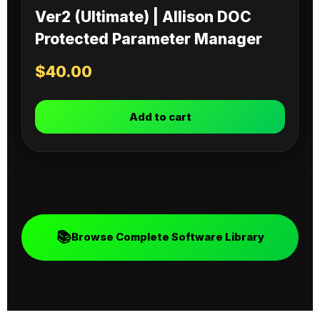
Ver2 (Ultimate) | Allison DOC
Protected Parameter Manager
$
40.00
Add to cart
📚
Browse Complete Software Library