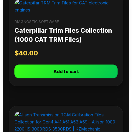
DIAGNOSTIC SOFTWARE
Caterpillar Trim Files Collection
(1000 CAT TRM Files)
$
40.00
Add to cart