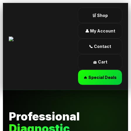
🛒 Shop
👤 My Account
📞 Contact
🧺 Cart
🔥 Special Deals
Professional
Diagnostic