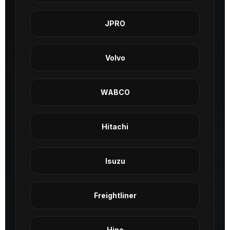
JPRO
Volvo
WABCO
Hitachi
Isuzu
Freightliner
Hino