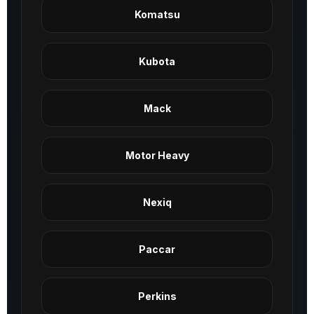
Komatsu
Kubota
Mack
Motor Heavy
Nexiq
Paccar
Perkins