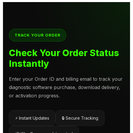
TRACK YOUR ORDER
Check Your Order Status
Instantly
Enter your Order ID and billing email to track your
diagnostic software purchase, download delivery,
or activation progress.
⚡ Instant Updates
🔒 Secure Tracking