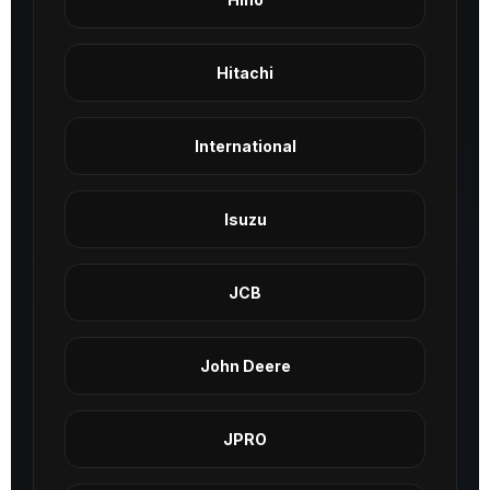
Hitachi
International
Isuzu
JCB
John Deere
JPRO