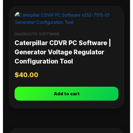
DIAGNOSTIC SOFTWARE
Caterpillar CDVR PC Software |
Generator Voltage Regulator
Configuration Tool
$
40.00
Add to cart