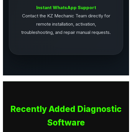
Instant WhatsApp Support
Contact the KZ Mechanic Team directly for
remote installation, activation,
troubleshooting, and repair manual requests.
Recently Added Diagnostic
Software