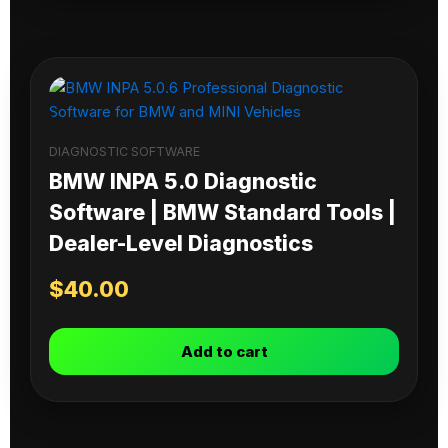
DIAGNOSTIC SOFTWARE
BMW INPA 5.0 Diagnostic
Software | BMW Standard Tools |
Dealer-Level Diagnostics
$
40.00
Add to cart