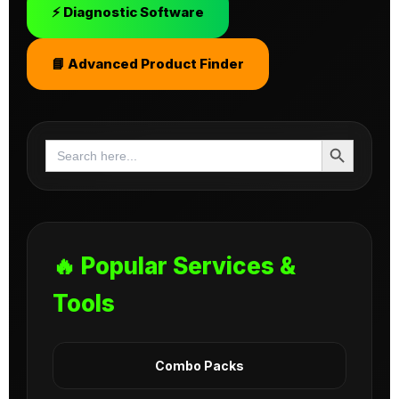
⚡ Diagnostic Software
📘 Advanced Product Finder
Search Button
Search
for:
🔥 Popular Services &
Tools
Combo Packs