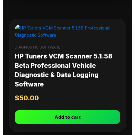
DIAGNOSTIC SOFTWARE
HP Tuners VCM Scanner 5.1.58
Beta Professional Vehicle
Diagnostic & Data Logging
Software
$
50.00
Add to cart