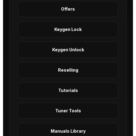
Offers
Keygen Lock
Keygen Unlock
Reselling
Tutorials
Tuner Tools
Manuals Library