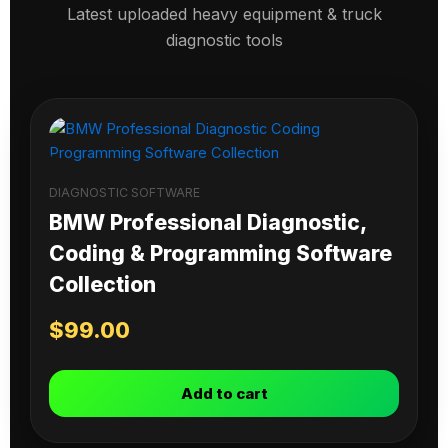
Latest uploaded heavy equipment & truck
diagnostic tools
DIAGNOSTIC SOFTWARE
BMW Professional Diagnostic,
Coding & Programming Software
Collection
$
99.00
Add to cart