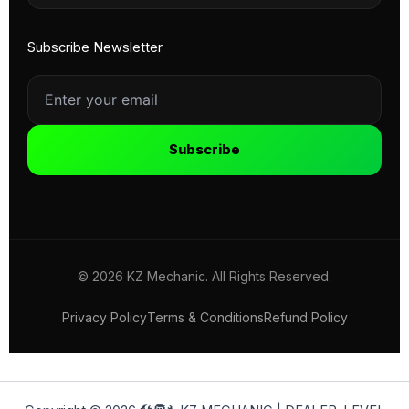
Subscribe Newsletter
Subscribe
© 2026 KZ Mechanic. All Rights Reserved.
Privacy Policy
Terms & Conditions
Refund Policy