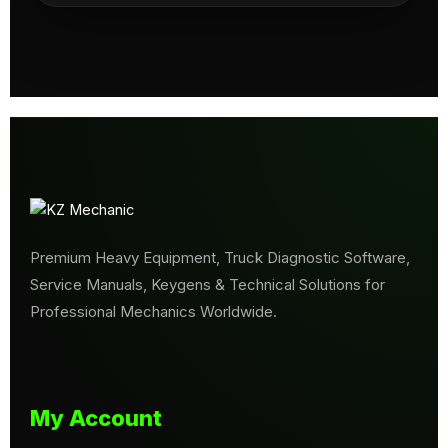
Premium Heavy Equipment, Truck Diagnostic Software,
Service Manuals, Keygens & Technical Solutions for
Professional Mechanics Worldwide.
My Account