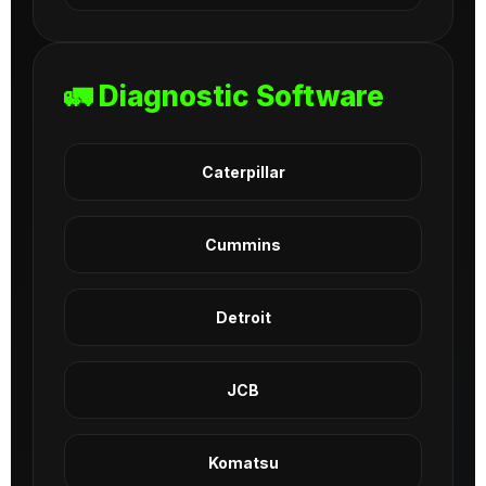
🚛 Diagnostic Software
Caterpillar
Cummins
Detroit
JCB
Komatsu