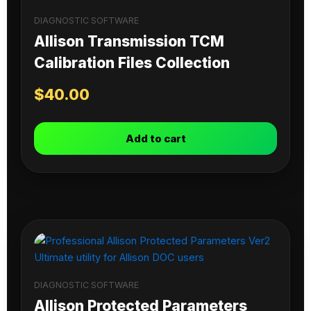
DIAGNOSTIC SOFTWARE
Allison Transmission TCM
Calibration Files Collection
$
40.00
Add to cart
DIAGNOSTIC SOFTWARE
Allison Protected Parameters