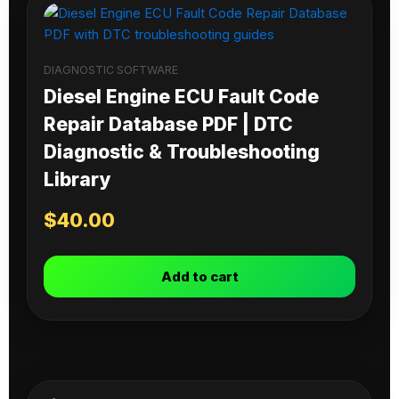
DIAGNOSTIC SOFTWARE
Diesel Engine ECU Fault Code
Repair Database PDF | DTC
Diagnostic & Troubleshooting
Library
$
40.00
Add to cart