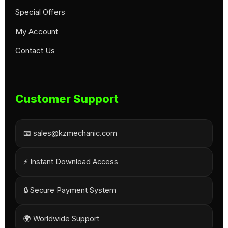
Special Offers
My Account
Contact Us
Customer Support
📧 sales@kzmechanic.com
⚡ Instant Download Access
🔒 Secure Payment System
🌍 Worldwide Support