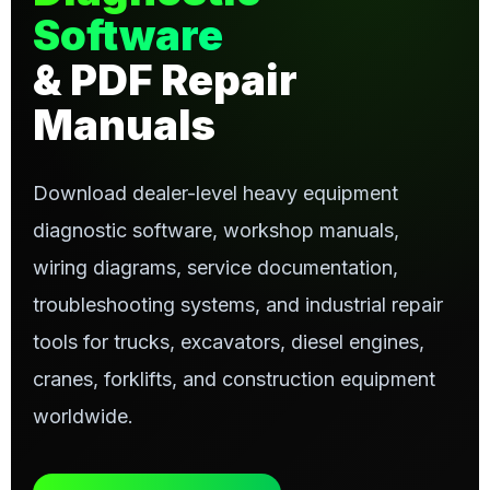
Software
& PDF Repair
Manuals
Download dealer-level heavy equipment
diagnostic software, workshop manuals,
wiring diagrams, service documentation,
troubleshooting systems, and industrial repair
tools for trucks, excavators, diesel engines,
cranes, forklifts, and construction equipment
worldwide.