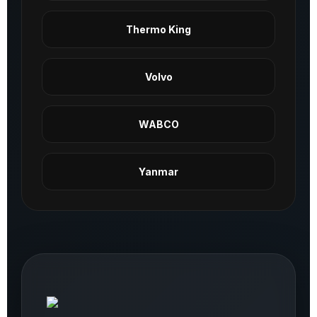
Thermo King
Volvo
WABCO
Yanmar