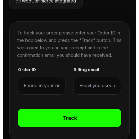
📦 WooCommerce Integrated
To track your order please enter your Order ID in
the box below and press the "Track" button. This
was given to you on your receipt and in the
confirmation email you should have received.
Order ID
Billing email
Track