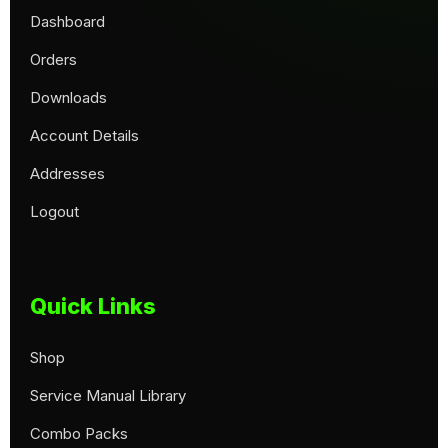
Dashboard
Orders
Downloads
Account Details
Addresses
Logout
Quick Links
Shop
Service Manual Library
Combo Packs