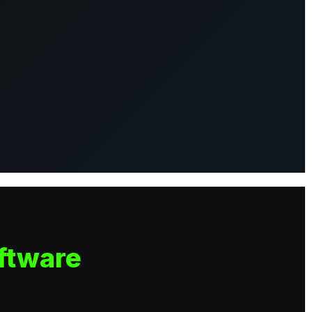
ftware