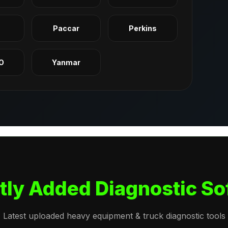
q
Paccar
Perkins
O
Yanmar
tly Added Diagnostic So
Latest uploaded heavy equipment & truck diagnostic tools