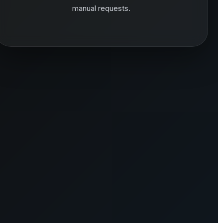
manual requests.