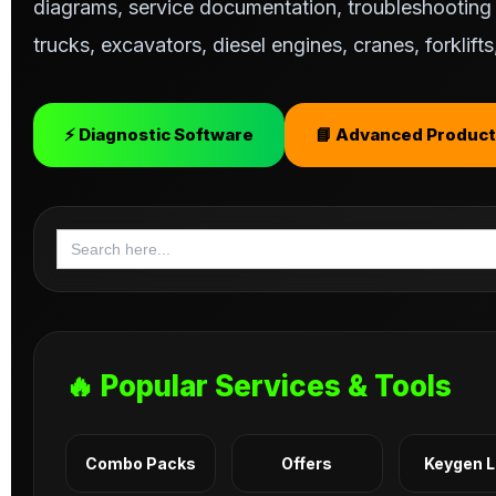
diagrams, service documentation, troubleshooting s
trucks, excavators, diesel engines, cranes, forklif
⚡ Diagnostic Software
📘 Advanced Product
Search
for:
🔥 Popular Services & Tools
Combo Packs
Offers
Keygen 