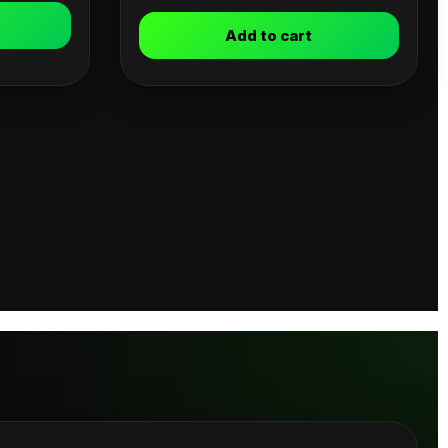
Add to cart