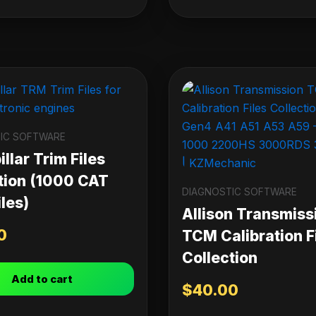
IC SOFTWARE
llar Trim Files
tion (1000 CAT
DIAGNOSTIC SOFTWARE
les)
Allison Transmiss
0
TCM Calibration F
Collection
Add to cart
$
40.00