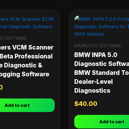
IC SOFTWARE
DIAGNOSTIC SOFTWARE
ners VCM Scanner
BMW INPA 5.0
 Beta Professional
Diagnostic Softwa
e Diagnostic &
BMW Standard Too
ogging Software
Dealer-Level
0
Diagnostics
$
40.00
Add to cart
Add to cart