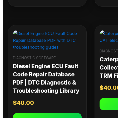
DIAGNOST
DIAGNOSTIC SOFTWARE
Caterpi
Diesel Engine ECU Fault
Collec
Code Repair Database
TRM Fi
PDF | DTC Diagnostic &
$
40.0
Troubleshooting Library
$
40.00