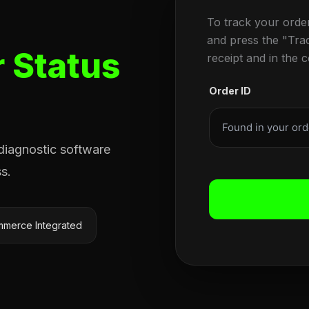
To track your orde
and press the "Tra
 Status
receipt and in the 
Order ID
 diagnostic software
s.
merce Integrated