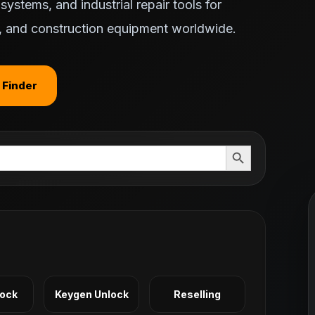
ystems, and industrial repair tools for
ts, and construction equipment worldwide.
 Finder
Search Button
Lock
Keygen Unlock
Reselling