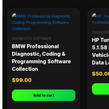
DIAGNOST
DIAGNOSTIC SOFTWARE
HP Tu
BMW Professional
5.1.58
Diagnostic, Coding &
Vehicl
Programming Software
Data L
Collection
$
50.0
$
99.00
Add to cart