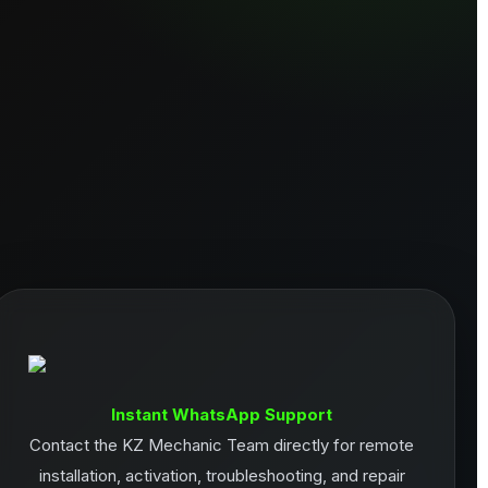
Instant WhatsApp Support
Contact the KZ Mechanic Team directly for remote
installation, activation, troubleshooting, and repair