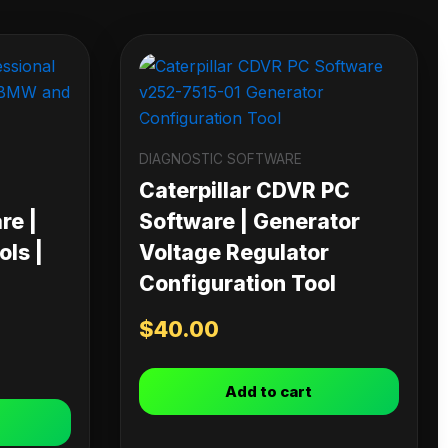
DIAGNOSTIC SOFTWARE
Caterpillar CDVR PC
re |
Software | Generator
ls |
Voltage Regulator
Configuration Tool
$
40.00
Add to cart