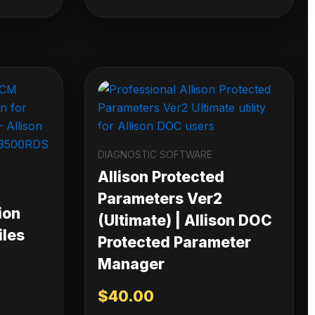
DIAGNOSTIC SOFTWARE
Allison Protected
Parameters Ver2
ion
(Ultimate) | Allison DOC
iles
Protected Parameter
Manager
$
40.00