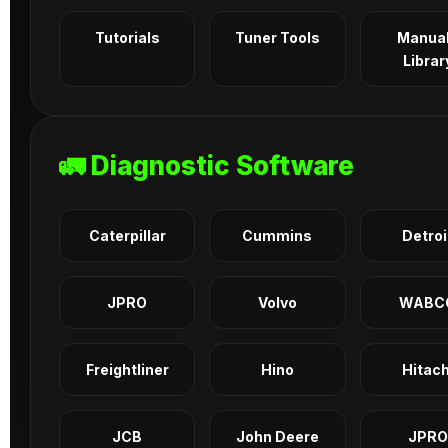
Tutorials
Tuner Tools
Manua
Librar
🚛 Diagnostic Software
Caterpillar
Cummins
Detroi
JPRO
Volvo
WABC
Freightliner
Hino
Hitach
JCB
John Deere
JPRO