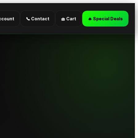
ccount
📞 Contact
🧺 Cart
🔥 Special Deals