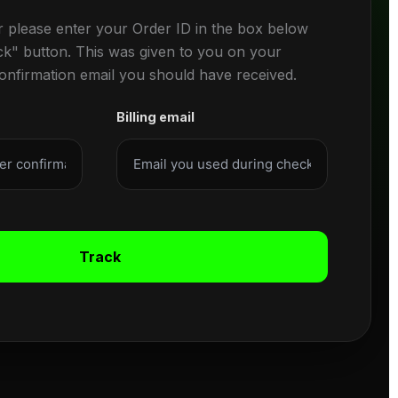
r please enter your Order ID in the box below
ck" button. This was given to you on your
confirmation email you should have received.
Billing email
Track