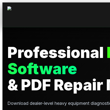
Professional
Software
& PDF Repair
Download dealer-level heavy equipment diagnosti