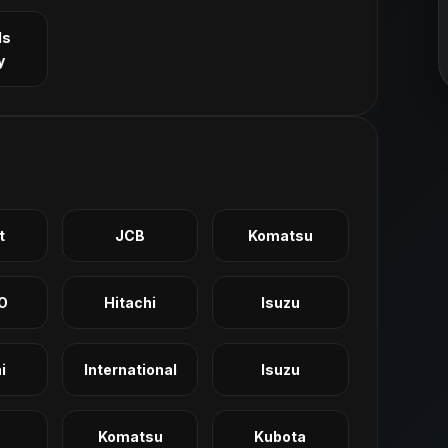
ls
y
t
JCB
Komatsu
O
Hitachi
Isuzu
i
International
Isuzu
Komatsu
Kubota