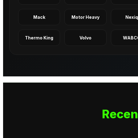
Mack
Motor Heavy
Nexi
Thermo King
Volvo
WABC
Recen