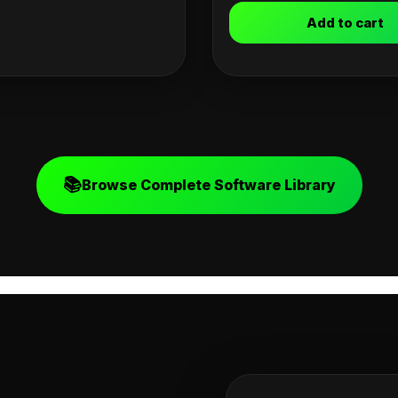
Add to cart
📚
Browse Complete Software Library