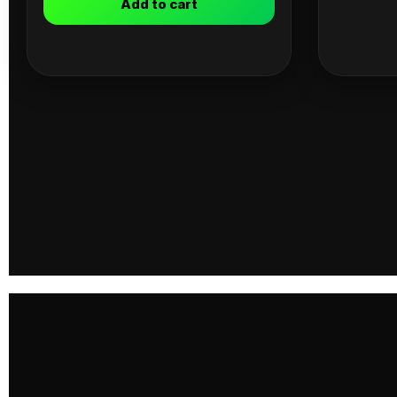
Add to cart