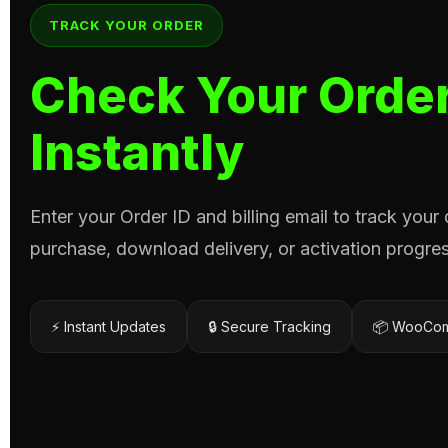
TRACK YOUR ORDER
Check Your Order
Instantly
Enter your Order ID and billing email to track your
purchase, download delivery, or activation progres
⚡ Instant Updates
🔒 Secure Tracking
📦 WooCom