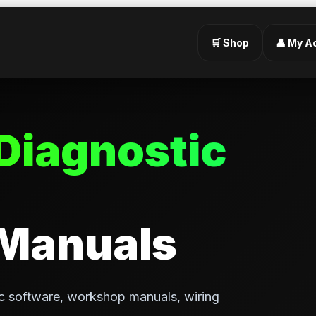
🛒 Shop
👤 My A
Diagnostic
 Manuals
c software, workshop manuals, wiring