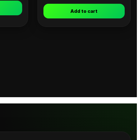
Add to cart