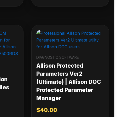
DIAGNOSTIC SOFTWARE
Allison Protected
Parameters Ver2
ion
(Ultimate) | Allison DOC
iles
Protected Parameter
Manager
$
40.00