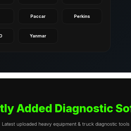
q
Paccar
Perkins
O
Yanmar
tly Added Diagnostic So
Latest uploaded heavy equipment & truck diagnostic tools