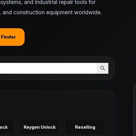
ystems, and industrial repair tools for
ts, and construction equipment worldwide.
 Finder
Search Button
Lock
Keygen Unlock
Reselling