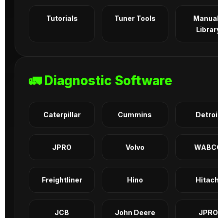
Tutorials
Tuner Tools
Manua
Librar
🚛 Diagnostic Software
Caterpillar
Cummins
Detroi
JPRO
Volvo
WABC
Freightliner
Hino
Hitach
JCB
John Deere
JPRO