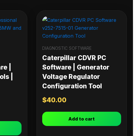
DIAGNOSTIC SOFTWARE
Caterpillar CDVR PC
re |
Software | Generator
ls |
Voltage Regulator
Configuration Tool
$
40.00
Add to cart