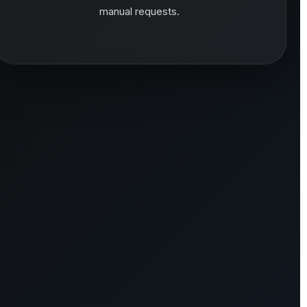
manual requests.