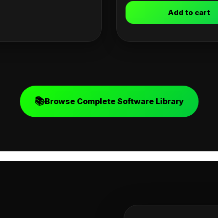
Add to cart
📚
Browse Complete Software Library