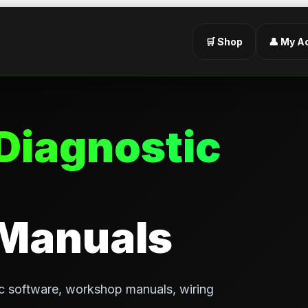
🛒 Shop
👤 My A
Diagnostic
 Manuals
c software, workshop manuals, wiring