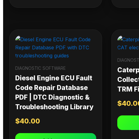
DIAGNOST
DIAGNOSTIC SOFTWARE
Caterpi
Diesel Engine ECU Fault
Collec
Code Repair Database
TRM Fi
PDF | DTC Diagnostic &
$
40.0
Troubleshooting Library
$
40.00