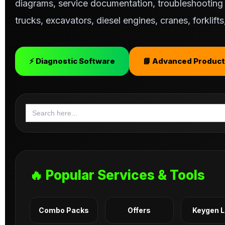
diagrams, service documentation, troubleshooting s
trucks, excavators, diesel engines, cranes, forklif
⚡ Diagnostic Software
📘 Advanced Product
Search
for:
🔥 Popular Services & Tools
Combo Packs
Offers
Keygen 