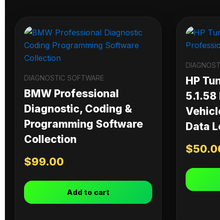
DIAGNOST
DIAGNOSTIC SOFTWARE
HP Tu
BMW Professional
5.1.58
Diagnostic, Coding &
Vehicl
Programming Software
Data L
Collection
$
50.0
$
99.00
Add to cart