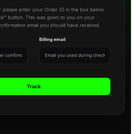
r please enter your Order ID in the box below
ck" button. This was given to you on your
confirmation email you should have received.
Billing email
Track