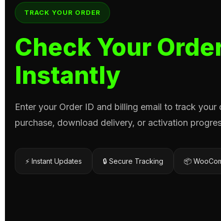
TRACK YOUR ORDER
Check Your Order
Instantly
Enter your Order ID and billing email to track your
purchase, download delivery, or activation progres
⚡ Instant Updates
🔒 Secure Tracking
📦 WooCom