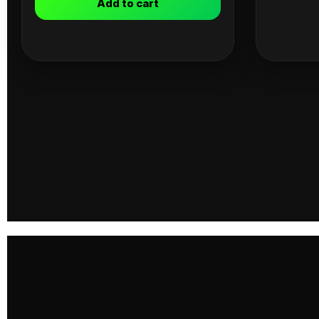
Add to cart