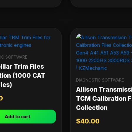
IC SOFTWARE
llar Trim Files
tion (1000 CAT
DIAGNOSTIC SOFTWARE
les)
Allison Transmiss
0
TCM Calibration F
Collection
Add to cart
$
40.00