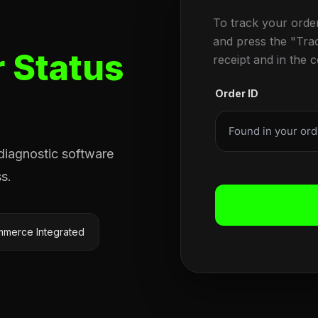
To track your orde
and press the "Tra
 Status
receipt and in the 
Order ID
 diagnostic software
s.
merce Integrated