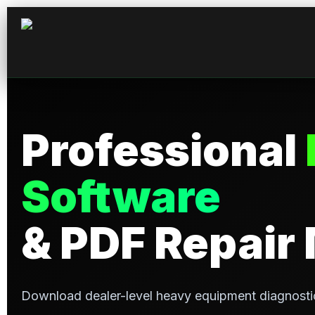
Professional
Software
& PDF Repair
Download dealer-level heavy equipment diagnosti