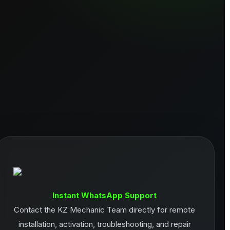
Instant WhatsApp Support
Contact the KZ Mechanic Team directly for remote
installation, activation, troubleshooting, and repair