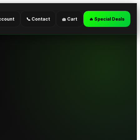
ccount
📞 Contact
🧺 Cart
🔥 Special Deals