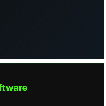
ftware