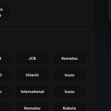
ls
y
t
JCB
Komatsu
O
Hitachi
Isuzu
i
International
Isuzu
Komatsu
Kubota