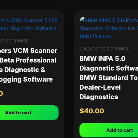
IC SOFTWARE
DIAGNOSTIC SOFTWARE
ners VCM Scanner
BMW INPA 5.0
 Beta Professional
Diagnostic Softwa
e Diagnostic &
BMW Standard Too
ogging Software
Dealer-Level
0
Diagnostics
$
40.00
Add to cart
Add to cart