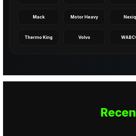
Mack
Motor Heavy
Nexi
Thermo King
Volvo
WABC
Recen