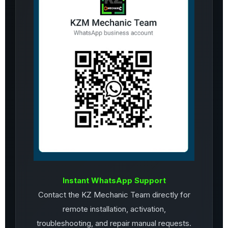
Instant WhatsApp Support
Contact the KZ Mechanic Team directly for
remote installation, activation,
troubleshooting, and repair manual requests.