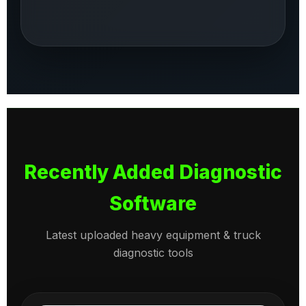
Recently Added Diagnostic
Software
Latest uploaded heavy equipment & truck
diagnostic tools