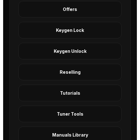
Offers
Keygen Lock
Keygen Unlock
Reselling
Tutorials
Tuner Tools
Manuals Library