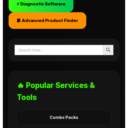
⚡ Diagnostic Software
📘 Advanced Product Finder
Search Button
Search
for:
🔥 Popular Services &
Tools
Combo Packs