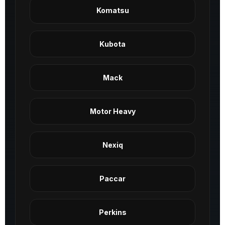
Komatsu
Kubota
Mack
Motor Heavy
Nexiq
Paccar
Perkins