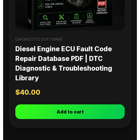
DIAGNOSTIC SOFTWARE
Diesel Engine ECU Fault Code
Repair Database PDF | DTC
Diagnostic & Troubleshooting
Library
$
40.00
Add to cart