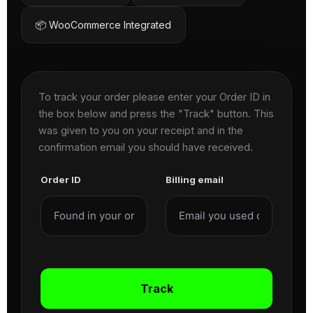
📦 WooCommerce Integrated
To track your order please enter your Order ID in
the box below and press the "Track" button. This
was given to you on your receipt and in the
confirmation email you should have received.
Order ID
Billing email
Track