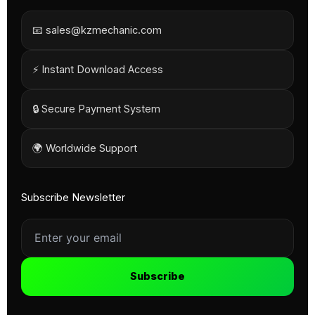
📧 sales@kzmechanic.com
⚡ Instant Download Access
🔒 Secure Payment System
🌍 Worldwide Support
Subscribe Newsletter
Subscribe