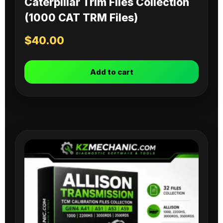
Caterpillar Trim Files Collection
(1000 CAT TRM Files)
$
40.00
Add to cart