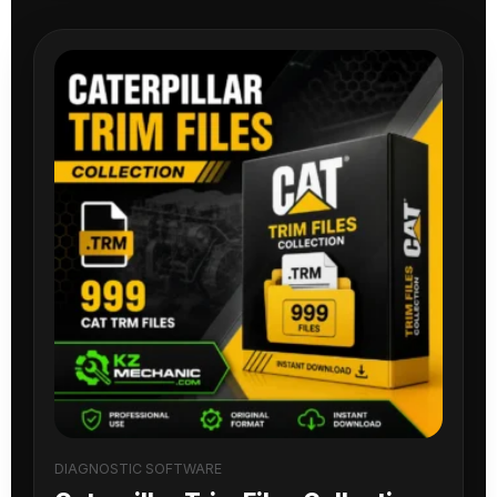
DIAGNOSTIC SOFTWARE