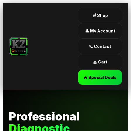
🛒 Shop
👤 My Account
📞 Contact
🧺 Cart
🔥 Special Deals
Professional
Diagnostic