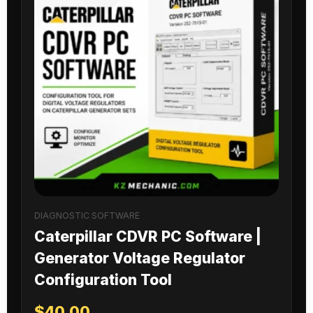
DIAGNOSTIC SOFTWARE
Caterpillar CDVR PC Software |
Generator Voltage Regulator
Configuration Tool
$
40.00