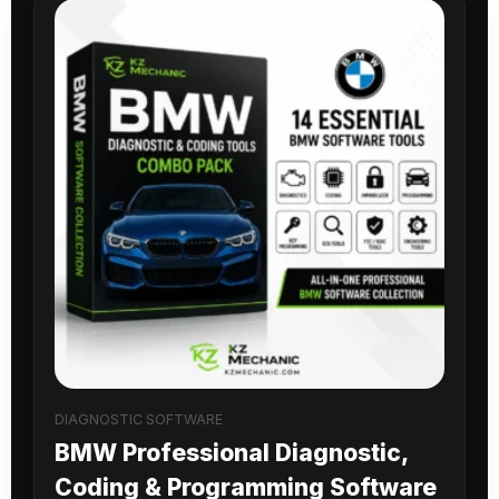
DIAGNOSTIC SOFTWARE
BMW Professional Diagnostic,
Coding & Programming Software