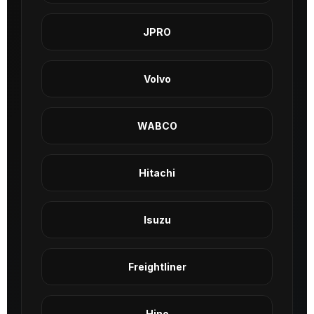
JPRO
Volvo
WABCO
Hitachi
Isuzu
Freightliner
Hino