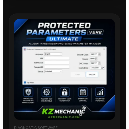
DIAGNOSTIC SOFTWARE