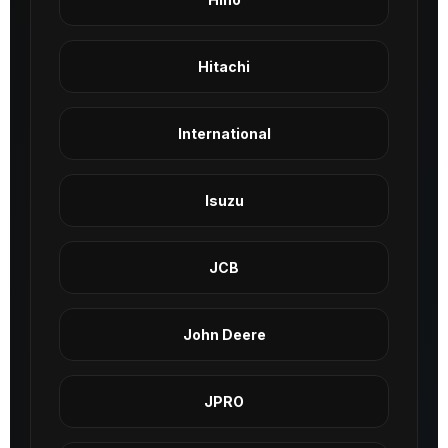
Hitachi
International
Isuzu
JCB
John Deere
JPRO