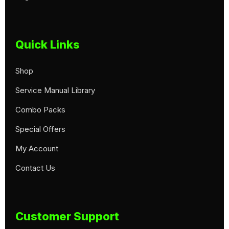
Quick Links
Shop
Service Manual Library
Combo Packs
Special Offers
My Account
Contact Us
Customer Support