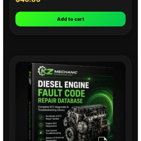
Add to cart