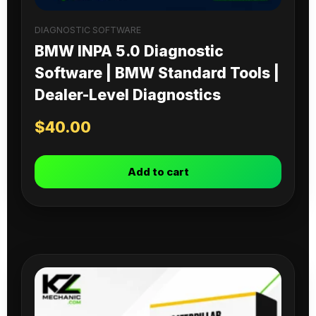
DIAGNOSTIC SOFTWARE
BMW INPA 5.0 Diagnostic
Software | BMW Standard Tools |
Dealer-Level Diagnostics
$
40.00
Add to cart