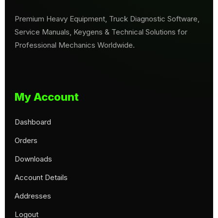
Premium Heavy Equipment, Truck Diagnostic Software,
Service Manuals, Keygens & Technical Solutions for
Professional Mechanics Worldwide.
My Account
Dashboard
Orders
Downloads
Account Details
Addresses
Logout