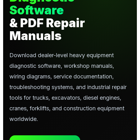
Software
& PDF Repair
Manuals
Download dealer-level heavy equipment
diagnostic software, workshop manuals,
wiring diagrams, service documentation,
troubleshooting systems, and industrial repair
tools for trucks, excavators, diesel engines,
cranes, forklifts, and construction equipment
worldwide.