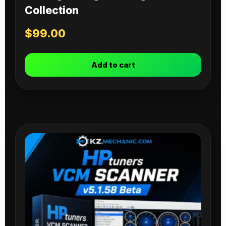
Collection
$
99.00
Add to cart