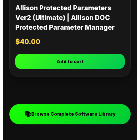
Allison Protected Parameters
Ver2 (Ultimate) | Allison DOC
Protected Parameter Manager
$
40.00
Add to cart
📚
Browse Complete Software Library