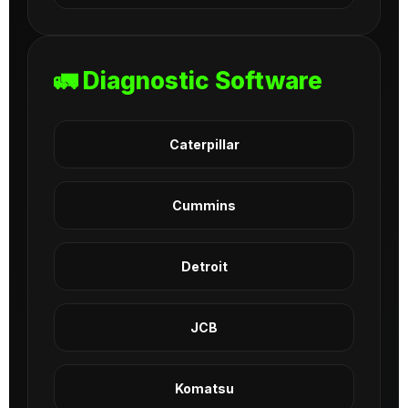
🚛 Diagnostic Software
Caterpillar
Cummins
Detroit
JCB
Komatsu