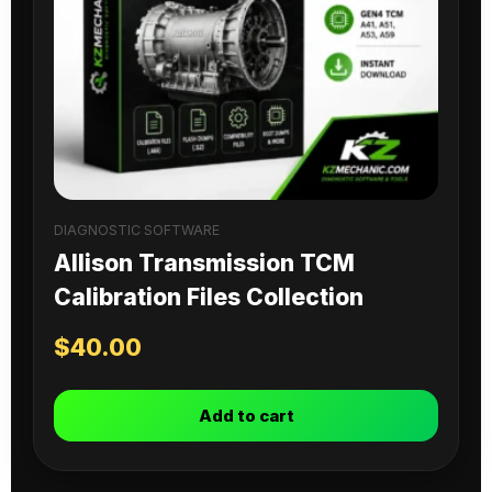
DIAGNOSTIC SOFTWARE
Allison Transmission TCM
Calibration Files Collection
$
40.00
Add to cart