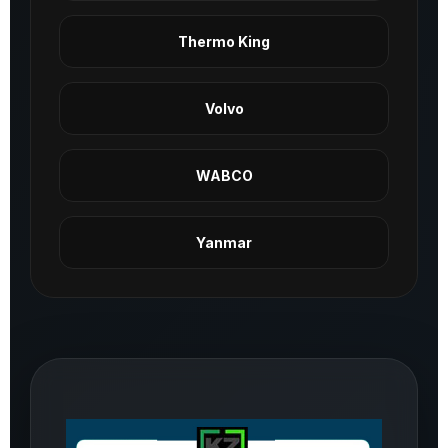
Thermo King
Volvo
WABCO
Yanmar