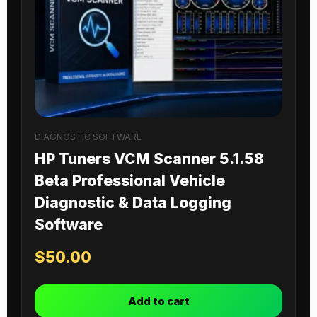
DIAGNOSTIC SOFTWARE
HP Tuners VCM Scanner 5.1.58
Beta Professional Vehicle
Diagnostic & Data Logging
Software
$
50.00
Add to cart