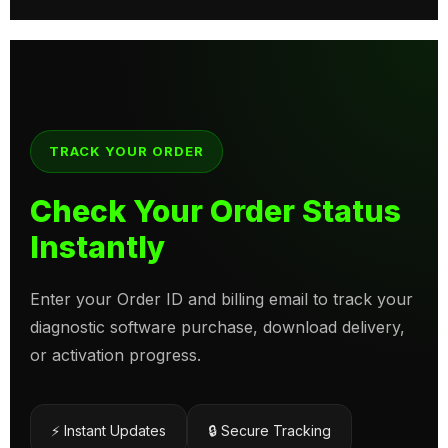
TRACK YOUR ORDER
Check Your Order Status
Instantly
Enter your Order ID and billing email to track your
diagnostic software purchase, download delivery,
or activation progress.
⚡ Instant Updates
🔒 Secure Tracking