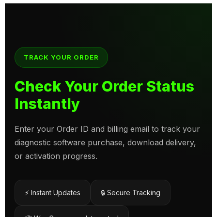
TRACK YOUR ORDER
Check Your Order Status
Instantly
Enter your Order ID and billing email to track your
diagnostic software purchase, download delivery,
or activation progress.
⚡ Instant Updates
🔒 Secure Tracking