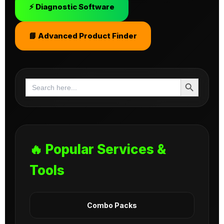
⚡ Diagnostic Software
📘 Advanced Product Finder
Search Button
Search
for:
🔥 Popular Services &
Tools
Combo Packs