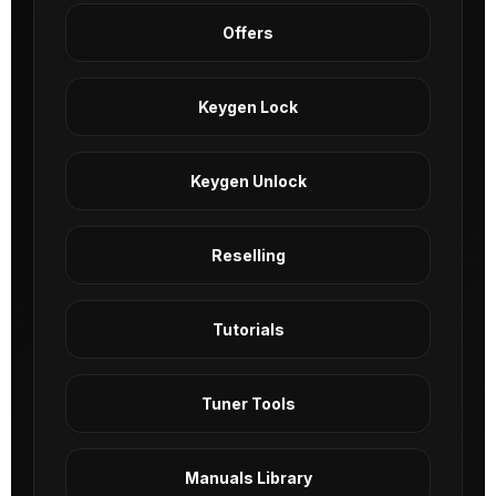
Offers
Keygen Lock
Keygen Unlock
Reselling
Tutorials
Tuner Tools
Manuals Library