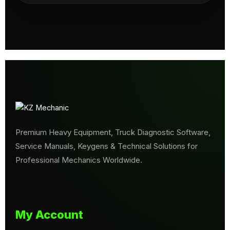
Premium Heavy Equipment, Truck Diagnostic Software,
Service Manuals, Keygens & Technical Solutions for
Professional Mechanics Worldwide.
My Account