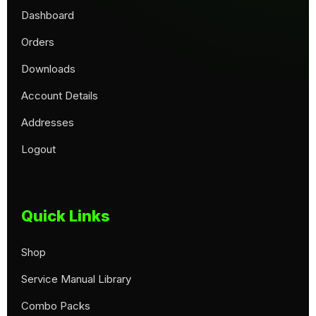
Dashboard
Orders
Downloads
Account Details
Addresses
Logout
Quick Links
Shop
Service Manual Library
Combo Packs