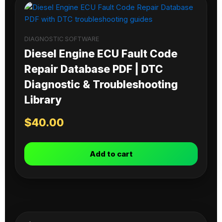
DIAGNOSTIC SOFTWARE
Diesel Engine ECU Fault Code
Repair Database PDF | DTC
Diagnostic & Troubleshooting
Library
$
40.00
Add to cart