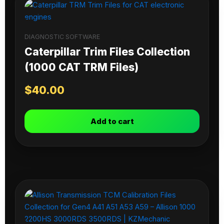
DIAGNOSTIC SOFTWARE
Caterpillar Trim Files Collection
(1000 CAT TRM Files)
$
40.00
Add to cart