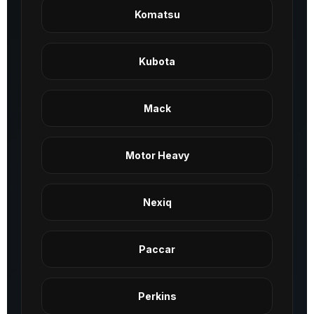
Komatsu
Kubota
Mack
Motor Heavy
Nexiq
Paccar
Perkins