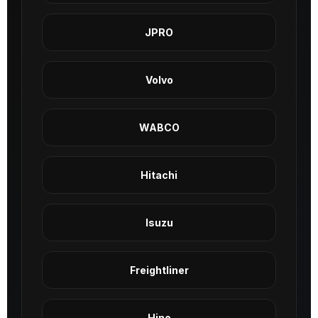
JPRO
Volvo
WABCO
Hitachi
Isuzu
Freightliner
Hino