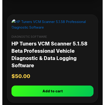
DIAGNOSTIC SOFTWARE
HP Tuners VCM Scanner 5.1.58
Beta Professional Vehicle
Diagnostic & Data Logging
Software
$
50.00
Add to cart