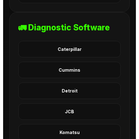
🚛 Diagnostic Software
Caterpillar
Cummins
Detroit
JCB
Komatsu