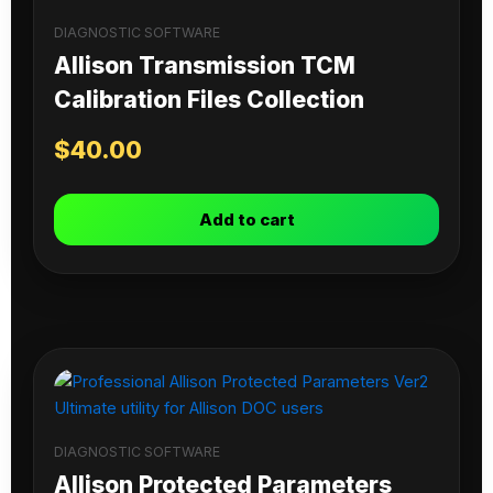
DIAGNOSTIC SOFTWARE
Allison Transmission TCM
Calibration Files Collection
$
40.00
Add to cart
DIAGNOSTIC SOFTWARE
Allison Protected Parameters