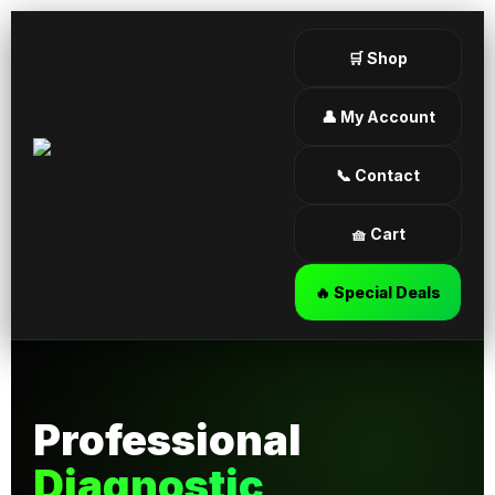
🛒 Shop
👤 My Account
📞 Contact
🧺 Cart
🔥 Special Deals
Professional
Diagnostic