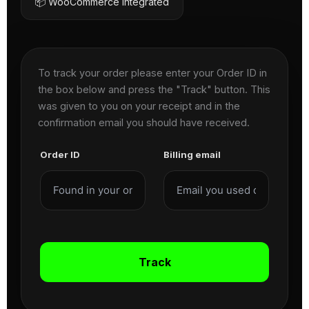
📦 WooCommerce Integrated
To track your order please enter your Order ID in
the box below and press the "Track" button. This
was given to you on your receipt and in the
confirmation email you should have received.
Order ID
Billing email
Track