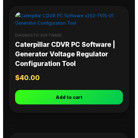
DIAGNOSTIC SOFTWARE
Caterpillar CDVR PC Software |
Generator Voltage Regulator
Configuration Tool
$
40.00
Add to cart