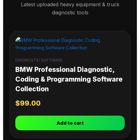
Latest uploaded heavy equipment & truck
diagnostic tools
DIAGNOSTIC SOFTWARE
BMW Professional Diagnostic,
Coding & Programming Software
Collection
$
99.00
Add to cart