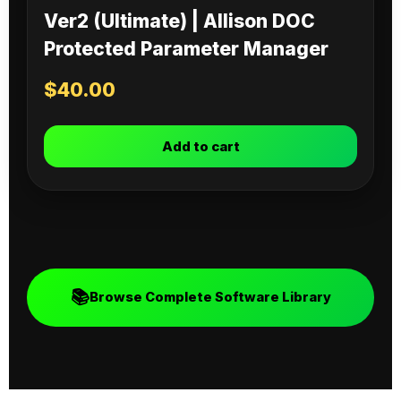
Ver2 (Ultimate) | Allison DOC
Protected Parameter Manager
$
40.00
Add to cart
📚
Browse Complete Software Library