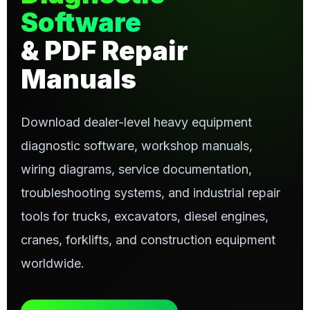
Software
& PDF Repair
Manuals
Download dealer-level heavy equipment
diagnostic software, workshop manuals,
wiring diagrams, service documentation,
troubleshooting systems, and industrial repair
tools for trucks, excavators, diesel engines,
cranes, forklifts, and construction equipment
worldwide.