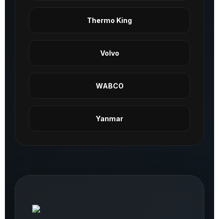
Thermo King
Volvo
WABCO
Yanmar