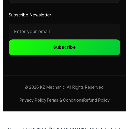
Subscribe Newsletter
Subscribe
© 2026 KZ Mechanic. All Rights Reserved.
Privacy Policy
Terms & Conditions
Refund Policy