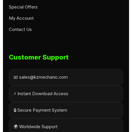
Special Offers
My Account
Contact Us
Customer Support
📧 sales@kzmechanic.com
⚡ Instant Download Access
🔒 Secure Payment System
🌍 Worldwide Support