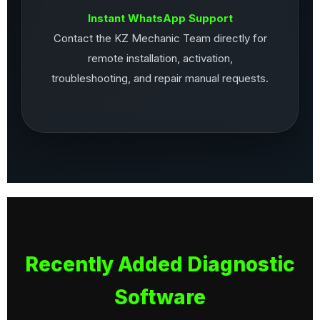
Instant WhatsApp Support
Contact the KZ Mechanic Team directly for
remote installation, activation,
troubleshooting, and repair manual requests.
Recently Added Diagnostic
Software