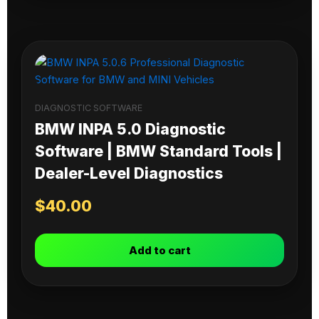
DIAGNOSTIC SOFTWARE
BMW INPA 5.0 Diagnostic
Software | BMW Standard Tools |
Dealer-Level Diagnostics
$
40.00
Add to cart