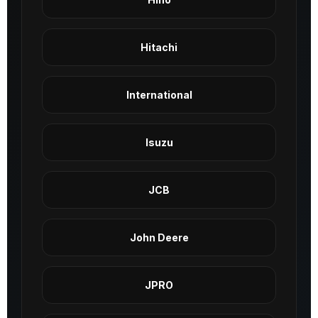
Hitachi
International
Isuzu
JCB
John Deere
JPRO