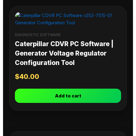
DIAGNOSTIC SOFTWARE
Caterpillar CDVR PC Software |
Generator Voltage Regulator
Configuration Tool
$
40.00
Add to cart