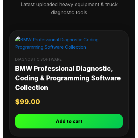
Latest uploaded heavy equipment & truck
diagnostic tools
DIAGNOSTIC SOFTWARE
BMW Professional Diagnostic,
Coding & Programming Software
Collection
$
99.00
Add to cart