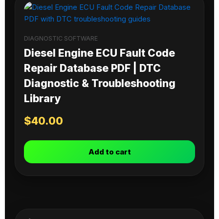
DIAGNOSTIC SOFTWARE
Diesel Engine ECU Fault Code
Repair Database PDF | DTC
Diagnostic & Troubleshooting
Library
$
40.00
Add to cart