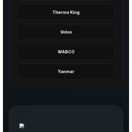
Thermo King
Volvo
WABCO
Yanmar