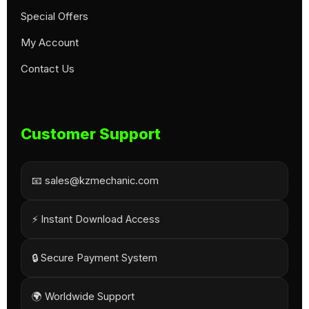
Special Offers
My Account
Contact Us
Customer Support
📧 sales@kzmechanic.com
⚡ Instant Download Access
🔒 Secure Payment System
🌍 Worldwide Support