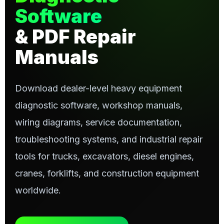
Software
& PDF Repair
Manuals
Download dealer-level heavy equipment
diagnostic software, workshop manuals,
wiring diagrams, service documentation,
troubleshooting systems, and industrial repair
tools for trucks, excavators, diesel engines,
cranes, forklifts, and construction equipment
worldwide.