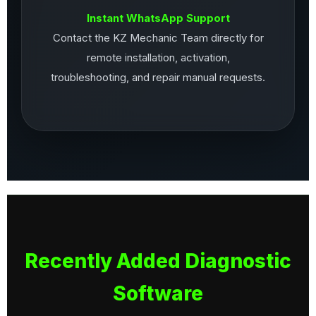
Instant WhatsApp Support
Contact the KZ Mechanic Team directly for
remote installation, activation,
troubleshooting, and repair manual requests.
Recently Added Diagnostic
Software