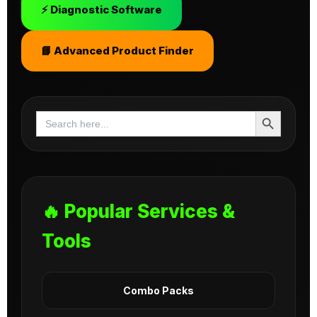
⚡ Diagnostic Software
📘 Advanced Product Finder
Search Button
Search
for:
🔥 Popular Services &
Tools
Combo Packs