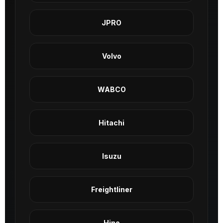
JPRO
Volvo
WABCO
Hitachi
Isuzu
Freightliner
Hino