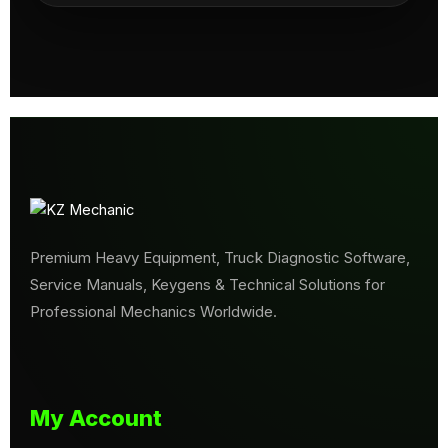
Premium Heavy Equipment, Truck Diagnostic Software,
Service Manuals, Keygens & Technical Solutions for
Professional Mechanics Worldwide.
My Account