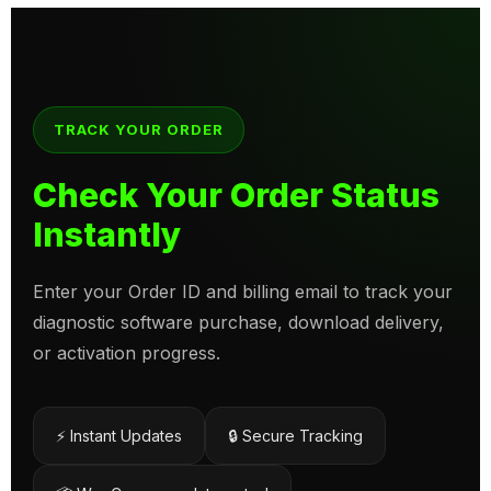
TRACK YOUR ORDER
Check Your Order Status
Instantly
Enter your Order ID and billing email to track your
diagnostic software purchase, download delivery,
or activation progress.
⚡ Instant Updates
🔒 Secure Tracking