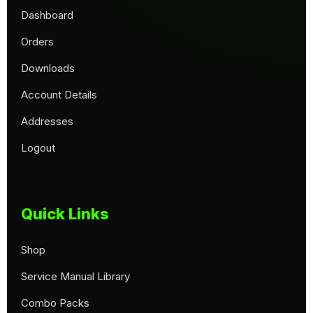
Dashboard
Orders
Downloads
Account Details
Addresses
Logout
Quick Links
Shop
Service Manual Library
Combo Packs