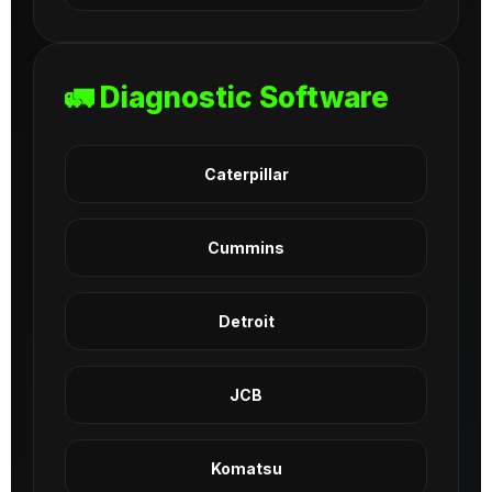
🚛 Diagnostic Software
Caterpillar
Cummins
Detroit
JCB
Komatsu