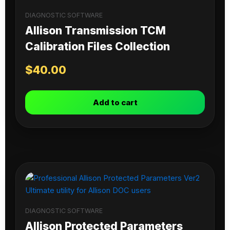
DIAGNOSTIC SOFTWARE
Allison Transmission TCM
Calibration Files Collection
$
40.00
Add to cart
DIAGNOSTIC SOFTWARE
Allison Protected Parameters