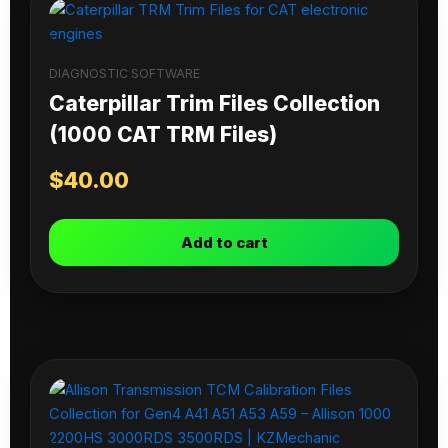
DIAGNOSTIC SOFTWARE
Caterpillar Trim Files Collection
(1000 CAT TRM Files)
$
40.00
Add to cart