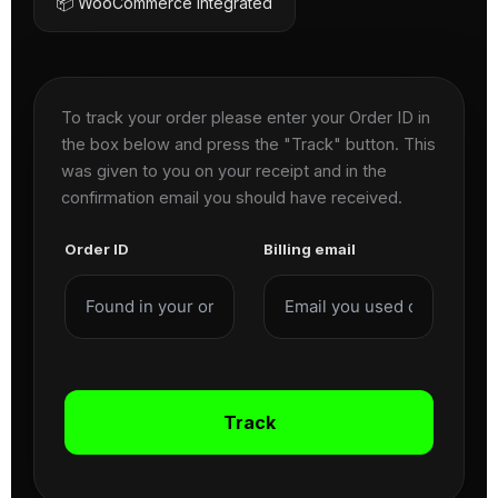
📦 WooCommerce Integrated
To track your order please enter your Order ID in
the box below and press the "Track" button. This
was given to you on your receipt and in the
confirmation email you should have received.
Order ID
Billing email
Track