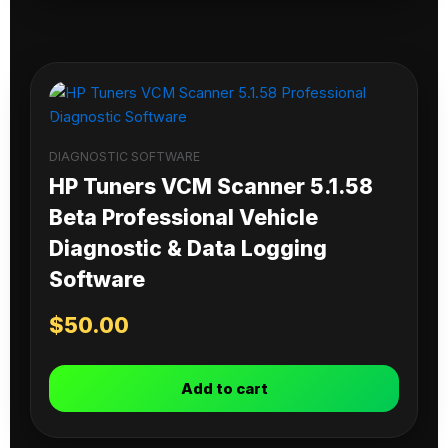
DIAGNOSTIC SOFTWARE
HP Tuners VCM Scanner 5.1.58
Beta Professional Vehicle
Diagnostic & Data Logging
Software
$
50.00
Add to cart