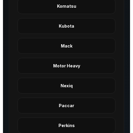
Komatsu
Kubota
Mack
Motor Heavy
Nexiq
Paccar
Perkins