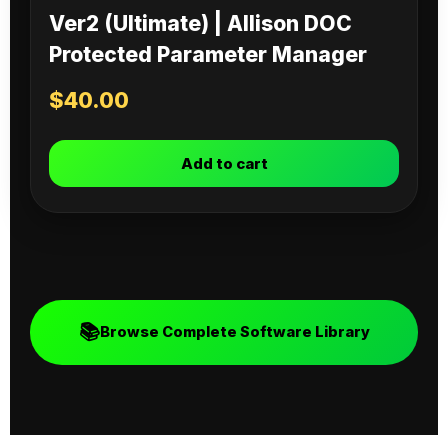
Ver2 (Ultimate) | Allison DOC
Protected Parameter Manager
$
40.00
Add to cart
📚
Browse Complete Software Library