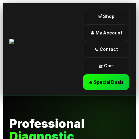
🛒 Shop
👤 My Account
📞 Contact
🧺 Cart
🔥 Special Deals
Professional
Diagnostic