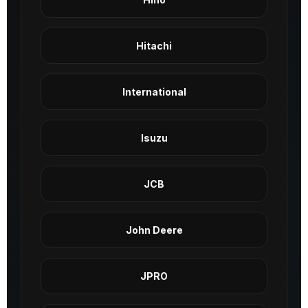
Hitachi
International
Isuzu
JCB
John Deere
JPRO