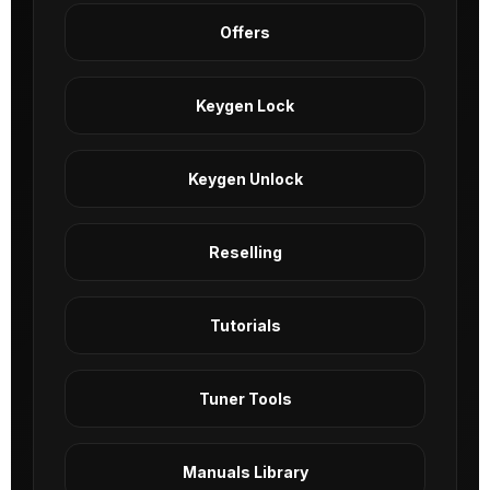
Offers
Keygen Lock
Keygen Unlock
Reselling
Tutorials
Tuner Tools
Manuals Library