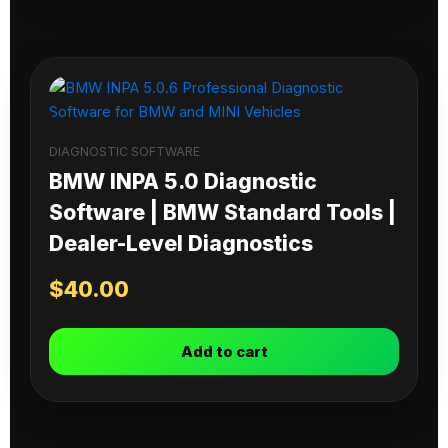
DIAGNOSTIC SOFTWARE
BMW INPA 5.0 Diagnostic
Software | BMW Standard Tools |
Dealer-Level Diagnostics
$
40.00
Add to cart