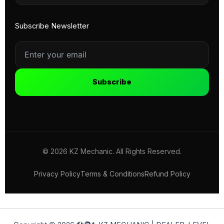
Subscribe Newsletter
Subscribe
© 2026 KZ Mechanic. All Rights Reserved.
Privacy Policy
Terms & Conditions
Refund Policy