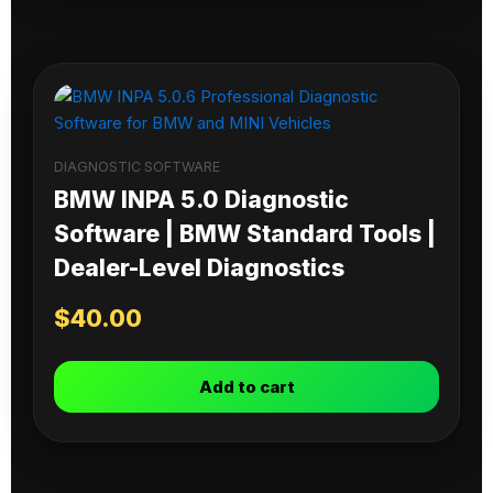
DIAGNOSTIC SOFTWARE
BMW INPA 5.0 Diagnostic
Software | BMW Standard Tools |
Dealer-Level Diagnostics
$
40.00
Add to cart