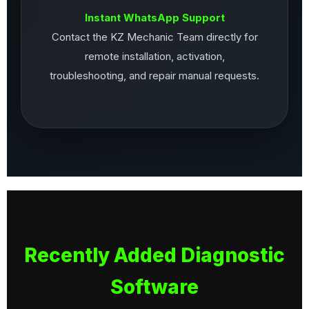
Instant WhatsApp Support
Contact the KZ Mechanic Team directly for
remote installation, activation,
troubleshooting, and repair manual requests.
Recently Added Diagnostic
Software