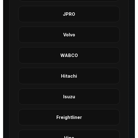
JPRO
Volvo
WABCO
Hitachi
Isuzu
Freightliner
Hino