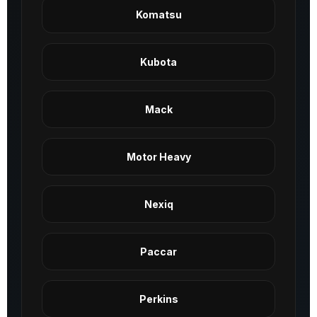
Komatsu
Kubota
Mack
Motor Heavy
Nexiq
Paccar
Perkins