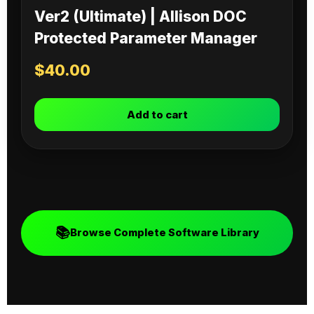
Ver2 (Ultimate) | Allison DOC
Protected Parameter Manager
$
40.00
Add to cart
📚
Browse Complete Software Library