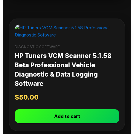
DIAGNOSTIC SOFTWARE
HP Tuners VCM Scanner 5.1.58
Beta Professional Vehicle
Diagnostic & Data Logging
Software
$
50.00
Add to cart