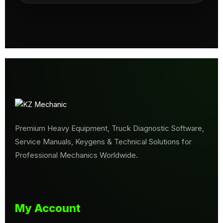
Premium Heavy Equipment, Truck Diagnostic Software,
Service Manuals, Keygens & Technical Solutions for
Professional Mechanics Worldwide.
My Account