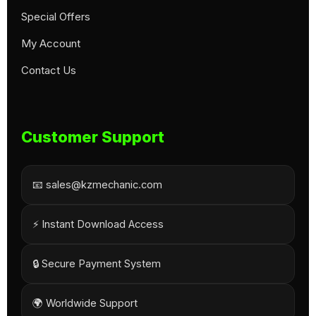
Special Offers
My Account
Contact Us
Customer Support
📧 sales@kzmechanic.com
⚡ Instant Download Access
🔒 Secure Payment System
🌍 Worldwide Support