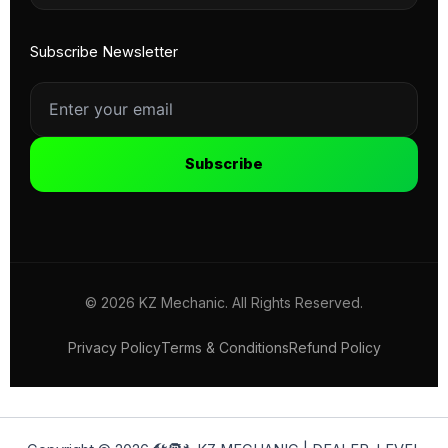
Subscribe Newsletter
Subscribe
© 2026 KZ Mechanic. All Rights Reserved.
Privacy Policy
Terms & Conditions
Refund Policy