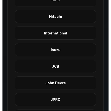
Hitachi
International
Isuzu
JCB
John Deere
JPRO