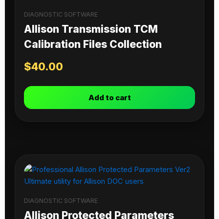
DIAGNOSTIC SOFTWARE
Allison Transmission TCM
Calibration Files Collection
$
40.00
Add to cart
DIAGNOSTIC SOFTWARE
Allison Protected Parameters