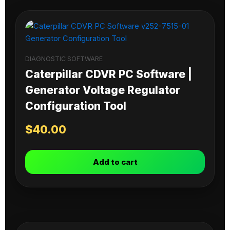
DIAGNOSTIC SOFTWARE
Caterpillar CDVR PC Software |
Generator Voltage Regulator
Configuration Tool
$
40.00
Add to cart