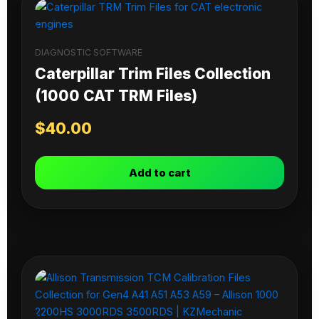
DIAGNOSTIC SOFTWARE
Caterpillar Trim Files Collection
(1000 CAT TRM Files)
$
40.00
Add to cart