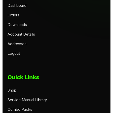
Dashboard
Orders
Downloads
Account Details
Addresses
Logout
Quick Links
Shop
Service Manual Library
Combo Packs