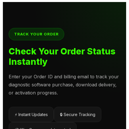
TRACK YOUR ORDER
Check Your Order Status
Instantly
Enter your Order ID and billing email to track your
diagnostic software purchase, download delivery,
or activation progress.
⚡ Instant Updates
🔒 Secure Tracking