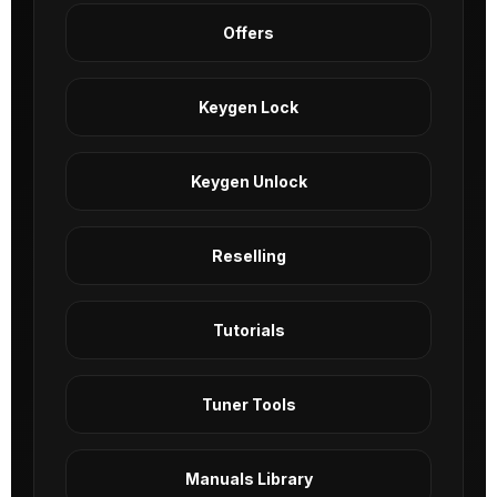
Offers
Keygen Lock
Keygen Unlock
Reselling
Tutorials
Tuner Tools
Manuals Library