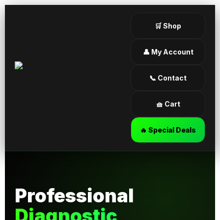
🛒 Shop
👤 My Account
📞 Contact
🧺 Cart
🔥 Special Deals
Professional
Diagnostic