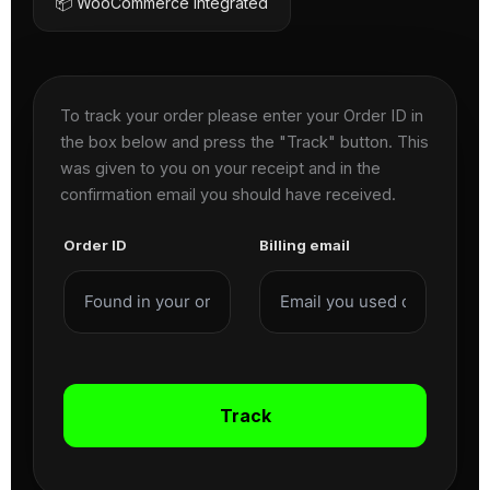
📦 WooCommerce Integrated
To track your order please enter your Order ID in
the box below and press the "Track" button. This
was given to you on your receipt and in the
confirmation email you should have received.
Order ID
Billing email
Track