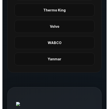
Thermo King
Volvo
WABCO
Yanmar