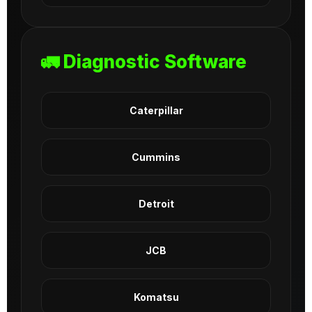
🚛 Diagnostic Software
Caterpillar
Cummins
Detroit
JCB
Komatsu