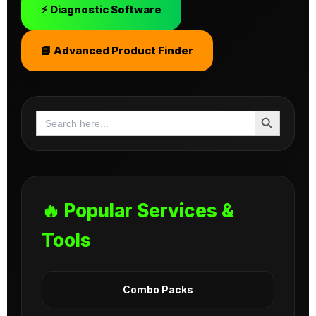
⚡ Diagnostic Software
📘 Advanced Product Finder
Search Button
Search
for:
🔥 Popular Services &
Tools
Combo Packs