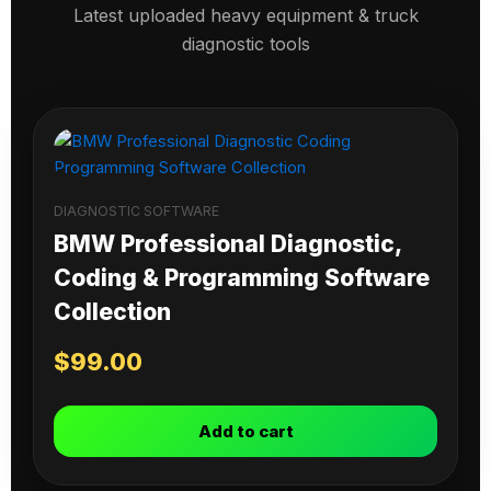
Latest uploaded heavy equipment & truck
diagnostic tools
DIAGNOSTIC SOFTWARE
BMW Professional Diagnostic,
Coding & Programming Software
Collection
$
99.00
Add to cart