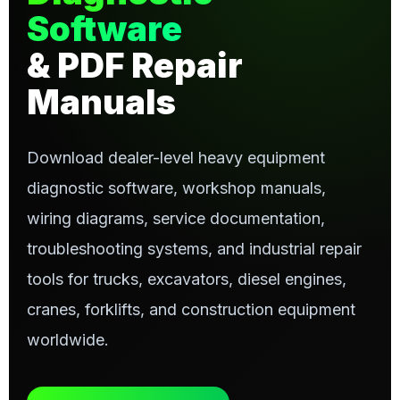
Software
& PDF Repair
Manuals
Download dealer-level heavy equipment
diagnostic software, workshop manuals,
wiring diagrams, service documentation,
troubleshooting systems, and industrial repair
tools for trucks, excavators, diesel engines,
cranes, forklifts, and construction equipment
worldwide.