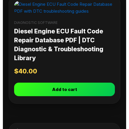
DIAGNOSTIC SOFTWARE
Diesel Engine ECU Fault Code
Repair Database PDF | DTC
Diagnostic & Troubleshooting
Library
$
40.00
Add to cart