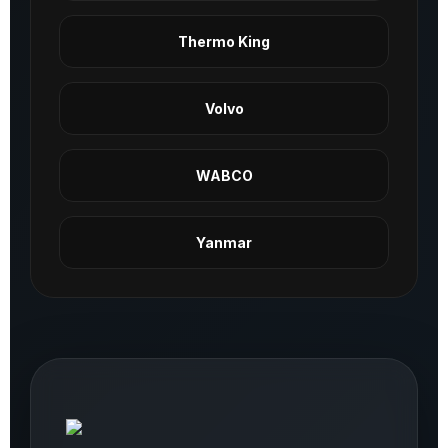
Thermo King
Volvo
WABCO
Yanmar