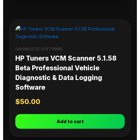
DIAGNOSTIC SOFTWARE
HP Tuners VCM Scanner 5.1.58
Beta Professional Vehicle
Diagnostic & Data Logging
Software
$
50.00
Add to cart