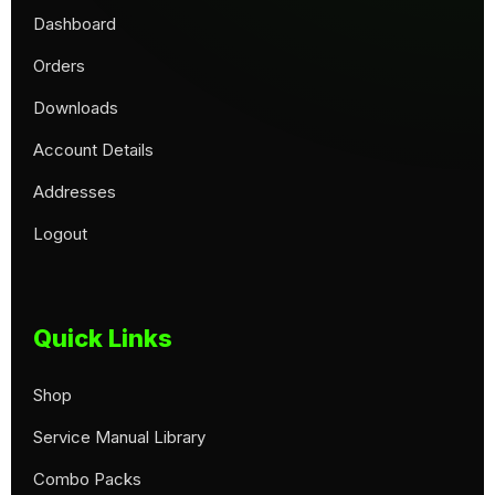
Dashboard
Orders
Downloads
Account Details
Addresses
Logout
Quick Links
Shop
Service Manual Library
Combo Packs