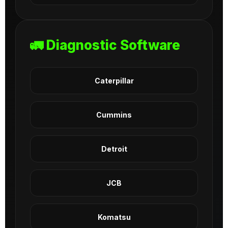
🚛 Diagnostic Software
Caterpillar
Cummins
Detroit
JCB
Komatsu