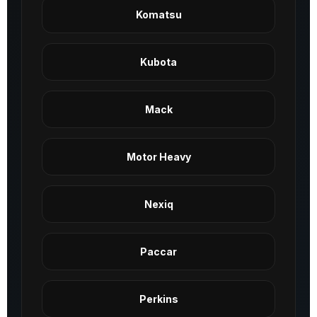
Komatsu
Kubota
Mack
Motor Heavy
Nexiq
Paccar
Perkins