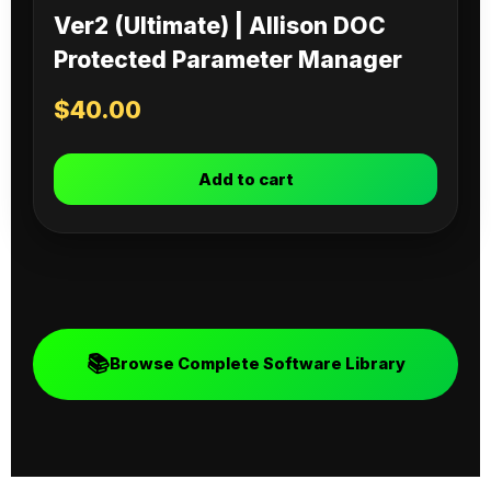
Ver2 (Ultimate) | Allison DOC
Protected Parameter Manager
$
40.00
Add to cart
📚
Browse Complete Software Library