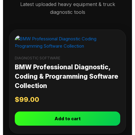
Latest uploaded heavy equipment & truck
diagnostic tools
DIAGNOSTIC SOFTWARE
BMW Professional Diagnostic,
Coding & Programming Software
Collection
$
99.00
Add to cart