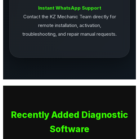
Instant WhatsApp Support
Contact the KZ Mechanic Team directly for
remote installation, activation,
troubleshooting, and repair manual requests.
Recently Added Diagnostic
Software