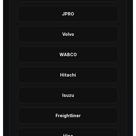
JPRO
Volvo
WABCO
Hitachi
Isuzu
Freightliner
Hino