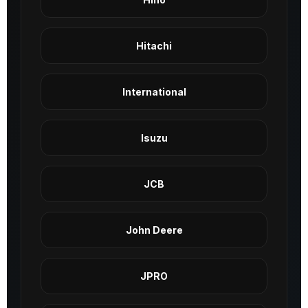
Hitachi
International
Isuzu
JCB
John Deere
JPRO