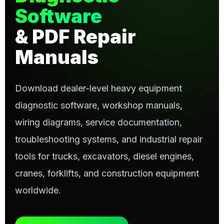
Software
& PDF Repair
Manuals
Download dealer-level heavy equipment
diagnostic software, workshop manuals,
wiring diagrams, service documentation,
troubleshooting systems, and industrial repair
tools for trucks, excavators, diesel engines,
cranes, forklifts, and construction equipment
worldwide.