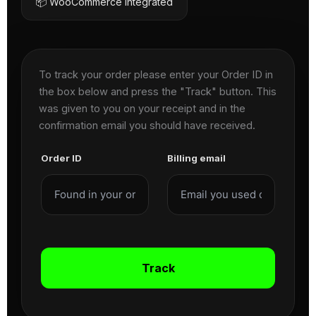
📦 WooCommerce Integrated
To track your order please enter your Order ID in
the box below and press the "Track" button. This
was given to you on your receipt and in the
confirmation email you should have received.
Order ID
Billing email
Track