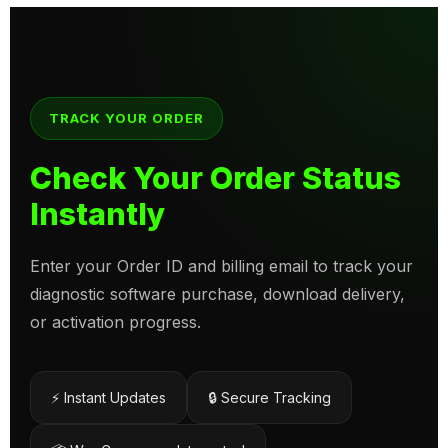
TRACK YOUR ORDER
Check Your Order Status
Instantly
Enter your Order ID and billing email to track your
diagnostic software purchase, download delivery,
or activation progress.
⚡ Instant Updates
🔒 Secure Tracking