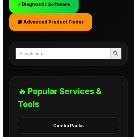
⚡ Diagnostic Software
📘 Advanced Product Finder
Search Button
Search
for:
🔥 Popular Services &
Tools
Combo Packs