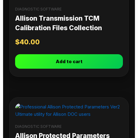
DIAGNOSTIC SOFTWARE
Allison Transmission TCM
Calibration Files Collection
$
40.00
Add to cart
DIAGNOSTIC SOFTWARE
Allison Protected Parameters