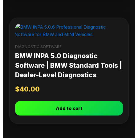
DIAGNOSTIC SOFTWARE
BMW INPA 5.0 Diagnostic
Software | BMW Standard Tools |
Dealer-Level Diagnostics
$
40.00
Add to cart