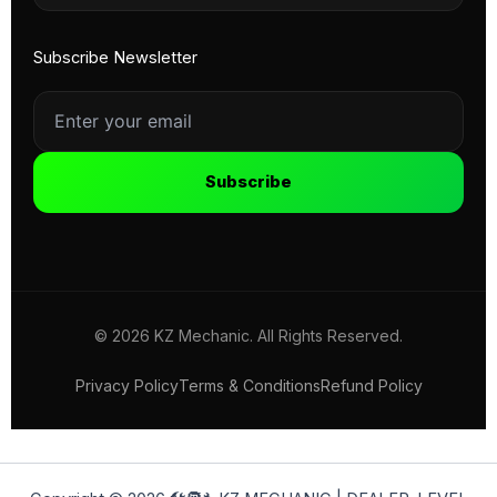
Subscribe Newsletter
Subscribe
© 2026 KZ Mechanic. All Rights Reserved.
Privacy Policy
Terms & Conditions
Refund Policy