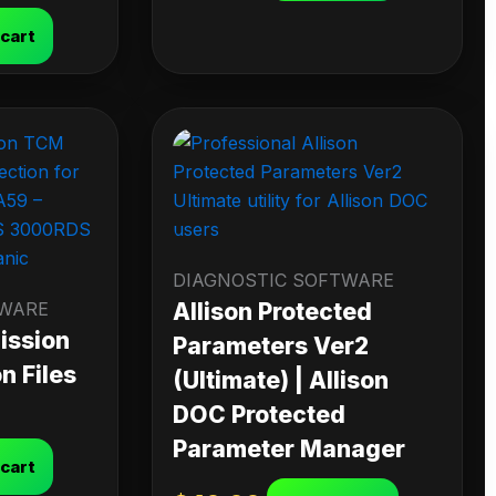
 cart
DIAGNOSTIC SOFTWARE
TWARE
Allison Protected
ission
Parameters Ver2
n Files
(Ultimate) | Allison
DOC Protected
Parameter Manager
 cart