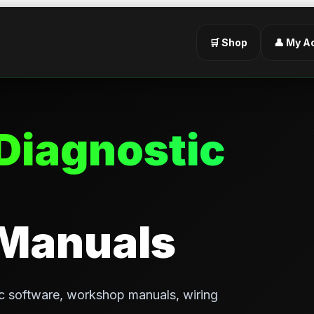
🛒 Shop
👤 My A
Diagnostic
 Manuals
c software, workshop manuals, wiring