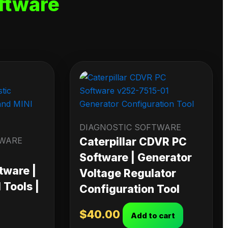
ftware
DIAGNOSTIC SOFTWARE
TWARE
Caterpillar CDVR PC
Software | Generator
tware |
Voltage Regulator
Tools |
Configuration Tool
$
40.00
Add to cart