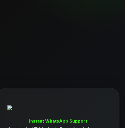
Instant WhatsApp Support