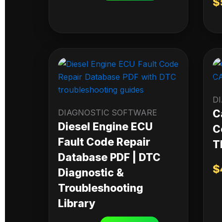
$
D
DIAGNOSTIC SOFTWARE
C
Diesel Engine ECU
C
Fault Code Repair
T
Database PDF | DTC
$
Diagnostic &
Troubleshooting
Library