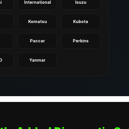
i
International
Isuzu
Komatsu
Kubota
q
Paccar
Perkins
O
Yanmar