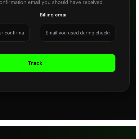
confirmation email you should have received.
Billing email
Track