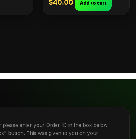
$
40.00
Add to cart
r please enter your Order ID in the box below
ck" button. This was given to you on your