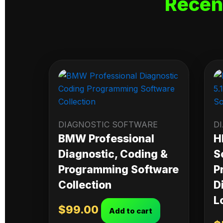
Recen
DIAGNOSTIC SOFTWARE
D
BMW Professional
H
Diagnostic, Coding &
S
Programming Software
P
Collection
D
L
$
99.00
Add to cart