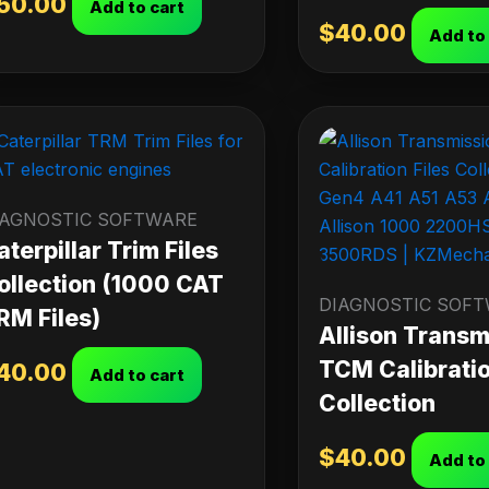
50.00
Add to cart
$
40.00
Add to
IAGNOSTIC SOFTWARE
aterpillar Trim Files
ollection (1000 CAT
DIAGNOSTIC SOF
RM Files)
Allison Transm
TCM Calibratio
40.00
Add to cart
Collection
$
40.00
Add to