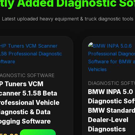
tly Added Diagnostic So
Latest uploaded heavy equipment & truck diagnostic tools
IAGNOSTIC SOFTWARE
P Tuners VCM
DIAGNOSTIC SOF
BMW INPA 5.0
canner 5.1.58 Beta
Diagnostic Sof
rofessional Vehicle
BMW Standard 
iagnostic & Data
Dealer-Level
ogging Software
Diagnostics