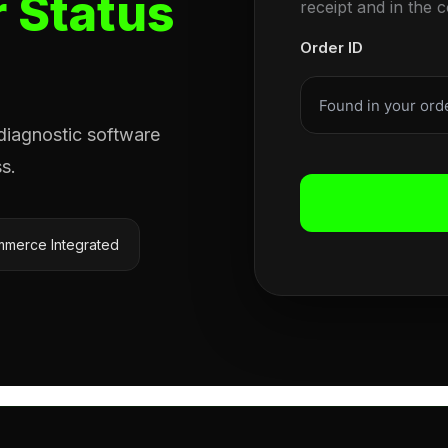
 Status
receipt and in the 
Order ID
 diagnostic software
s.
merce Integrated