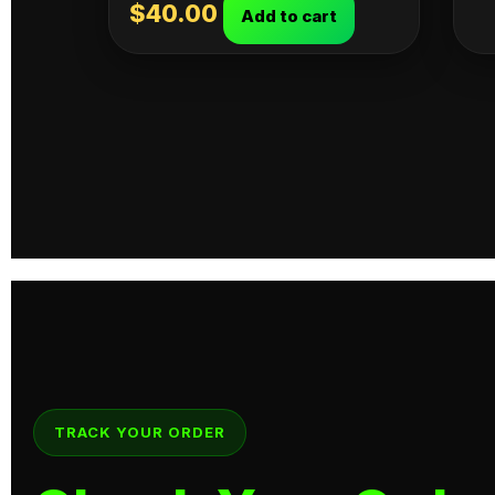
$
40.00
Add to cart
TRACK YOUR ORDER