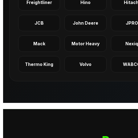
Freightliner
Hino
Hitach
JCB
John Deere
JPRO
Mack
Motor Heavy
Nexi
Thermo King
Volvo
WABC