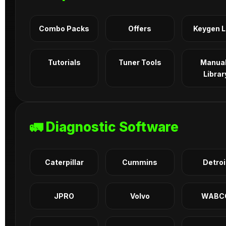
Combo Packs
Offers
Keygen 
Tutorials
Tuner Tools
Manua
Librar
🚛 Diagnostic Software
Caterpillar
Cummins
Detroi
JPRO
Volvo
WABC