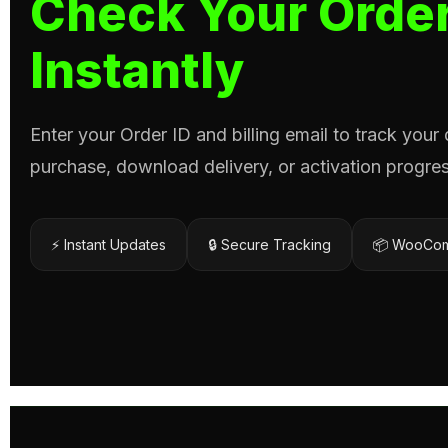
Check Your Order
Instantly
Enter your Order ID and billing email to track your
purchase, download delivery, or activation progres
⚡ Instant Updates
🔒 Secure Tracking
📦 WooCom