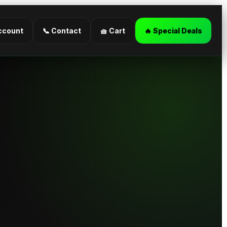
ccount
📞 Contact
🧺 Cart
🔥 Special Deals