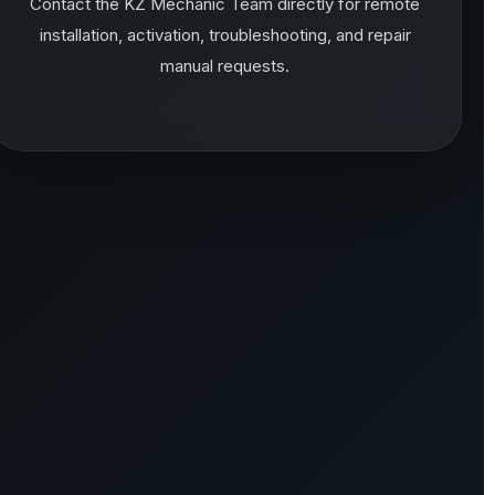
Contact the KZ Mechanic Team directly for remote
installation, activation, troubleshooting, and repair
manual requests.