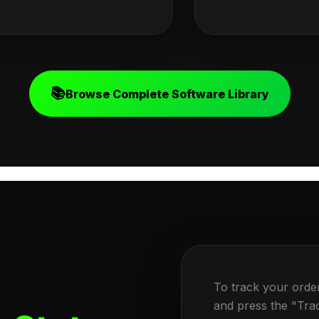
📚
Browse Complete Software Library
To track your orde
and press the "Tra