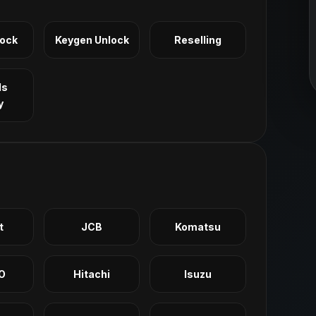
Lock
Keygen Unlock
Reselling
ls
y
t
JCB
Komatsu
O
Hitachi
Isuzu