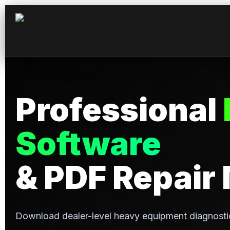
Professional
Software
& PDF Repair
Download dealer-level heavy equipment diagnosti