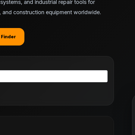
ystems, and industrial repair tools for
ts, and construction equipment worldwide.
 Finder