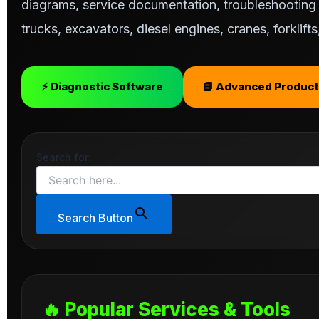
diagrams, service documentation, troubleshooting s
trucks, excavators, diesel engines, cranes, forklif
⚡ Diagnostic Software
📘 Advanced Product
Search for:
Search Button
🔥 Popular Services & Tools