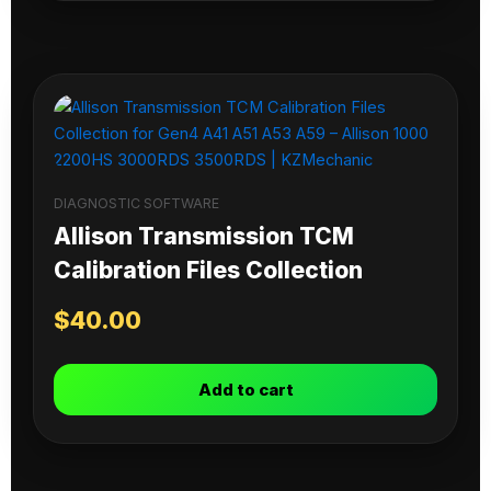
DIAGNOSTIC SOFTWARE
Allison Transmission TCM
Calibration Files Collection
$
40.00
Add to cart