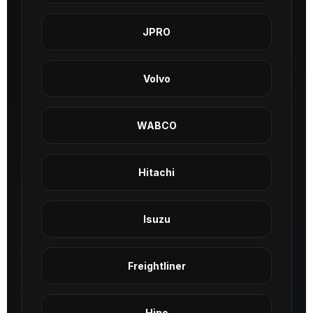
JPRO
Volvo
WABCO
Hitachi
Isuzu
Freightliner
Hino