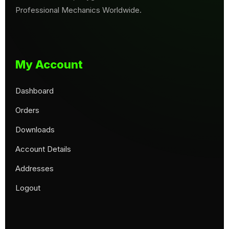
Professional Mechanics Worldwide.
My Account
Dashboard
Orders
Downloads
Account Details
Addresses
Logout