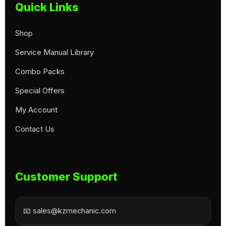
Quick Links
Shop
Service Manual Library
Combo Packs
Special Offers
My Account
Contact Us
Customer Support
📧 sales@kzmechanic.com