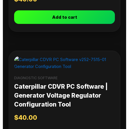
Add to cart
DIAGNOSTIC SOFTWARE
Caterpillar CDVR PC Software |
Generator Voltage Regulator
Configuration Tool
$
40.00