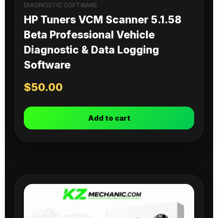
DIAGNOSTIC SOFTWARE
HP Tuners VCM Scanner 5.1.58
Beta Professional Vehicle
Diagnostic & Data Logging
Software
$
50.00
Add to cart