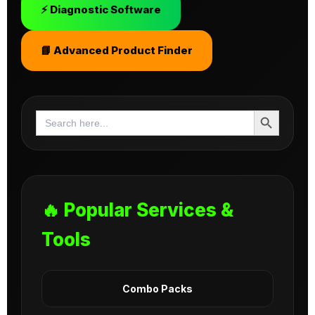
⚡ Diagnostic Software
📘 Advanced Product Finder
Search Button
Search
for:
🔥 Popular Services &
Tools
Combo Packs