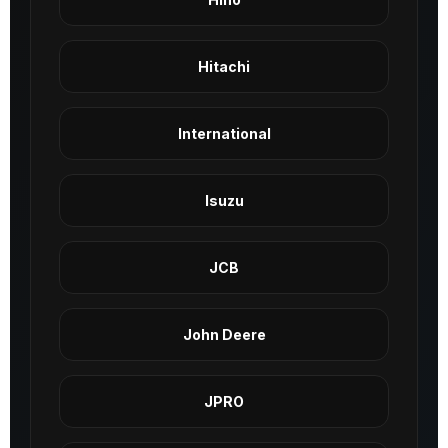
Hitachi
International
Isuzu
JCB
John Deere
JPRO