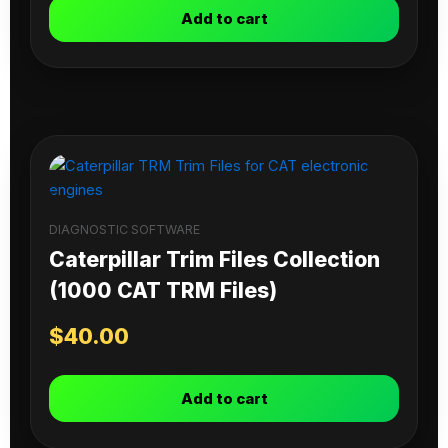
Add to cart
DIAGNOSTIC SOFTWARE
Caterpillar Trim Files Collection
(1000 CAT TRM Files)
$
40.00
Add to cart