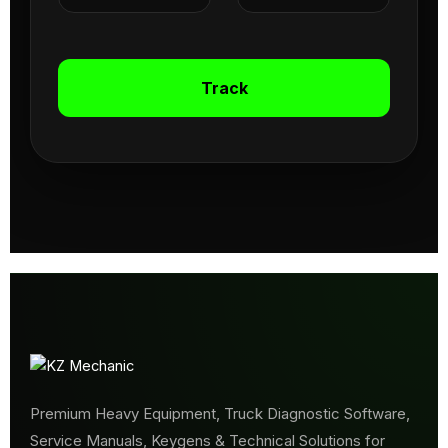
Track
Premium Heavy Equipment, Truck Diagnostic Software,
Service Manuals, Keygens & Technical Solutions for