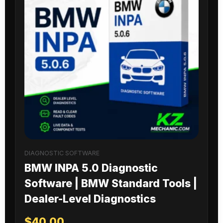
DIAGNOSTIC SOFTWARE
BMW INPA 5.0 Diagnostic
Software | BMW Standard Tools |
Dealer-Level Diagnostics
$
40.00