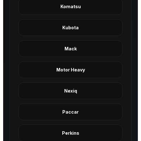
Komatsu
Kubota
Mack
Motor Heavy
Nexiq
Paccar
Perkins