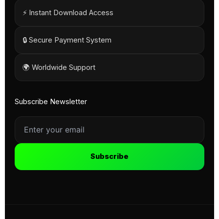
⚡ Instant Download Access
🔒 Secure Payment System
🌍 Worldwide Support
Subscribe Newsletter
Subscribe