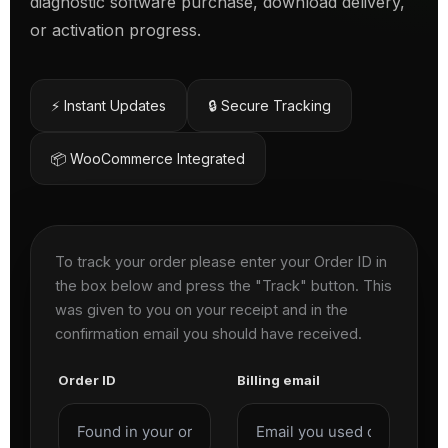
diagnostic software purchase, download delivery,
or activation progress.
⚡ Instant Updates
🔒 Secure Tracking
📦 WooCommerce Integrated
To track your order please enter your Order ID in
the box below and press the "Track" button. This
was given to you on your receipt and in the
confirmation email you should have received.
Order ID
Billing email