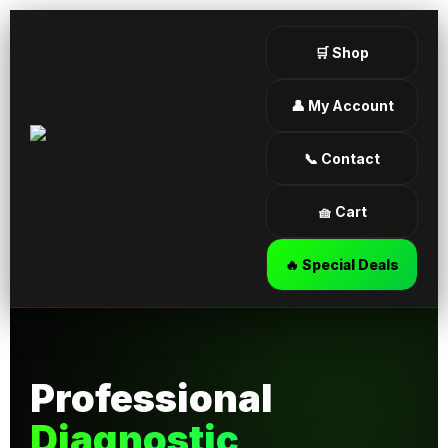
🛒 Shop
👤 My Account
📞 Contact
🧺 Cart
🔥 Special Deals
Professional
Diagnostic