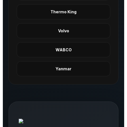
Thermo King
Volvo
WABCO
Yanmar