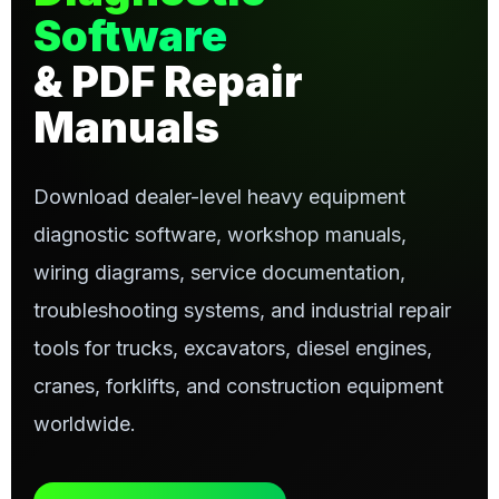
Software
& PDF Repair
Manuals
Download dealer-level heavy equipment
diagnostic software, workshop manuals,
wiring diagrams, service documentation,
troubleshooting systems, and industrial repair
tools for trucks, excavators, diesel engines,
cranes, forklifts, and construction equipment
worldwide.