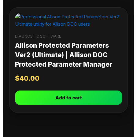
DIAGNOSTIC SOFTWARE
Allison Protected Parameters
Ver2 (Ultimate) | Allison DOC
Protected Parameter Manager
$
40.00
Add to cart