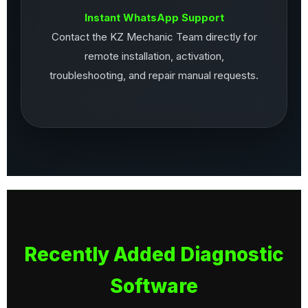
Instant WhatsApp Support
Contact the KZ Mechanic Team directly for
remote installation, activation,
troubleshooting, and repair manual requests.
Recently Added Diagnostic
Software