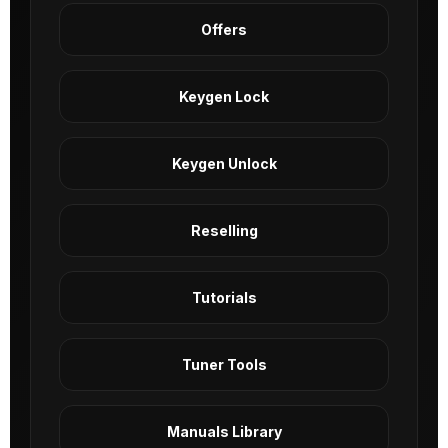
Offers
Keygen Lock
Keygen Unlock
Reselling
Tutorials
Tuner Tools
Manuals Library