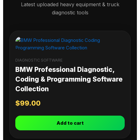
Latest uploaded heavy equipment & truck
diagnostic tools
DIAGNOSTIC SOFTWARE
BMW Professional Diagnostic,
Coding & Programming Software
Collection
$
99.00
Add to cart