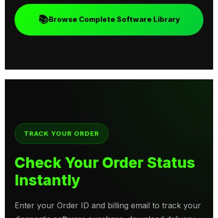
📚
Browse Complete Software Library
TRACK YOUR ORDER
Check Your Order Status
Instantly
Enter your Order ID and billing email to track your