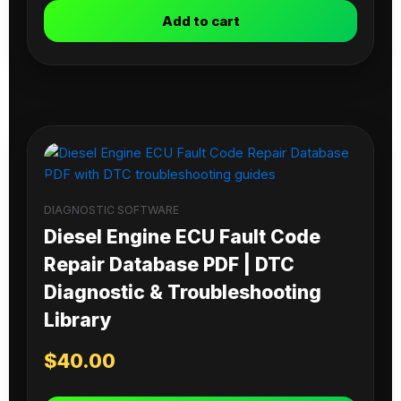
Add to cart
DIAGNOSTIC SOFTWARE
Diesel Engine ECU Fault Code
Repair Database PDF | DTC
Diagnostic & Troubleshooting
Library
$
40.00