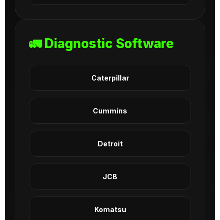
🚛 Diagnostic Software
Caterpillar
Cummins
Detroit
JCB
Komatsu