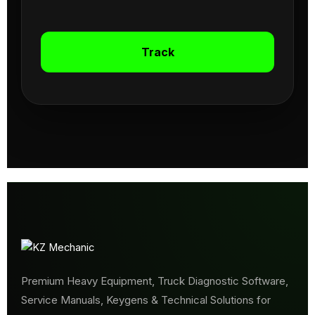
Track
Premium Heavy Equipment, Truck Diagnostic Software,
Service Manuals, Keygens & Technical Solutions for