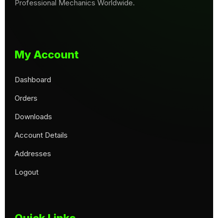
Professional Mechanics Worldwide.
My Account
Dashboard
Orders
Downloads
Account Details
Addresses
Logout
Quick Links