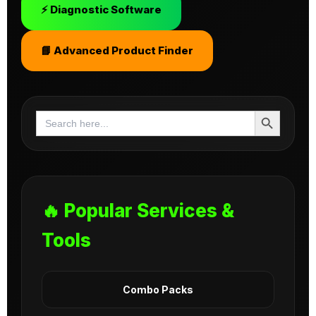
⚡ Diagnostic Software
📘 Advanced Product Finder
Search Button
Search
for:
🔥 Popular Services &
Tools
Combo Packs