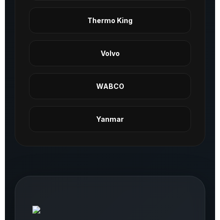
Thermo King
Volvo
WABCO
Yanmar