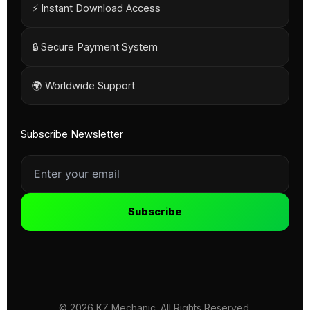
⚡ Instant Download Access
🔒 Secure Payment System
🌍 Worldwide Support
Subscribe Newsletter
Subscribe
© 2026 KZ Mechanic. All Rights Reserved.