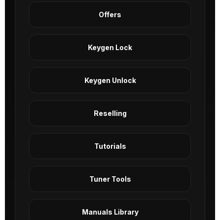
Offers
Keygen Lock
Keygen Unlock
Reselling
Tutorials
Tuner Tools
Manuals Library