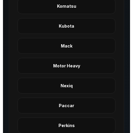
Komatsu
Kubota
Mack
Motor Heavy
Nexiq
Paccar
Perkins