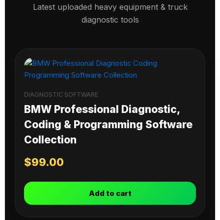
Latest uploaded heavy equipment & truck
diagnostic tools
DIAGNOSTIC SOFTWARE
BMW Professional Diagnostic,
Coding & Programming Software
Collection
$
99.00
Add to cart