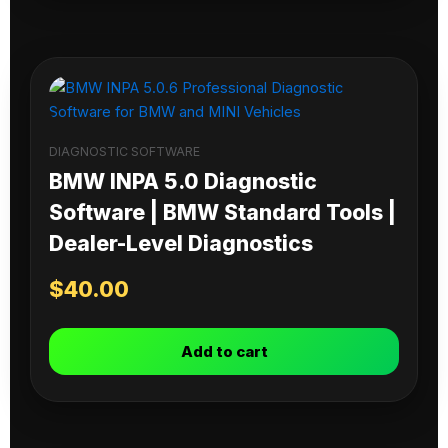
DIAGNOSTIC SOFTWARE
BMW INPA 5.0 Diagnostic
Software | BMW Standard Tools |
Dealer-Level Diagnostics
$
40.00
Add to cart