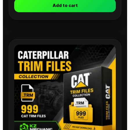
Add to cart