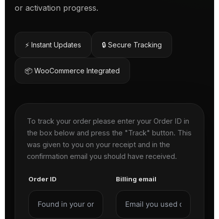
or activation progress.
⚡ Instant Updates
🔒 Secure Tracking
📦 WooCommerce Integrated
To track your order please enter your Order ID in
the box below and press the "Track" button. This
was given to you on your receipt and in the
confirmation email you should have received.
Order ID
Billing email