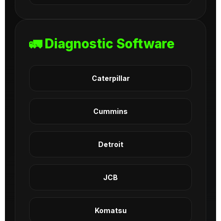
🚛 Diagnostic Software
Caterpillar
Cummins
Detroit
JCB
Komatsu