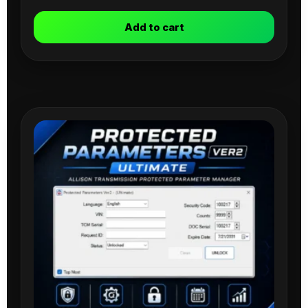
Add to cart