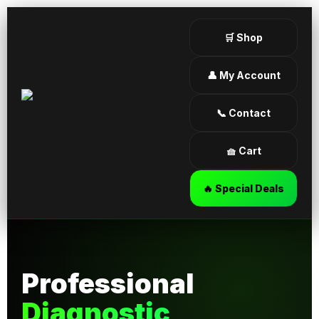
🛒 Shop
👤 My Account
📞 Contact
🧺 Cart
🔥 Special Deals
Professional
Diagnostic