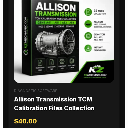
DIAGNOSTIC SOFTWARE
Allison Transmission TCM
Calibration Files Collection
$
40.00