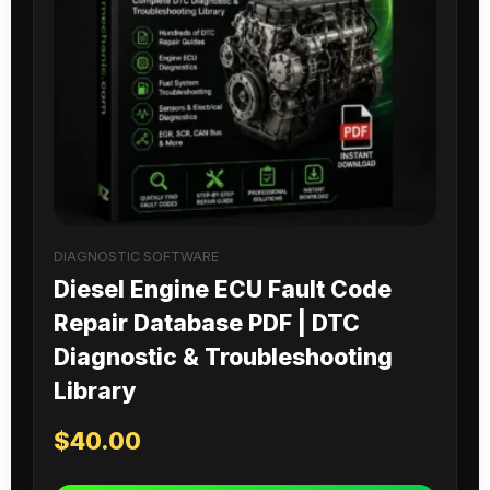
DIAGNOSTIC SOFTWARE
Diesel Engine ECU Fault Code
Repair Database PDF | DTC
Diagnostic & Troubleshooting
Library
$
40.00