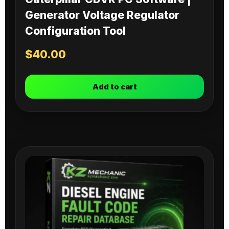
Generator Voltage Regulator
Configuration Tool
$
40.00
Add to cart