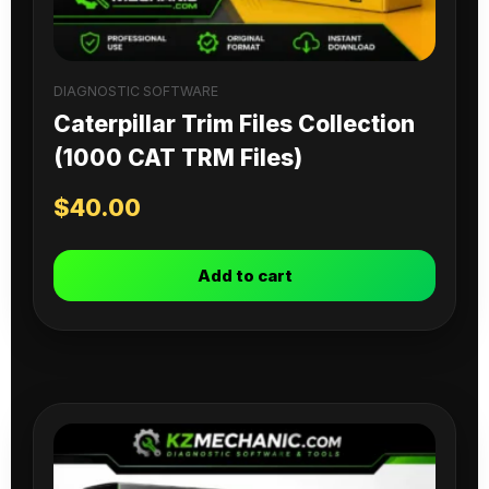
DIAGNOSTIC SOFTWARE
Caterpillar Trim Files Collection
(1000 CAT TRM Files)
$
40.00
Add to cart