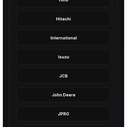
Hitachi
International
Isuzu
JCB
John Deere
JPRO