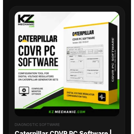
DIAGNOSTIC SOFTWARE
Caterpillar CDVR PC Software |