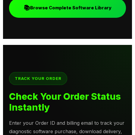
📚
Browse Complete Software Library
TRACK YOUR ORDER
Check Your Order Status
Instantly
Enter your Order ID and billing email to track your
diagnostic software purchase, download delivery,