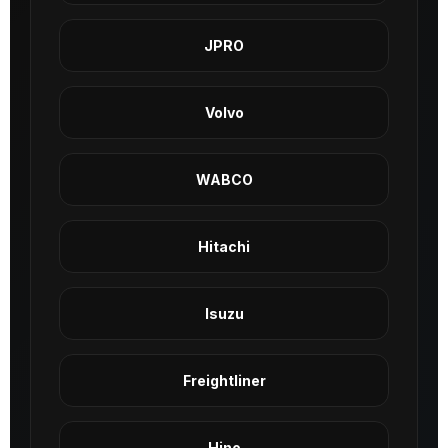
JPRO
Volvo
WABCO
Hitachi
Isuzu
Freightliner
Hino