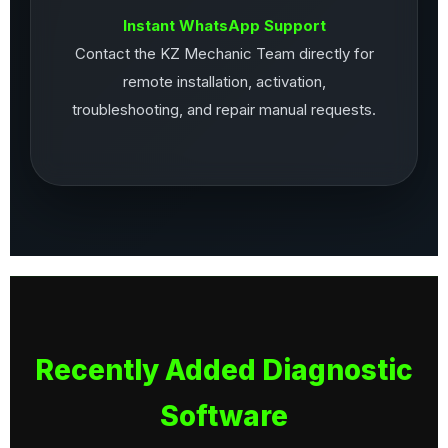
Instant WhatsApp Support
Contact the KZ Mechanic Team directly for
remote installation, activation,
troubleshooting, and repair manual requests.
Recently Added Diagnostic
Software