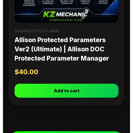
DIAGNOSTIC SOFTWARE
Allison Protected Parameters
Ver2 (Ultimate) | Allison DOC
Protected Parameter Manager
$
40.00
Add to cart