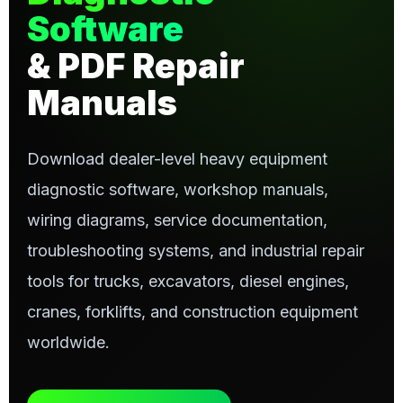
Software
& PDF Repair
Manuals
Download dealer-level heavy equipment
diagnostic software, workshop manuals,
wiring diagrams, service documentation,
troubleshooting systems, and industrial repair
tools for trucks, excavators, diesel engines,
cranes, forklifts, and construction equipment
worldwide.