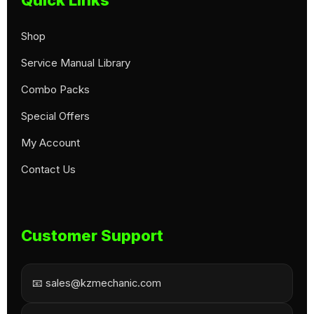
Shop
Service Manual Library
Combo Packs
Special Offers
My Account
Contact Us
Customer Support
📧 sales@kzmechanic.com