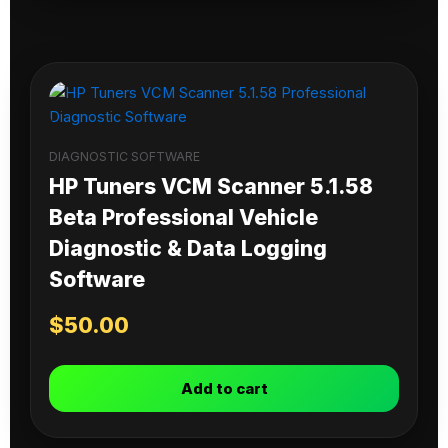
DIAGNOSTIC SOFTWARE
HP Tuners VCM Scanner 5.1.58
Beta Professional Vehicle
Diagnostic & Data Logging
Software
$
50.00
Add to cart