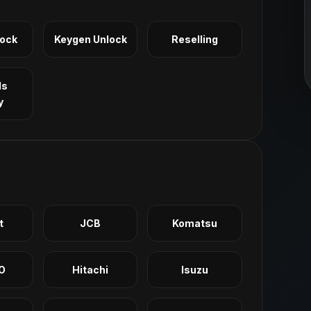
Lock
Keygen Unlock
Reselling
ls
y
t
JCB
Komatsu
O
Hitachi
Isuzu