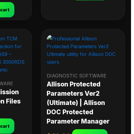
 cart
DIAGNOSTIC SOFTWARE
TWARE
Allison Protected
ission
Parameters Ver2
n Files
(Ultimate) | Allison
DOC Protected
Parameter Manager
 cart