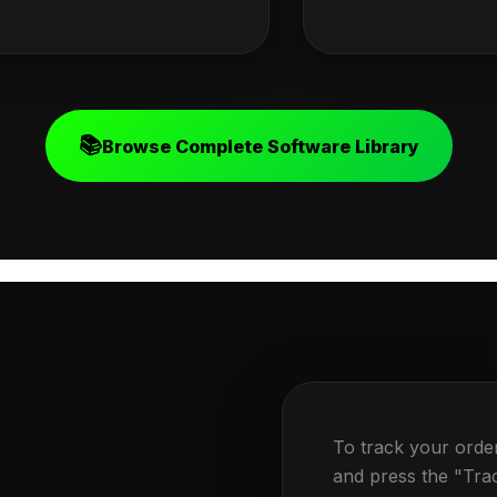
📚
Browse Complete Software Library
To track your orde
and press the "Tra