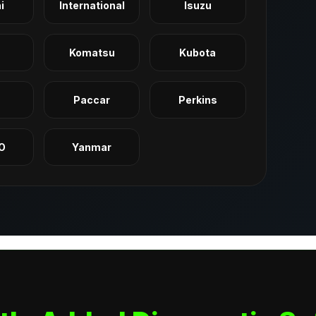
i
International
Isuzu
Komatsu
Kubota
q
Paccar
Perkins
O
Yanmar