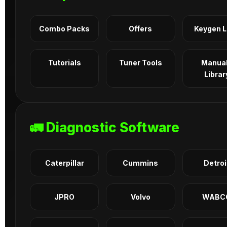
Combo Packs
Offers
Keygen 
Tutorials
Tuner Tools
Manua
Librar
🚛 Diagnostic Software
Caterpillar
Cummins
Detroi
JPRO
Volvo
WABC