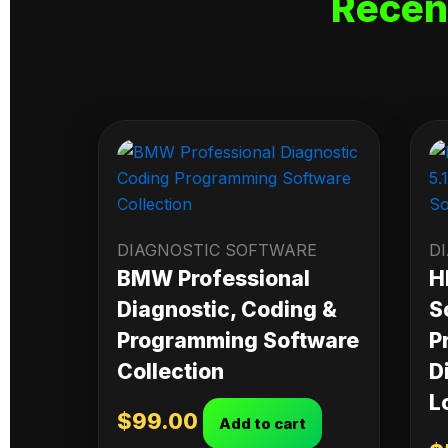
Recen
DIAGNOSTIC SOFTWARE
D
BMW Professional
H
Diagnostic, Coding &
S
Programming Software
P
Collection
D
L
$
99.00
Add to cart