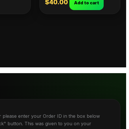
$
40.00
Add to cart
r please enter your Order ID in the box below
ck" button. This was given to you on your