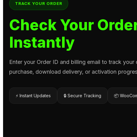
TRACK YOUR ORDER
Check Your Order
Instantly
Enter your Order ID and billing email to track your
purchase, download delivery, or activation progres
⚡ Instant Updates
🔒 Secure Tracking
📦 WooCom