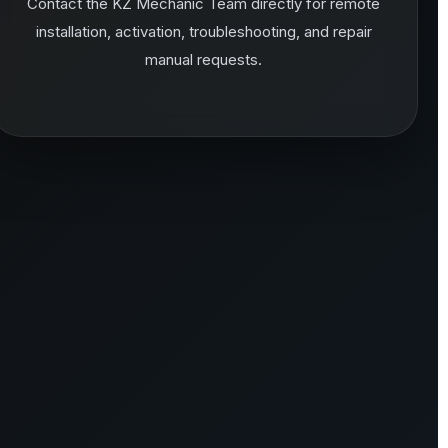
Contact the KZ Mechanic Team directly for remote
installation, activation, troubleshooting, and repair
manual requests.