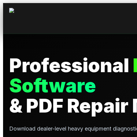
Skip
to
content
Professional
Software
& PDF Repair
Download dealer-level heavy equipment diagnosti