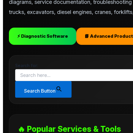
diagrams, service documentation, troubleshooting s
trucks, excavators, diesel engines, cranes, forklif
⚡ Diagnostic Software
📘 Advanced Product
Search for:
Search Button
🔥 Popular Services & Tools