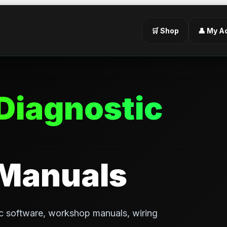
🛒 Shop
👤 My A
Diagnostic
 Manuals
c software, workshop manuals, wiring