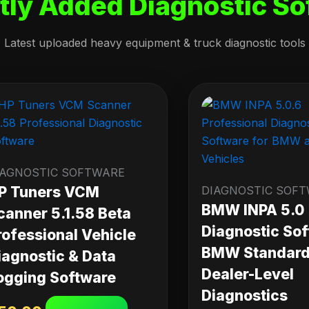
tly Added Diagnostic So
Latest uploaded heavy equipment & truck diagnostic tools
IAGNOSTIC SOFTWARE
P Tuners VCM
DIAGNOSTIC SOF
BMW INPA 5.0
canner 5.1.58 Beta
Diagnostic Sof
rofessional Vehicle
BMW Standard 
iagnostic & Data
Dealer-Level
ogging Software
Diagnostics