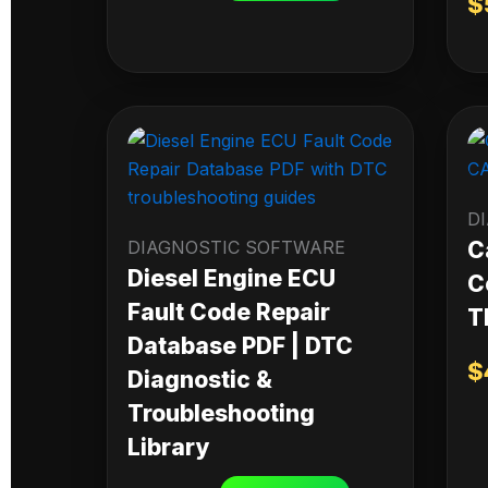
$
D
DIAGNOSTIC SOFTWARE
C
Diesel Engine ECU
C
Fault Code Repair
T
Database PDF | DTC
$
Diagnostic &
Troubleshooting
Library