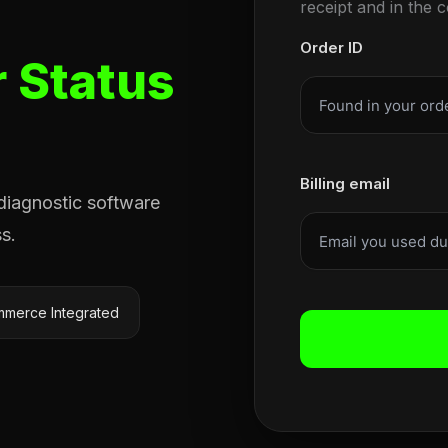
receipt and in the 
Order ID
 Status
Billing email
 diagnostic software
s.
merce Integrated