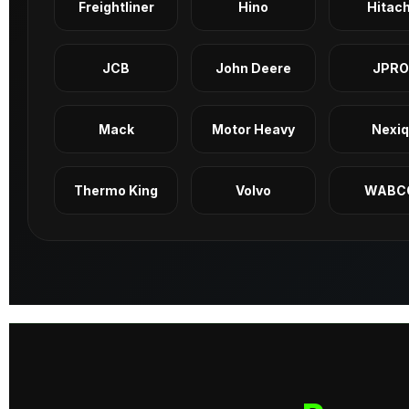
Freightliner
Hino
Hitach
JCB
John Deere
JPRO
Mack
Motor Heavy
Nexi
Thermo King
Volvo
WABC