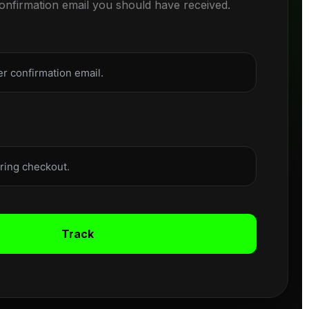
confirmation email you should have received.
Track