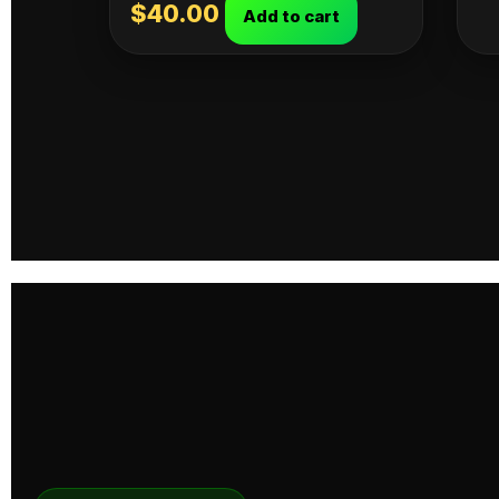
$
40.00
Add to cart