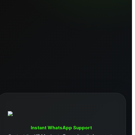
Instant WhatsApp Support