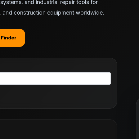
ystems, and industrial repair tools for
ts, and construction equipment worldwide.
 Finder