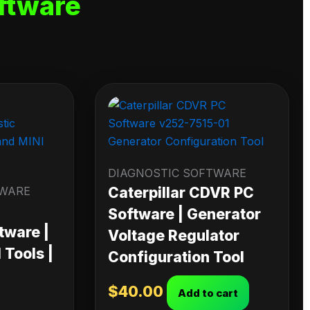
ftware
DIAGNOSTIC SOFTWARE
TWARE
Caterpillar CDVR PC
Software | Generator
tware |
Voltage Regulator
Tools |
Configuration Tool
$
40.00
Add to cart