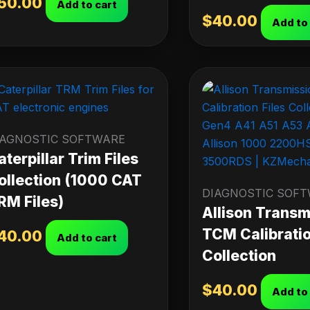
50.00
Add to cart
$
40.00
Add to
IAGNOSTIC SOFTWARE
aterpillar Trim Files
ollection (1000 CAT
DIAGNOSTIC SOF
RM Files)
Allison Transm
TCM Calibratio
40.00
Add to cart
Collection
$
40.00
Add to