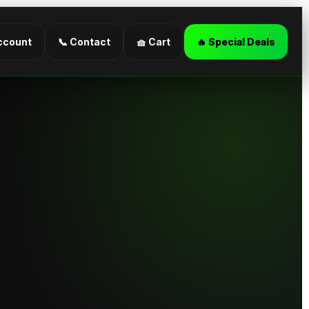
ccount
📞 Contact
🧺 Cart
🔥 Special Deals