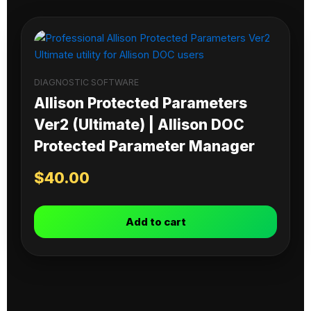
DIAGNOSTIC SOFTWARE
Allison Protected Parameters
Ver2 (Ultimate) | Allison DOC
Protected Parameter Manager
$
40.00
Add to cart