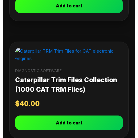
Add to cart
DIAGNOSTIC SOFTWARE
Caterpillar Trim Files Collection
(1000 CAT TRM Files)
$
40.00
Add to cart