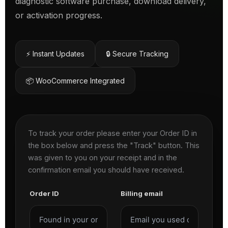
diagnostic software purchase, download delivery,
or activation progress.
⚡ Instant Updates
🔒 Secure Tracking
📦 WooCommerce Integrated
To track your order please enter your Order ID in
the box below and press the "Track" button. This
was given to you on your receipt and in the
confirmation email you should have received.
Order ID
Billing email