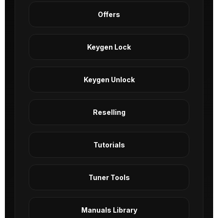
Offers
Keygen Lock
Keygen Unlock
Reselling
Tutorials
Tuner Tools
Manuals Library