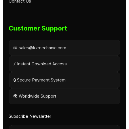
Contact Us
Customer Support
📧 sales@kzmechanic.com
⚡ Instant Download Access
🔒 Secure Payment System
🌍 Worldwide Support
Subscribe Newsletter