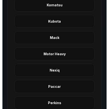
Komatsu
Kubota
Mack
Motor Heavy
Nexiq
Paccar
Perkins