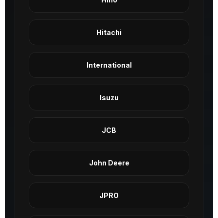
Hitachi
International
Isuzu
JCB
John Deere
JPRO