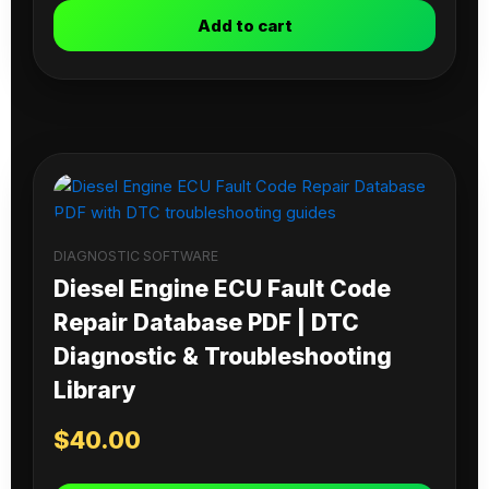
Add to cart
DIAGNOSTIC SOFTWARE
Diesel Engine ECU Fault Code
Repair Database PDF | DTC
Diagnostic & Troubleshooting
Library
$
40.00