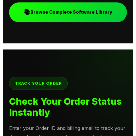
📚
Browse Complete Software Library
TRACK YOUR ORDER
Check Your Order Status
Instantly
Enter your Order ID and billing email to track your