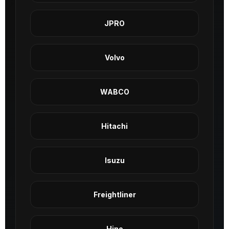
JPRO
Volvo
WABCO
Hitachi
Isuzu
Freightliner
Hino