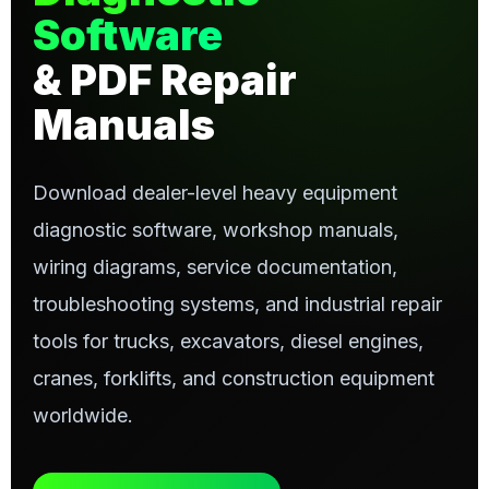
Software
& PDF Repair
Manuals
Download dealer-level heavy equipment
diagnostic software, workshop manuals,
wiring diagrams, service documentation,
troubleshooting systems, and industrial repair
tools for trucks, excavators, diesel engines,
cranes, forklifts, and construction equipment
worldwide.