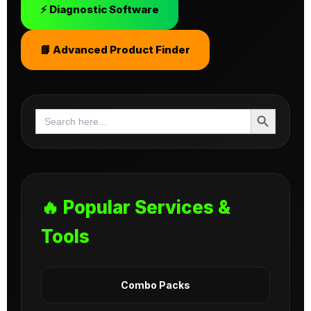
⚡ Diagnostic Software
📘 Advanced Product Finder
Search Button
Search
for:
🔥 Popular Services &
Tools
Combo Packs