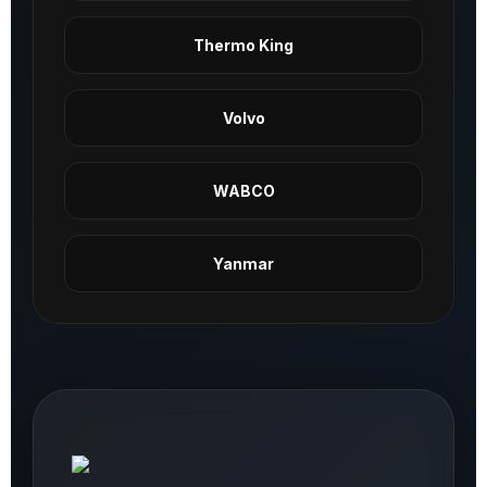
Thermo King
Volvo
WABCO
Yanmar