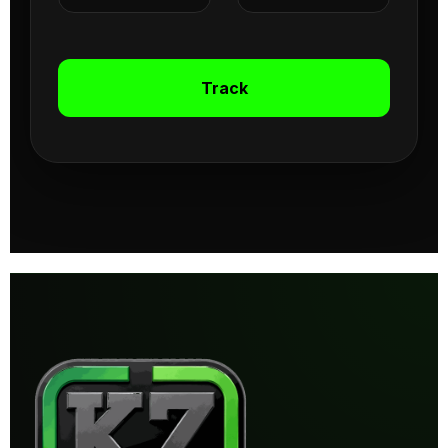
Track