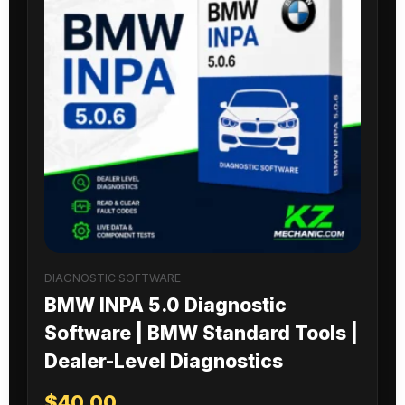
DIAGNOSTIC SOFTWARE
BMW INPA 5.0 Diagnostic
Software | BMW Standard Tools |
Dealer-Level Diagnostics
$
40.00