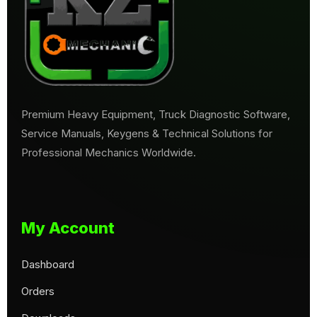
Premium Heavy Equipment, Truck Diagnostic Software,
Service Manuals, Keygens & Technical Solutions for
Professional Mechanics Worldwide.
My Account
Dashboard
Orders