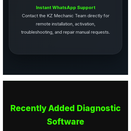
Instant WhatsApp Support
Contact the KZ Mechanic Team directly for
remote installation, activation,
troubleshooting, and repair manual requests.
Recently Added Diagnostic
Software