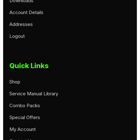
Downloads
Account Details
Addresses
Logout
Quick Links
Shop
Service Manual Library
Combo Packs
Special Offers
My Account