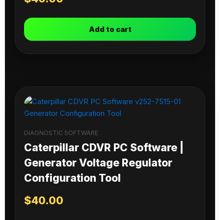
Add to cart
DIAGNOSTIC SOFTWARE
Caterpillar CDVR PC Software |
Generator Voltage Regulator
Configuration Tool
$
40.00