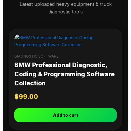
Latest uploaded heavy equipment & truck
diagnostic tools
DIAGNOSTIC SOFTWARE
BMW Professional Diagnostic,
Coding & Programming Software
Collection
$
99.00
Add to cart