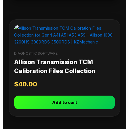
DIAGNOSTIC SOFTWARE
Allison Transmission TCM
Calibration Files Collection
$
40.00
Add to cart