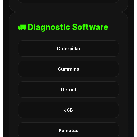
🚛 Diagnostic Software
Caterpillar
Cummins
Detroit
JCB
Komatsu