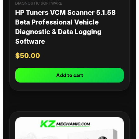
DIAGNOSTIC SOFTWARE
HP Tuners VCM Scanner 5.1.58
Beta Professional Vehicle
Diagnostic & Data Logging
Software
$
50.00
Add to cart