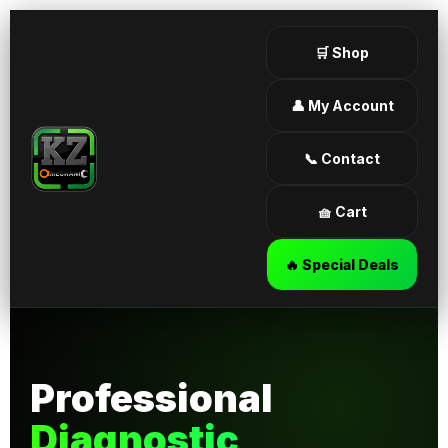
🛒 Shop
👤 My Account
📞 Contact
🧺 Cart
🔥 Special Deals
Professional
Diagnostic