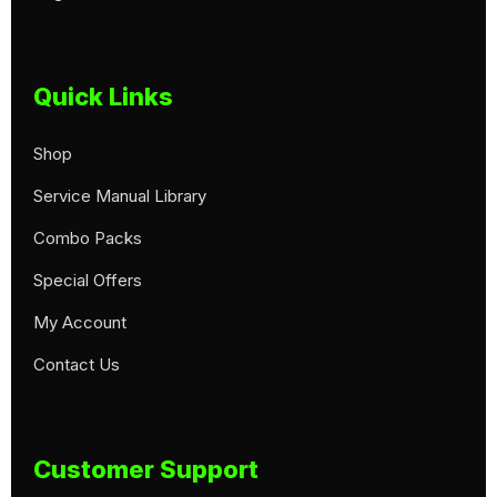
Quick Links
Shop
Service Manual Library
Combo Packs
Special Offers
My Account
Contact Us
Customer Support