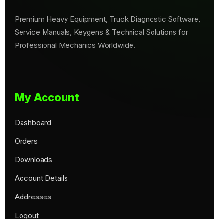
Premium Heavy Equipment, Truck Diagnostic Software,
Service Manuals, Keygens & Technical Solutions for
Professional Mechanics Worldwide.
My Account
Dashboard
Orders
Downloads
Account Details
Addresses
Logout