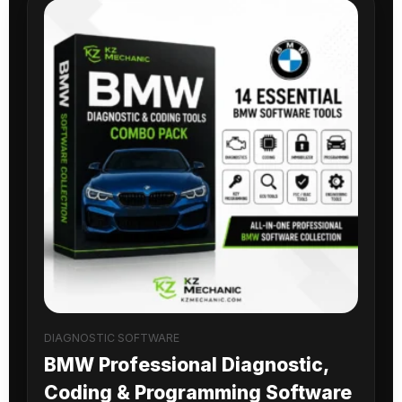
DIAGNOSTIC SOFTWARE
BMW Professional Diagnostic,
Coding & Programming Software