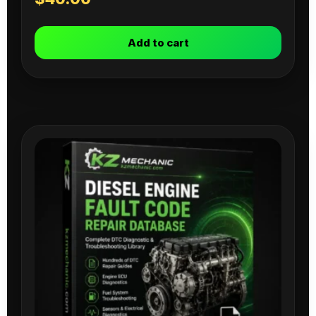
Add to cart