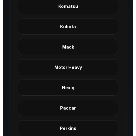
Komatsu
Kubota
Mack
Motor Heavy
Nexiq
Paccar
Perkins