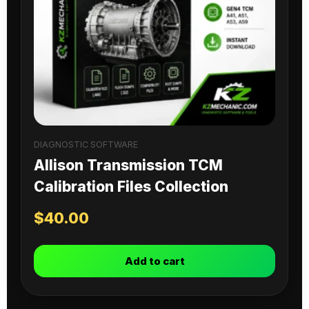
DIAGNOSTIC SOFTWARE
Allison Transmission TCM
Calibration Files Collection
$
40.00
Add to cart