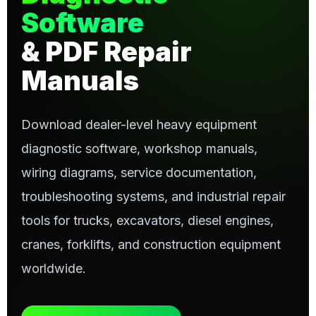
Software
& PDF Repair
Manuals
Download dealer-level heavy equipment
diagnostic software, workshop manuals,
wiring diagrams, service documentation,
troubleshooting systems, and industrial repair
tools for trucks, excavators, diesel engines,
cranes, forklifts, and construction equipment
worldwide.