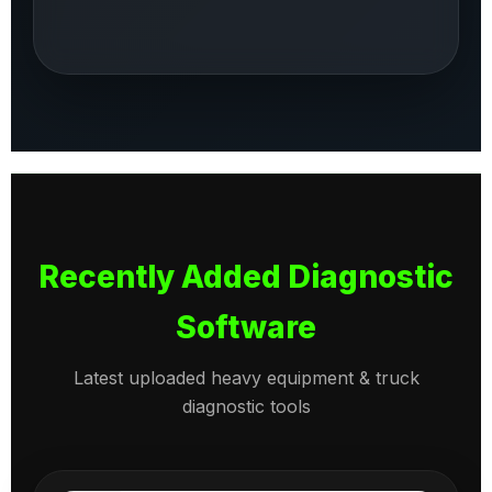
Recently Added Diagnostic
Software
Latest uploaded heavy equipment & truck
diagnostic tools