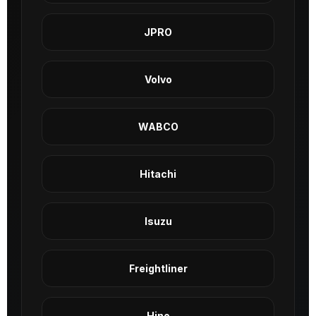
JPRO
Volvo
WABCO
Hitachi
Isuzu
Freightliner
Hino