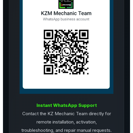
Instant WhatsApp Support
Contact the KZ Mechanic Team directly for
remote installation, activation,
troubleshooting, and repair manual requests.