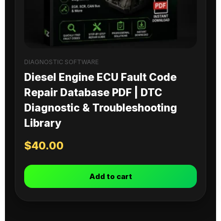
DIAGNOSTIC SOFTWARE
Diesel Engine ECU Fault Code
Repair Database PDF | DTC
Diagnostic & Troubleshooting
Library
$
40.00
Add to cart