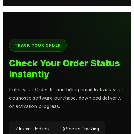
TRACK YOUR ORDER
Check Your Order Status
Instantly
Enter your Order ID and billing email to track your
diagnostic software purchase, download delivery,
or activation progress.
⚡ Instant Updates
🔒 Secure Tracking