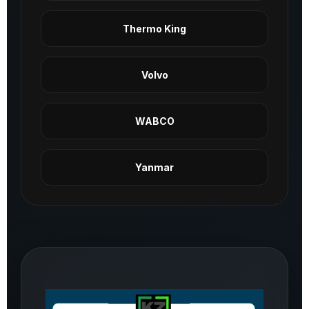
Thermo King
Volvo
WABCO
Yanmar