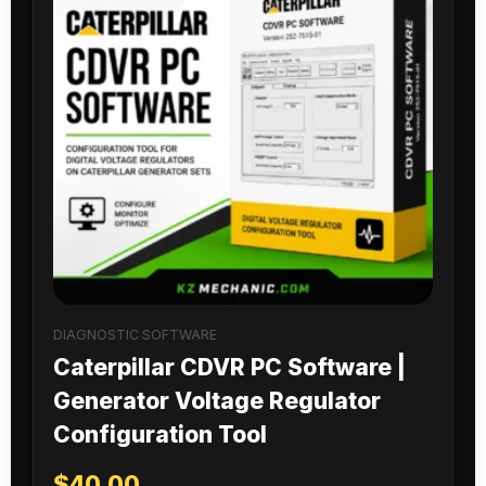
DIAGNOSTIC SOFTWARE
Caterpillar CDVR PC Software |
Generator Voltage Regulator
Configuration Tool
$
40.00