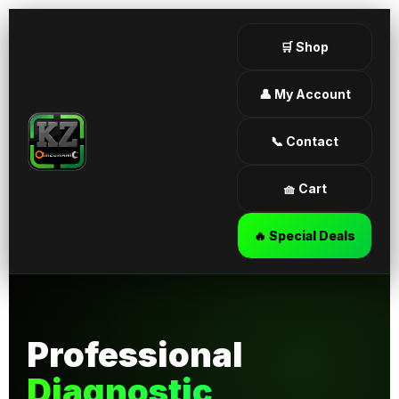
🛒 Shop
👤 My Account
📞 Contact
🧺 Cart
🔥 Special Deals
Professional
Diagnostic