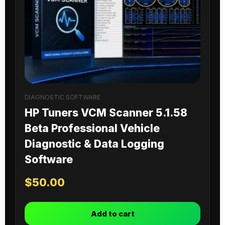
DIAGNOSTIC SOFTWARE
HP Tuners VCM Scanner 5.1.58
Beta Professional Vehicle
Diagnostic & Data Logging
Software
$
50.00
Add to cart