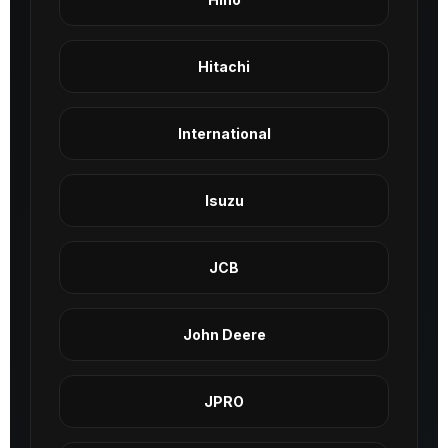
Hitachi
International
Isuzu
JCB
John Deere
JPRO