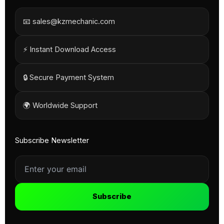
📧 sales@kzmechanic.com
⚡ Instant Download Access
🔒 Secure Payment System
🌍 Worldwide Support
Subscribe Newsletter
Subscribe