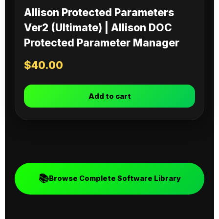
Allison Protected Parameters
Ver2 (Ultimate) | Allison DOC
Protected Parameter Manager
$
40.00
Add to cart
📚
Browse Complete Software Library