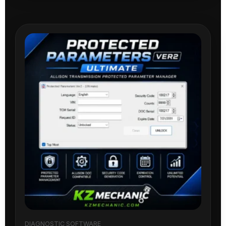
DIAGNOSTIC SOFTWARE