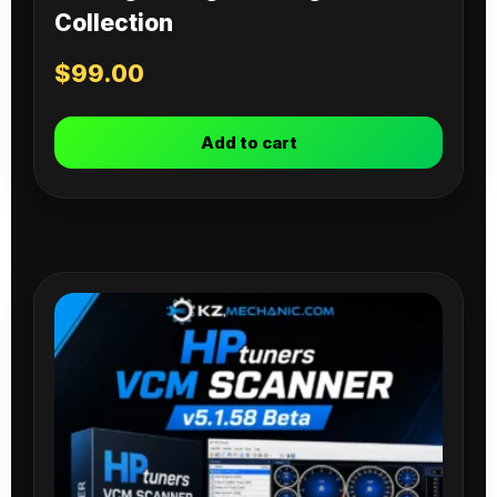
Collection
$
99.00
Add to cart