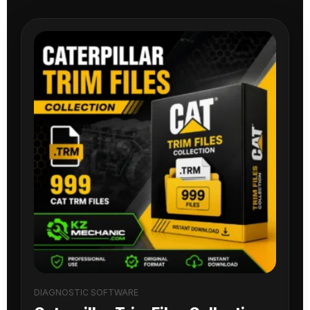
DIAGNOSTIC SOFTWARE