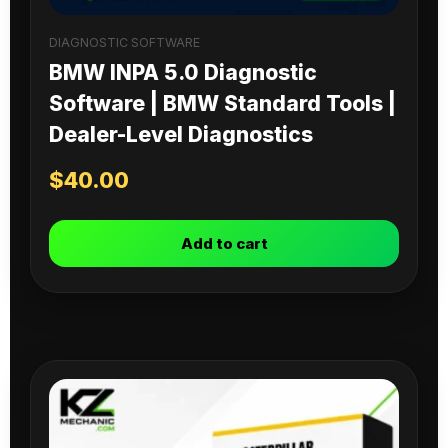
DIAGNOSTIC SOFTWARE
BMW INPA 5.0 Diagnostic
Software | BMW Standard Tools |
Dealer-Level Diagnostics
$
40.00
Add to cart