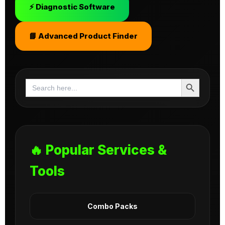
⚡ Diagnostic Software
📘 Advanced Product Finder
Search Button
Search
for:
🔥 Popular Services &
Tools
Combo Packs