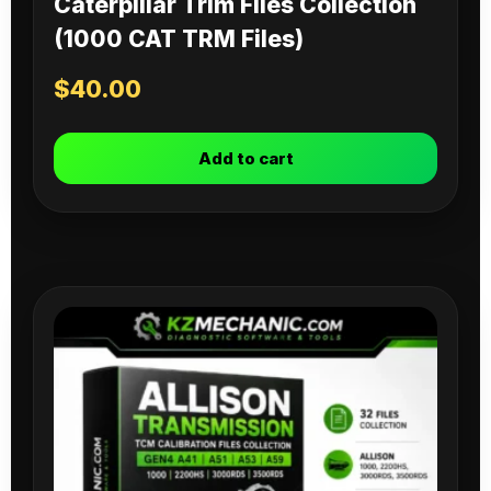
Caterpillar Trim Files Collection
(1000 CAT TRM Files)
$
40.00
Add to cart