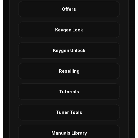
Offers
Keygen Lock
Keygen Unlock
Reselling
Tutorials
Tuner Tools
Manuals Library