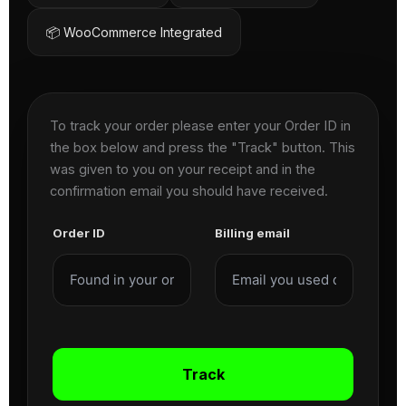
📦 WooCommerce Integrated
To track your order please enter your Order ID in
the box below and press the "Track" button. This
was given to you on your receipt and in the
confirmation email you should have received.
Order ID
Billing email
Track