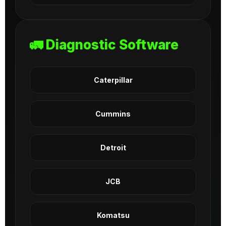
🚛 Diagnostic Software
Caterpillar
Cummins
Detroit
JCB
Komatsu