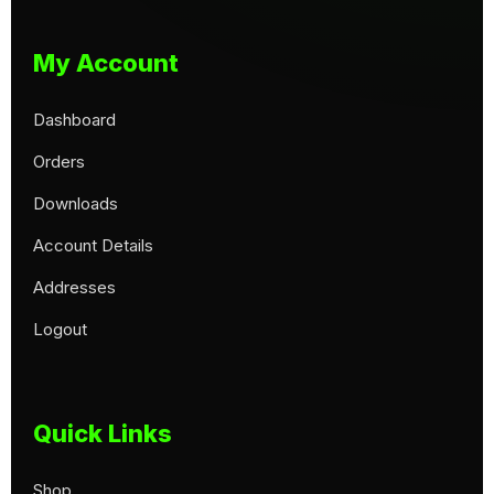
My Account
Dashboard
Orders
Downloads
Account Details
Addresses
Logout
Quick Links
Shop