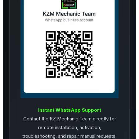
Instant WhatsApp Support
Contact the KZ Mechanic Team directly for
remote installation, activation,
troubleshooting, and repair manual requests.