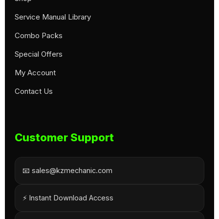
Service Manual Library
Combo Packs
Special Offers
My Account
Contact Us
Customer Support
📧 sales@kzmechanic.com
⚡ Instant Download Access