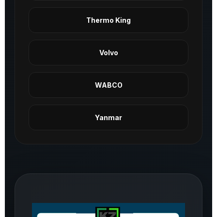
Thermo King
Volvo
WABCO
Yanmar