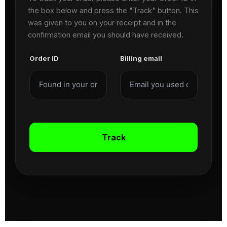
the box below and press the "Track" button. This
was given to you on your receipt and in the
confirmation email you should have received.
Order ID
Billing email
Track