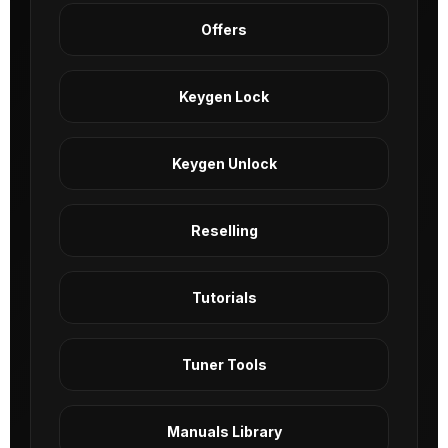
Offers
Keygen Lock
Keygen Unlock
Reselling
Tutorials
Tuner Tools
Manuals Library