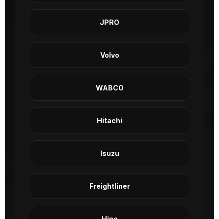
JPRO
Volvo
WABCO
Hitachi
Isuzu
Freightliner
Hino