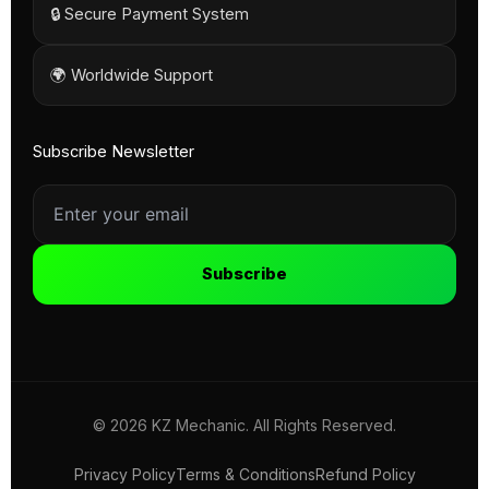
🔒 Secure Payment System
🌍 Worldwide Support
Subscribe Newsletter
Subscribe
© 2026 KZ Mechanic. All Rights Reserved.
Privacy Policy
Terms & Conditions
Refund Policy