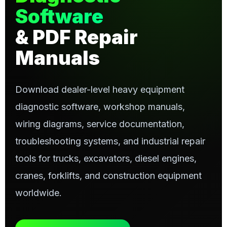
Software
& PDF Repair
Manuals
Download dealer-level heavy equipment
diagnostic software, workshop manuals,
wiring diagrams, service documentation,
troubleshooting systems, and industrial repair
tools for trucks, excavators, diesel engines,
cranes, forklifts, and construction equipment
worldwide.