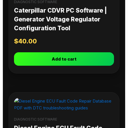
DIAGNOSTIC SOFTWARE
Caterpillar CDVR PC Software |
Generator Voltage Regulator
Configuration Tool
$
40.00
Add to cart
DIAGNOSTIC SOFTWARE