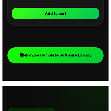
Add to cart
📚
Browse Complete Software Library