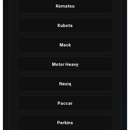
Komatsu
Kubota
Mack
Motor Heavy
Nexiq
Paccar
Perkins