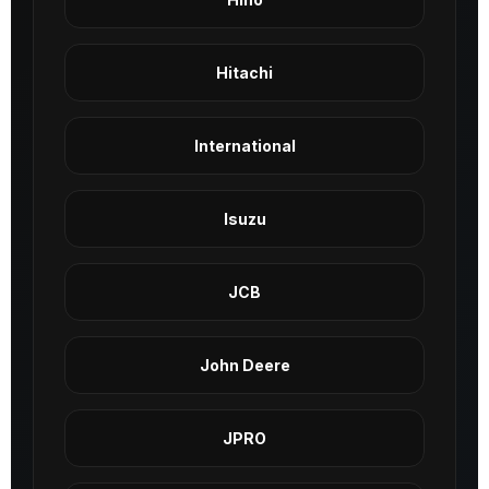
Hitachi
International
Isuzu
JCB
John Deere
JPRO