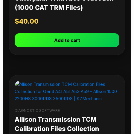
(1000 CAT TRM Files)
$
40.00
Add to cart
DIAGNOSTIC SOFTWARE
Allison Transmission TCM
Calibration Files Collection