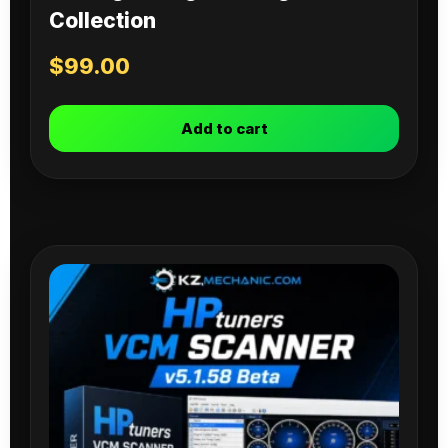
Collection
$
99.00
Add to cart