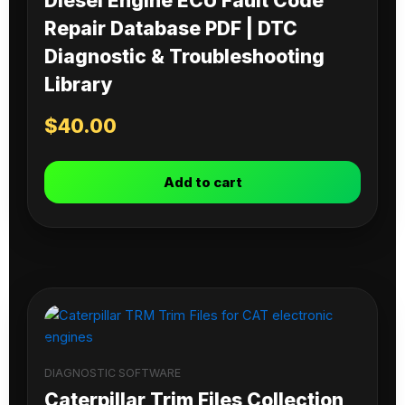
Diesel Engine ECU Fault Code
Repair Database PDF | DTC
Diagnostic & Troubleshooting
Library
$
40.00
Add to cart
DIAGNOSTIC SOFTWARE
Caterpillar Trim Files Collection