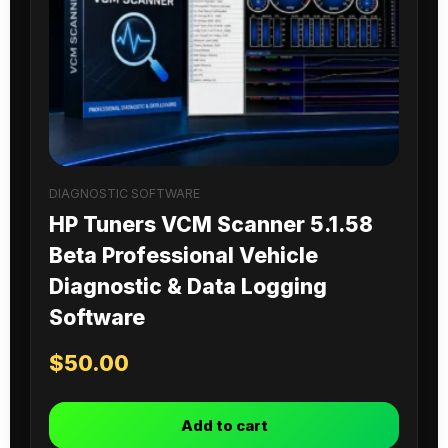
DIAGNOSTIC SOFTWARE
HP Tuners VCM Scanner 5.1.58
Beta Professional Vehicle
Diagnostic & Data Logging
Software
$
50.00
Add to cart