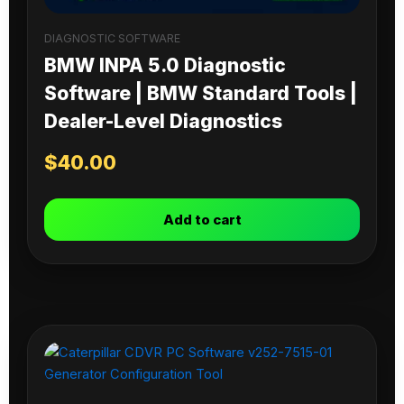
DIAGNOSTIC SOFTWARE
BMW INPA 5.0 Diagnostic
Software | BMW Standard Tools |
Dealer-Level Diagnostics
$
40.00
Add to cart