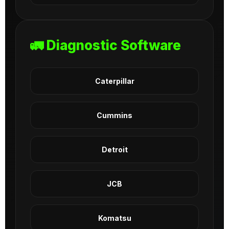
🚛 Diagnostic Software
Caterpillar
Cummins
Detroit
JCB
Komatsu