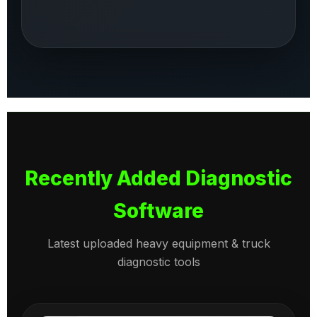
Recently Added Diagnostic
Software
Latest uploaded heavy equipment & truck
diagnostic tools