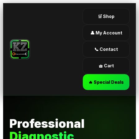
🛒 Shop
👤 My Account
📞 Contact
🧺 Cart
🔥 Special Deals
Professional
Diagnostic