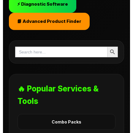
⚡ Diagnostic Software
📘 Advanced Product Finder
Search Button
Search
for:
🔥 Popular Services &
Tools
Combo Packs