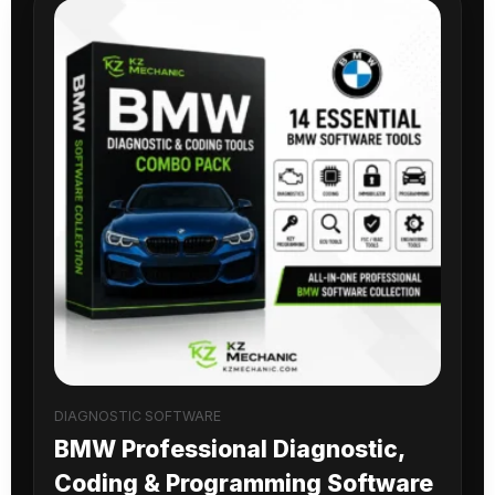
DIAGNOSTIC SOFTWARE
BMW Professional Diagnostic,
Coding & Programming Software