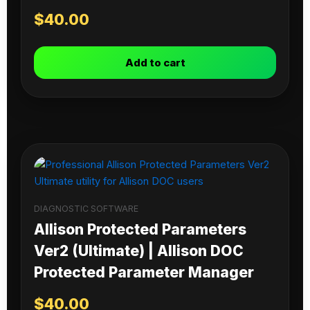
$
40.00
Add to cart
DIAGNOSTIC SOFTWARE
Allison Protected Parameters
Ver2 (Ultimate) | Allison DOC
Protected Parameter Manager
$
40.00