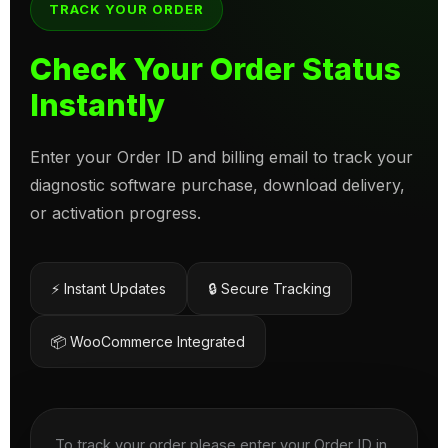
TRACK YOUR ORDER
Check Your Order Status
Instantly
Enter your Order ID and billing email to track your
diagnostic software purchase, download delivery,
or activation progress.
⚡ Instant Updates
🔒 Secure Tracking
📦 WooCommerce Integrated
To track your order please enter your Order ID in