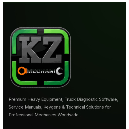
Premium Heavy Equipment, Truck Diagnostic Software,
Service Manuals, Keygens & Technical Solutions for
Professional Mechanics Worldwide.