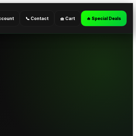
ccount
📞 Contact
🧺 Cart
🔥 Special Deals