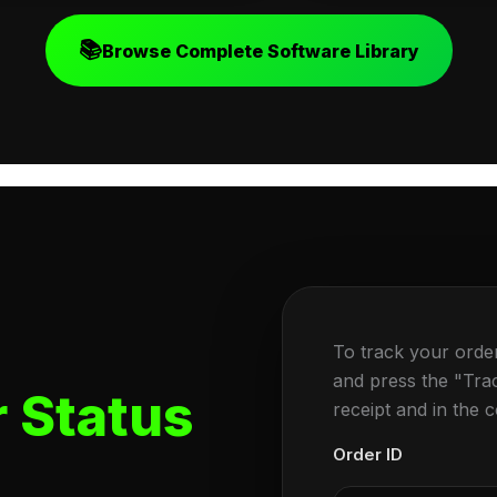
📚
Browse Complete Software Library
To track your orde
and press the "Tra
 Status
receipt and in the 
Order ID