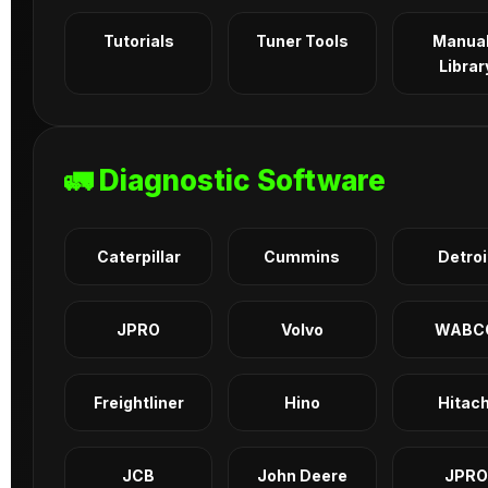
Tutorials
Tuner Tools
Manua
Librar
🚛 Diagnostic Software
Caterpillar
Cummins
Detroi
JPRO
Volvo
WABC
Freightliner
Hino
Hitach
JCB
John Deere
JPRO