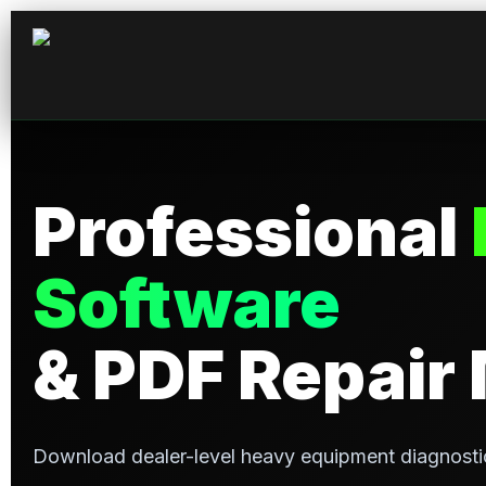
Professional
Software
& PDF Repair
Download dealer-level heavy equipment diagnosti