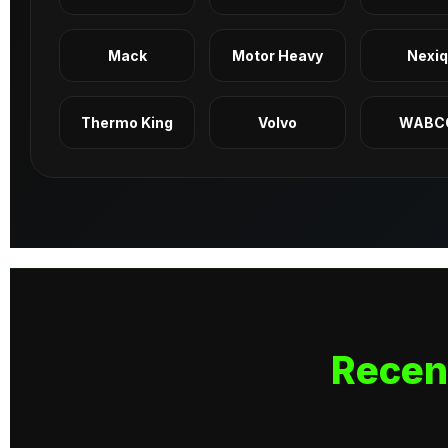
Mack
Motor Heavy
Nexi
Thermo King
Volvo
WABC
Recen