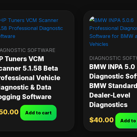
IAGNOSTIC SOFTWARE
P Tuners VCM
DIAGNOSTIC SOF
BMW INPA 5.0
canner 5.1.58 Beta
Diagnostic Sof
rofessional Vehicle
BMW Standard 
iagnostic & Data
Dealer-Level
ogging Software
Diagnostics
50.00
Add to cart
$
40.00
Add to