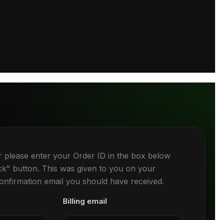
r please enter your Order ID in the box below
ck" button. This was given to you on your
confirmation email you should have received.
Billing email