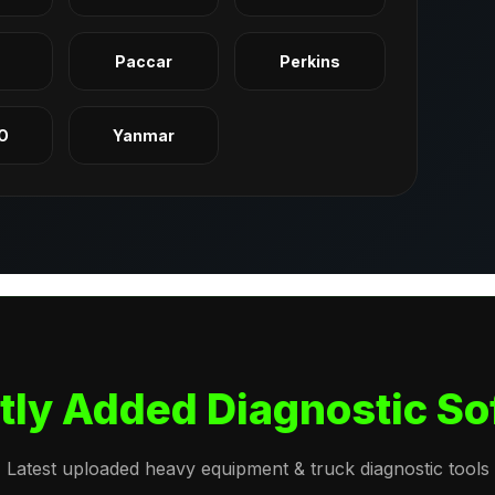
q
Paccar
Perkins
O
Yanmar
tly Added Diagnostic So
Latest uploaded heavy equipment & truck diagnostic tools