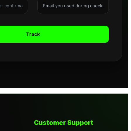
Track
Customer Support