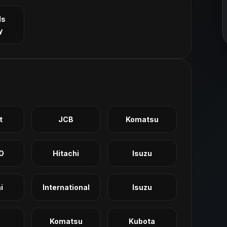
ls
y
t
JCB
Komatsu
O
Hitachi
Isuzu
i
International
Isuzu
Komatsu
Kubota