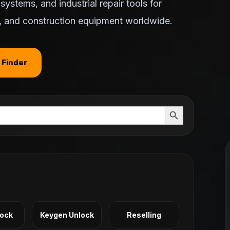
ystems, and industrial repair tools for
ts, and construction equipment worldwide.
 Finder
Search Button
Lock
Keygen Unlock
Reselling