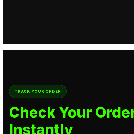
TRACK YOUR ORDER
Check Your Order
Instantly