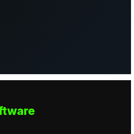
ftware