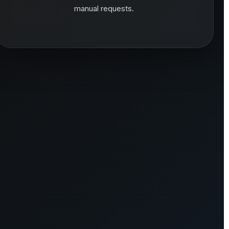
manual requests.