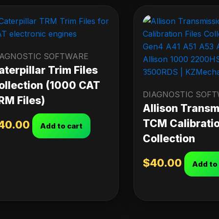
IAGNOSTIC SOFTWARE
aterpillar Trim Files
ollection (1000 CAT
DIAGNOSTIC SOF
RM Files)
Allison Transm
TCM Calibratio
40.00
Add to cart
Collection
$
40.00
Add to