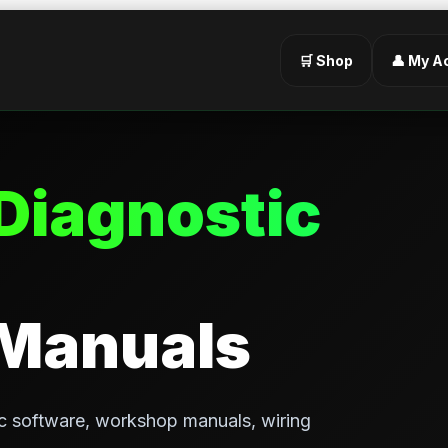
🛒 Shop
👤 My A
Diagnostic
 Manuals
c software, workshop manuals, wiring