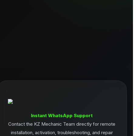
Instant WhatsApp Support
Contact the KZ Mechanic Team directly for remote
installation, activation, troubleshooting, and repair