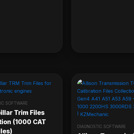
IC SOFTWARE
llar Trim Files
tion (1000 CAT
DIAGNOSTIC SOFTWARE
les)