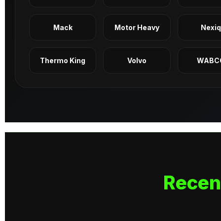
Mack
Motor Heavy
Nexi
Thermo King
Volvo
WABC
Recen