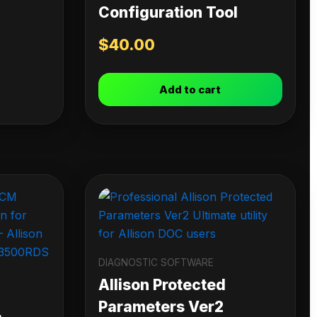
Configuration Tool
$
40.00
Add to cart
DIAGNOSTIC SOFTWARE
Allison Protected
Parameters Ver2