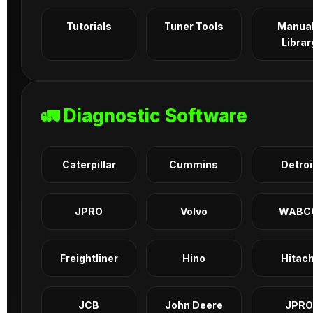
Tutorials
Tuner Tools
Manua
Librar
🚛 Diagnostic Software
Caterpillar
Cummins
Detroi
JPRO
Volvo
WABC
Freightliner
Hino
Hitach
JCB
John Deere
JPRO