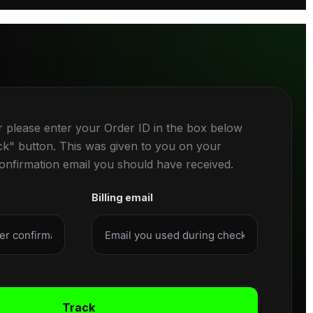
r please enter your Order ID in the box below
ck" button. This was given to you on your
confirmation email you should have received.
Billing email
Track