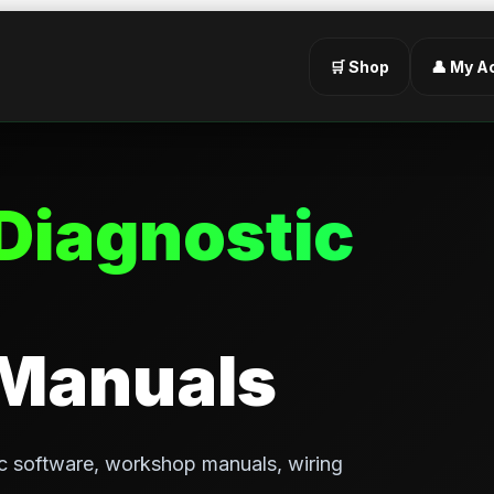
🛒 Shop
👤 My A
Diagnostic
 Manuals
c software, workshop manuals, wiring