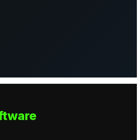
ftware