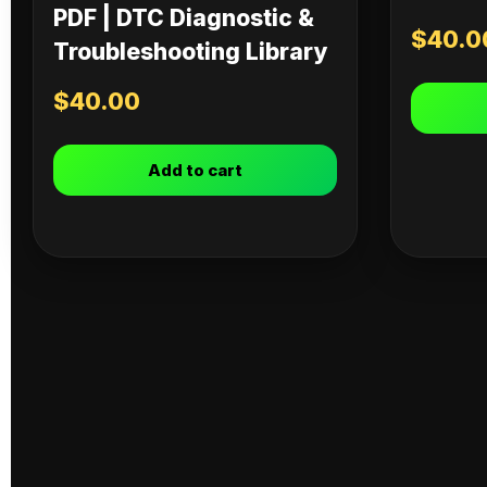
PDF | DTC Diagnostic &
$
40.0
Troubleshooting Library
$
40.00
Add to cart