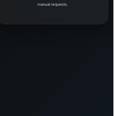
manual requests.