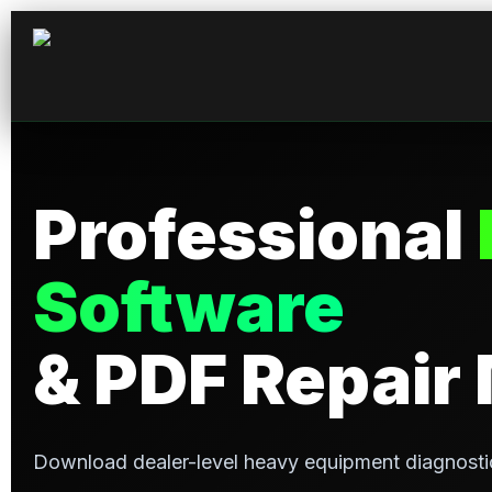
Professional
Software
& PDF Repair
Download dealer-level heavy equipment diagnosti