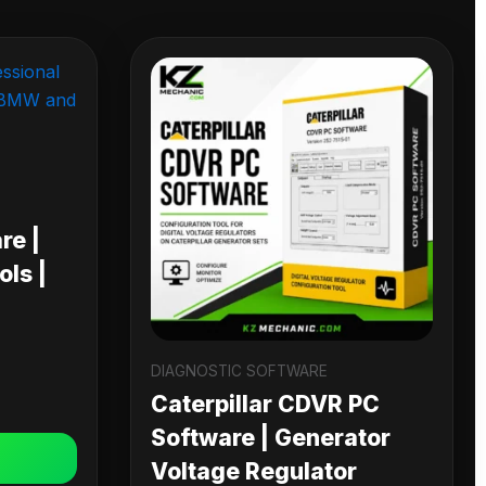
re |
ls |
DIAGNOSTIC SOFTWARE
Caterpillar CDVR PC
Software | Generator
Voltage Regulator