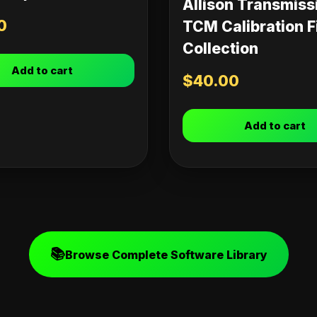
Allison Transmiss
0
TCM Calibration F
Collection
Add to cart
$
40.00
Add to cart
📚
Browse Complete Software Library