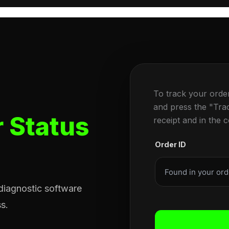
To track your orde
and press the "Tra
 Status
receipt and in the 
Order ID
 diagnostic software
s.