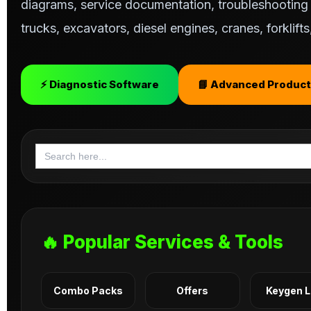
diagrams, service documentation, troubleshooting s
trucks, excavators, diesel engines, cranes, forklif
⚡ Diagnostic Software
📘 Advanced Product
Search
for:
🔥 Popular Services & Tools
Combo Packs
Offers
Keygen 