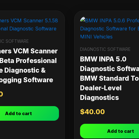
IC SOFTWARE
DIAGNOSTIC SOFTWARE
ners VCM Scanner
BMW INPA 5.0
 Beta Professional
Diagnostic Softwa
e Diagnostic &
BMW Standard Too
ogging Software
Dealer-Level
0
Diagnostics
$
40.00
Add to cart
Add to cart