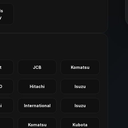
ls
y
t
JCB
Komatsu
O
Hitachi
Isuzu
i
International
Isuzu
Komatsu
Kubota