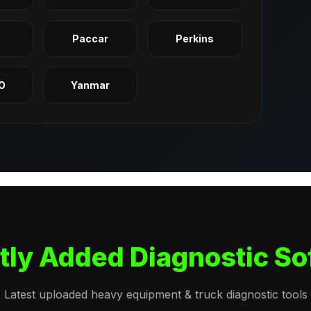
q
Paccar
Perkins
O
Yanmar
tly Added Diagnostic So
Latest uploaded heavy equipment & truck diagnostic tools