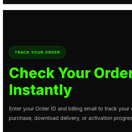
TRACK YOUR ORDER
Check Your Order
Instantly
Enter your Order ID and billing email to track your
purchase, download delivery, or activation progres