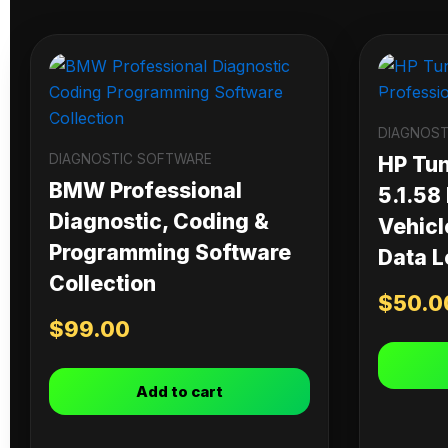
DIAGNOST
DIAGNOSTIC SOFTWARE
HP Tu
BMW Professional
5.1.58
Diagnostic, Coding &
Vehicl
Programming Software
Data L
Collection
$
50.0
$
99.00
Add to cart