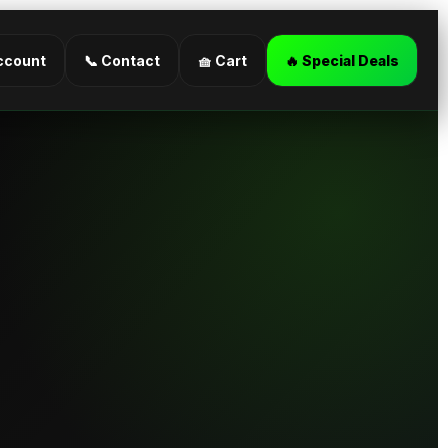
ccount
📞 Contact
🧺 Cart
🔥 Special Deals