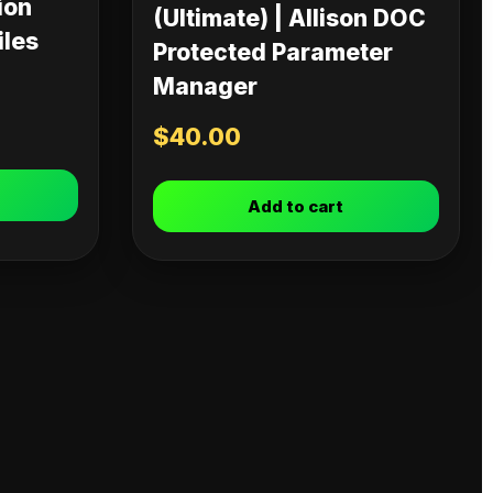
ion
(Ultimate) | Allison DOC
iles
Protected Parameter
Manager
$
40.00
Add to cart