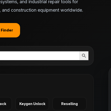
ystems, and industrial repair tools for
ts, and construction equipment worldwide.
 Finder
Search Button
Lock
Keygen Unlock
Reselling