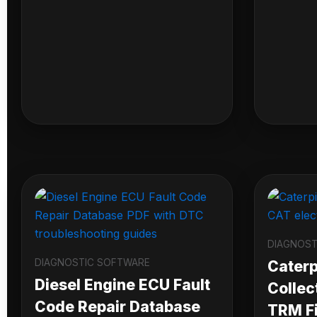
DIAGNOST
DIAGNOSTIC SOFTWARE
Caterpi
Diesel Engine ECU Fault
Collec
Code Repair Database
TRM Fi