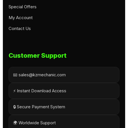
Special Offers
My Account
Contact Us
Customer Support
📧 sales@kzmechanic.com
⚡ Instant Download Access
🔒 Secure Payment System
🌍 Worldwide Support