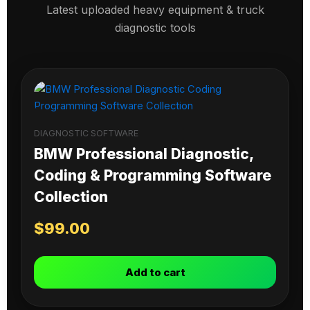
Latest uploaded heavy equipment & truck
diagnostic tools
DIAGNOSTIC SOFTWARE
BMW Professional Diagnostic,
Coding & Programming Software
Collection
$
99.00
Add to cart