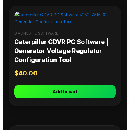
DIAGNOSTIC SOFTWARE
Caterpillar CDVR PC Software |
Generator Voltage Regulator
Configuration Tool
$
40.00
Add to cart