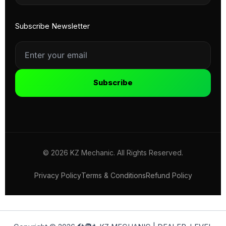
Subscribe Newsletter
Subscribe
© 2026 KZ Mechanic. All Rights Reserved.
Privacy Policy
Terms & Conditions
Refund Policy