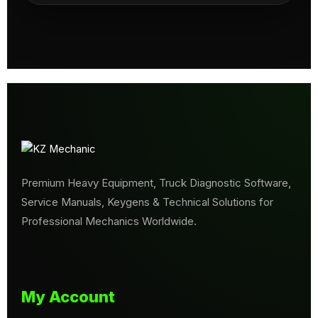
Premium Heavy Equipment, Truck Diagnostic Software,
Service Manuals, Keygens & Technical Solutions for
Professional Mechanics Worldwide.
My Account