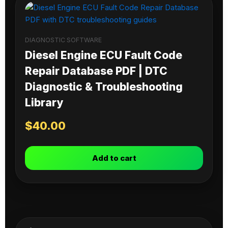
DIAGNOSTIC SOFTWARE
Diesel Engine ECU Fault Code
Repair Database PDF | DTC
Diagnostic & Troubleshooting
Library
$
40.00
Add to cart