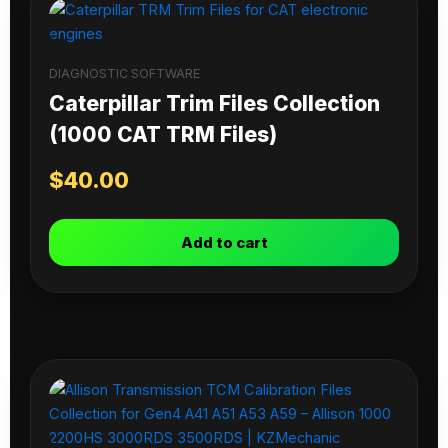
DIAGNOSTIC SOFTWARE
Caterpillar Trim Files Collection
(1000 CAT TRM Files)
$
40.00
Add to cart