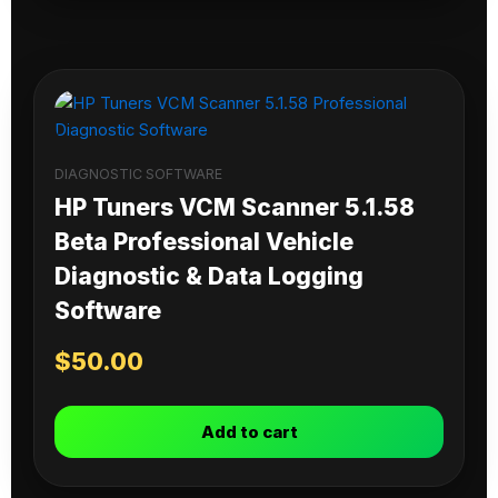
DIAGNOSTIC SOFTWARE
HP Tuners VCM Scanner 5.1.58
Beta Professional Vehicle
Diagnostic & Data Logging
Software
$
50.00
Add to cart