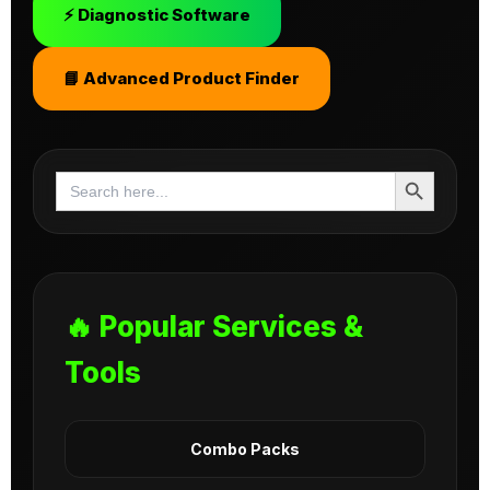
⚡ Diagnostic Software
📘 Advanced Product Finder
Search Button
Search
for:
🔥 Popular Services &
Tools
Combo Packs