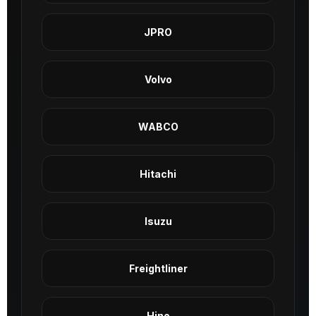
JPRO
Volvo
WABCO
Hitachi
Isuzu
Freightliner
Hino