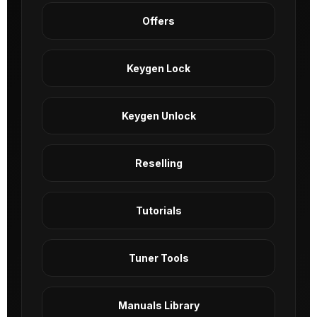
Offers
Keygen Lock
Keygen Unlock
Reselling
Tutorials
Tuner Tools
Manuals Library