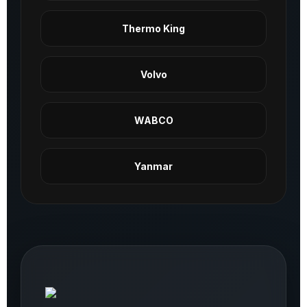
Thermo King
Volvo
WABCO
Yanmar