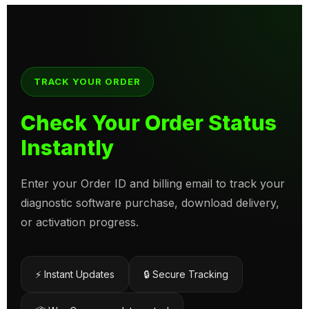
TRACK YOUR ORDER
Check Your Order Status
Instantly
Enter your Order ID and billing email to track your
diagnostic software purchase, download delivery,
or activation progress.
⚡ Instant Updates
🔒 Secure Tracking