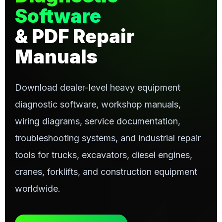
Software
& PDF Repair
Manuals
Download dealer-level heavy equipment
diagnostic software, workshop manuals,
wiring diagrams, service documentation,
troubleshooting systems, and industrial repair
tools for trucks, excavators, diesel engines,
cranes, forklifts, and construction equipment
worldwide.