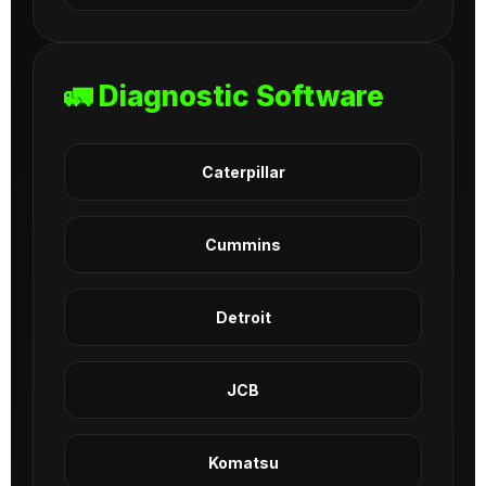
🚛 Diagnostic Software
Caterpillar
Cummins
Detroit
JCB
Komatsu