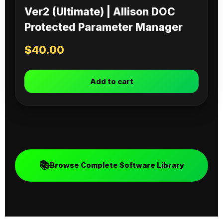
Ver2 (Ultimate) | Allison DOC
Protected Parameter Manager
$
40.00
Add to cart
📚
Browse Complete Software Library