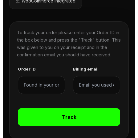
📦 WooCommerce Integrated
To track your order please enter your Order ID in
the box below and press the "Track" button. This
was given to you on your receipt and in the
confirmation email you should have received.
Order ID
Billing email
Track