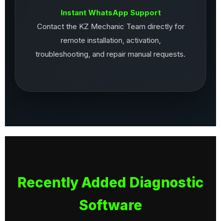
Instant WhatsApp Support
Contact the KZ Mechanic Team directly for
remote installation, activation,
troubleshooting, and repair manual requests.
Recently Added Diagnostic
Software