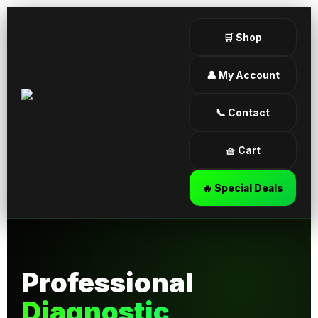
🛒 Shop
👤 My Account
📞 Contact
🧺 Cart
🔥 Special Deals
Professional
Diagnostic