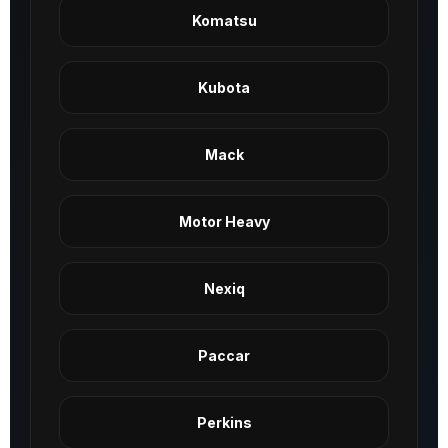
Komatsu
Kubota
Mack
Motor Heavy
Nexiq
Paccar
Perkins