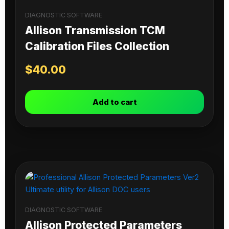
DIAGNOSTIC SOFTWARE
Allison Transmission TCM
Calibration Files Collection
$
40.00
Add to cart
DIAGNOSTIC SOFTWARE
Allison Protected Parameters