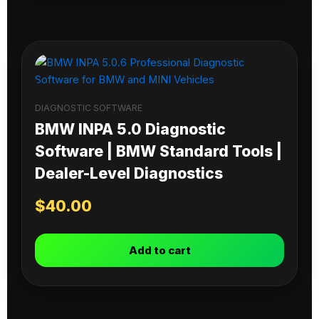
DIAGNOSTIC SOFTWARE
BMW INPA 5.0 Diagnostic
Software | BMW Standard Tools |
Dealer-Level Diagnostics
$
40.00
Add to cart