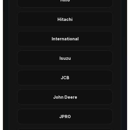
Hitachi
International
Isuzu
JCB
John Deere
JPRO