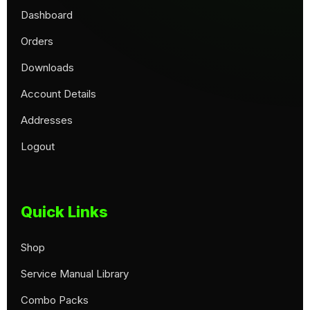
Dashboard
Orders
Downloads
Account Details
Addresses
Logout
Quick Links
Shop
Service Manual Library
Combo Packs