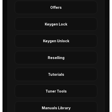
Offers
Keygen Lock
Keygen Unlock
Reselling
Tutorials
Tuner Tools
Manuals Library