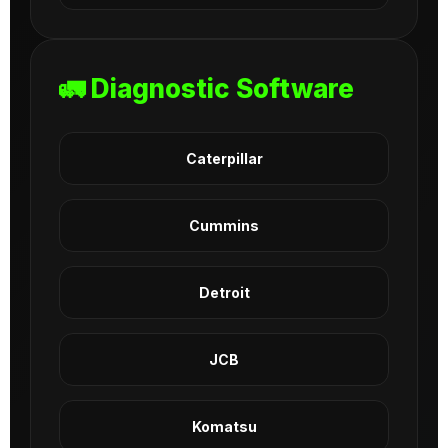
🚛 Diagnostic Software
Caterpillar
Cummins
Detroit
JCB
Komatsu