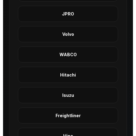
JPRO
Volvo
WABCO
Hitachi
Isuzu
Freightliner
Hino