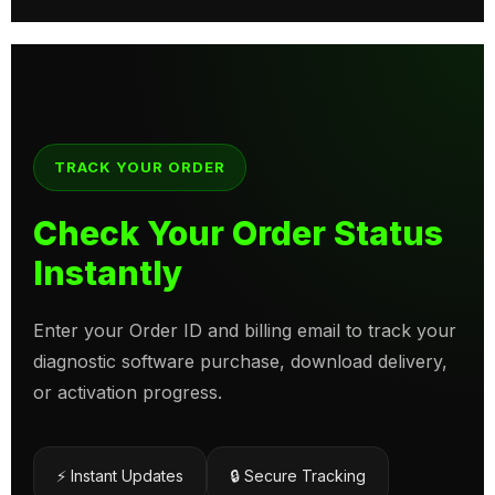
TRACK YOUR ORDER
Check Your Order Status
Instantly
Enter your Order ID and billing email to track your
diagnostic software purchase, download delivery,
or activation progress.
⚡ Instant Updates
🔒 Secure Tracking