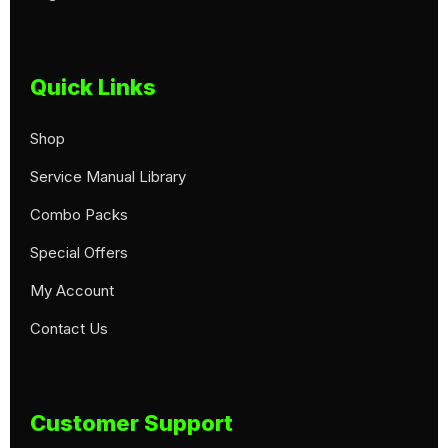
Quick Links
Shop
Service Manual Library
Combo Packs
Special Offers
My Account
Contact Us
Customer Support