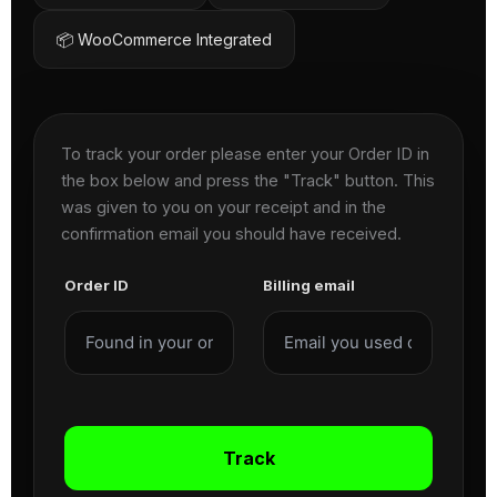
📦 WooCommerce Integrated
To track your order please enter your Order ID in
the box below and press the "Track" button. This
was given to you on your receipt and in the
confirmation email you should have received.
Order ID
Billing email
Track