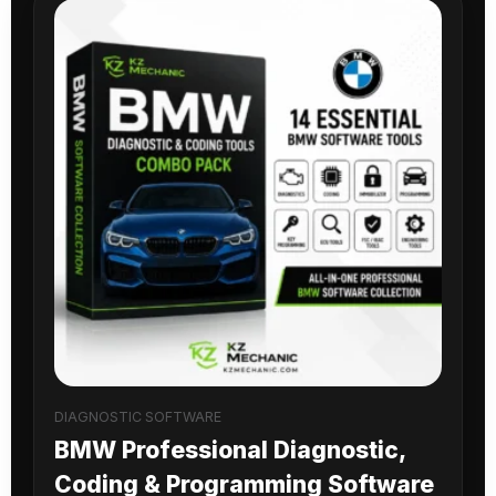
DIAGNOSTIC SOFTWARE
BMW Professional Diagnostic,
Coding & Programming Software