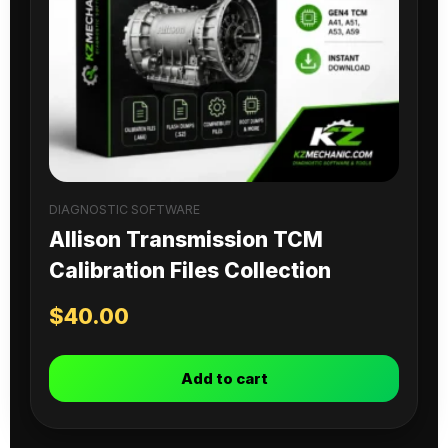
DIAGNOSTIC SOFTWARE
Allison Transmission TCM
Calibration Files Collection
$
40.00
Add to cart