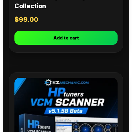
Collection
$
99.00
Add to cart