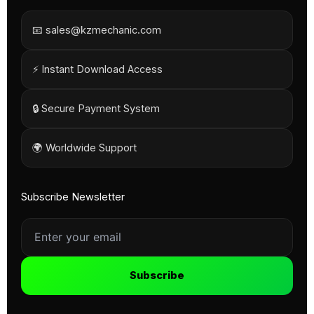
📧 sales@kzmechanic.com
⚡ Instant Download Access
🔒 Secure Payment System
🌍 Worldwide Support
Subscribe Newsletter
Subscribe