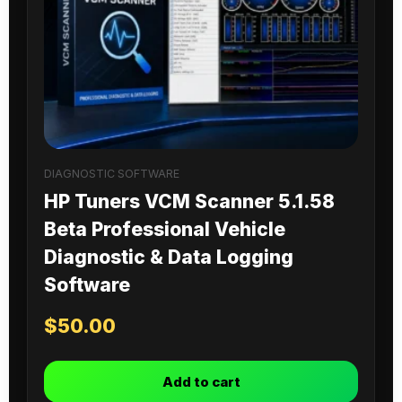
DIAGNOSTIC SOFTWARE
HP Tuners VCM Scanner 5.1.58
Beta Professional Vehicle
Diagnostic & Data Logging
Software
$
50.00
Add to cart