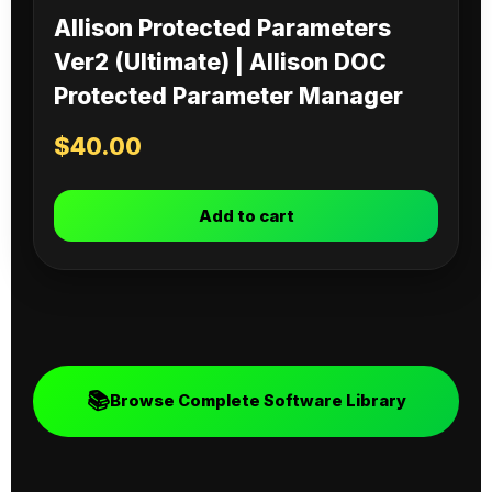
Allison Protected Parameters
Ver2 (Ultimate) | Allison DOC
Protected Parameter Manager
$
40.00
Add to cart
📚
Browse Complete Software Library