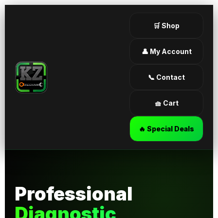
🛒 Shop
👤 My Account
📞 Contact
🧺 Cart
🔥 Special Deals
Professional
Diagnostic