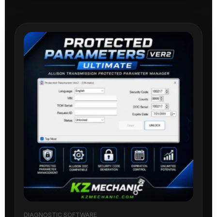
DIAGNOSTIC SOFTWARE