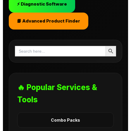
⚡ Diagnostic Software
📘 Advanced Product Finder
Search Button
Search
for:
🔥 Popular Services &
Tools
Combo Packs