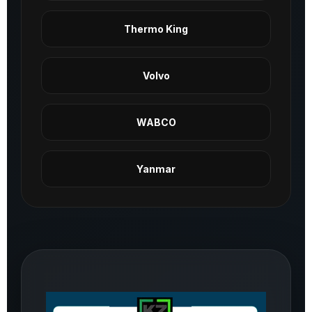
Thermo King
Volvo
WABCO
Yanmar