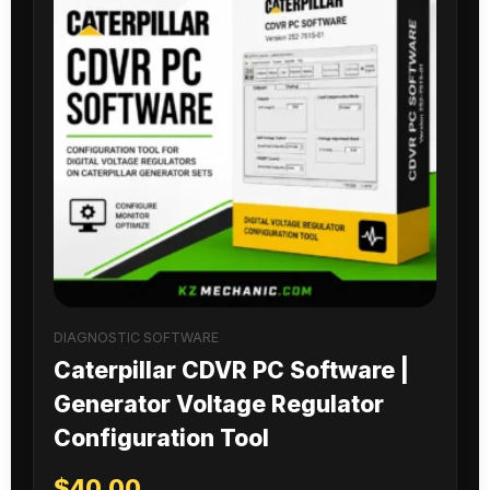
DIAGNOSTIC SOFTWARE
Caterpillar CDVR PC Software |
Generator Voltage Regulator
Configuration Tool
$
40.00