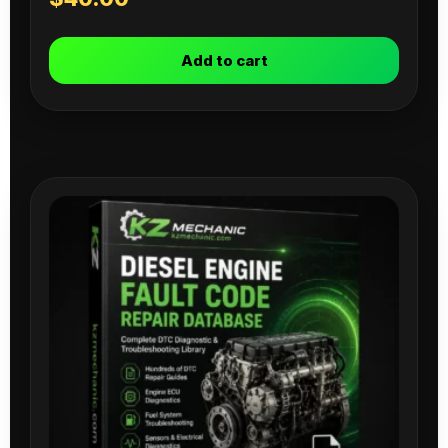
Add to cart