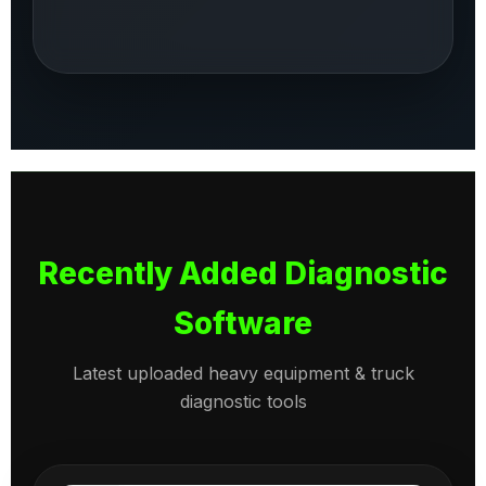
Recently Added Diagnostic
Software
Latest uploaded heavy equipment & truck
diagnostic tools