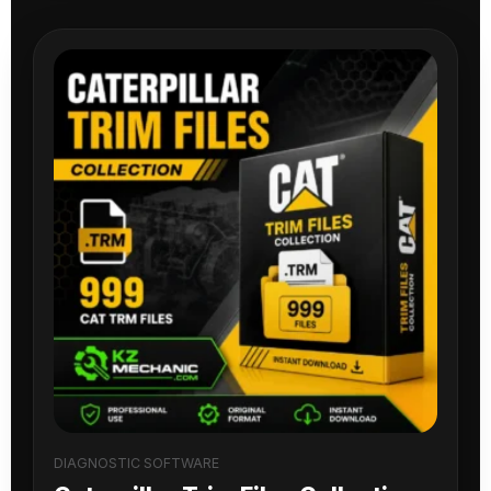
DIAGNOSTIC SOFTWARE