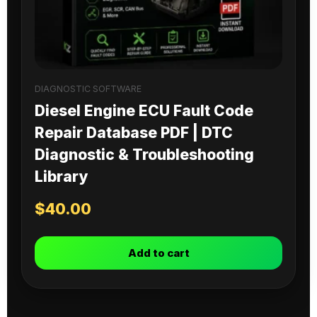
DIAGNOSTIC SOFTWARE
Diesel Engine ECU Fault Code
Repair Database PDF | DTC
Diagnostic & Troubleshooting
Library
$
40.00
Add to cart