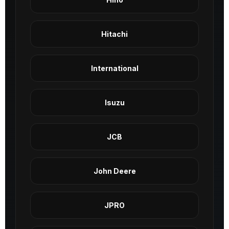
Hitachi
International
Isuzu
JCB
John Deere
JPRO