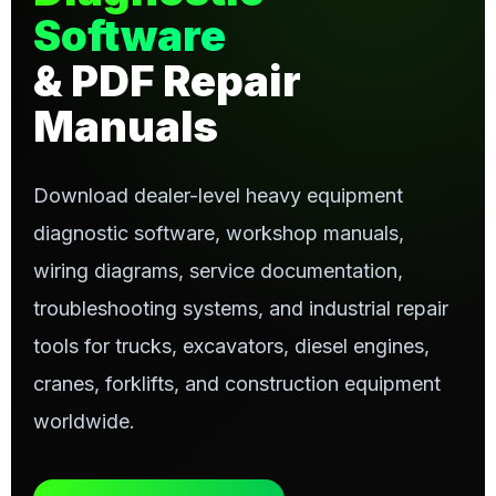
Software
& PDF Repair
Manuals
Download dealer-level heavy equipment
diagnostic software, workshop manuals,
wiring diagrams, service documentation,
troubleshooting systems, and industrial repair
tools for trucks, excavators, diesel engines,
cranes, forklifts, and construction equipment
worldwide.