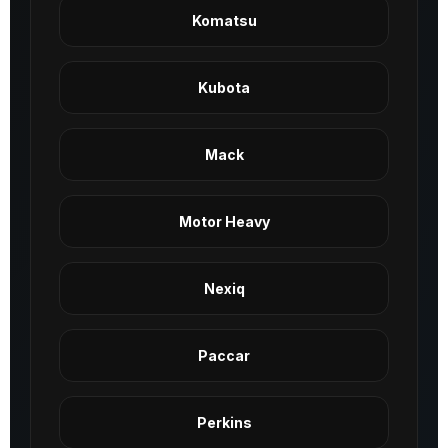
Komatsu
Kubota
Mack
Motor Heavy
Nexiq
Paccar
Perkins