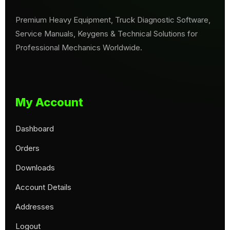
Premium Heavy Equipment, Truck Diagnostic Software,
Service Manuals, Keygens & Technical Solutions for
Professional Mechanics Worldwide.
My Account
Dashboard
Orders
Downloads
Account Details
Addresses
Logout