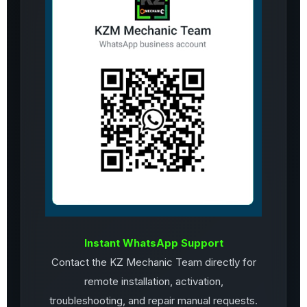
Instant WhatsApp Support
Contact the KZ Mechanic Team directly for
remote installation, activation,
troubleshooting, and repair manual requests.