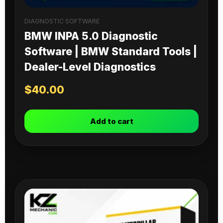
DIAGNOSTIC SOFTWARE
BMW INPA 5.0 Diagnostic
Software | BMW Standard Tools |
Dealer-Level Diagnostics
$
40.00
Add to cart