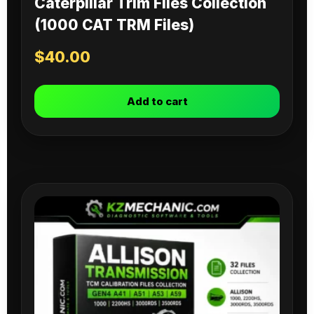
Caterpillar Trim Files Collection
(1000 CAT TRM Files)
$
40.00
Add to cart