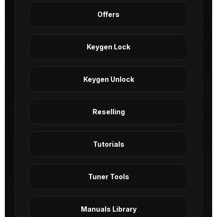
Offers
Keygen Lock
Keygen Unlock
Reselling
Tutorials
Tuner Tools
Manuals Library