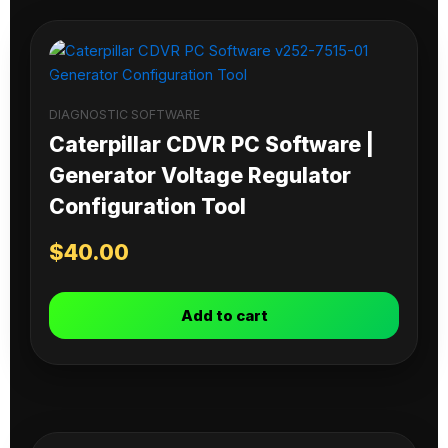
DIAGNOSTIC SOFTWARE
Caterpillar CDVR PC Software |
Generator Voltage Regulator
Configuration Tool
$
40.00
Add to cart