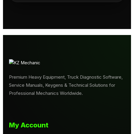
Premium Heavy Equipment, Truck Diagnostic Software,
Service Manuals, Keygens & Technical Solutions for
Professional Mechanics Worldwide.
My Account