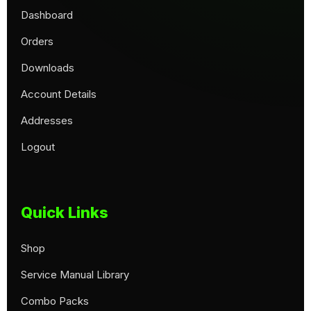
Dashboard
Orders
Downloads
Account Details
Addresses
Logout
Quick Links
Shop
Service Manual Library
Combo Packs