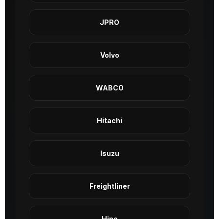
JPRO
Volvo
WABCO
Hitachi
Isuzu
Freightliner
Hino