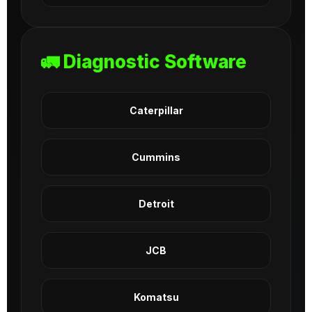
🚛 Diagnostic Software
Caterpillar
Cummins
Detroit
JCB
Komatsu