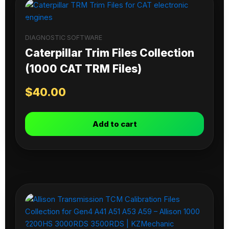
DIAGNOSTIC SOFTWARE
Caterpillar Trim Files Collection
(1000 CAT TRM Files)
$
40.00
Add to cart