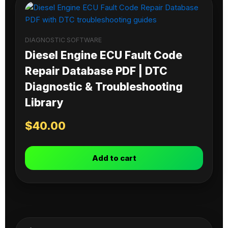
DIAGNOSTIC SOFTWARE
Diesel Engine ECU Fault Code
Repair Database PDF | DTC
Diagnostic & Troubleshooting
Library
$
40.00
Add to cart