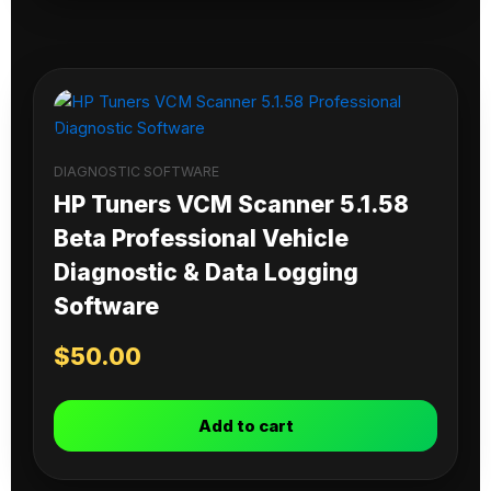
DIAGNOSTIC SOFTWARE
HP Tuners VCM Scanner 5.1.58
Beta Professional Vehicle
Diagnostic & Data Logging
Software
$
50.00
Add to cart