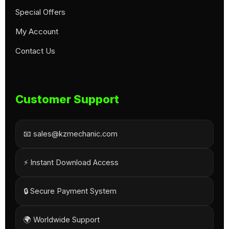
Special Offers
My Account
Contact Us
Customer Support
📧 sales@kzmechanic.com
⚡ Instant Download Access
🔒 Secure Payment System
🌍 Worldwide Support