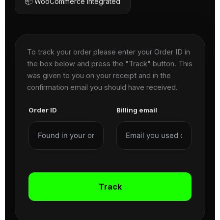
📦 WooCommerce Integrated
To track your order please enter your Order ID in
the box below and press the "Track" button. This
was given to you on your receipt and in the
confirmation email you should have received.
Order ID
Billing email
Track