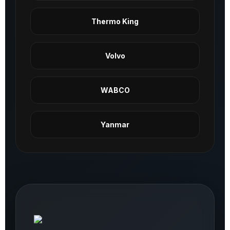
Thermo King
Volvo
WABCO
Yanmar