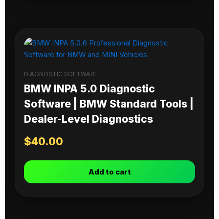
DIAGNOSTIC SOFTWARE
BMW INPA 5.0 Diagnostic
Software | BMW Standard Tools |
Dealer-Level Diagnostics
$
40.00
Add to cart