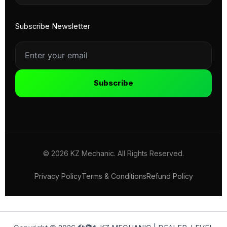
Subscribe Newsletter
Subscribe
© 2026 KZ Mechanic. All Rights Reserved.
Privacy Policy
Terms & Conditions
Refund Policy