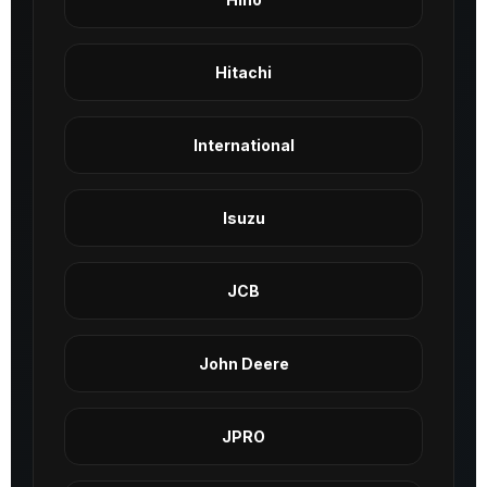
Hitachi
International
Isuzu
JCB
John Deere
JPRO