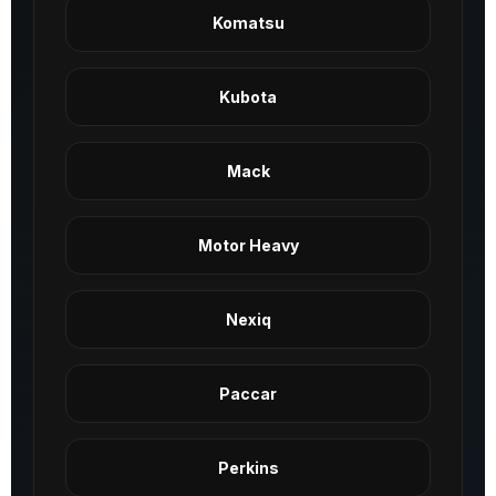
Komatsu
Kubota
Mack
Motor Heavy
Nexiq
Paccar
Perkins