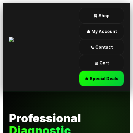
🛒 Shop
👤 My Account
📞 Contact
🧺 Cart
🔥 Special Deals
Professional
Diagnostic