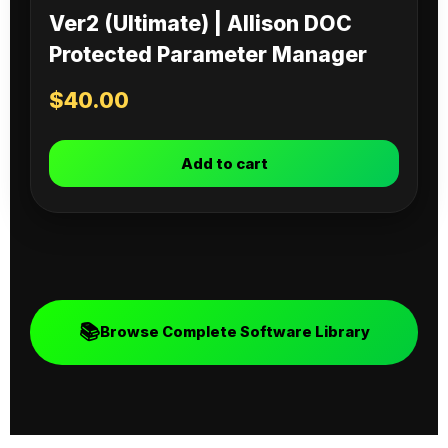
Ver2 (Ultimate) | Allison DOC
Protected Parameter Manager
$
40.00
Add to cart
📚
Browse Complete Software Library