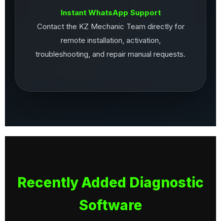
Instant WhatsApp Support
Contact the KZ Mechanic Team directly for
remote installation, activation,
troubleshooting, and repair manual requests.
Recently Added Diagnostic
Software