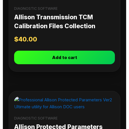
DIAGNOSTIC SOFTWARE
Allison Transmission TCM
Calibration Files Collection
$
40.00
Add to cart
DIAGNOSTIC SOFTWARE
Allison Protected Parameters