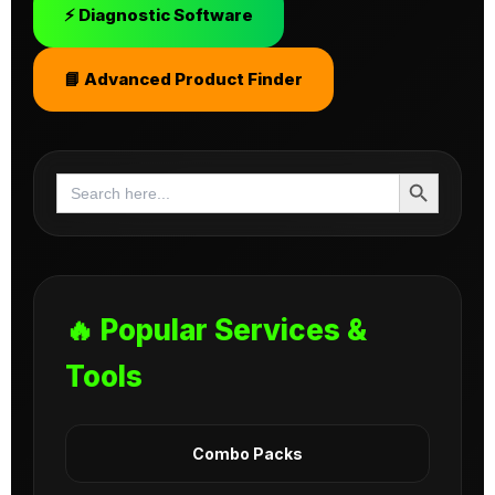
⚡ Diagnostic Software
📘 Advanced Product Finder
Search Button
Search
for:
🔥 Popular Services &
Tools
Combo Packs