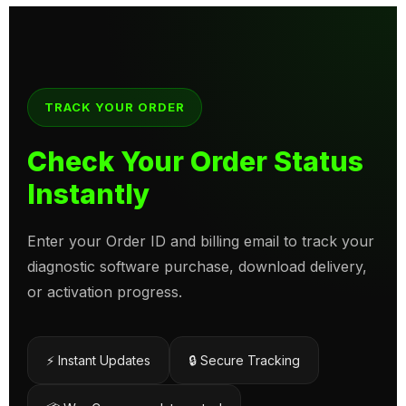
TRACK YOUR ORDER
Check Your Order Status
Instantly
Enter your Order ID and billing email to track your
diagnostic software purchase, download delivery,
or activation progress.
⚡ Instant Updates
🔒 Secure Tracking