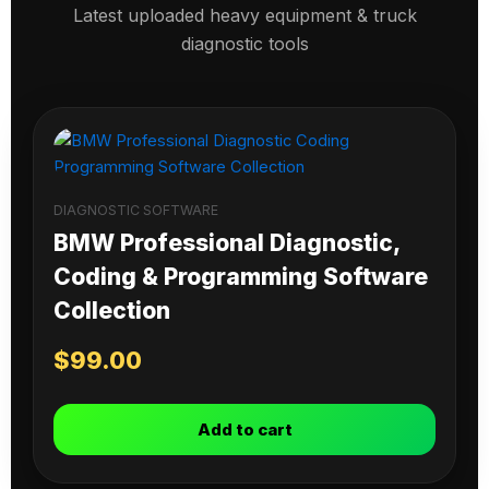
Latest uploaded heavy equipment & truck
diagnostic tools
DIAGNOSTIC SOFTWARE
BMW Professional Diagnostic,
Coding & Programming Software
Collection
$
99.00
Add to cart