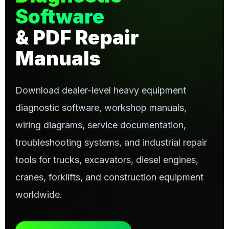
Software
& PDF Repair
Manuals
Download dealer-level heavy equipment
diagnostic software, workshop manuals,
wiring diagrams, service documentation,
troubleshooting systems, and industrial repair
tools for trucks, excavators, diesel engines,
cranes, forklifts, and construction equipment
worldwide.