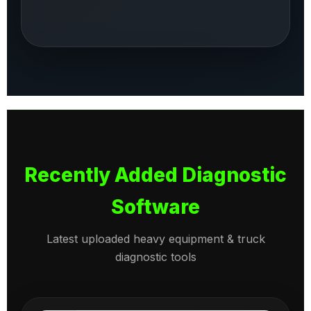
Recently Added Diagnostic
Software
Latest uploaded heavy equipment & truck
diagnostic tools