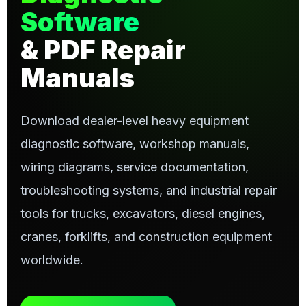
Software
& PDF Repair
Manuals
Download dealer-level heavy equipment
diagnostic software, workshop manuals,
wiring diagrams, service documentation,
troubleshooting systems, and industrial repair
tools for trucks, excavators, diesel engines,
cranes, forklifts, and construction equipment
worldwide.