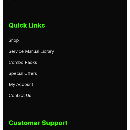
Quick Links
Shop
Service Manual Library
Combo Packs
Special Offers
My Account
Contact Us
Customer Support