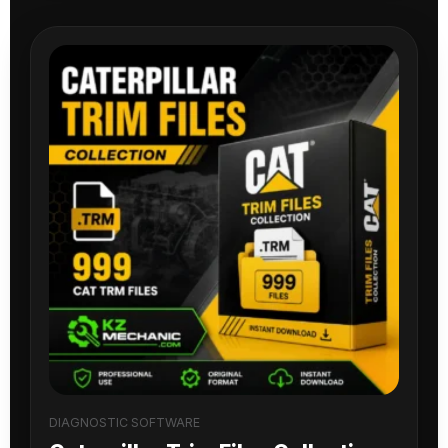
DIAGNOSTIC SOFTWARE