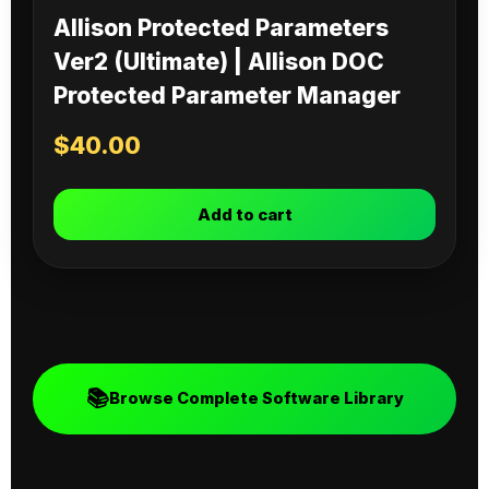
Allison Protected Parameters
Ver2 (Ultimate) | Allison DOC
Protected Parameter Manager
$
40.00
Add to cart
📚
Browse Complete Software Library