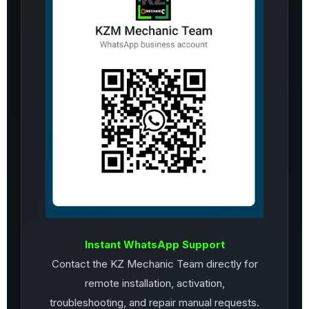
Instant WhatsApp Support
Contact the KZ Mechanic Team directly for
remote installation, activation,
troubleshooting, and repair manual requests.