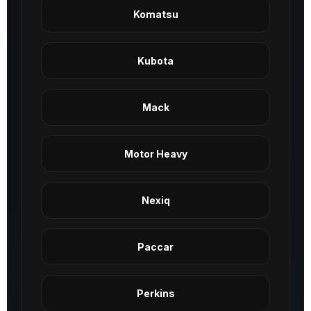
Komatsu
Kubota
Mack
Motor Heavy
Nexiq
Paccar
Perkins