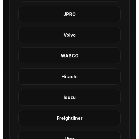
JPRO
Volvo
WABCO
Hitachi
Isuzu
Freightliner
Hino