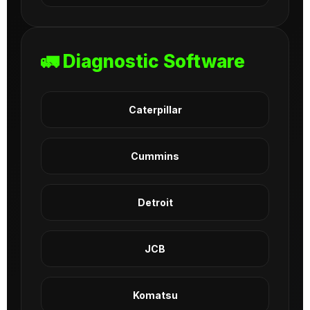
🚛 Diagnostic Software
Caterpillar
Cummins
Detroit
JCB
Komatsu