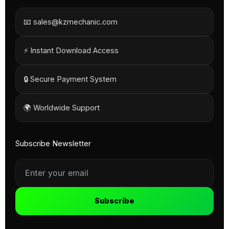
📧 sales@kzmechanic.com
⚡ Instant Download Access
🔒 Secure Payment System
🌍 Worldwide Support
Subscribe Newsletter
Subscribe