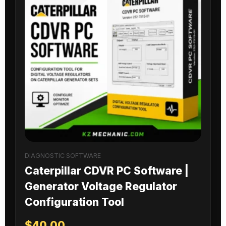
DIAGNOSTIC SOFTWARE
Caterpillar CDVR PC Software |
Generator Voltage Regulator
Configuration Tool
$
40.00