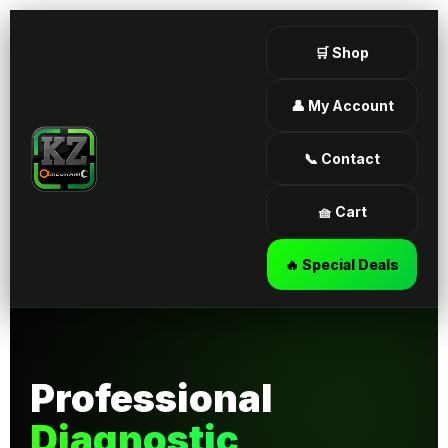
🛒 Shop
👤 My Account
📞 Contact
🧺 Cart
🔥 Special Deals
Professional
Diagnostic