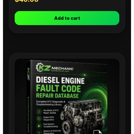
Add to cart