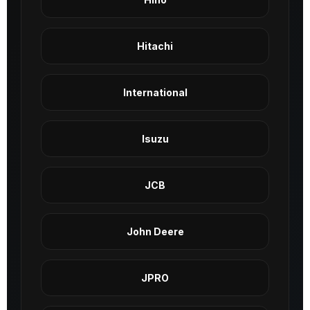
Hitachi
International
Isuzu
JCB
John Deere
JPRO