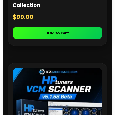
Collection
$
99.00
Add to cart