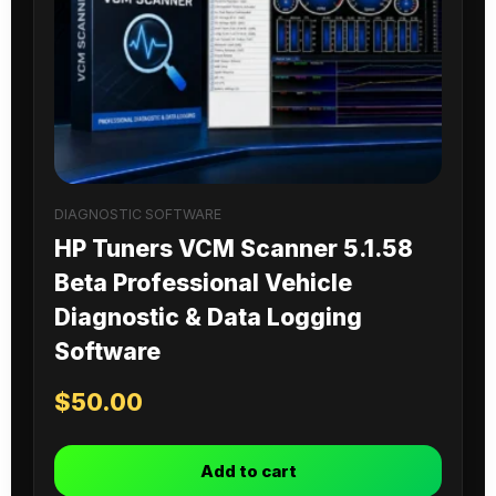
DIAGNOSTIC SOFTWARE
HP Tuners VCM Scanner 5.1.58
Beta Professional Vehicle
Diagnostic & Data Logging
Software
$
50.00
Add to cart