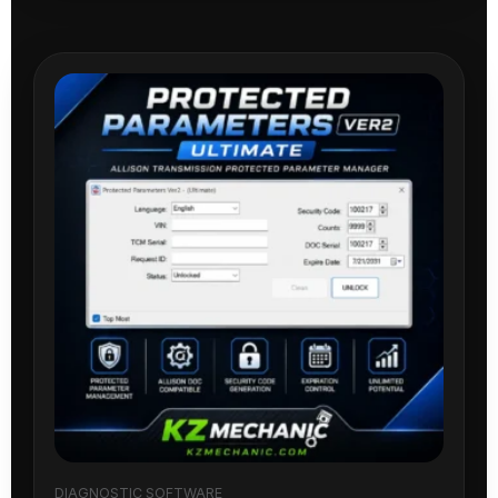
DIAGNOSTIC SOFTWARE