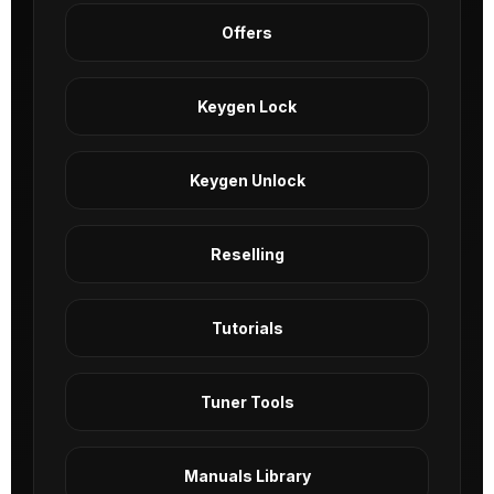
Offers
Keygen Lock
Keygen Unlock
Reselling
Tutorials
Tuner Tools
Manuals Library