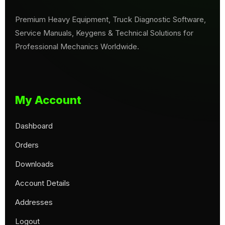
Premium Heavy Equipment, Truck Diagnostic Software,
Service Manuals, Keygens & Technical Solutions for
Professional Mechanics Worldwide.
My Account
Dashboard
Orders
Downloads
Account Details
Addresses
Logout