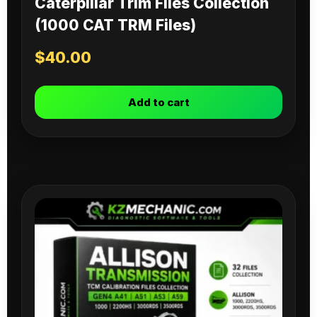
Caterpillar Trim Files Collection
(1000 CAT TRM Files)
$
40.00
Add to cart