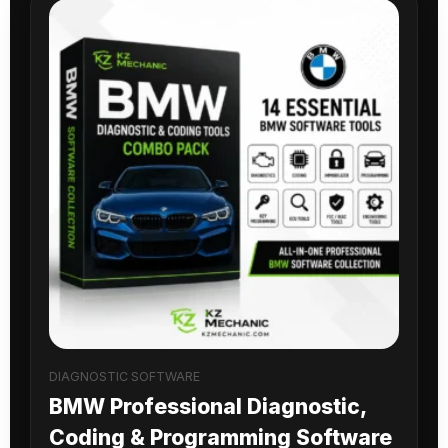
DIAGNOSTIC SOFTWARE
BMW Professional Diagnostic,
Coding & Programming Software