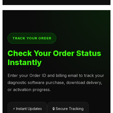
TRACK YOUR ORDER
Check Your Order Status
Instantly
Enter your Order ID and billing email to track your
diagnostic software purchase, download delivery,
or activation progress.
⚡ Instant Updates
🔒 Secure Tracking