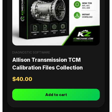
DIAGNOSTIC SOFTWARE
Allison Transmission TCM
Calibration Files Collection
$
40.00
Add to cart