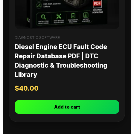
DIAGNOSTIC SOFTWARE
Diesel Engine ECU Fault Code
Repair Database PDF | DTC
Diagnostic & Troubleshooting
Library
$
40.00
Add to cart