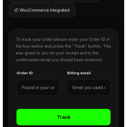
📦 WooCommerce Integrated
To track your order please enter your Order ID in
the box below and press the "Track" button. This
was given to you on your receipt and in the
confirmation email you should have received.
Order ID
Billing email
Track