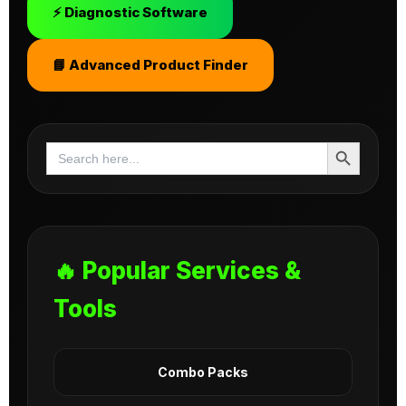
⚡ Diagnostic Software
📘 Advanced Product Finder
Search Button
Search
for:
🔥 Popular Services &
Tools
Combo Packs