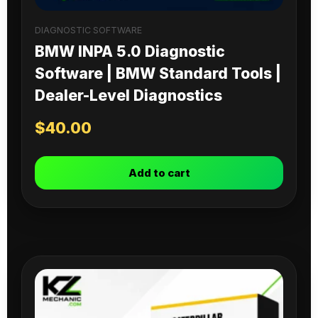
DIAGNOSTIC SOFTWARE
BMW INPA 5.0 Diagnostic
Software | BMW Standard Tools |
Dealer-Level Diagnostics
$
40.00
Add to cart