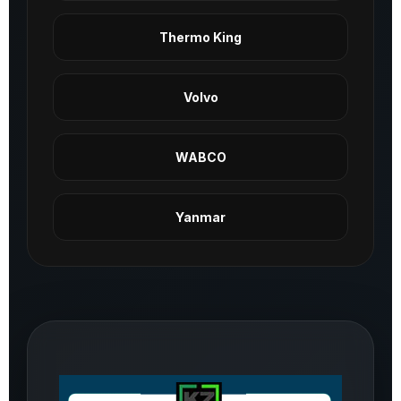
Thermo King
Volvo
WABCO
Yanmar