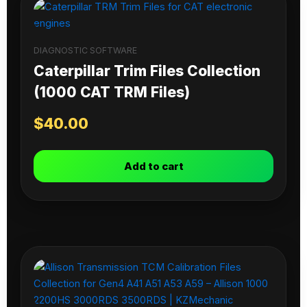
DIAGNOSTIC SOFTWARE
Caterpillar Trim Files Collection
(1000 CAT TRM Files)
$
40.00
Add to cart