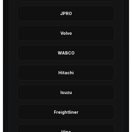
JPRO
Volvo
WABCO
Hitachi
Isuzu
Freightliner
Hino