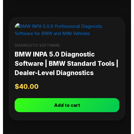
DIAGNOSTIC SOFTWARE
BMW INPA 5.0 Diagnostic
Software | BMW Standard Tools |
Dealer-Level Diagnostics
$
40.00
Add to cart