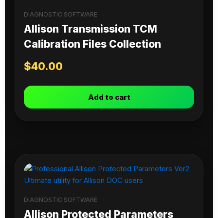
DIAGNOSTIC SOFTWARE
Allison Transmission TCM
Calibration Files Collection
$
40.00
Add to cart
DIAGNOSTIC SOFTWARE
Allison Protected Parameters