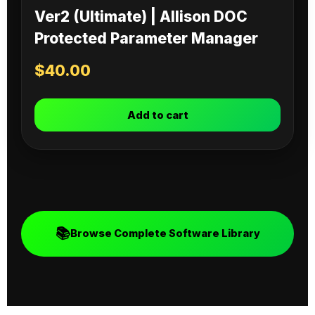
Ver2 (Ultimate) | Allison DOC
Protected Parameter Manager
$
40.00
Add to cart
📚
Browse Complete Software Library