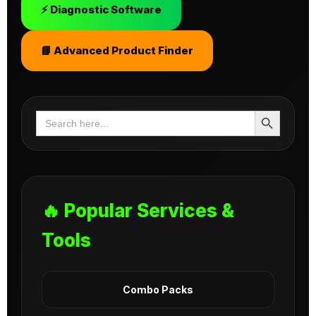
⚡ Diagnostic Software
📘 Advanced Product Finder
Search Button
Search
for:
🔥 Popular Services &
Tools
Combo Packs