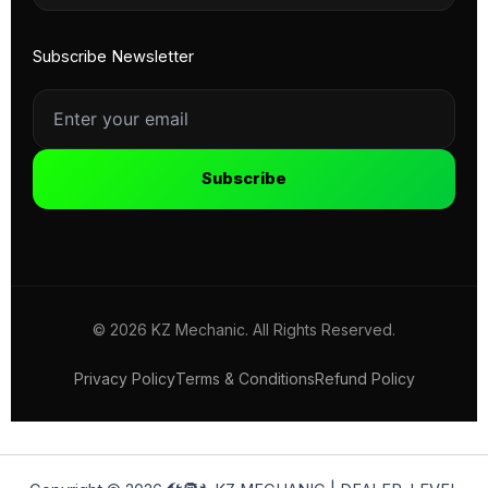
Subscribe Newsletter
Subscribe
© 2026 KZ Mechanic. All Rights Reserved.
Privacy Policy
Terms & Conditions
Refund Policy