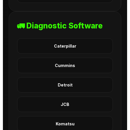
🚛 Diagnostic Software
Caterpillar
Cummins
Detroit
JCB
Komatsu