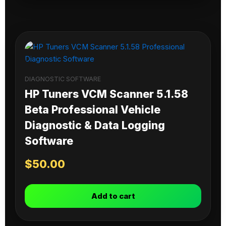
DIAGNOSTIC SOFTWARE
HP Tuners VCM Scanner 5.1.58
Beta Professional Vehicle
Diagnostic & Data Logging
Software
$
50.00
Add to cart