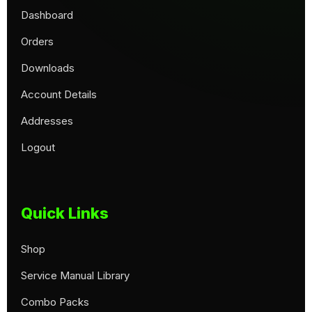
Dashboard
Orders
Downloads
Account Details
Addresses
Logout
Quick Links
Shop
Service Manual Library
Combo Packs