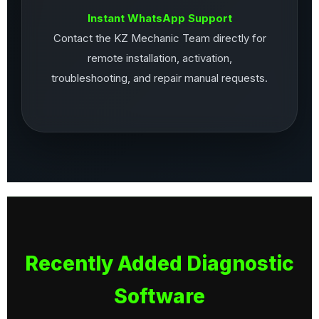
Instant WhatsApp Support
Contact the KZ Mechanic Team directly for
remote installation, activation,
troubleshooting, and repair manual requests.
Recently Added Diagnostic
Software