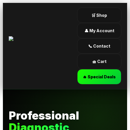
🛒 Shop
👤 My Account
📞 Contact
🧺 Cart
🔥 Special Deals
Professional
Diagnostic