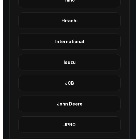
Hitachi
International
Isuzu
JCB
John Deere
JPRO