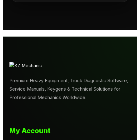
Premium Heavy Equipment, Truck Diagnostic Software,
Service Manuals, Keygens & Technical Solutions for
Professional Mechanics Worldwide.
My Account