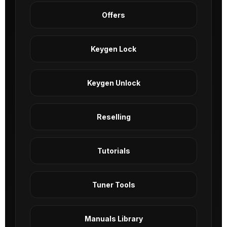
Offers
Keygen Lock
Keygen Unlock
Reselling
Tutorials
Tuner Tools
Manuals Library