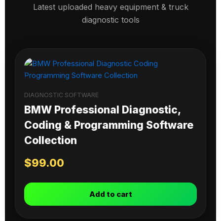
Latest uploaded heavy equipment & truck
diagnostic tools
DIAGNOSTIC SOFTWARE
BMW Professional Diagnostic,
Coding & Programming Software
Collection
$
99.00
Add to cart