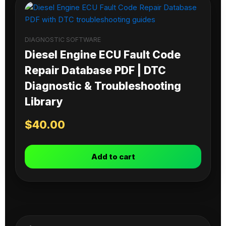
DIAGNOSTIC SOFTWARE
Diesel Engine ECU Fault Code
Repair Database PDF | DTC
Diagnostic & Troubleshooting
Library
$
40.00
Add to cart