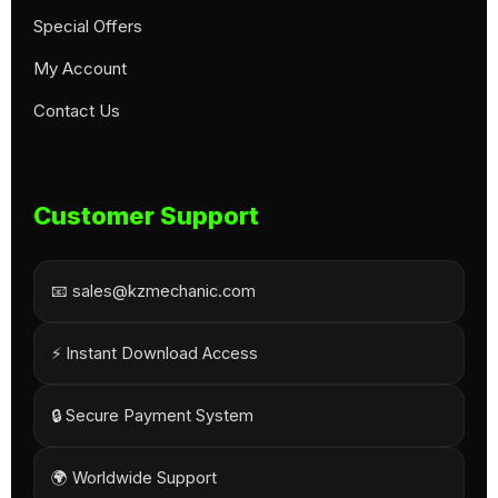
Special Offers
My Account
Contact Us
Customer Support
📧 sales@kzmechanic.com
⚡ Instant Download Access
🔒 Secure Payment System
🌍 Worldwide Support