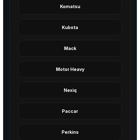
Komatsu
Kubota
Mack
Motor Heavy
Nexiq
Paccar
Perkins