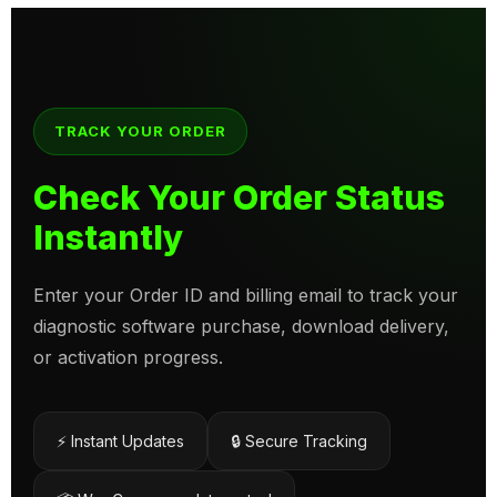
TRACK YOUR ORDER
Check Your Order Status
Instantly
Enter your Order ID and billing email to track your
diagnostic software purchase, download delivery,
or activation progress.
⚡ Instant Updates
🔒 Secure Tracking