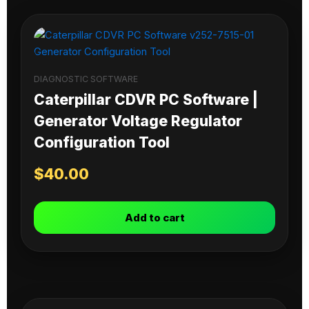
DIAGNOSTIC SOFTWARE
Caterpillar CDVR PC Software |
Generator Voltage Regulator
Configuration Tool
$
40.00
Add to cart