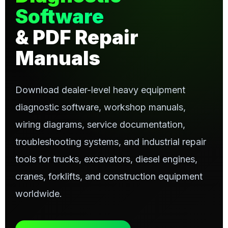
Software
& PDF Repair
Manuals
Download dealer-level heavy equipment
diagnostic software, workshop manuals,
wiring diagrams, service documentation,
troubleshooting systems, and industrial repair
tools for trucks, excavators, diesel engines,
cranes, forklifts, and construction equipment
worldwide.