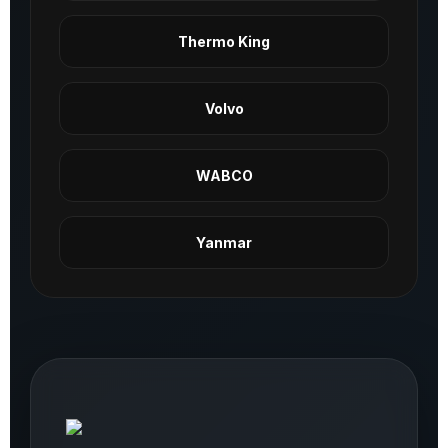
Thermo King
Volvo
WABCO
Yanmar