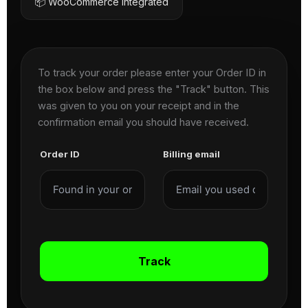
📦 WooCommerce Integrated
To track your order please enter your Order ID in
the box below and press the "Track" button. This
was given to you on your receipt and in the
confirmation email you should have received.
Order ID
Billing email
Track