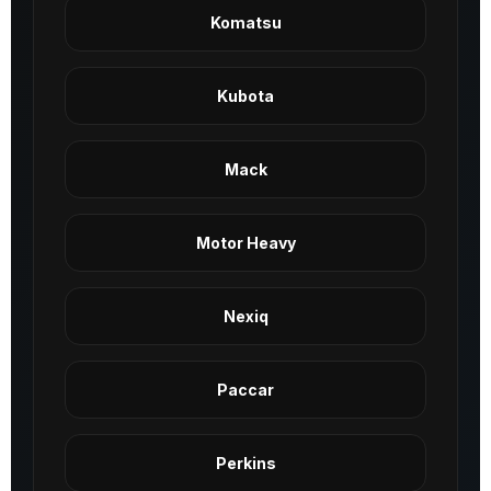
Komatsu
Kubota
Mack
Motor Heavy
Nexiq
Paccar
Perkins