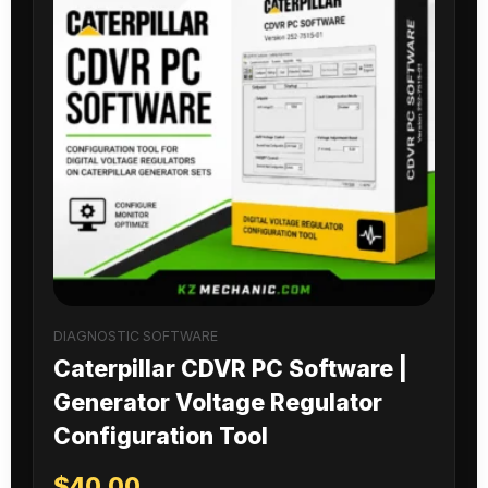
DIAGNOSTIC SOFTWARE
Caterpillar CDVR PC Software |
Generator Voltage Regulator
Configuration Tool
$
40.00