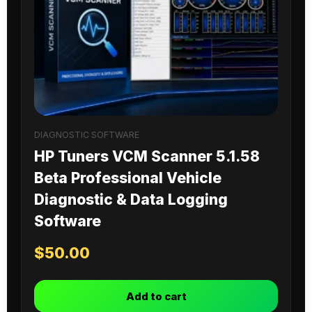
DIAGNOSTIC SOFTWARE
HP Tuners VCM Scanner 5.1.58
Beta Professional Vehicle
Diagnostic & Data Logging
Software
$
50.00
Add to cart