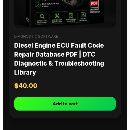
DIAGNOSTIC SOFTWARE
Diesel Engine ECU Fault Code
Repair Database PDF | DTC
Diagnostic & Troubleshooting
Library
$
40.00
Add to cart