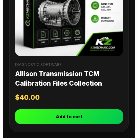
DIAGNOSTIC SOFTWARE
Allison Transmission TCM
Calibration Files Collection
$
40.00
Add to cart