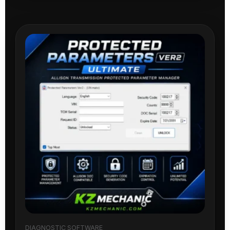
DIAGNOSTIC SOFTWARE