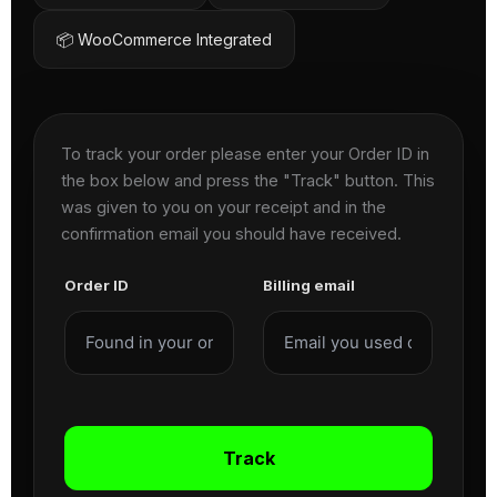
📦 WooCommerce Integrated
To track your order please enter your Order ID in
the box below and press the "Track" button. This
was given to you on your receipt and in the
confirmation email you should have received.
Order ID
Billing email
Track