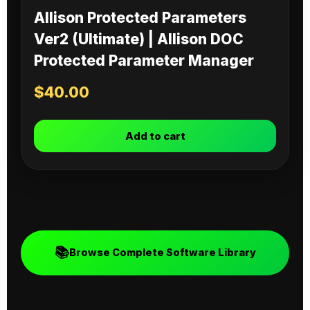
Allison Protected Parameters
Ver2 (Ultimate) | Allison DOC
Protected Parameter Manager
$
40.00
Add to cart
📚
Browse Complete Software Library