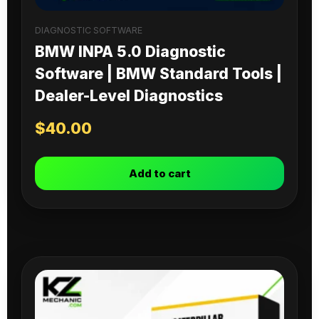
DIAGNOSTIC SOFTWARE
BMW INPA 5.0 Diagnostic
Software | BMW Standard Tools |
Dealer-Level Diagnostics
$
40.00
Add to cart