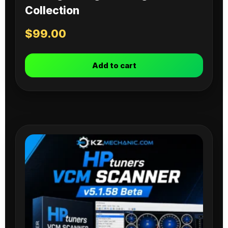
Collection
$
99.00
Add to cart