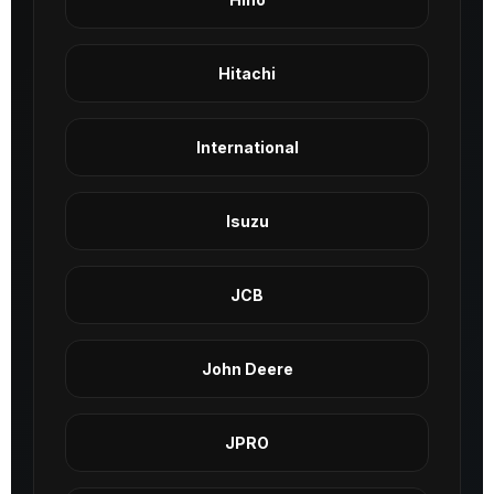
Hitachi
International
Isuzu
JCB
John Deere
JPRO