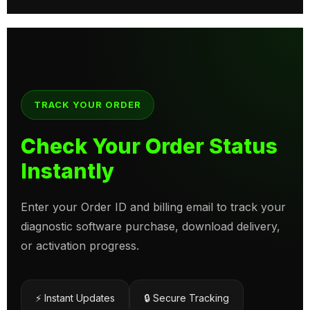
TRACK YOUR ORDER
Check Your Order Status
Instantly
Enter your Order ID and billing email to track your
diagnostic software purchase, download delivery,
or activation progress.
⚡ Instant Updates
🔒 Secure Tracking