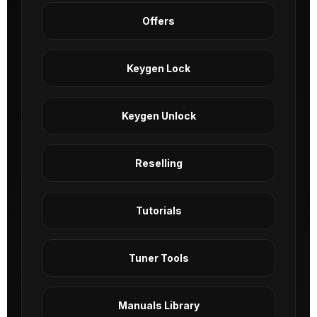
Offers
Keygen Lock
Keygen Unlock
Reselling
Tutorials
Tuner Tools
Manuals Library