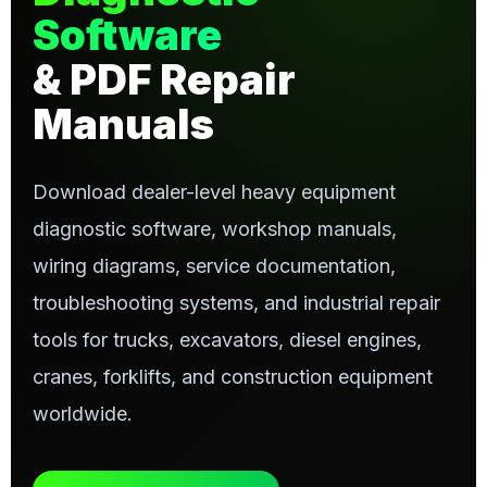
Software
& PDF Repair
Manuals
Download dealer-level heavy equipment
diagnostic software, workshop manuals,
wiring diagrams, service documentation,
troubleshooting systems, and industrial repair
tools for trucks, excavators, diesel engines,
cranes, forklifts, and construction equipment
worldwide.