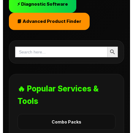
⚡ Diagnostic Software
📘 Advanced Product Finder
Search Button
Search
for:
🔥 Popular Services &
Tools
Combo Packs