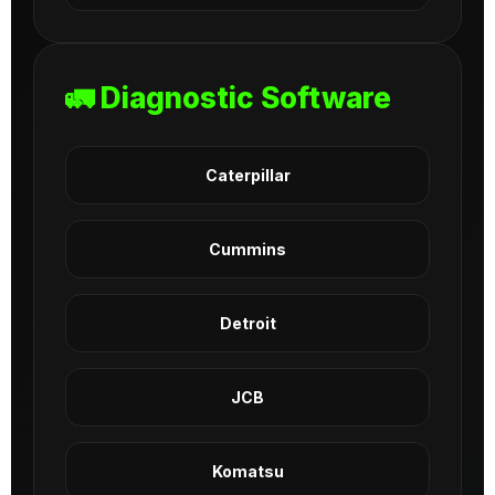
🚛 Diagnostic Software
Caterpillar
Cummins
Detroit
JCB
Komatsu