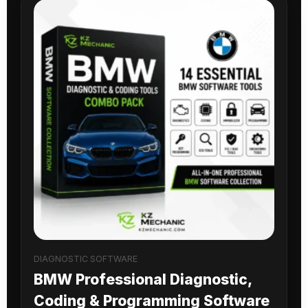
DIAGNOSTIC SOFTWARE
BMW Professional Diagnostic,
Coding & Programming Software