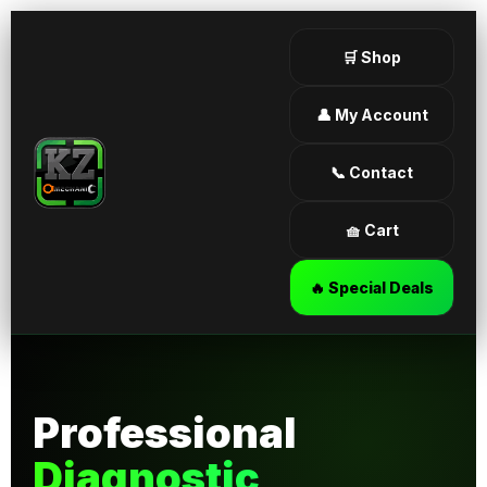
🛒 Shop
👤 My Account
📞 Contact
🧺 Cart
🔥 Special Deals
Professional
Diagnostic