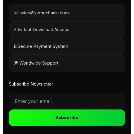
📧 sales@kzmechanic.com
⚡ Instant Download Access
🔒 Secure Payment System
🌍 Worldwide Support
Subscribe Newsletter
Subscribe