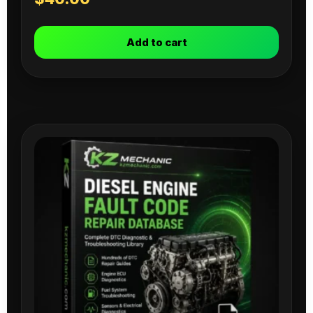
Add to cart