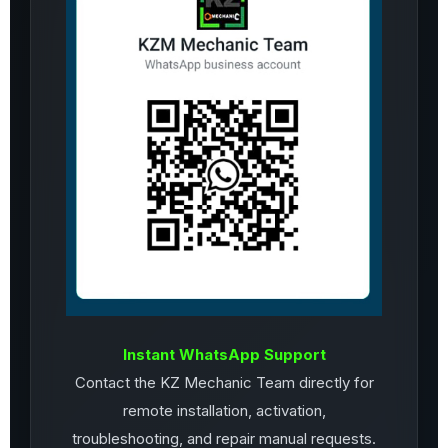
Instant WhatsApp Support
Contact the KZ Mechanic Team directly for
remote installation, activation,
troubleshooting, and repair manual requests.