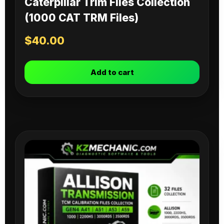
Caterpillar Trim Files Collection
(1000 CAT TRM Files)
$
40.00
Add to cart