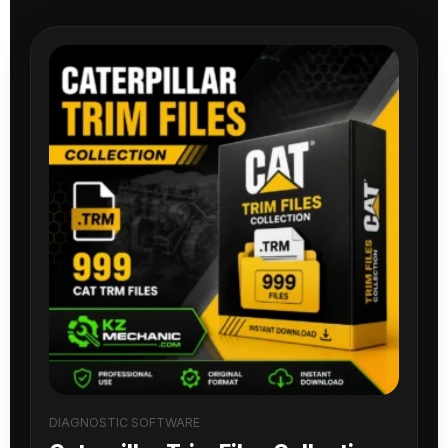
DIAGNOSTIC SOFTWARE