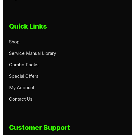
Quick Links
Shop
Service Manual Library
Combo Packs
Special Offers
My Account
Contact Us
Customer Support