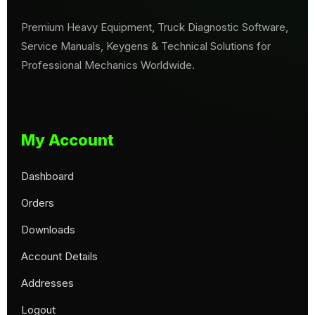
Premium Heavy Equipment, Truck Diagnostic Software,
Service Manuals, Keygens & Technical Solutions for
Professional Mechanics Worldwide.
My Account
Dashboard
Orders
Downloads
Account Details
Addresses
Logout