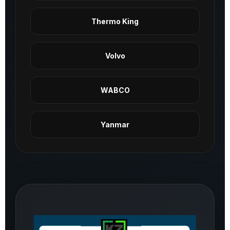
Thermo King
Volvo
WABCO
Yanmar