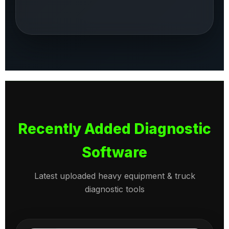
Recently Added Diagnostic
Software
Latest uploaded heavy equipment & truck
diagnostic tools