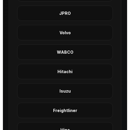
JPRO
Volvo
WABCO
Hitachi
Isuzu
Freightliner
Hino