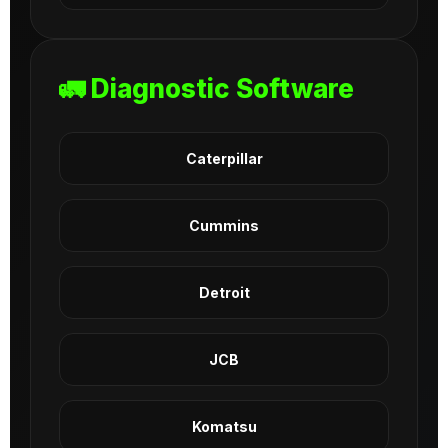
🚛 Diagnostic Software
Caterpillar
Cummins
Detroit
JCB
Komatsu