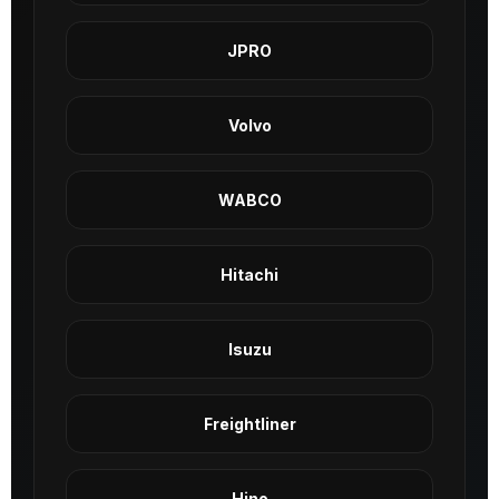
JPRO
Volvo
WABCO
Hitachi
Isuzu
Freightliner
Hino