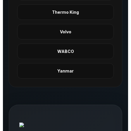
Thermo King
Volvo
WABCO
Yanmar