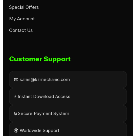
Special Offers
My Account
Contact Us
Customer Support
📧 sales@kzmechanic.com
⚡ Instant Download Access
🔒 Secure Payment System
🌍 Worldwide Support