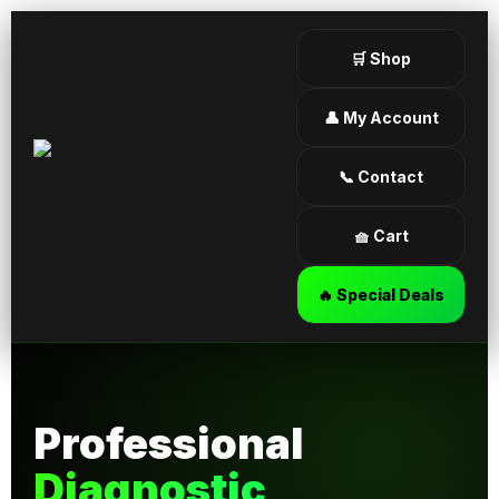
🛒 Shop
👤 My Account
📞 Contact
🧺 Cart
🔥 Special Deals
Professional
Diagnostic