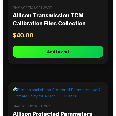
DIAGNOSTIC SOFTWARE
Allison Transmission TCM
Calibration Files Collection
$
40.00
Add to cart
DIAGNOSTIC SOFTWARE
Allison Protected Parameters