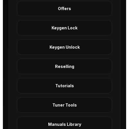
Offers
Keygen Lock
Keygen Unlock
Reselling
Tutorials
Tuner Tools
Manuals Library