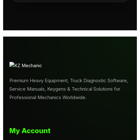
Premium Heavy Equipment, Truck Diagnostic Software,
Service Manuals, Keygens & Technical Solutions for
Professional Mechanics Worldwide.
My Account