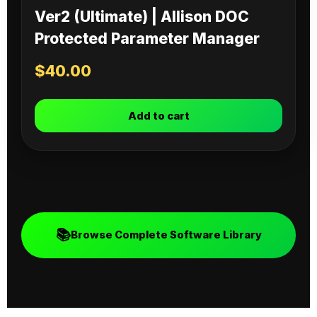
Ver2 (Ultimate) | Allison DOC
Protected Parameter Manager
$
40.00
Add to cart
📚
Browse Complete Software Library