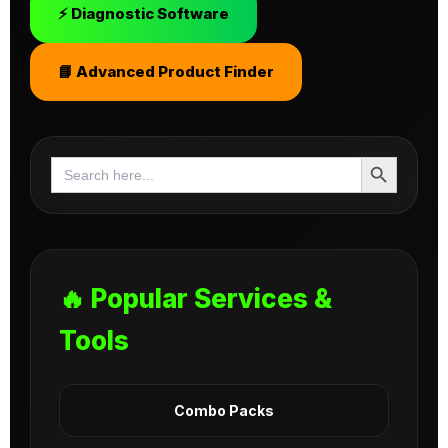
⚡ Diagnostic Software
📘 Advanced Product Finder
Search Button
Search
for:
🔥 Popular Services &
Tools
Combo Packs