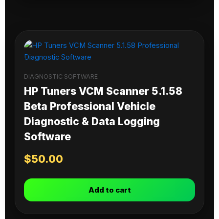
DIAGNOSTIC SOFTWARE
HP Tuners VCM Scanner 5.1.58
Beta Professional Vehicle
Diagnostic & Data Logging
Software
$
50.00
Add to cart