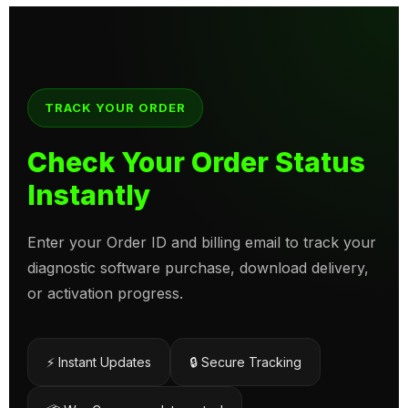
TRACK YOUR ORDER
Check Your Order Status
Instantly
Enter your Order ID and billing email to track your
diagnostic software purchase, download delivery,
or activation progress.
⚡ Instant Updates
🔒 Secure Tracking