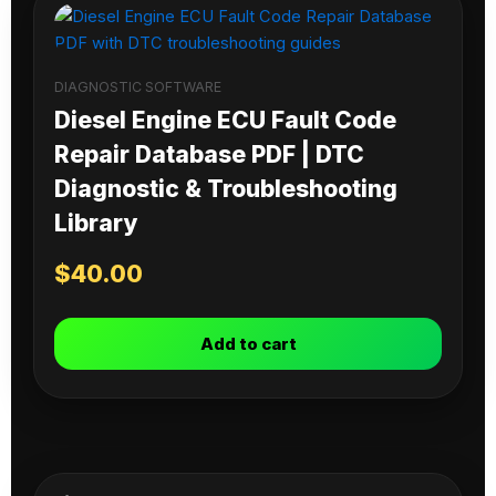
DIAGNOSTIC SOFTWARE
Diesel Engine ECU Fault Code
Repair Database PDF | DTC
Diagnostic & Troubleshooting
Library
$
40.00
Add to cart