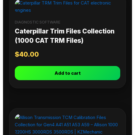
DIAGNOSTIC SOFTWARE
Caterpillar Trim Files Collection
(1000 CAT TRM Files)
$
40.00
Add to cart