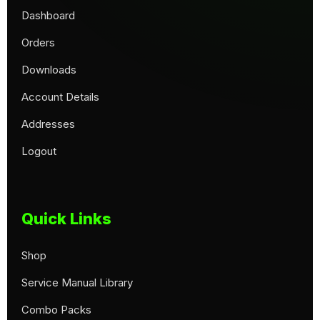
Dashboard
Orders
Downloads
Account Details
Addresses
Logout
Quick Links
Shop
Service Manual Library
Combo Packs