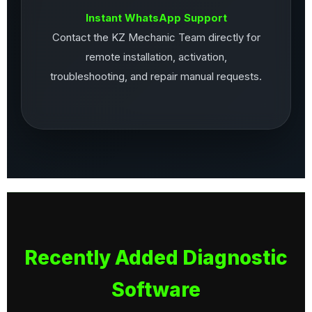
Instant WhatsApp Support
Contact the KZ Mechanic Team directly for
remote installation, activation,
troubleshooting, and repair manual requests.
Recently Added Diagnostic
Software