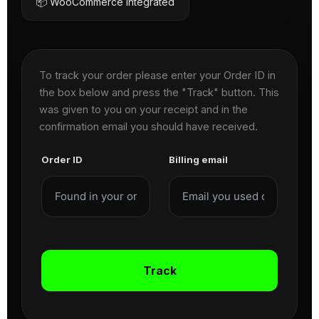
📦 WooCommerce Integrated
To track your order please enter your Order ID in
the box below and press the "Track" button. This
was given to you on your receipt and in the
confirmation email you should have received.
Order ID
Billing email
Track