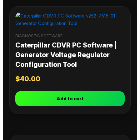
DIAGNOSTIC SOFTWARE
Caterpillar CDVR PC Software |
Generator Voltage Regulator
Configuration Tool
$
40.00
Add to cart