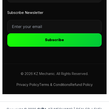
Subscribe Newsletter
Subscribe
© 2026 KZ Mechanic. All Rights Reserved.
Privacy Policy
Terms & Conditions
Refund Policy