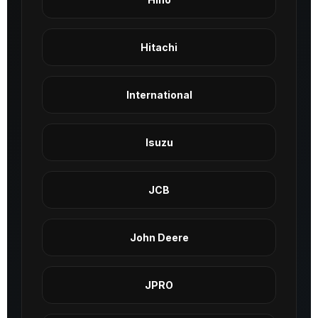
Hitachi
International
Isuzu
JCB
John Deere
JPRO