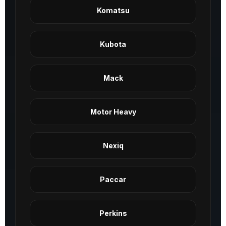
Komatsu
Kubota
Mack
Motor Heavy
Nexiq
Paccar
Perkins