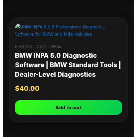
DIAGNOSTIC SOFTWARE
BMW INPA 5.0 Diagnostic
Software | BMW Standard Tools |
Dealer-Level Diagnostics
$
40.00
Add to cart