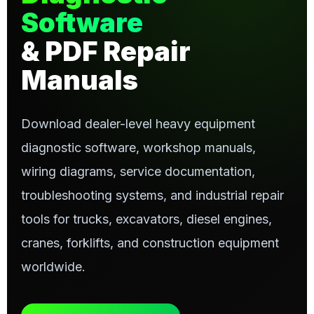
Software
& PDF Repair
Manuals
Download dealer-level heavy equipment
diagnostic software, workshop manuals,
wiring diagrams, service documentation,
troubleshooting systems, and industrial repair
tools for trucks, excavators, diesel engines,
cranes, forklifts, and construction equipment
worldwide.