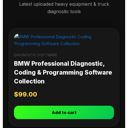
Latest uploaded heavy equipment & truck
diagnostic tools
DIAGNOSTIC SOFTWARE
BMW Professional Diagnostic,
Coding & Programming Software
Collection
$
99.00
Add to cart