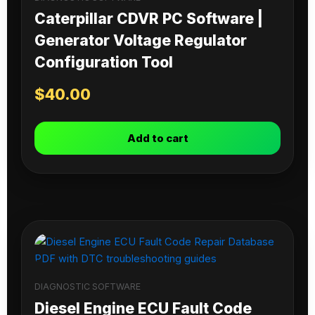
Caterpillar CDVR PC Software |
Generator Voltage Regulator
Configuration Tool
$
40.00
Add to cart
DIAGNOSTIC SOFTWARE
Diesel Engine ECU Fault Code