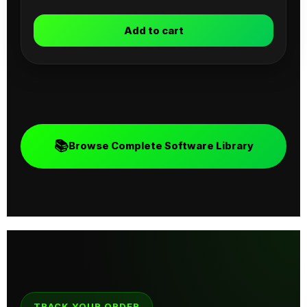
Add to cart
📚
Browse Complete Software Library
TRACK YOUR ORDER