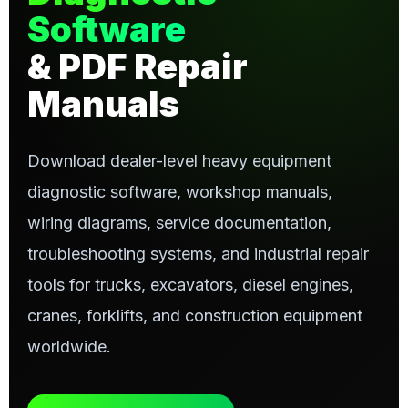
Software
& PDF Repair
Manuals
Download dealer-level heavy equipment
diagnostic software, workshop manuals,
wiring diagrams, service documentation,
troubleshooting systems, and industrial repair
tools for trucks, excavators, diesel engines,
cranes, forklifts, and construction equipment
worldwide.