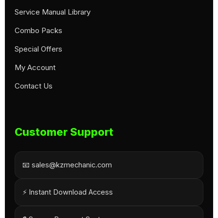
Service Manual Library
Combo Packs
Special Offers
My Account
Contact Us
Customer Support
📧 sales@kzmechanic.com
⚡ Instant Download Access