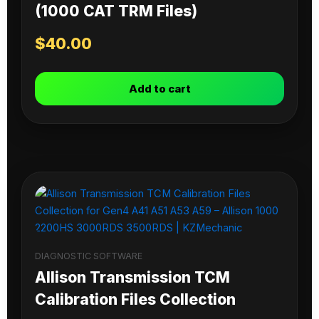
(1000 CAT TRM Files)
$
40.00
Add to cart
DIAGNOSTIC SOFTWARE
Allison Transmission TCM
Calibration Files Collection