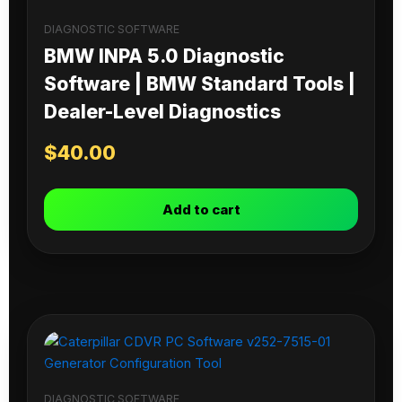
DIAGNOSTIC SOFTWARE
BMW INPA 5.0 Diagnostic
Software | BMW Standard Tools |
Dealer-Level Diagnostics
$
40.00
Add to cart
DIAGNOSTIC SOFTWARE