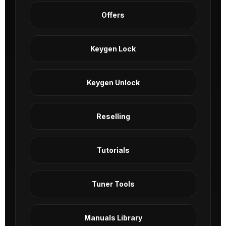
Offers
Keygen Lock
Keygen Unlock
Reselling
Tutorials
Tuner Tools
Manuals Library