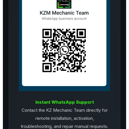
Instant WhatsApp Support
Contact the KZ Mechanic Team directly for
remote installation, activation,
troubleshooting, and repair manual requests.