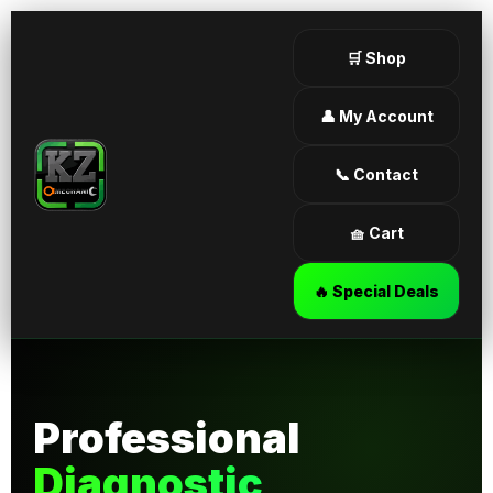
🛒 Shop
👤 My Account
📞 Contact
🧺 Cart
🔥 Special Deals
Professional
Diagnostic