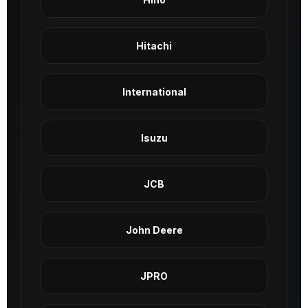
Hitachi
International
Isuzu
JCB
John Deere
JPRO