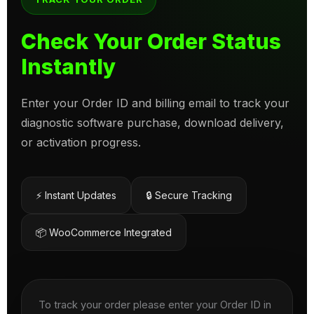
Check Your Order Status
Instantly
Enter your Order ID and billing email to track your
diagnostic software purchase, download delivery,
or activation progress.
⚡ Instant Updates
🔒 Secure Tracking
📦 WooCommerce Integrated
To track your order please enter your Order ID in