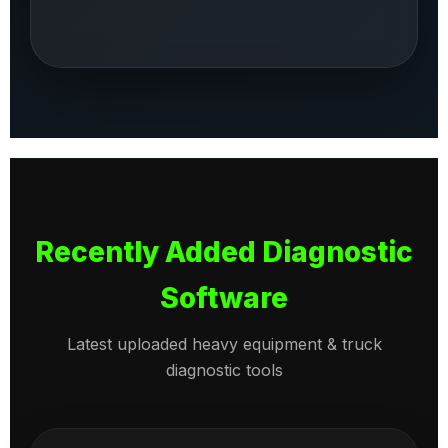
Recently Added Diagnostic
Software
Latest uploaded heavy equipment & truck
diagnostic tools