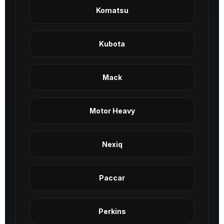
Komatsu
Kubota
Mack
Motor Heavy
Nexiq
Paccar
Perkins