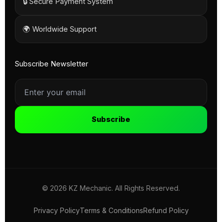
🔒 Secure Payment System
🌍 Worldwide Support
Subscribe Newsletter
Subscribe
© 2026 KZ Mechanic. All Rights Reserved.
Privacy Policy
Terms & Conditions
Refund Policy