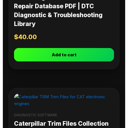
Repair Database PDF | DTC
Diagnostic & Troubleshooting
Library
$
40.00
Add to cart
DIAGNOSTIC SOFTWARE
Caterpillar Trim Files Collection