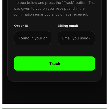
the box below and press the "Track" button. This
was given to you on your receipt and in the
confirmation email you should have received.
Order ID
Billing email
Track