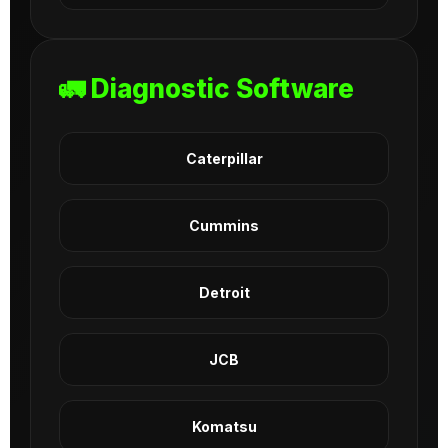
🚛 Diagnostic Software
Caterpillar
Cummins
Detroit
JCB
Komatsu