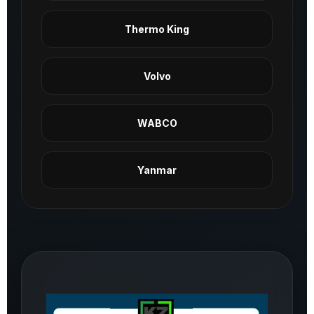
Thermo King
Volvo
WABCO
Yanmar