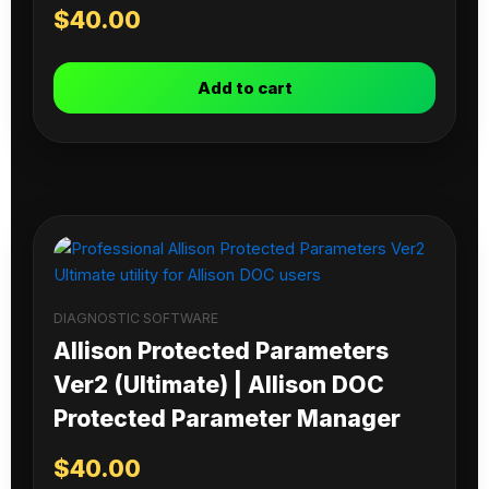
$
40.00
Add to cart
DIAGNOSTIC SOFTWARE
Allison Protected Parameters
Ver2 (Ultimate) | Allison DOC
Protected Parameter Manager
$
40.00