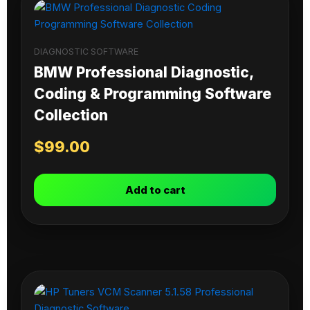
DIAGNOSTIC SOFTWARE
BMW Professional Diagnostic,
Coding & Programming Software
Collection
$
99.00
Add to cart