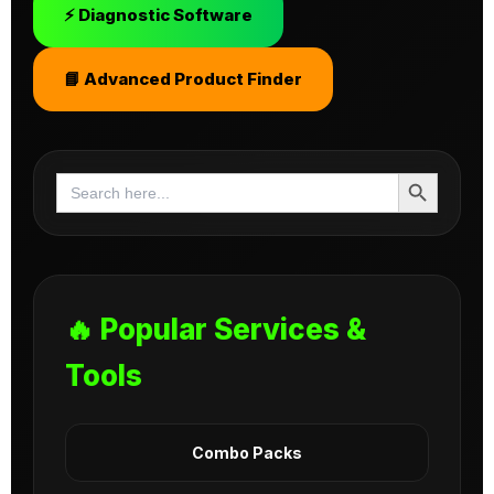
⚡ Diagnostic Software
📘 Advanced Product Finder
Search Button
Search
for:
🔥 Popular Services &
Tools
Combo Packs