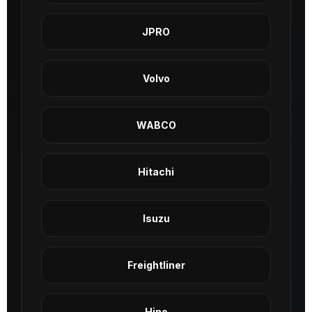
JPRO
Volvo
WABCO
Hitachi
Isuzu
Freightliner
Hino