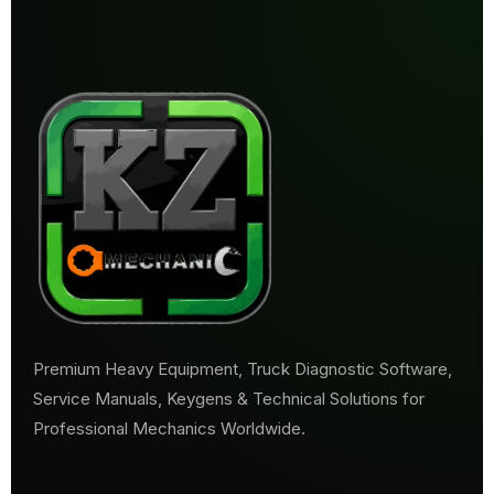
Premium Heavy Equipment, Truck Diagnostic Software,
Service Manuals, Keygens & Technical Solutions for
Professional Mechanics Worldwide.