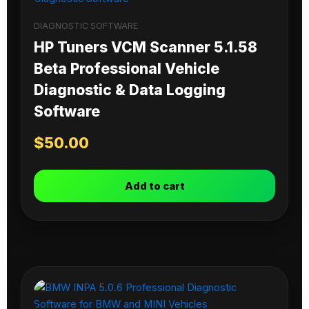
DIAGNOSTIC SOFTWARE
HP Tuners VCM Scanner 5.1.58
Beta Professional Vehicle
Diagnostic & Data Logging
Software
$
50.00
Add to cart