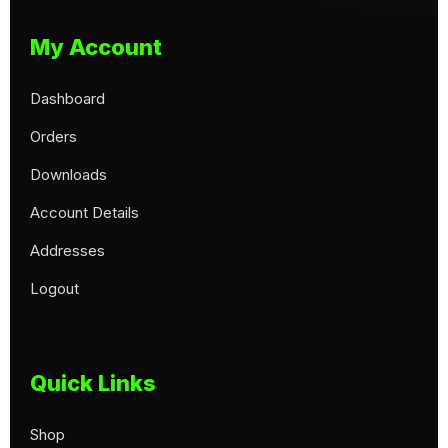
My Account
Dashboard
Orders
Downloads
Account Details
Addresses
Logout
Quick Links
Shop