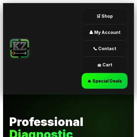
🛒 Shop
👤 My Account
📞 Contact
🧺 Cart
🔥 Special Deals
Professional
Diagnostic