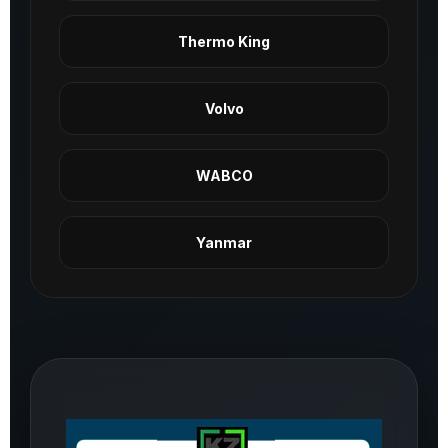
Thermo King
Volvo
WABCO
Yanmar