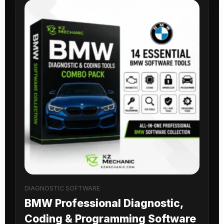
DIAGNOSTIC SOFTWARE
BMW Professional Diagnostic,
Coding & Programming Software