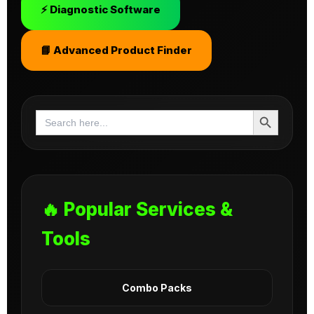
⚡ Diagnostic Software
📘 Advanced Product Finder
Search Button
Search
for:
🔥 Popular Services &
Tools
Combo Packs