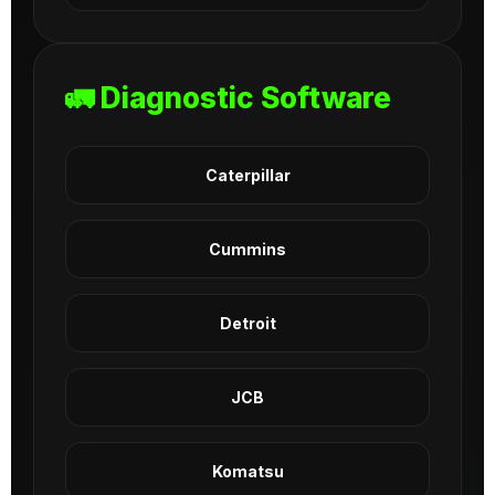
🚛 Diagnostic Software
Caterpillar
Cummins
Detroit
JCB
Komatsu