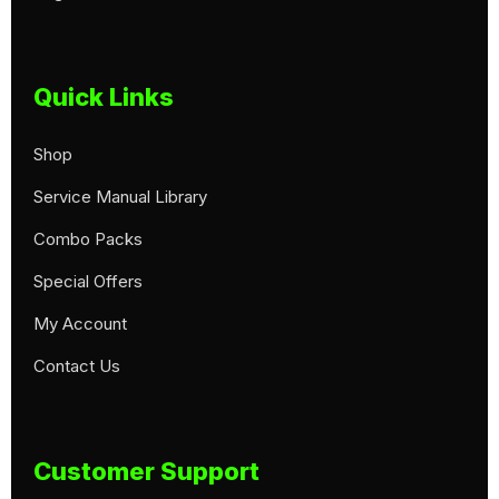
Quick Links
Shop
Service Manual Library
Combo Packs
Special Offers
My Account
Contact Us
Customer Support