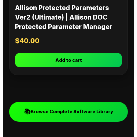
Allison Protected Parameters
Ver2 (Ultimate) | Allison DOC
Protected Parameter Manager
$
40.00
Add to cart
📚
Browse Complete Software Library