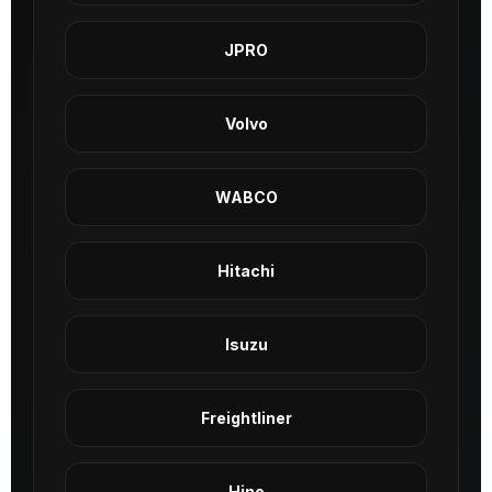
JPRO
Volvo
WABCO
Hitachi
Isuzu
Freightliner
Hino