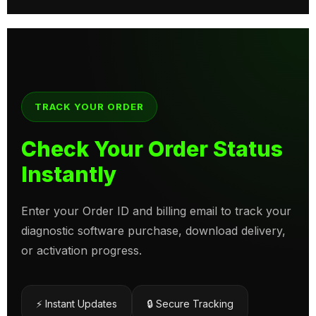
TRACK YOUR ORDER
Check Your Order Status
Instantly
Enter your Order ID and billing email to track your
diagnostic software purchase, download delivery,
or activation progress.
⚡ Instant Updates
🔒 Secure Tracking