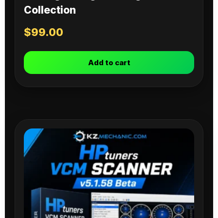
Collection
$
99.00
Add to cart