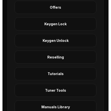
Offers
Keygen Lock
Keygen Unlock
Reselling
Tutorials
Tuner Tools
Manuals Library