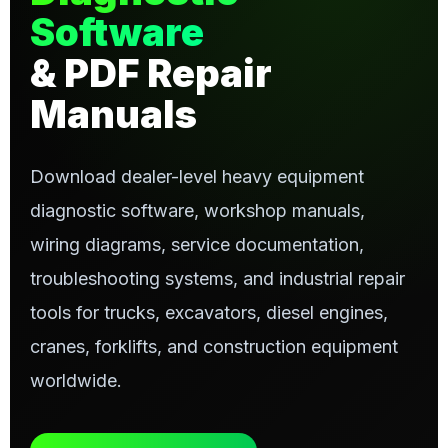
Software
& PDF Repair
Manuals
Download dealer-level heavy equipment
diagnostic software, workshop manuals,
wiring diagrams, service documentation,
troubleshooting systems, and industrial repair
tools for trucks, excavators, diesel engines,
cranes, forklifts, and construction equipment
worldwide.