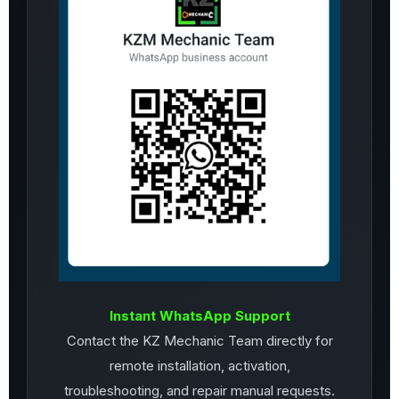
Instant WhatsApp Support
Contact the KZ Mechanic Team directly for
remote installation, activation,
troubleshooting, and repair manual requests.