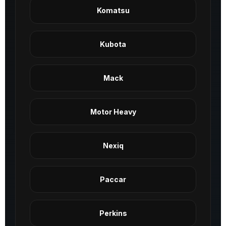
Komatsu
Kubota
Mack
Motor Heavy
Nexiq
Paccar
Perkins