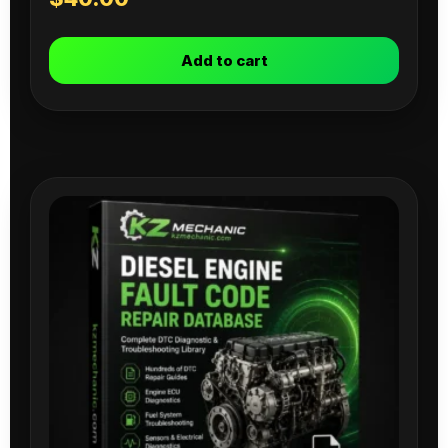
Add to cart