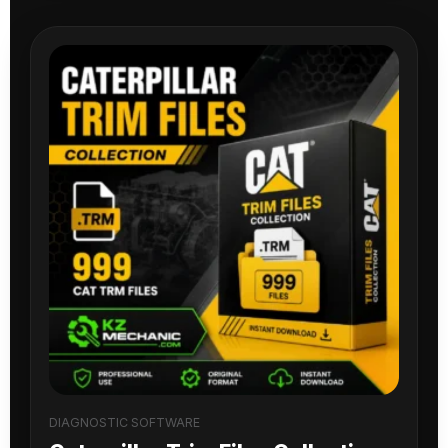
DIAGNOSTIC SOFTWARE