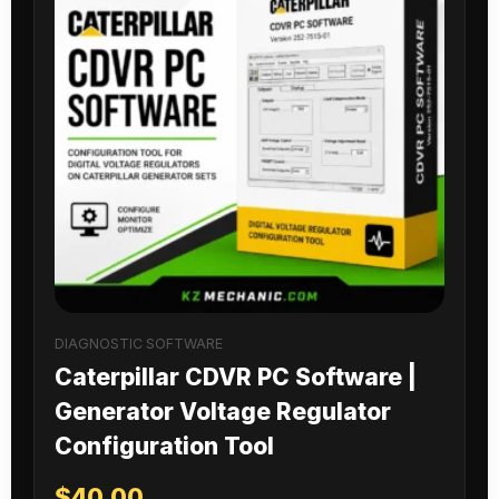
DIAGNOSTIC SOFTWARE
Caterpillar CDVR PC Software |
Generator Voltage Regulator
Configuration Tool
$
40.00