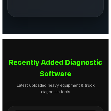
Recently Added Diagnostic
Software
Latest uploaded heavy equipment & truck
diagnostic tools