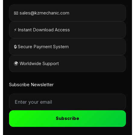
📧 sales@kzmechanic.com
⚡ Instant Download Access
🔒 Secure Payment System
🌍 Worldwide Support
Subscribe Newsletter
Subscribe