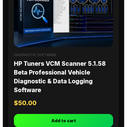
DIAGNOSTIC SOFTWARE
HP Tuners VCM Scanner 5.1.58
Beta Professional Vehicle
Diagnostic & Data Logging
Software
$
50.00
Add to cart