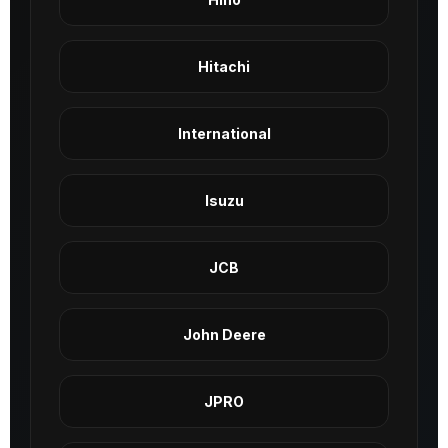
Hitachi
International
Isuzu
JCB
John Deere
JPRO