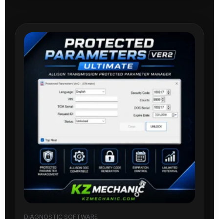
DIAGNOSTIC SOFTWARE