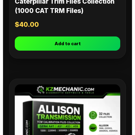
Caterpillar Trim Files Collection
(1000 CAT TRM Files)
$
40.00
Add to cart