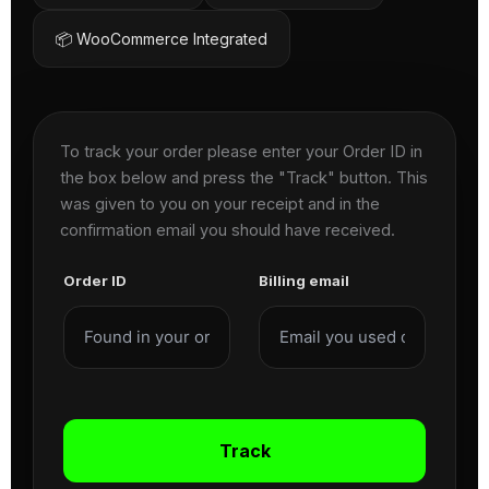
📦 WooCommerce Integrated
To track your order please enter your Order ID in
the box below and press the "Track" button. This
was given to you on your receipt and in the
confirmation email you should have received.
Order ID
Billing email
Track