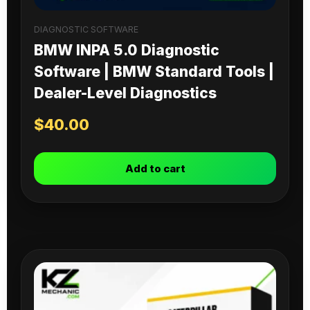
DIAGNOSTIC SOFTWARE
BMW INPA 5.0 Diagnostic
Software | BMW Standard Tools |
Dealer-Level Diagnostics
$
40.00
Add to cart