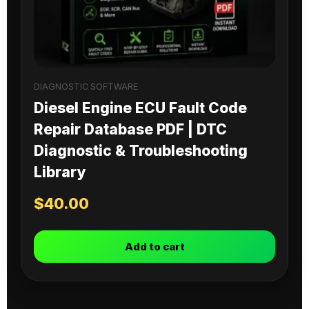
DIAGNOSTIC SOFTWARE
Diesel Engine ECU Fault Code
Repair Database PDF | DTC
Diagnostic & Troubleshooting
Library
$
40.00
Add to cart