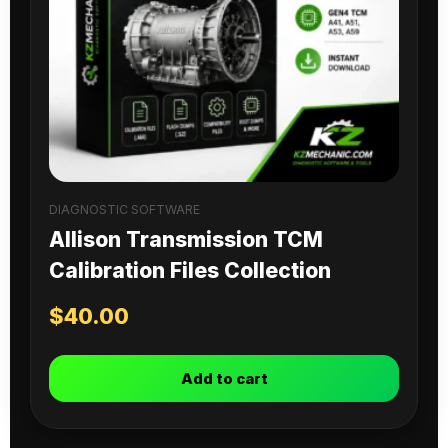
DIAGNOSTIC SOFTWARE
Allison Transmission TCM
Calibration Files Collection
$
40.00
Add to cart