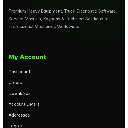
Premium Heavy Equipment, Truck Diagnostic Software,
Service Manuals, Keygens & Technical Solutions for
Professional Mechanics Worldwide.
My Account
Dashboard
Orders
Downloads
Account Details
Addresses
Logout