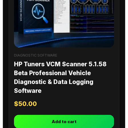
DIAGNOSTIC SOFTWARE
HP Tuners VCM Scanner 5.1.58
Beta Professional Vehicle
Diagnostic & Data Logging
Software
$
50.00
Add to cart