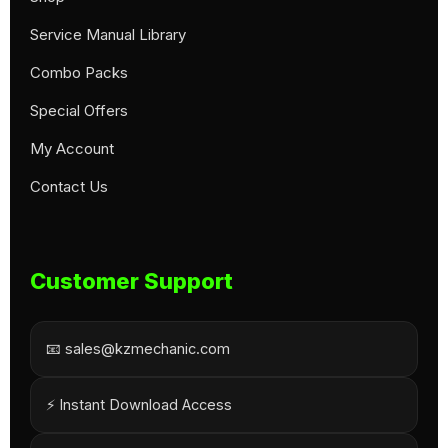
Service Manual Library
Combo Packs
Special Offers
My Account
Contact Us
Customer Support
📧 sales@kzmechanic.com
⚡ Instant Download Access