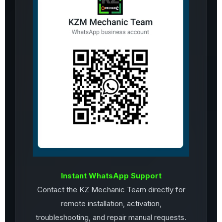
Instant WhatsApp Support
Contact the KZ Mechanic Team directly for
remote installation, activation,
troubleshooting, and repair manual requests.