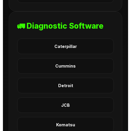
🚛 Diagnostic Software
Caterpillar
Cummins
Detroit
JCB
Komatsu