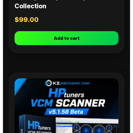
Collection
$
99.00
Add to cart