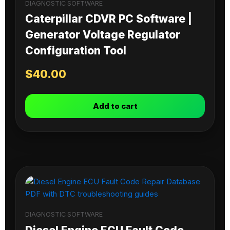
DIAGNOSTIC SOFTWARE
Caterpillar CDVR PC Software |
Generator Voltage Regulator
Configuration Tool
$
40.00
Add to cart
DIAGNOSTIC SOFTWARE