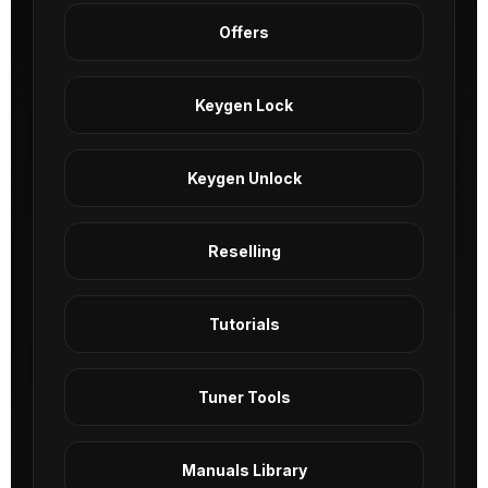
Offers
Keygen Lock
Keygen Unlock
Reselling
Tutorials
Tuner Tools
Manuals Library