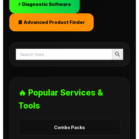
⚡ Diagnostic Software
📘 Advanced Product Finder
Search Button
Search
for:
🔥 Popular Services &
Tools
Combo Packs