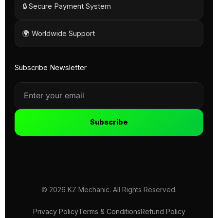
🔒 Secure Payment System
🌍 Worldwide Support
Subscribe Newsletter
Subscribe
© 2026 KZ Mechanic. All Rights Reserved.
Privacy Policy
Terms & Conditions
Refund Policy