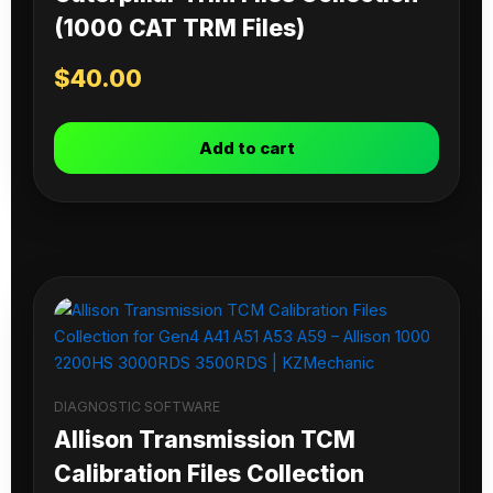
(1000 CAT TRM Files)
$
40.00
Add to cart
DIAGNOSTIC SOFTWARE
Allison Transmission TCM
Calibration Files Collection