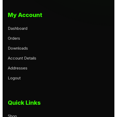
My Account
Dashboard
Orders
Downloads
Account Details
Addresses
Logout
Quick Links
Shop