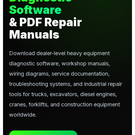
Software
& PDF Repair
Manuals
Download dealer-level heavy equipment
diagnostic software, workshop manuals,
wiring diagrams, service documentation,
troubleshooting systems, and industrial repair
tools for trucks, excavators, diesel engines,
cranes, forklifts, and construction equipment
worldwide.