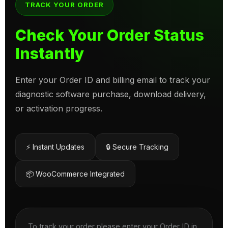
TRACK YOUR ORDER
Check Your Order Status
Instantly
Enter your Order ID and billing email to track your
diagnostic software purchase, download delivery,
or activation progress.
⚡ Instant Updates
🔒 Secure Tracking
📦 WooCommerce Integrated
To track your order please enter your Order ID in