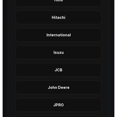
Hitachi
International
Isuzu
JCB
John Deere
JPRO