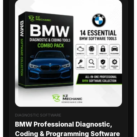
DIAGNOSTIC SOFTWARE
BMW Professional Diagnostic,
Coding & Programming Software