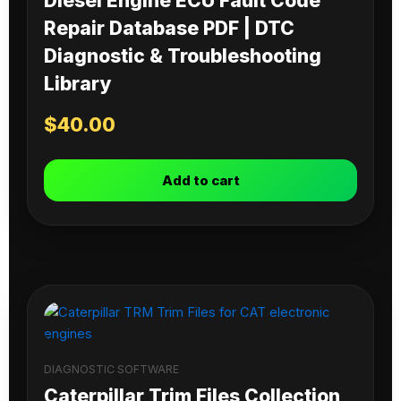
Diesel Engine ECU Fault Code
Repair Database PDF | DTC
Diagnostic & Troubleshooting
Library
$
40.00
Add to cart
DIAGNOSTIC SOFTWARE
Caterpillar Trim Files Collection