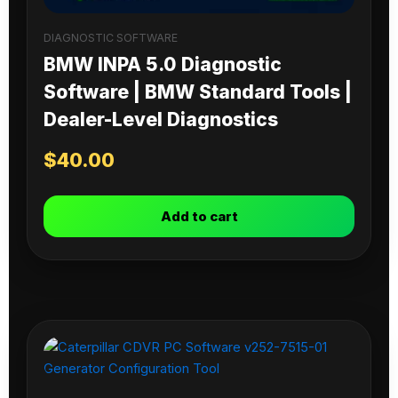
DIAGNOSTIC SOFTWARE
BMW INPA 5.0 Diagnostic
Software | BMW Standard Tools |
Dealer-Level Diagnostics
$
40.00
Add to cart