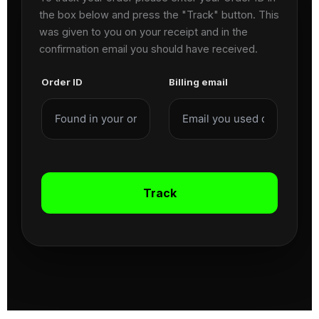
the box below and press the "Track" button. This
was given to you on your receipt and in the
confirmation email you should have received.
Order ID
Billing email
Track