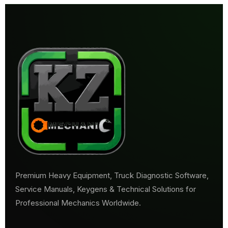
Premium Heavy Equipment, Truck Diagnostic Software,
Service Manuals, Keygens & Technical Solutions for
Professional Mechanics Worldwide.