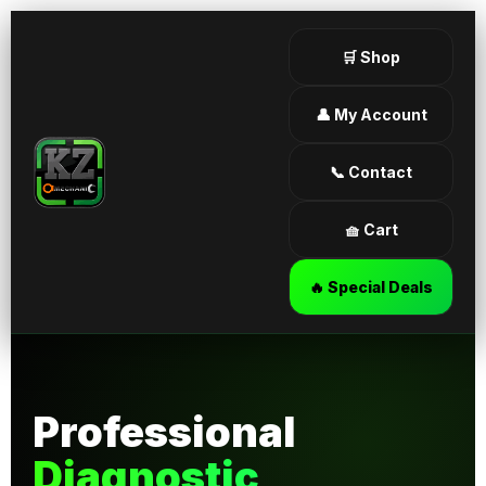
🛒 Shop
👤 My Account
📞 Contact
🧺 Cart
🔥 Special Deals
Professional
Diagnostic