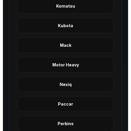
Komatsu
Kubota
Mack
Motor Heavy
Nexiq
Paccar
Perkins