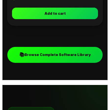
Add to cart
📚
Browse Complete Software Library