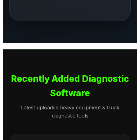
Recently Added Diagnostic
Software
Latest uploaded heavy equipment & truck
diagnostic tools