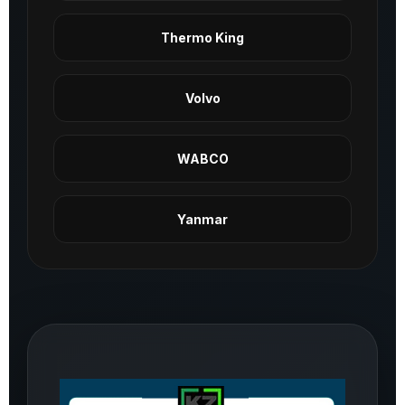
Thermo King
Volvo
WABCO
Yanmar