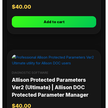
$
40.00
Add to cart
DIAGNOSTIC SOFTWARE
Allison Protected Parameters
Ver2 (Ultimate) | Allison DOC
Protected Parameter Manager
$
40.00