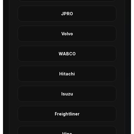
JPRO
Volvo
WABCO
Hitachi
Isuzu
Freightliner
Hino