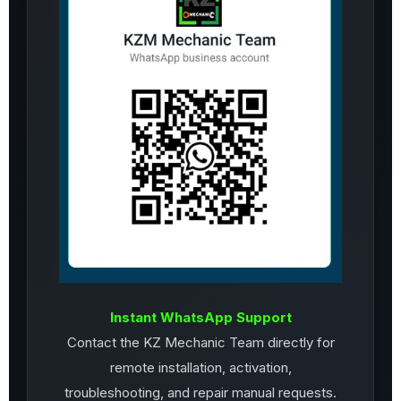
Instant WhatsApp Support
Contact the KZ Mechanic Team directly for
remote installation, activation,
troubleshooting, and repair manual requests.