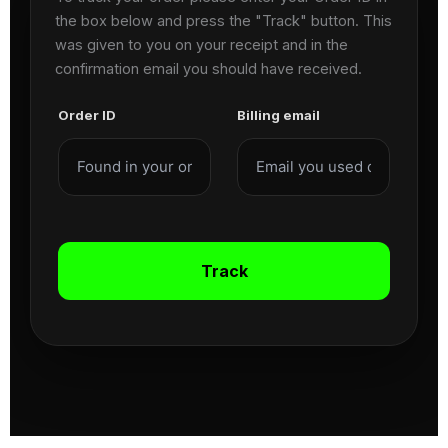
the box below and press the "Track" button. This
was given to you on your receipt and in the
confirmation email you should have received.
Order ID
Billing email
Track