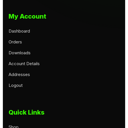
My Account
Dashboard
Orders
Downloads
Account Details
Addresses
Logout
Quick Links
Shop