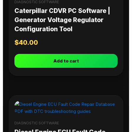
DIAGNOSTIC SOFTWARE
Caterpillar CDVR PC Software |
Generator Voltage Regulator
Configuration Tool
$
40.00
Add to cart
DIAGNOSTIC SOFTWARE