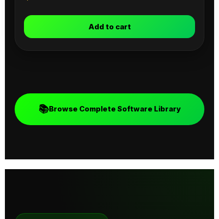
Add to cart
📚
Browse Complete Software Library