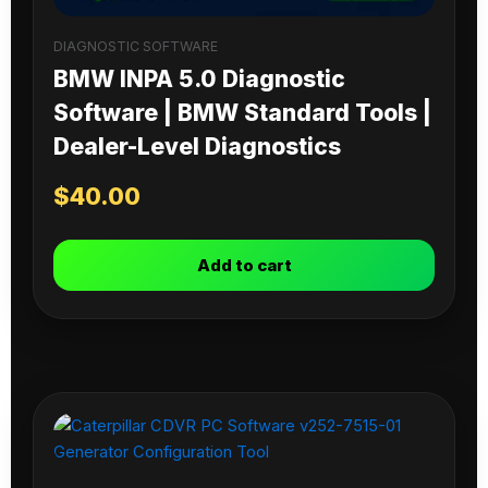
DIAGNOSTIC SOFTWARE
BMW INPA 5.0 Diagnostic
Software | BMW Standard Tools |
Dealer-Level Diagnostics
$
40.00
Add to cart