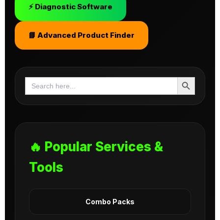
⚡ Diagnostic Software
📘 Advanced Product Finder
Search Button
Search
for:
🔥 Popular Services &
Tools
Combo Packs