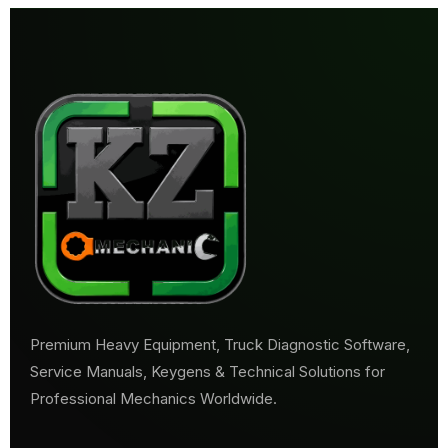
Premium Heavy Equipment, Truck Diagnostic Software,
Service Manuals, Keygens & Technical Solutions for
Professional Mechanics Worldwide.