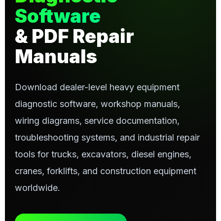
Software
& PDF Repair
Manuals
Download dealer-level heavy equipment
diagnostic software, workshop manuals,
wiring diagrams, service documentation,
troubleshooting systems, and industrial repair
tools for trucks, excavators, diesel engines,
cranes, forklifts, and construction equipment
worldwide.