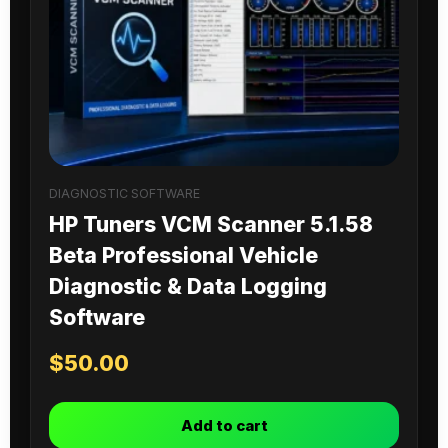
DIAGNOSTIC SOFTWARE
HP Tuners VCM Scanner 5.1.58
Beta Professional Vehicle
Diagnostic & Data Logging
Software
$
50.00
Add to cart