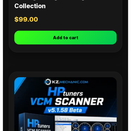
Collection
$
99.00
Add to cart