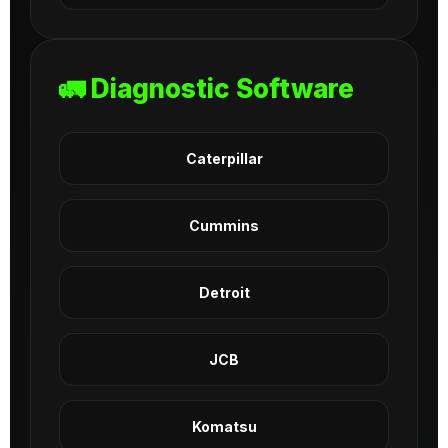
🚛 Diagnostic Software
Caterpillar
Cummins
Detroit
JCB
Komatsu