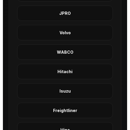
JPRO
Volvo
WABCO
Hitachi
Isuzu
Freightliner
Hino