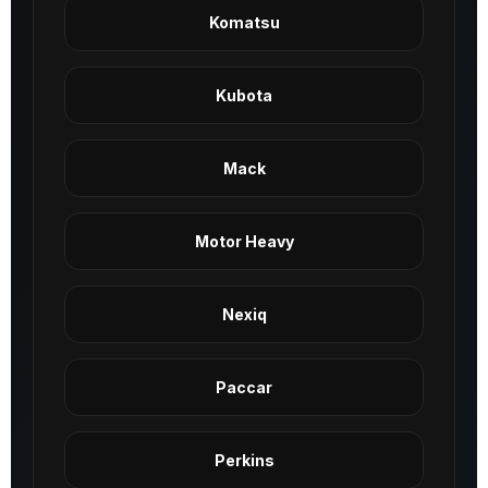
Komatsu
Kubota
Mack
Motor Heavy
Nexiq
Paccar
Perkins