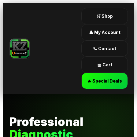
🛒 Shop
👤 My Account
📞 Contact
🧺 Cart
🔥 Special Deals
Professional
Diagnostic