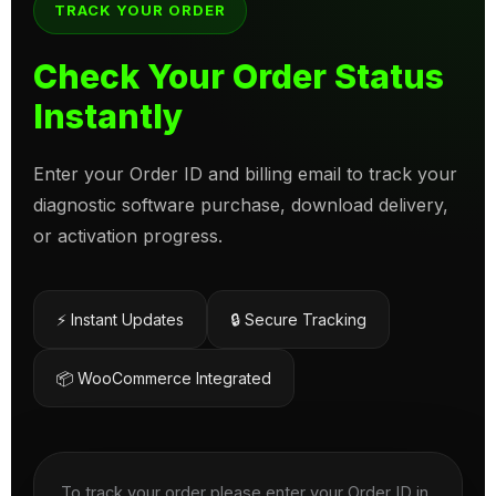
TRACK YOUR ORDER
Check Your Order Status
Instantly
Enter your Order ID and billing email to track your
diagnostic software purchase, download delivery,
or activation progress.
⚡ Instant Updates
🔒 Secure Tracking
📦 WooCommerce Integrated
To track your order please enter your Order ID in