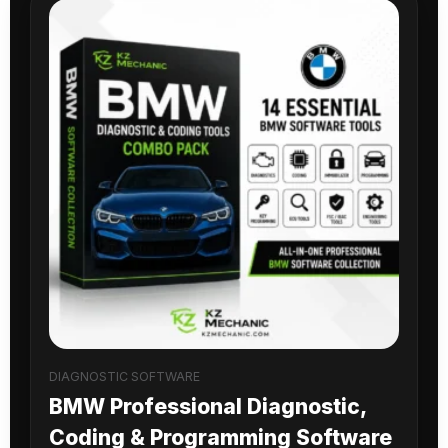
DIAGNOSTIC SOFTWARE
BMW Professional Diagnostic,
Coding & Programming Software