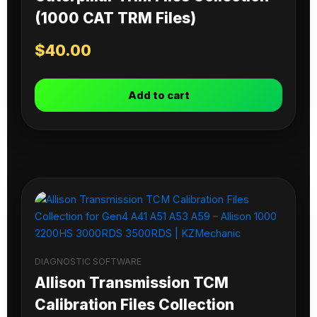
(1000 CAT TRM Files)
$
40.00
Add to cart
DIAGNOSTIC SOFTWARE
Allison Transmission TCM
Calibration Files Collection