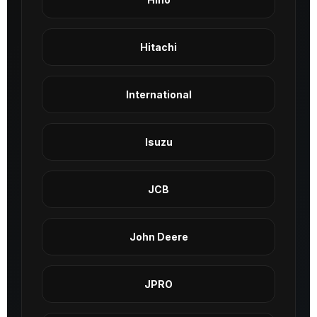
Hitachi
International
Isuzu
JCB
John Deere
JPRO