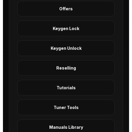
Offers
Keygen Lock
Keygen Unlock
Reselling
Tutorials
Tuner Tools
Manuals Library