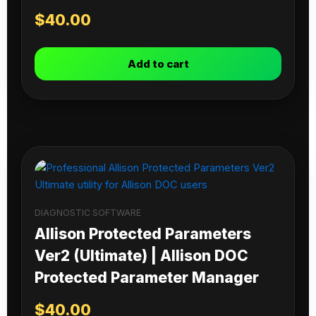
$
40.00
Add to cart
DIAGNOSTIC SOFTWARE
Allison Protected Parameters
Ver2 (Ultimate) | Allison DOC
Protected Parameter Manager
$
40.00