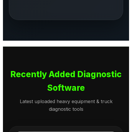
Recently Added Diagnostic
Software
Latest uploaded heavy equipment & truck
diagnostic tools