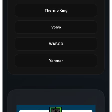
Thermo King
Volvo
WABCO
Yanmar