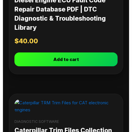
Diesel Engine ECU Fault Code
Repair Database PDF | DTC
Diagnostic & Troubleshooting
Library
$
40.00
Add to cart
DIAGNOSTIC SOFTWARE
Caterpillar Trim Files Collection