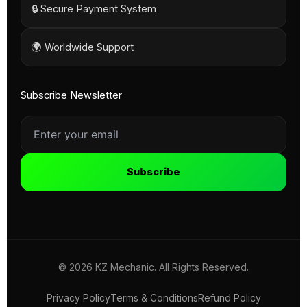
🔒 Secure Payment System
🌍 Worldwide Support
Subscribe Newsletter
Subscribe
© 2026 KZ Mechanic. All Rights Reserved.
Privacy Policy
Terms & Conditions
Refund Policy