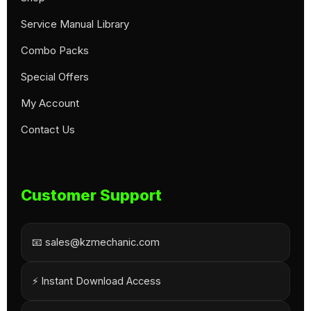
Service Manual Library
Combo Packs
Special Offers
My Account
Contact Us
Customer Support
📧 sales@kzmechanic.com
⚡ Instant Download Access