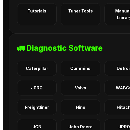
Tutorials
Tuner Tools
Manua
Librar
🚛 Diagnostic Software
Caterpillar
Cummins
Detroi
JPRO
Volvo
WABC
Freightliner
Hino
Hitach
JCB
John Deere
JPRO