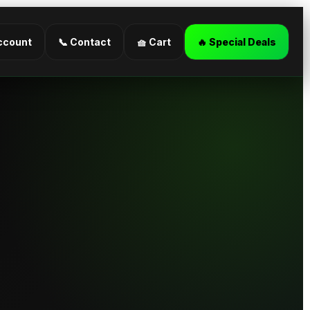
ccount
📞 Contact
🧺 Cart
🔥 Special Deals