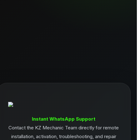
Instant WhatsApp Support
Contact the KZ Mechanic Team directly for remote
installation, activation, troubleshooting, and repair