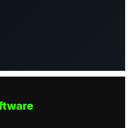
ftware