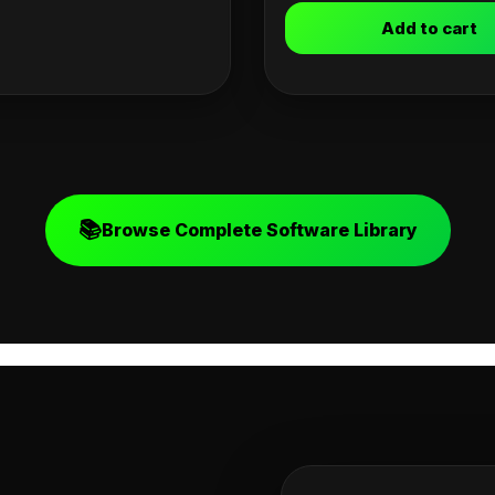
Add to cart
📚
Browse Complete Software Library