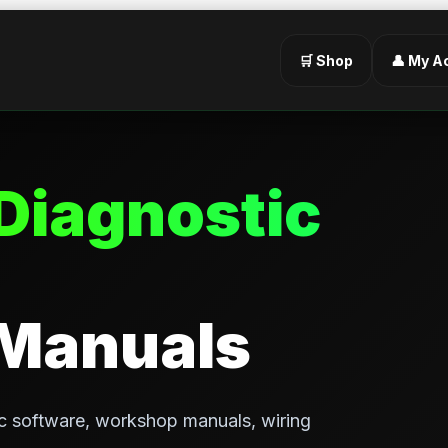
🛒 Shop
👤 My A
Diagnostic
 Manuals
c software, workshop manuals, wiring