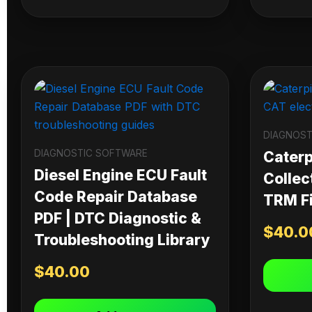
DIAGNOST
DIAGNOSTIC SOFTWARE
Caterpi
Diesel Engine ECU Fault
Collec
Code Repair Database
TRM Fi
PDF | DTC Diagnostic &
$
40.0
Troubleshooting Library
$
40.00