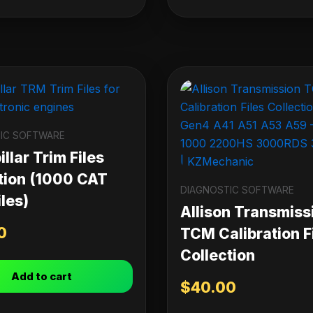
IC SOFTWARE
llar Trim Files
tion (1000 CAT
DIAGNOSTIC SOFTWARE
les)
Allison Transmiss
0
TCM Calibration F
Collection
Add to cart
$
40.00