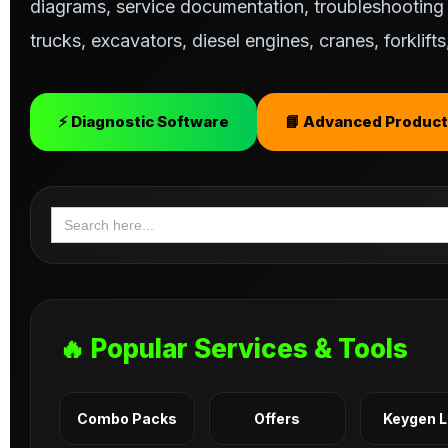
diagrams, service documentation, troubleshooting s
trucks, excavators, diesel engines, cranes, forklif
⚡ Diagnostic Software
📘 Advanced Product
Search
for:
🔥 Popular Services & Tools
Combo Packs
Offers
Keygen 