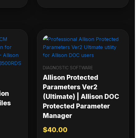
DIAGNOSTIC SOFTWARE
Allison Protected
Parameters Ver2
ion
(Ultimate) | Allison DOC
iles
Protected Parameter
Manager
$
40.00