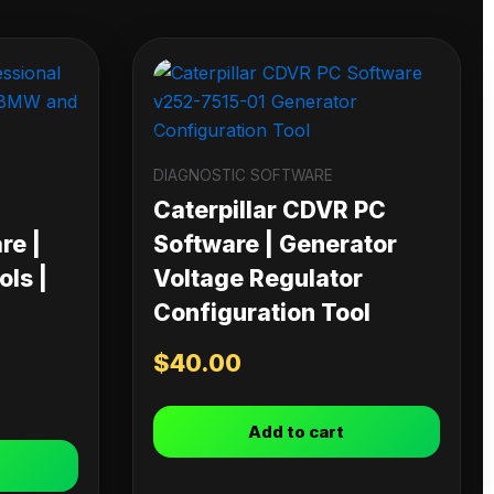
DIAGNOSTIC SOFTWARE
Caterpillar CDVR PC
re |
Software | Generator
ls |
Voltage Regulator
Configuration Tool
$
40.00
Add to cart