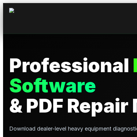
Professional
Software
& PDF Repair
Download dealer-level heavy equipment diagnosti