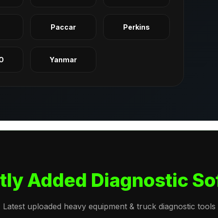
q
Paccar
Perkins
O
Yanmar
tly Added Diagnostic So
Latest uploaded heavy equipment & truck diagnostic tools