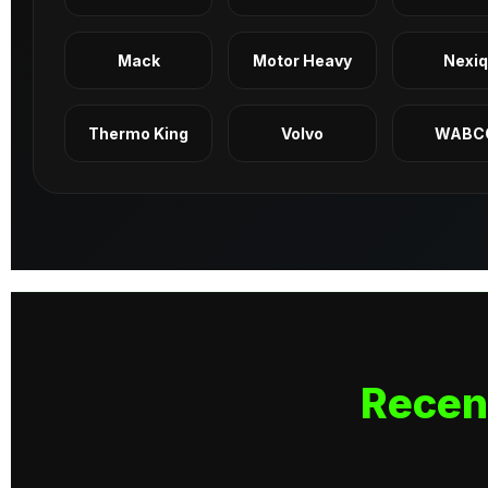
Mack
Motor Heavy
Nexi
Thermo King
Volvo
WABC
Recen