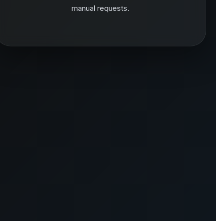
manual requests.