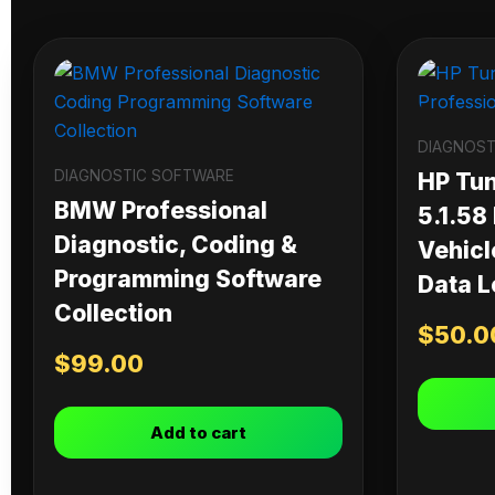
DIAGNOST
DIAGNOSTIC SOFTWARE
HP Tu
BMW Professional
5.1.58
Diagnostic, Coding &
Vehicl
Programming Software
Data L
Collection
$
50.0
$
99.00
Add to cart