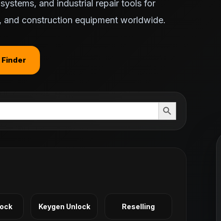
ystems, and industrial repair tools for
ts, and construction equipment worldwide.
 Finder
Search Button
Lock
Keygen Unlock
Reselling