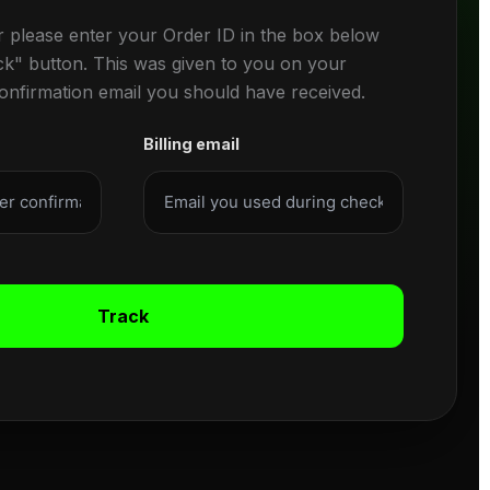
r please enter your Order ID in the box below
ck" button. This was given to you on your
confirmation email you should have received.
Billing email
Track