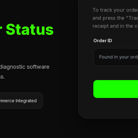
To track your orde
and press the "Tra
 Status
receipt and in the 
Order ID
 diagnostic software
s.
merce Integrated