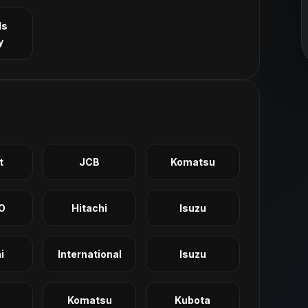
ls
y
t
JCB
Komatsu
O
Hitachi
Isuzu
i
International
Isuzu
Komatsu
Kubota