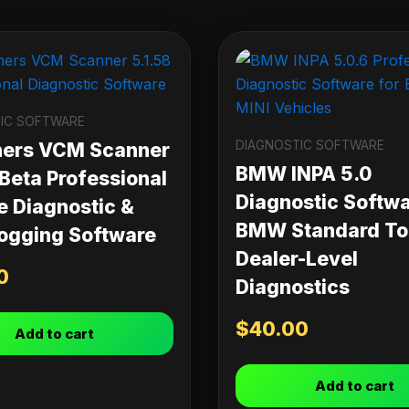
IC SOFTWARE
DIAGNOSTIC SOFTWARE
ners VCM Scanner
BMW INPA 5.0
 Beta Professional
Diagnostic Softwa
e Diagnostic &
BMW Standard Too
ogging Software
Dealer-Level
0
Diagnostics
$
40.00
Add to cart
Add to cart