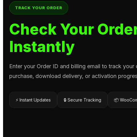
TRACK YOUR ORDER
Check Your Order
Instantly
Enter your Order ID and billing email to track your
purchase, download delivery, or activation progres
⚡ Instant Updates
🔒 Secure Tracking
📦 WooCom