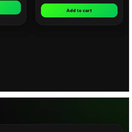
Add to cart