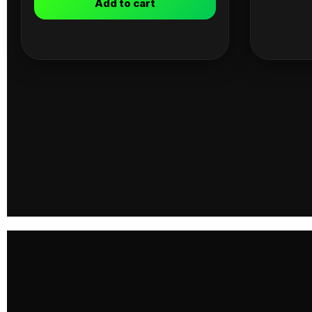
Add to cart