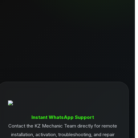
Instant WhatsApp Support
Contact the KZ Mechanic Team directly for remote
installation, activation, troubleshooting, and repair