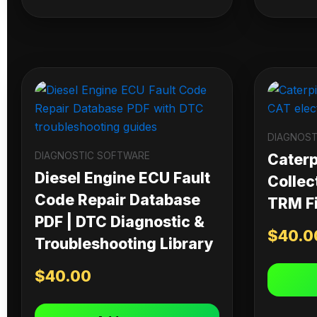
DIAGNOST
DIAGNOSTIC SOFTWARE
Caterpi
Diesel Engine ECU Fault
Collec
Code Repair Database
TRM Fi
PDF | DTC Diagnostic &
$
40.0
Troubleshooting Library
$
40.00