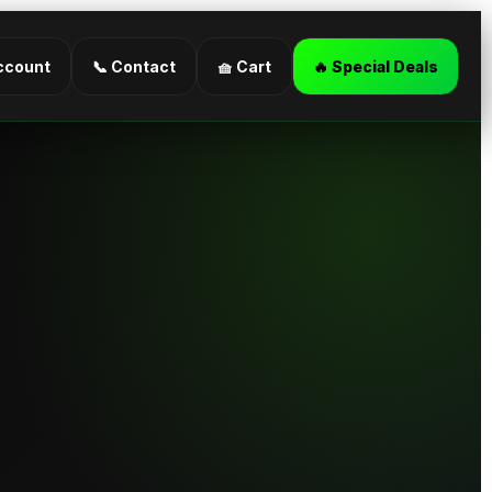
ccount
📞 Contact
🧺 Cart
🔥 Special Deals