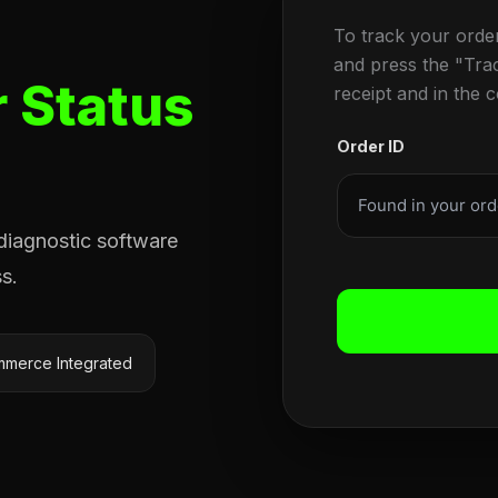
To track your orde
and press the "Tra
 Status
receipt and in the 
Order ID
 diagnostic software
s.
merce Integrated