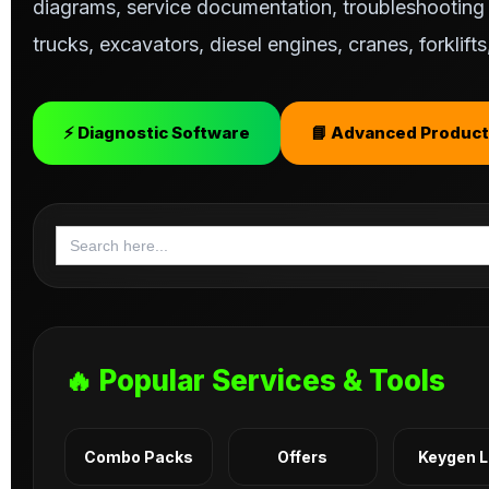
diagrams, service documentation, troubleshooting s
trucks, excavators, diesel engines, cranes, forklif
⚡ Diagnostic Software
📘 Advanced Product
Search
for:
🔥 Popular Services & Tools
Combo Packs
Offers
Keygen 