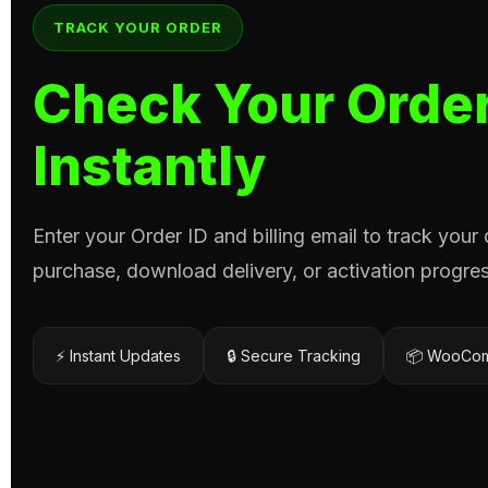
TRACK YOUR ORDER
Check Your Order
Instantly
Enter your Order ID and billing email to track your
purchase, download delivery, or activation progres
⚡ Instant Updates
🔒 Secure Tracking
📦 WooCom