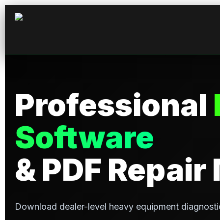
Professional
Software
& PDF Repair
Download dealer-level heavy equipment diagnosti