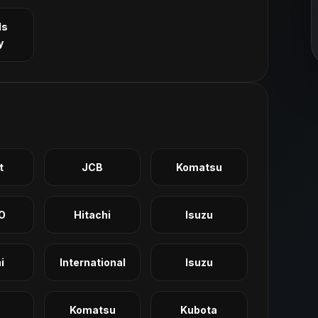
ls
y
t
JCB
Komatsu
O
Hitachi
Isuzu
i
International
Isuzu
Komatsu
Kubota