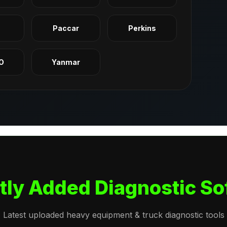
q
Paccar
Perkins
O
Yanmar
tly Added Diagnostic So
Latest uploaded heavy equipment & truck diagnostic tools