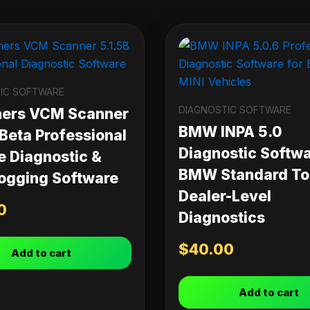
IC SOFTWARE
DIAGNOSTIC SOFTWARE
ners VCM Scanner
BMW INPA 5.0
 Beta Professional
Diagnostic Softwa
e Diagnostic &
BMW Standard Too
ogging Software
Dealer-Level
0
Diagnostics
$
40.00
Add to cart
Add to cart