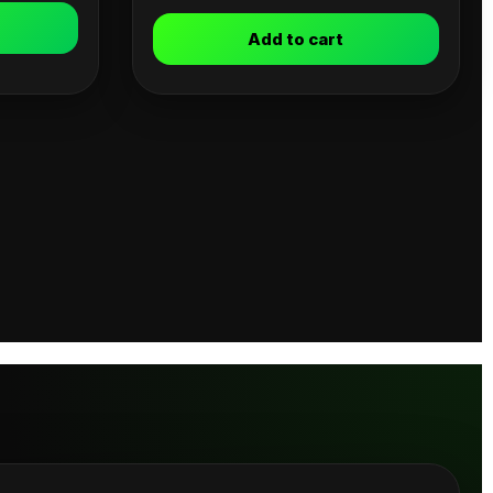
Add to cart