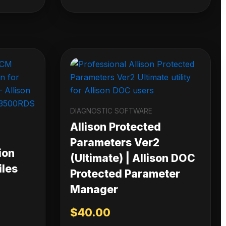
DIAGNOSTIC SOFTWARE
Allison Protected
Parameters Ver2
ion
(Ultimate) | Allison DOC
iles
Protected Parameter
Manager
$
40.00