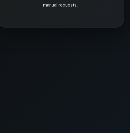
manual requests.