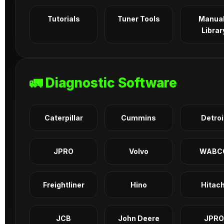
Tutorials
Tuner Tools
Manua
Librar
🚛 Diagnostic Software
Caterpillar
Cummins
Detroi
JPRO
Volvo
WABC
Freightliner
Hino
Hitach
JCB
John Deere
JPRO