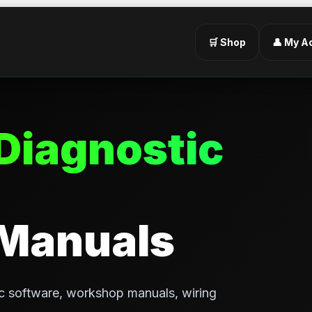
🛒 Shop
👤 My A
Diagnostic
 Manuals
c software, workshop manuals, wiring