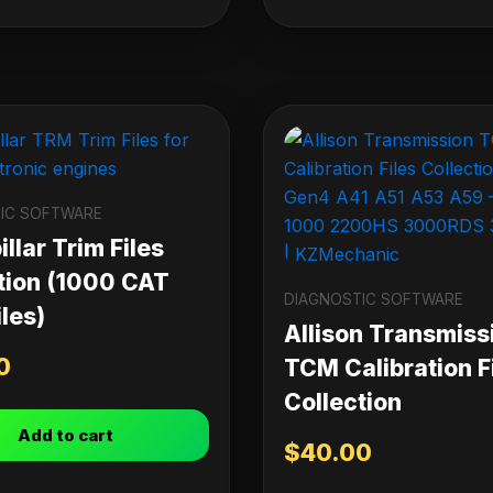
IC SOFTWARE
llar Trim Files
tion (1000 CAT
DIAGNOSTIC SOFTWARE
les)
Allison Transmiss
0
TCM Calibration F
Collection
Add to cart
$
40.00