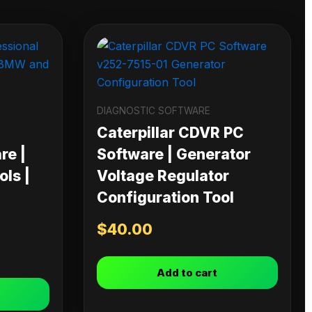
DIAGNOSTIC SOFTWARE
Caterpillar CDVR PC
re |
Software | Generator
ls |
Voltage Regulator
Configuration Tool
$
40.00
Add to cart