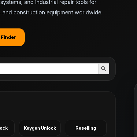
ystems, and industrial repair tools for
ts, and construction equipment worldwide.
 Finder
Search Button
Lock
Keygen Unlock
Reselling