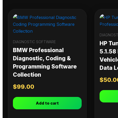
DIAGNOST
DIAGNOSTIC SOFTWARE
HP Tu
BMW Professional
5.1.58
Diagnostic, Coding &
Vehicl
Programming Software
Data L
Collection
$
50.0
$
99.00
Add to cart