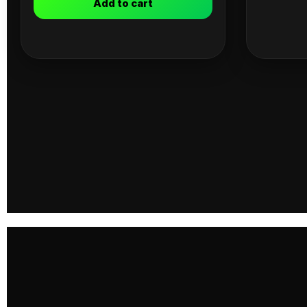
Add to cart