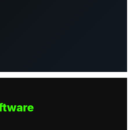
ftware