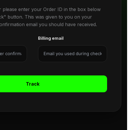
r please enter your Order ID in the box below
ck" button. This was given to you on your
confirmation email you should have received.
Billing email
Track