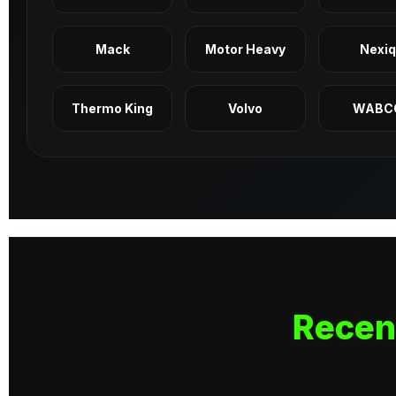
Mack
Motor Heavy
Nexi
Thermo King
Volvo
WABC
Recen