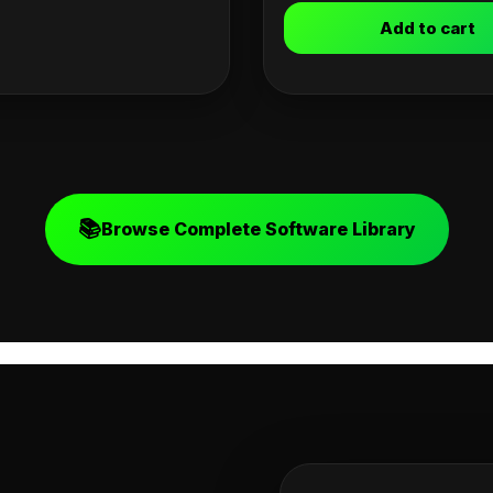
Add to cart
📚
Browse Complete Software Library