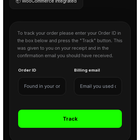
📦 WooCommerce Integrated
To track your order please enter your Order ID in
the box below and press the "Track" button. This
was given to you on your receipt and in the
confirmation email you should have received.
Order ID
Billing email
Track