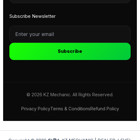
Subscribe Newsletter
Subscribe
© 2026 KZ Mechanic. All Rights Reserved.
Privacy Policy
Terms & Conditions
Refund Policy