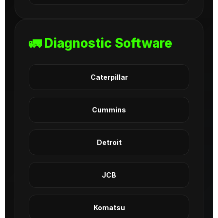
🚛 Diagnostic Software
Caterpillar
Cummins
Detroit
JCB
Komatsu