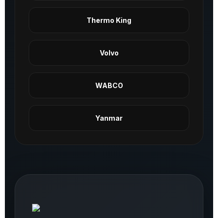
Thermo King
Volvo
WABCO
Yanmar