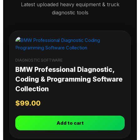
Latest uploaded heavy equipment & truck
diagnostic tools
DIAGNOSTIC SOFTWARE
BMW Professional Diagnostic,
Coding & Programming Software
Collection
$
99.00
Add to cart