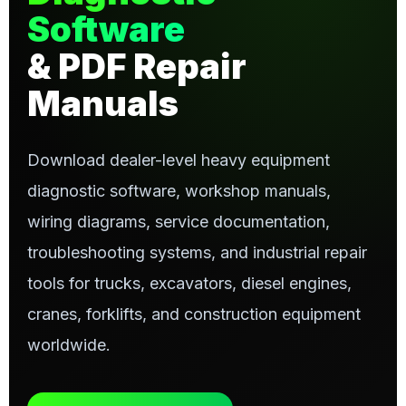
Software
& PDF Repair
Manuals
Download dealer-level heavy equipment
diagnostic software, workshop manuals,
wiring diagrams, service documentation,
troubleshooting systems, and industrial repair
tools for trucks, excavators, diesel engines,
cranes, forklifts, and construction equipment
worldwide.