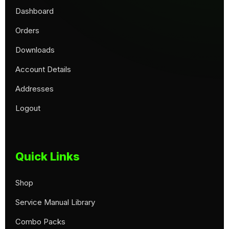
Dashboard
Orders
Downloads
Account Details
Addresses
Logout
Quick Links
Shop
Service Manual Library
Combo Packs