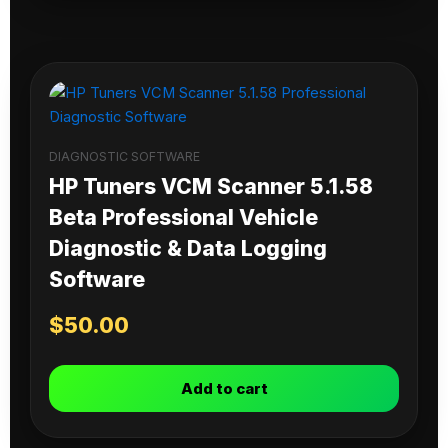
DIAGNOSTIC SOFTWARE
HP Tuners VCM Scanner 5.1.58
Beta Professional Vehicle
Diagnostic & Data Logging
Software
$
50.00
Add to cart