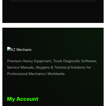
Premium Heavy Equipment, Truck Diagnostic Software,
Service Manuals, Keygens & Technical Solutions for
Professional Mechanics Worldwide.
My Account