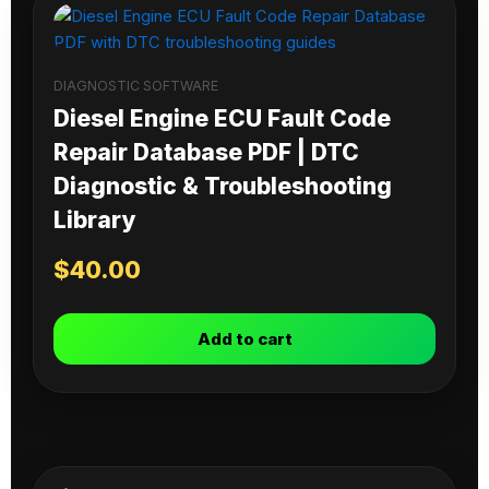
DIAGNOSTIC SOFTWARE
Diesel Engine ECU Fault Code
Repair Database PDF | DTC
Diagnostic & Troubleshooting
Library
$
40.00
Add to cart