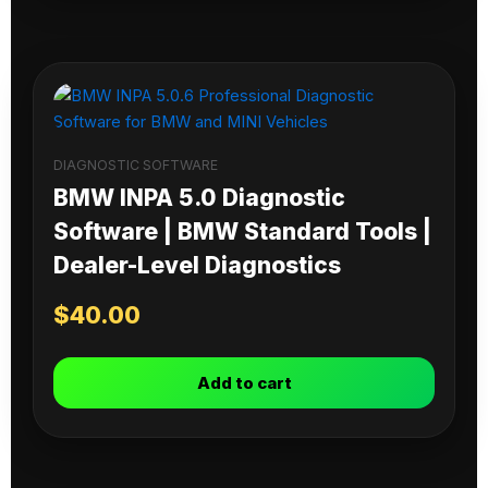
DIAGNOSTIC SOFTWARE
BMW INPA 5.0 Diagnostic
Software | BMW Standard Tools |
Dealer-Level Diagnostics
$
40.00
Add to cart