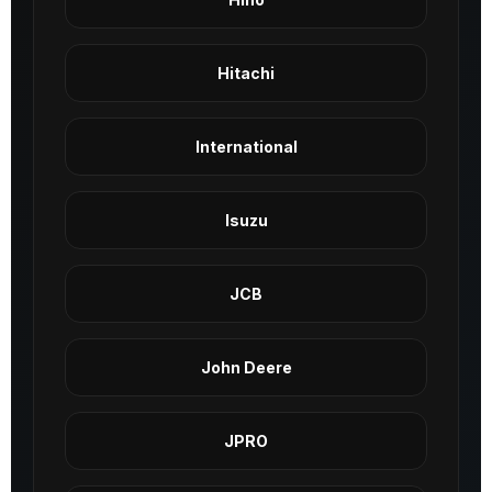
Hitachi
International
Isuzu
JCB
John Deere
JPRO