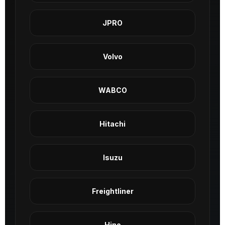
JPRO
Volvo
WABCO
Hitachi
Isuzu
Freightliner
Hino