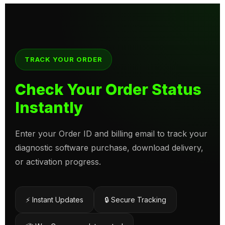
TRACK YOUR ORDER
Check Your Order Status
Instantly
Enter your Order ID and billing email to track your
diagnostic software purchase, download delivery,
or activation progress.
⚡ Instant Updates
🔒 Secure Tracking