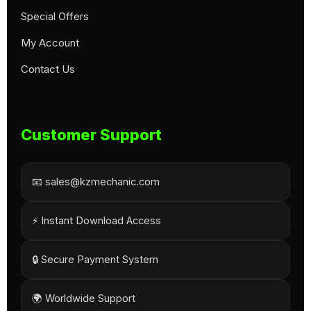
Special Offers
My Account
Contact Us
Customer Support
📧 sales@kzmechanic.com
⚡ Instant Download Access
🔒 Secure Payment System
🌍 Worldwide Support