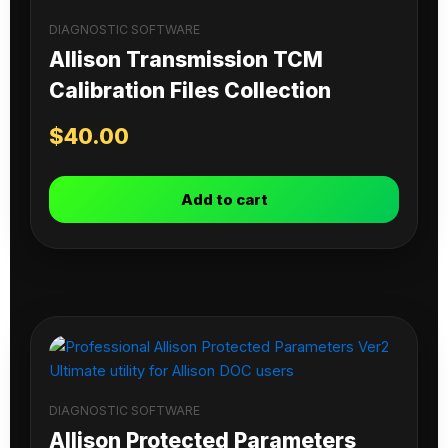
DIAGNOSTIC SOFTWARE
Allison Transmission TCM
Calibration Files Collection
$
40.00
Add to cart
DIAGNOSTIC SOFTWARE
Allison Protected Parameters