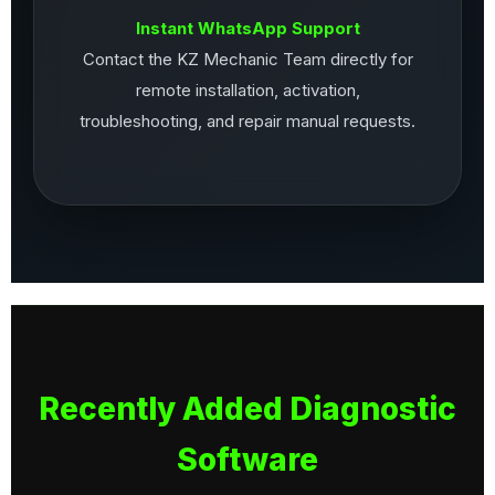
Instant WhatsApp Support
Contact the KZ Mechanic Team directly for
remote installation, activation,
troubleshooting, and repair manual requests.
Recently Added Diagnostic
Software