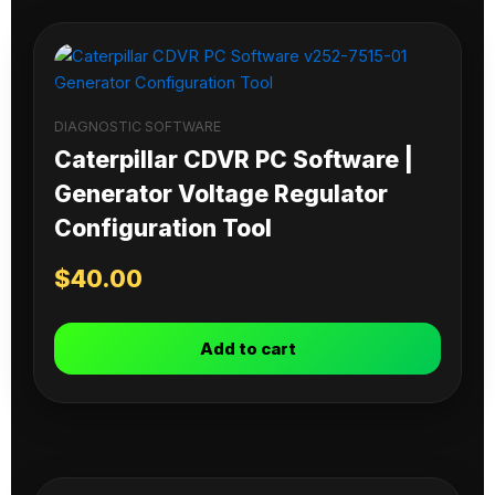
DIAGNOSTIC SOFTWARE
Caterpillar CDVR PC Software |
Generator Voltage Regulator
Configuration Tool
$
40.00
Add to cart