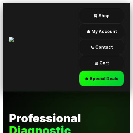
🛒 Shop
👤 My Account
📞 Contact
🧺 Cart
🔥 Special Deals
Professional
Diagnostic