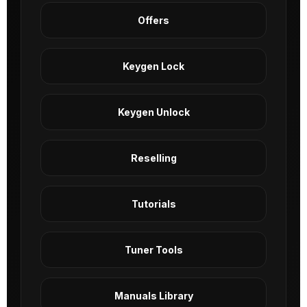
Offers
Keygen Lock
Keygen Unlock
Reselling
Tutorials
Tuner Tools
Manuals Library