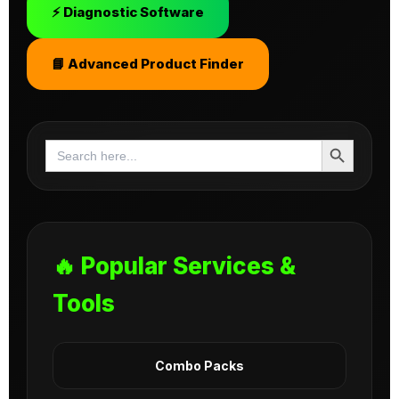
⚡ Diagnostic Software
📘 Advanced Product Finder
Search Button
Search
for:
🔥 Popular Services &
Tools
Combo Packs