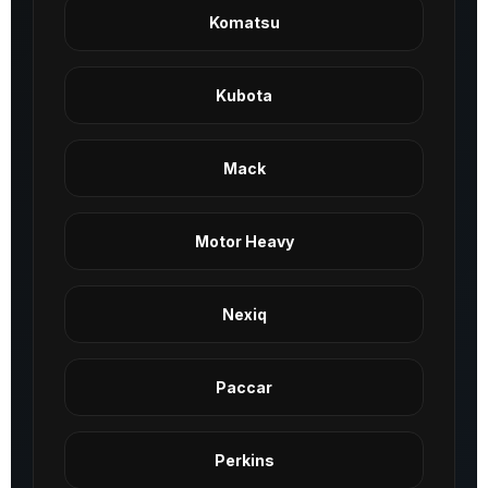
Komatsu
Kubota
Mack
Motor Heavy
Nexiq
Paccar
Perkins