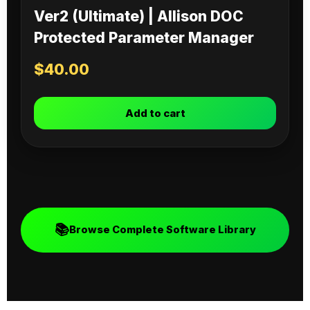
Ver2 (Ultimate) | Allison DOC
Protected Parameter Manager
$
40.00
Add to cart
📚
Browse Complete Software Library