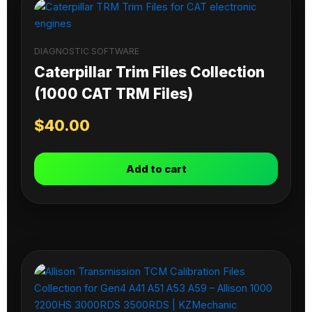
DIAGNOSTIC SOFTWARE
Caterpillar Trim Files Collection
(1000 CAT TRM Files)
$
40.00
Add to cart