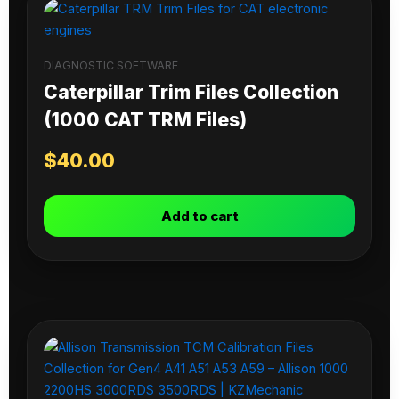
DIAGNOSTIC SOFTWARE
Caterpillar Trim Files Collection
(1000 CAT TRM Files)
$
40.00
Add to cart