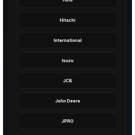
Hitachi
International
Isuzu
JCB
John Deere
JPRO