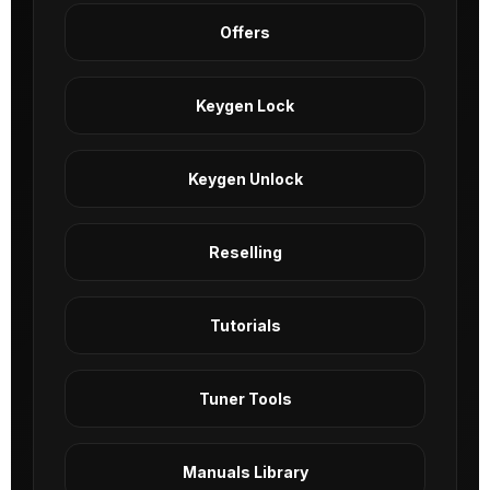
Offers
Keygen Lock
Keygen Unlock
Reselling
Tutorials
Tuner Tools
Manuals Library