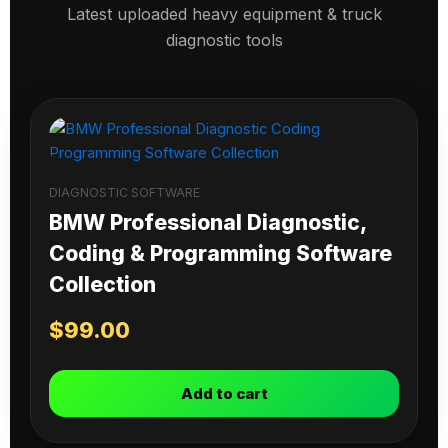
Latest uploaded heavy equipment & truck
diagnostic tools
DIAGNOSTIC SOFTWARE
BMW Professional Diagnostic,
Coding & Programming Software
Collection
$
99.00
Add to cart