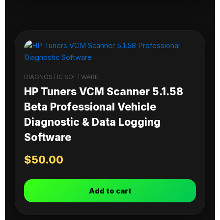
DIAGNOSTIC SOFTWARE
HP Tuners VCM Scanner 5.1.58
Beta Professional Vehicle
Diagnostic & Data Logging
Software
$
50.00
Add to cart