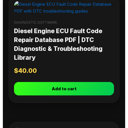
DIAGNOSTIC SOFTWARE
Diesel Engine ECU Fault Code
Repair Database PDF | DTC
Diagnostic & Troubleshooting
Library
$
40.00
Add to cart