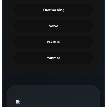
Thermo King
Volvo
WABCO
Yanmar