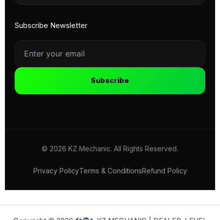
Subscribe Newsletter
Subscribe
© 2026 KZ Mechanic. All Rights Reserved.
Privacy Policy
Terms & Conditions
Refund Policy