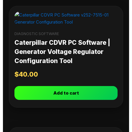
DIAGNOSTIC SOFTWARE
Caterpillar CDVR PC Software |
Generator Voltage Regulator
Configuration Tool
$
40.00
Add to cart