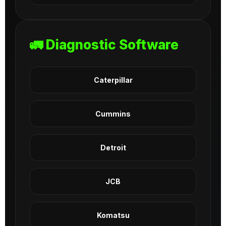
🚛 Diagnostic Software
Caterpillar
Cummins
Detroit
JCB
Komatsu