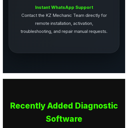
Instant WhatsApp Support
Contact the KZ Mechanic Team directly for
remote installation, activation,
troubleshooting, and repair manual requests.
Recently Added Diagnostic
Software