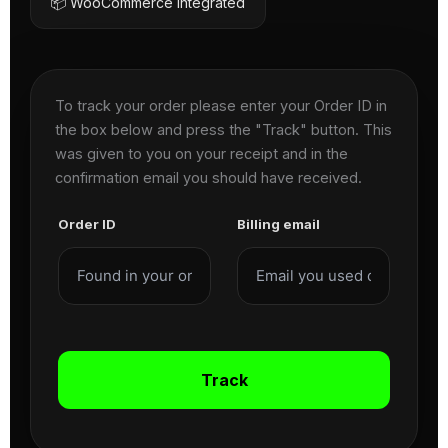
📦 WooCommerce Integrated
To track your order please enter your Order ID in
the box below and press the "Track" button. This
was given to you on your receipt and in the
confirmation email you should have received.
Order ID
Billing email
Track