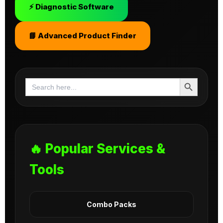
⚡ Diagnostic Software
📘 Advanced Product Finder
Search Button
Search
for:
🔥 Popular Services &
Tools
Combo Packs