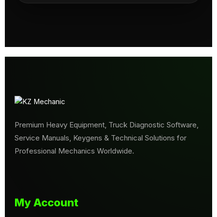
Premium Heavy Equipment, Truck Diagnostic Software,
Service Manuals, Keygens & Technical Solutions for
Professional Mechanics Worldwide.
My Account