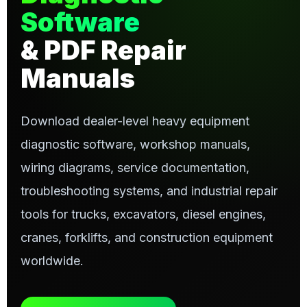
Software
& PDF Repair
Manuals
Download dealer-level heavy equipment
diagnostic software, workshop manuals,
wiring diagrams, service documentation,
troubleshooting systems, and industrial repair
tools for trucks, excavators, diesel engines,
cranes, forklifts, and construction equipment
worldwide.