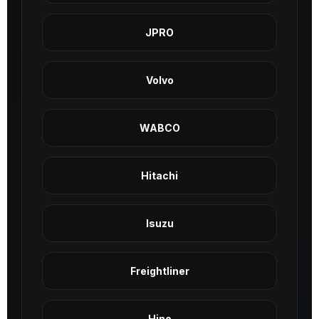
JPRO
Volvo
WABCO
Hitachi
Isuzu
Freightliner
Hino