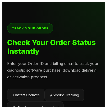
TRACK YOUR ORDER
Check Your Order Status
Instantly
Enter your Order ID and billing email to track your
diagnostic software purchase, download delivery,
or activation progress.
⚡ Instant Updates
🔒 Secure Tracking