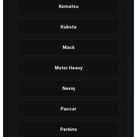
Komatsu
Kubota
Mack
Motor Heavy
Nexiq
Paccar
Perkins