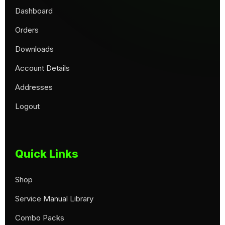
Dashboard
Orders
Downloads
Account Details
Addresses
Logout
Quick Links
Shop
Service Manual Library
Combo Packs