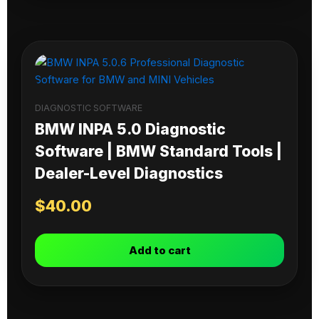
DIAGNOSTIC SOFTWARE
BMW INPA 5.0 Diagnostic
Software | BMW Standard Tools |
Dealer-Level Diagnostics
$
40.00
Add to cart