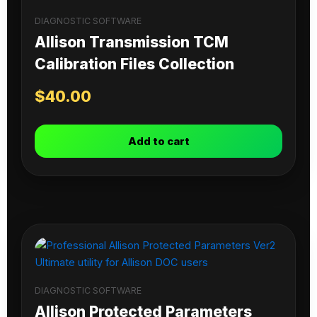
DIAGNOSTIC SOFTWARE
Allison Transmission TCM
Calibration Files Collection
$
40.00
Add to cart
DIAGNOSTIC SOFTWARE
Allison Protected Parameters