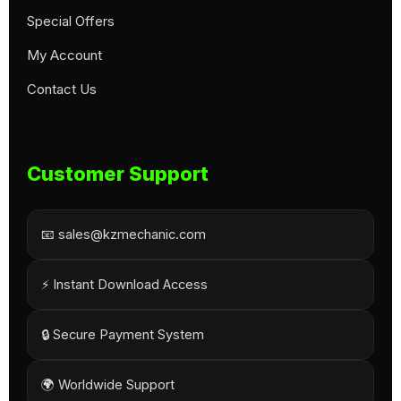
Special Offers
My Account
Contact Us
Customer Support
📧 sales@kzmechanic.com
⚡ Instant Download Access
🔒 Secure Payment System
🌍 Worldwide Support