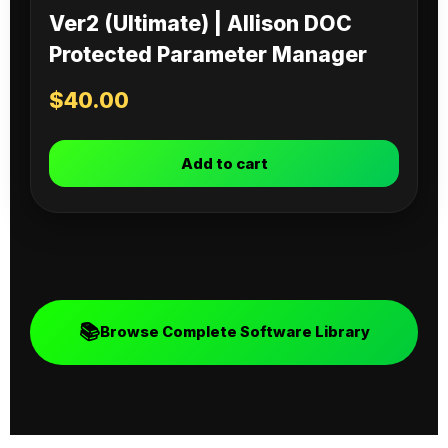
Ver2 (Ultimate) | Allison DOC
Protected Parameter Manager
$
40.00
Add to cart
📚
Browse Complete Software Library