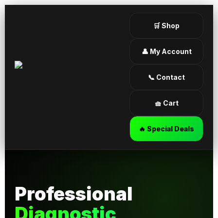
🛒 Shop
👤 My Account
📞 Contact
🧺 Cart
🔥 Special Deals
Professional
Diagnostic