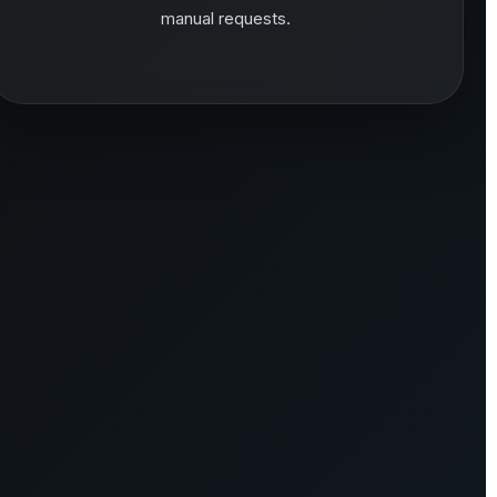
manual requests.