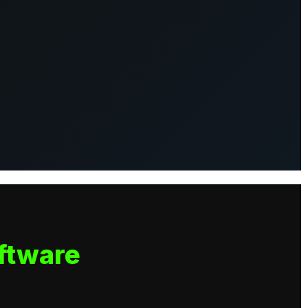
ftware