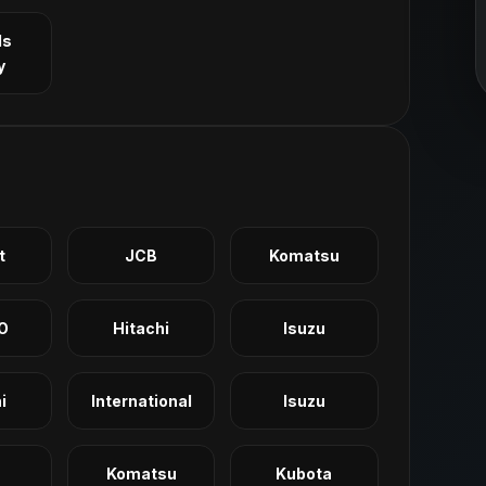
ls
y
t
JCB
Komatsu
O
Hitachi
Isuzu
i
International
Isuzu
Komatsu
Kubota