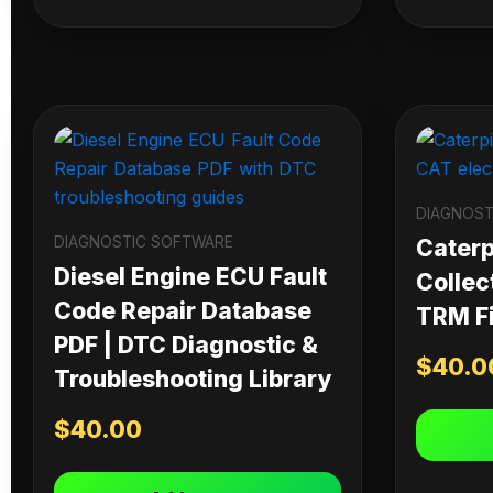
DIAGNOST
DIAGNOSTIC SOFTWARE
Caterpi
Diesel Engine ECU Fault
Collec
Code Repair Database
TRM Fi
PDF | DTC Diagnostic &
$
40.0
Troubleshooting Library
$
40.00