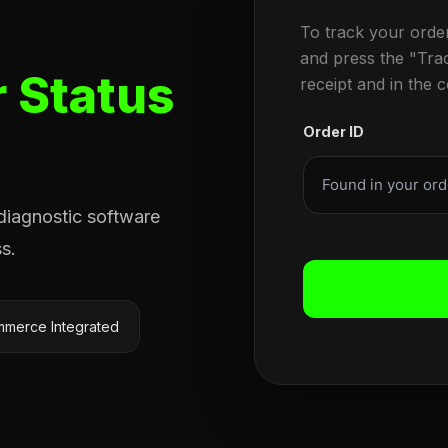
To track your orde
and press the "Tra
 Status
receipt and in the 
Order ID
 diagnostic software
s.
merce Integrated