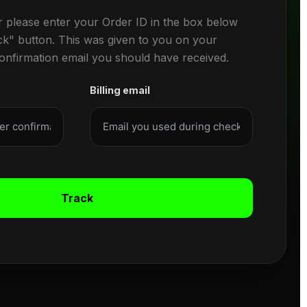
r please enter your Order ID in the box below
ck" button. This was given to you on your
confirmation email you should have received.
Billing email
Track