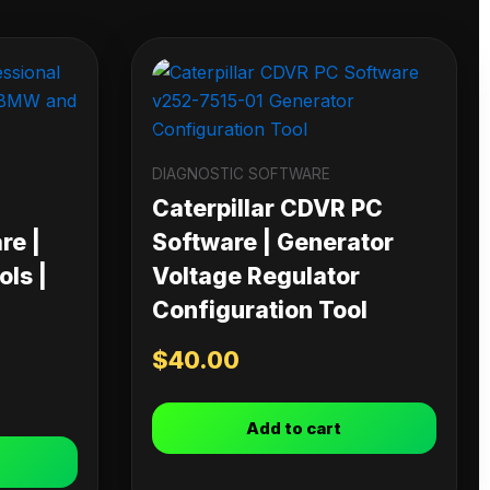
DIAGNOSTIC SOFTWARE
Caterpillar CDVR PC
re |
Software | Generator
ls |
Voltage Regulator
Configuration Tool
$
40.00
Add to cart