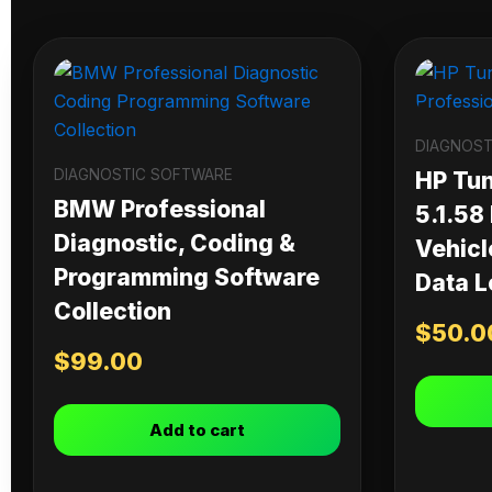
DIAGNOST
DIAGNOSTIC SOFTWARE
HP Tu
BMW Professional
5.1.58
Diagnostic, Coding &
Vehicl
Programming Software
Data L
Collection
$
50.0
$
99.00
Add to cart