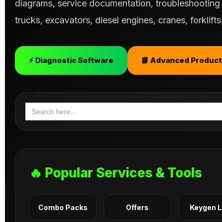
diagrams, service documentation, troubleshooting s
trucks, excavators, diesel engines, cranes, forklif
⚡ Diagnostic Software
📘 Advanced Product
Search
for:
🔥 Popular Services & Tools
Combo Packs
Offers
Keygen 