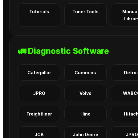
Tutorials
Tuner Tools
Manua
Librar
🚛 Diagnostic Software
Caterpillar
Cummins
Detroi
JPRO
Volvo
WABC
Freightliner
Hino
Hitach
JCB
John Deere
JPRO