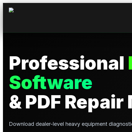
Professional
Software
& PDF Repair
Download dealer-level heavy equipment diagnosti