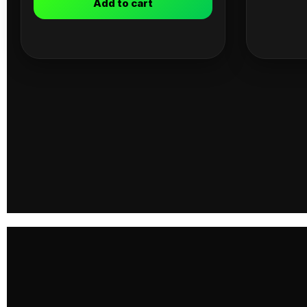
Add to cart