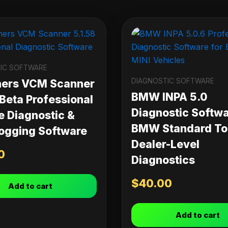
IC SOFTWARE
DIAGNOSTIC SOFTWARE
ners VCM Scanner
BMW INPA 5.0
 Beta Professional
Diagnostic Softwa
e Diagnostic &
BMW Standard Too
ogging Software
Dealer-Level
0
Diagnostics
$
40.00
Add to cart
Add to cart