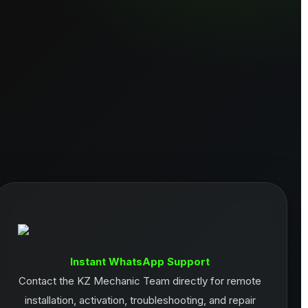
Instant WhatsApp Support
Contact the KZ Mechanic Team directly for remote
installation, activation, troubleshooting, and repair