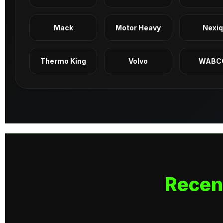
Mack
Motor Heavy
Nexi
Thermo King
Volvo
WABC
Recen