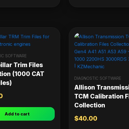
IC SOFTWARE
llar Trim Files
tion (1000 CAT
DIAGNOSTIC SOFTWARE
les)
Allison Transmiss
0
TCM Calibration F
Collection
Add to cart
$
40.00