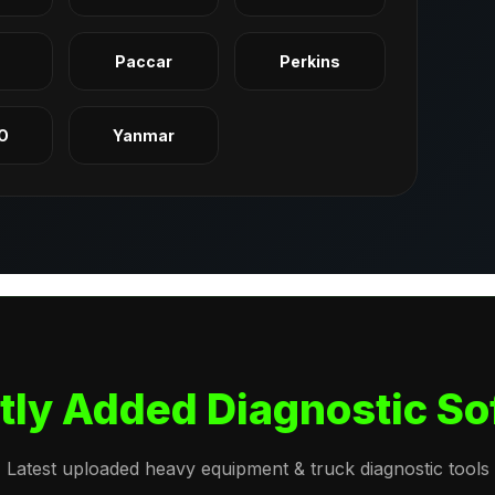
q
Paccar
Perkins
O
Yanmar
tly Added Diagnostic So
Latest uploaded heavy equipment & truck diagnostic tools