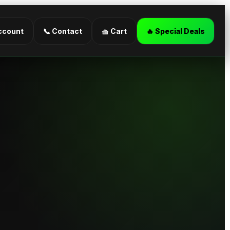
ccount
📞 Contact
🧺 Cart
🔥 Special Deals