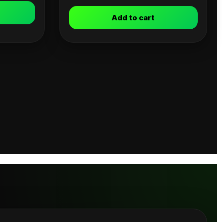
Add to cart