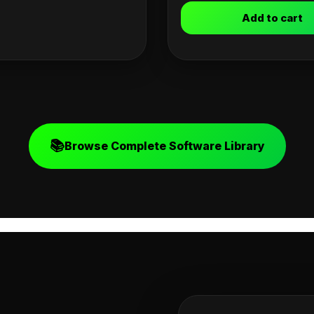
Add to cart
📚
Browse Complete Software Library