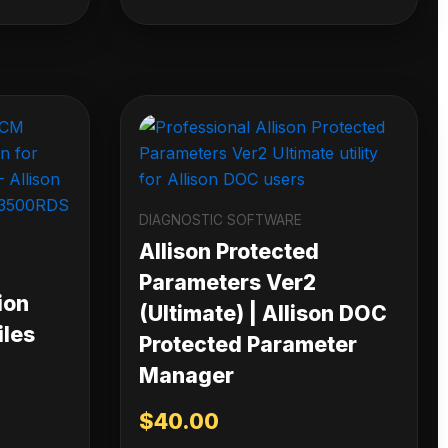
DIAGNOSTIC SOFTWARE
Allison Protected
Parameters Ver2
ion
(Ultimate) | Allison DOC
iles
Protected Parameter
Manager
$
40.00