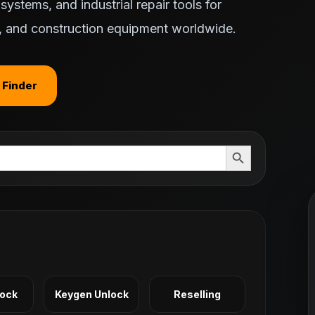
ystems, and industrial repair tools for
ts, and construction equipment worldwide.
 Finder
Search Button
Lock
Keygen Unlock
Reselling