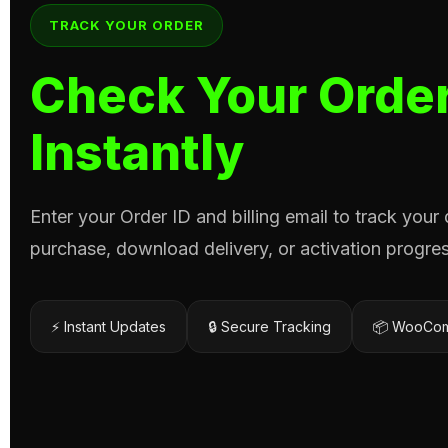
TRACK YOUR ORDER
Check Your Order
Instantly
Enter your Order ID and billing email to track your
purchase, download delivery, or activation progres
⚡ Instant Updates
🔒 Secure Tracking
📦 WooCom