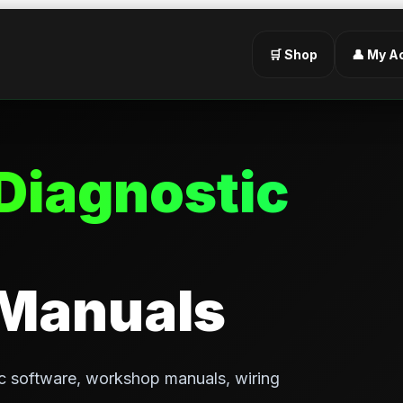
🛒 Shop
👤 My A
Diagnostic
 Manuals
c software, workshop manuals, wiring