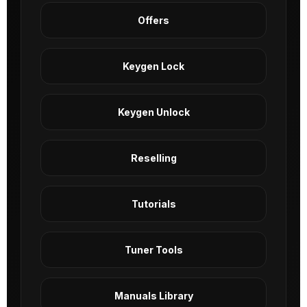
Offers
Keygen Lock
Keygen Unlock
Reselling
Tutorials
Tuner Tools
Manuals Library