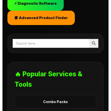
⚡ Diagnostic Software
📘 Advanced Product Finder
Search Button
Search
for:
🔥 Popular Services &
Tools
Combo Packs