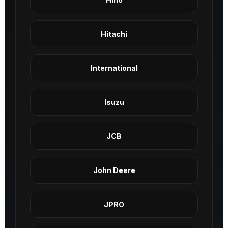
Hitachi
International
Isuzu
JCB
John Deere
JPRO