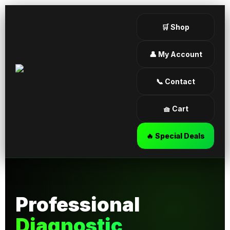
🛒 Shop
👤 My Account
📞 Contact
🧺 Cart
🔥 Special Deals
Professional
Diagnostic