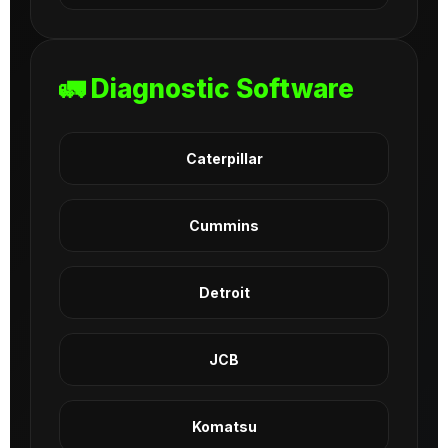
🚛 Diagnostic Software
Caterpillar
Cummins
Detroit
JCB
Komatsu