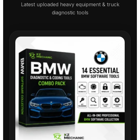
Latest uploaded heavy equipment & truck
diagnostic tools