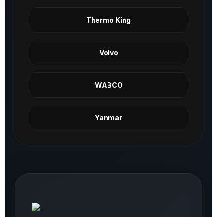
Thermo King
Volvo
WABCO
Yanmar