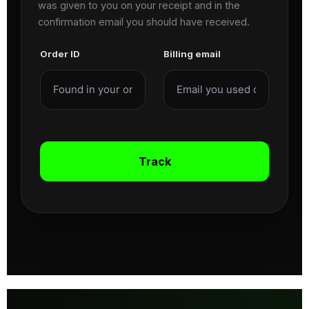
was given to you on your receipt and in the
confirmation email you should have received.
Order ID
Billing email
Track