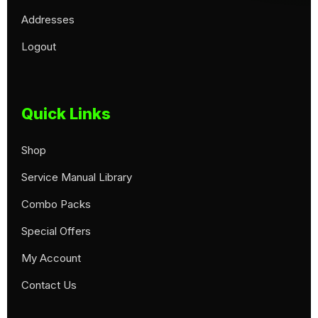
Addresses
Logout
Quick Links
Shop
Service Manual Library
Combo Packs
Special Offers
My Account
Contact Us