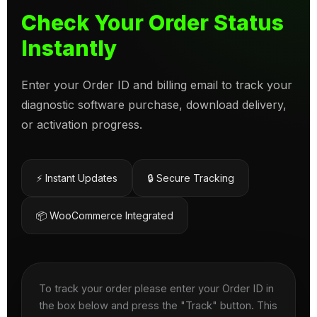
Check Your Order Status
Instantly
Enter your Order ID and billing email to track your
diagnostic software purchase, download delivery,
or activation progress.
⚡ Instant Updates
🔒 Secure Tracking
📦 WooCommerce Integrated
To track your order please enter your Order ID in
the box below and press the "Track" button. This