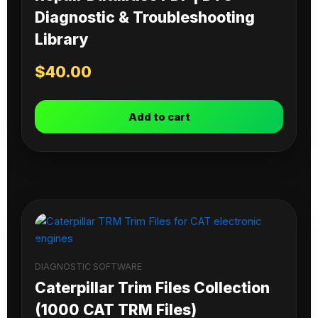
Diagnostic & Troubleshooting
Library
$
40.00
Add to cart
DIAGNOSTIC SOFTWARE
Caterpillar Trim Files Collection
(1000 CAT TRM Files)