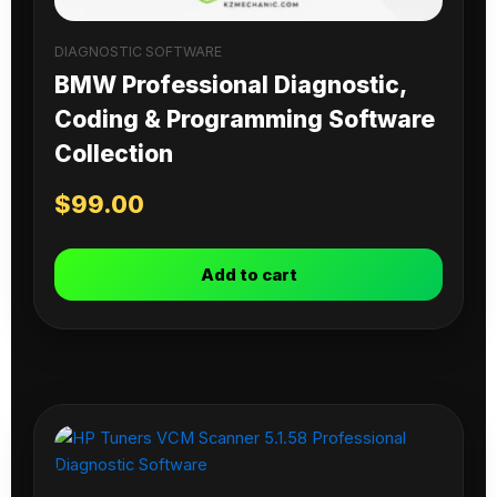
DIAGNOSTIC SOFTWARE
BMW Professional Diagnostic,
Coding & Programming Software
Collection
$
99.00
Add to cart