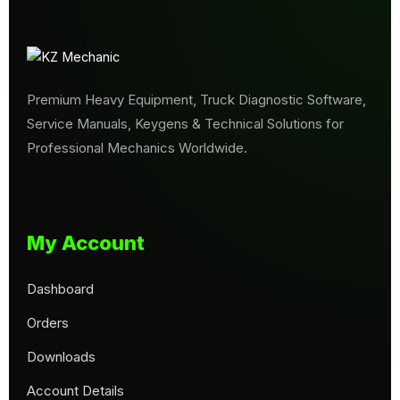
Premium Heavy Equipment, Truck Diagnostic Software,
Service Manuals, Keygens & Technical Solutions for
Professional Mechanics Worldwide.
My Account
Dashboard
Orders
Downloads
Account Details