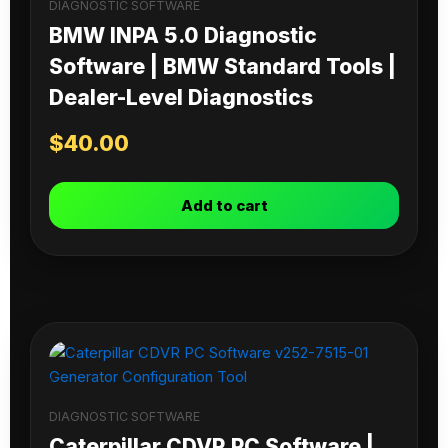
DIAGNOSTIC SOFTWARE
BMW INPA 5.0 Diagnostic
Software | BMW Standard Tools |
Dealer-Level Diagnostics
$
40.00
Add to cart
DIAGNOSTIC SOFTWARE
Caterpillar CDVR PC Software |