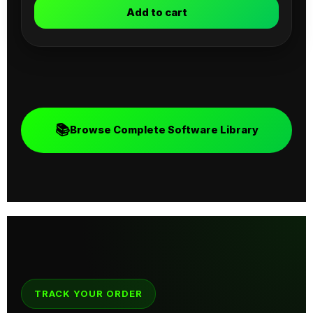
Add to cart
📚
Browse Complete Software Library
TRACK YOUR ORDER