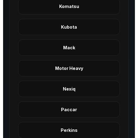
Komatsu
Kubota
Mack
Motor Heavy
Nexiq
Paccar
Perkins