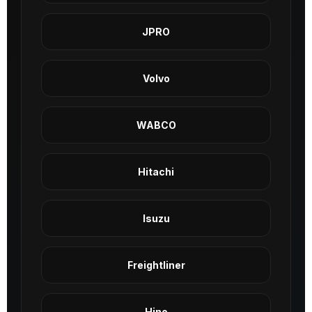
JPRO
Volvo
WABCO
Hitachi
Isuzu
Freightliner
Hino