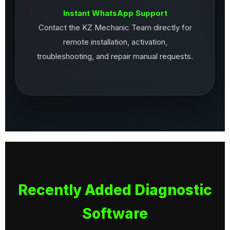
Instant WhatsApp Support
Contact the KZ Mechanic Team directly for
remote installation, activation,
troubleshooting, and repair manual requests.
Recently Added Diagnostic
Software