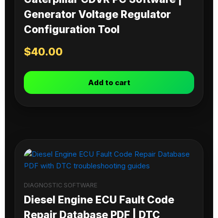
Generator Voltage Regulator
Configuration Tool
$
40.00
Add to cart
DIAGNOSTIC SOFTWARE
Diesel Engine ECU Fault Code
Repair Database PDF | DTC