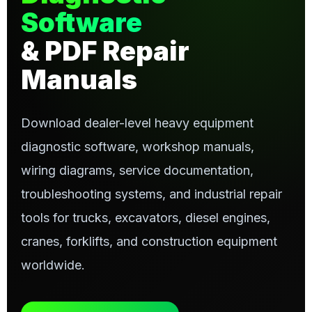
Software
& PDF Repair
Manuals
Download dealer-level heavy equipment
diagnostic software, workshop manuals,
wiring diagrams, service documentation,
troubleshooting systems, and industrial repair
tools for trucks, excavators, diesel engines,
cranes, forklifts, and construction equipment
worldwide.