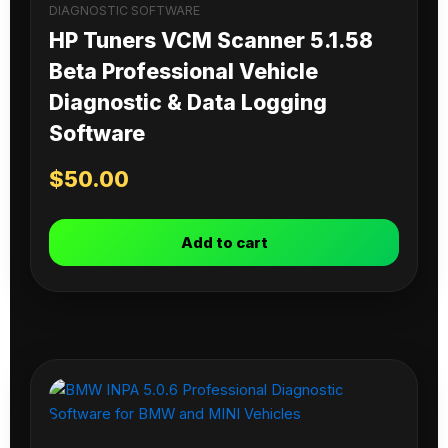
DIAGNOSTIC SOFTWARE
HP Tuners VCM Scanner 5.1.58
Beta Professional Vehicle
Diagnostic & Data Logging
Software
$
50.00
Add to cart