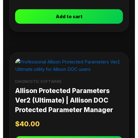
Add to cart
DIAGNOSTIC SOFTWARE
Allison Protected Parameters
Ver2 (Ultimate) | Allison DOC
Protected Parameter Manager
$
40.00