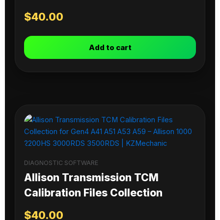
$
40.00
Add to cart
DIAGNOSTIC SOFTWARE
Allison Transmission TCM
Calibration Files Collection
$
40.00