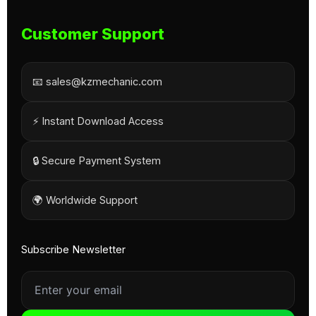
Customer Support
📧 sales@kzmechanic.com
⚡ Instant Download Access
🔒 Secure Payment System
🌍 Worldwide Support
Subscribe Newsletter