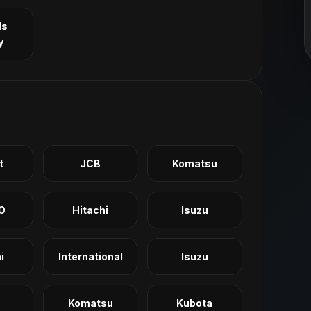
ls
y
t
JCB
Komatsu
O
Hitachi
Isuzu
i
International
Isuzu
Komatsu
Kubota