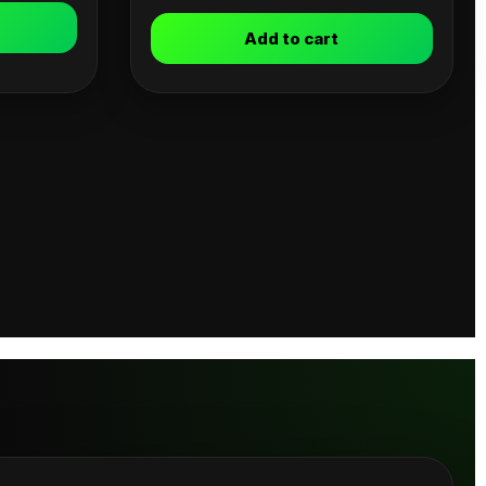
Add to cart