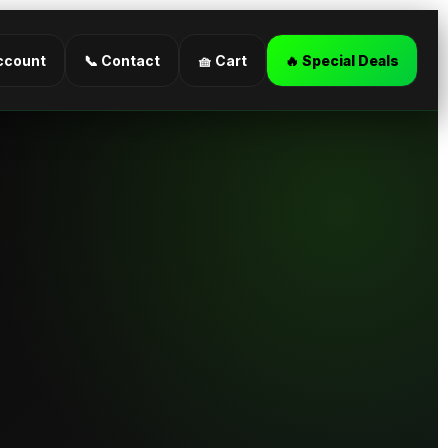
ccount
📞 Contact
🧺 Cart
🔥 Special Deals