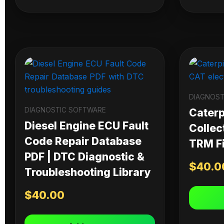
DIAGNOST
DIAGNOSTIC SOFTWARE
Caterpi
Diesel Engine ECU Fault
Collec
Code Repair Database
TRM Fi
PDF | DTC Diagnostic &
$
40.0
Troubleshooting Library
$
40.00