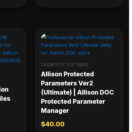
DIAGNOSTIC SOFTWARE
Allison Protected
Parameters Ver2
ion
(Ultimate) | Allison DOC
iles
Protected Parameter
Manager
$
40.00