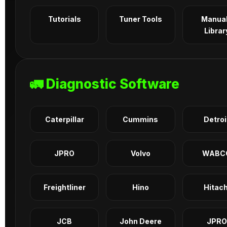
Tutorials
Tuner Tools
Manua
Librar
🚛 Diagnostic Software
Caterpillar
Cummins
Detroi
JPRO
Volvo
WABC
Freightliner
Hino
Hitach
JCB
John Deere
JPRO