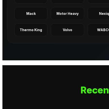
Mack
Motor Heavy
Nexi
Thermo King
Volvo
WABC
Recen