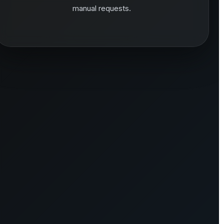
manual requests.