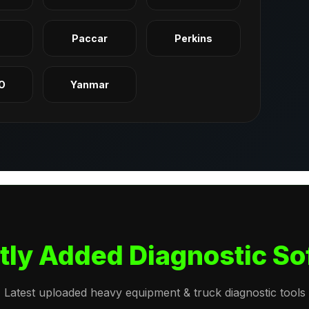
q
Paccar
Perkins
O
Yanmar
tly Added Diagnostic So
Latest uploaded heavy equipment & truck diagnostic tools