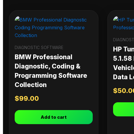
DIAGNOST
DIAGNOSTIC SOFTWARE
HP Tu
BMW Professional
5.1.58
Diagnostic, Coding &
Vehicl
Programming Software
Data L
Collection
$
50.0
$
99.00
Add to cart