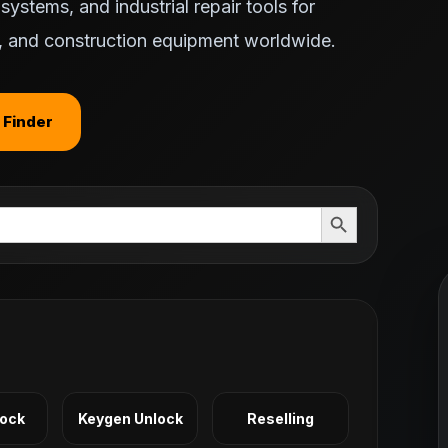
ystems, and industrial repair tools for
ts, and construction equipment worldwide.
 Finder
Search Button
Lock
Keygen Unlock
Reselling