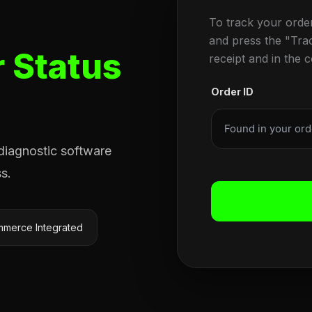
To track your orde
and press the "Tra
 Status
receipt and in the 
Order ID
 diagnostic software
s.
merce Integrated