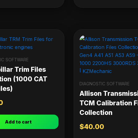
IC SOFTWARE
llar Trim Files
tion (1000 CAT
DIAGNOSTIC SOFTWARE
les)
Allison Transmiss
0
TCM Calibration F
Collection
Add to cart
$
40.00