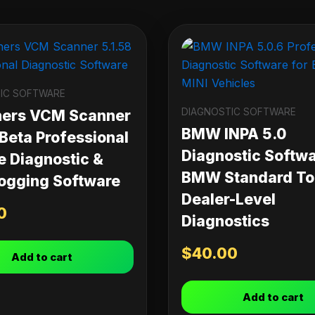
IC SOFTWARE
DIAGNOSTIC SOFTWARE
ners VCM Scanner
BMW INPA 5.0
 Beta Professional
Diagnostic Softwa
e Diagnostic &
BMW Standard Too
ogging Software
Dealer-Level
0
Diagnostics
$
40.00
Add to cart
Add to cart