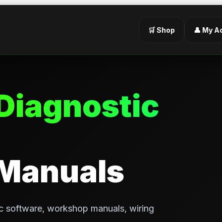
🛒 Shop
👤 My A
Diagnostic
 Manuals
c software, workshop manuals, wiring