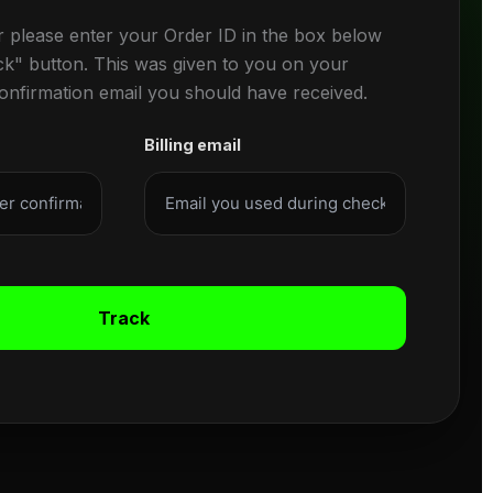
r please enter your Order ID in the box below
ck" button. This was given to you on your
confirmation email you should have received.
Billing email
Track