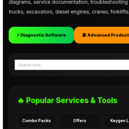
diagrams, service documentation, troubleshooting s
trucks, excavators, diesel engines, cranes, forklif
⚡ Diagnostic Software
📘 Advanced Product
Search
for:
🔥 Popular Services & Tools
Combo Packs
Offers
Keygen 