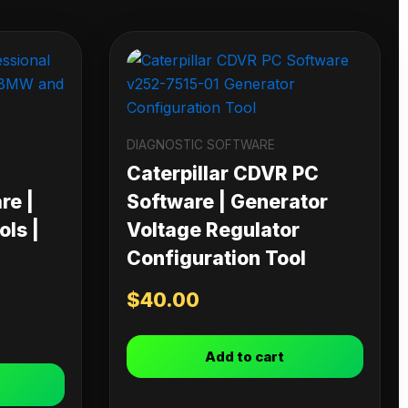
DIAGNOSTIC SOFTWARE
Caterpillar CDVR PC
re |
Software | Generator
ls |
Voltage Regulator
Configuration Tool
$
40.00
Add to cart