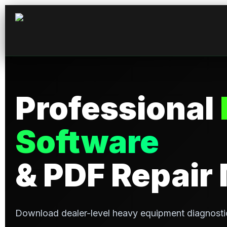
Professional
Software
& PDF Repair
Download dealer-level heavy equipment diagnosti