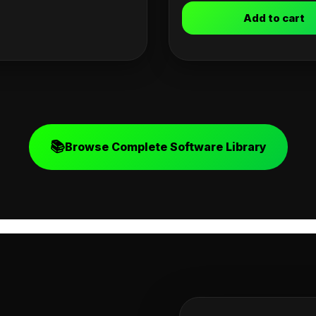
Add to cart
📚
Browse Complete Software Library