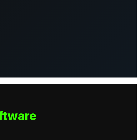
ftware