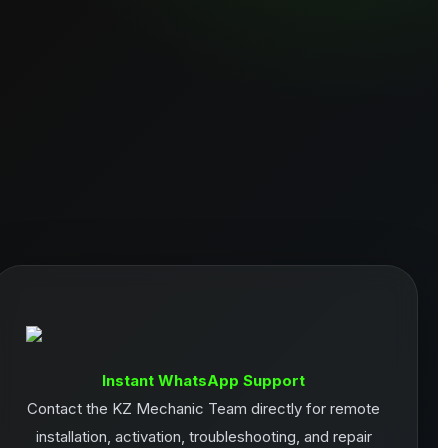
Instant WhatsApp Support
Contact the KZ Mechanic Team directly for remote
installation, activation, troubleshooting, and repair