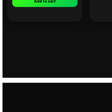
Add to cart