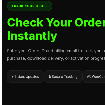
TRACK YOUR ORDER
Check Your Order
Instantly
Enter your Order ID and billing email to track your
purchase, download delivery, or activation progres
⚡ Instant Updates
🔒 Secure Tracking
📦 WooCom