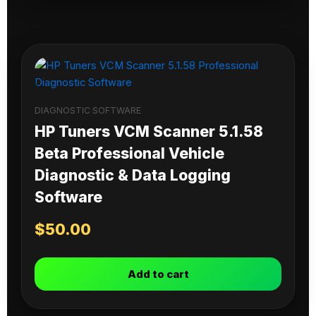
DIAGNOSTIC SOFTWARE
HP Tuners VCM Scanner 5.1.58
Beta Professional Vehicle
Diagnostic & Data Logging
Software
$
50.00
Add to cart