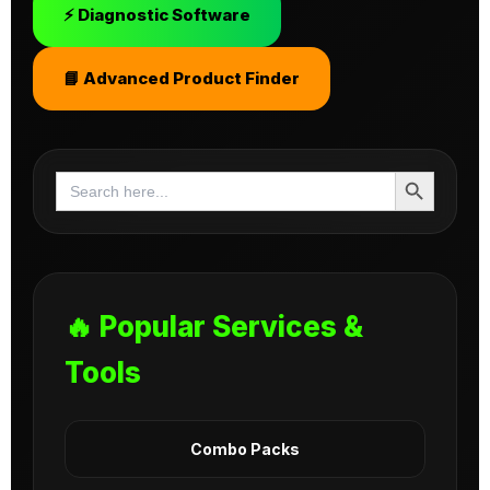
⚡ Diagnostic Software
📘 Advanced Product Finder
Search Button
Search
for:
🔥 Popular Services &
Tools
Combo Packs