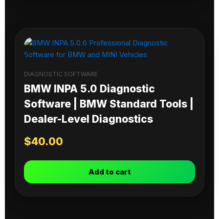
DIAGNOSTIC SOFTWARE
BMW INPA 5.0 Diagnostic
Software | BMW Standard Tools |
Dealer-Level Diagnostics
$
40.00
Add to cart