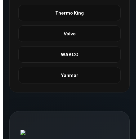
Thermo King
Volvo
WABCO
Yanmar