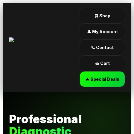
🛒 Shop
👤 My Account
📞 Contact
🧺 Cart
🔥 Special Deals
Professional
Diagnostic