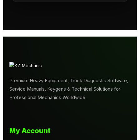
Premium Heavy Equipment, Truck Diagnostic Software,
Service Manuals, Keygens & Technical Solutions for
Professional Mechanics Worldwide.
My Account