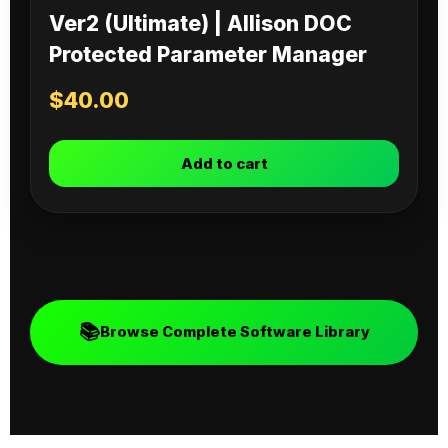
Ver2 (Ultimate) | Allison DOC
Protected Parameter Manager
$
40.00
Add to cart
📚
Browse Complete Software Library