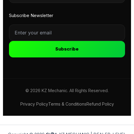
Subscribe Newsletter
Subscribe
© 2026 KZ Mechanic. All Rights Reserved.
Privacy Policy
Terms & Conditions
Refund Policy