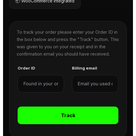
📦 WooCommerce Integrated
To track your order please enter your Order ID in
the box below and press the "Track" button. This
was given to you on your receipt and in the
confirmation email you should have received.
Order ID
Billing email
Track