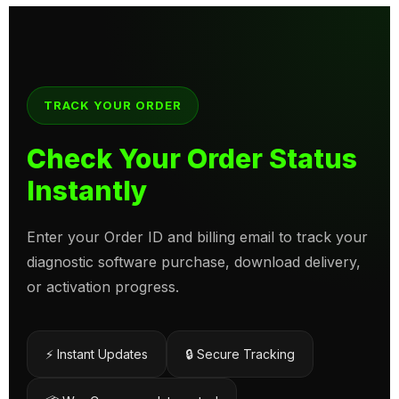
TRACK YOUR ORDER
Check Your Order Status
Instantly
Enter your Order ID and billing email to track your
diagnostic software purchase, download delivery,
or activation progress.
⚡ Instant Updates
🔒 Secure Tracking