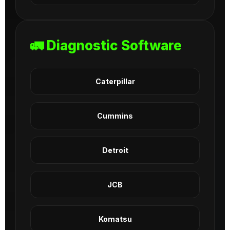
🚛 Diagnostic Software
Caterpillar
Cummins
Detroit
JCB
Komatsu