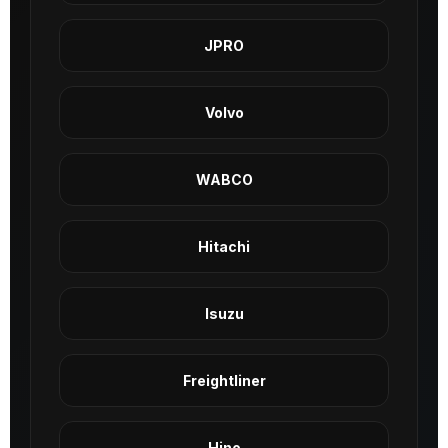
JPRO
Volvo
WABCO
Hitachi
Isuzu
Freightliner
Hino