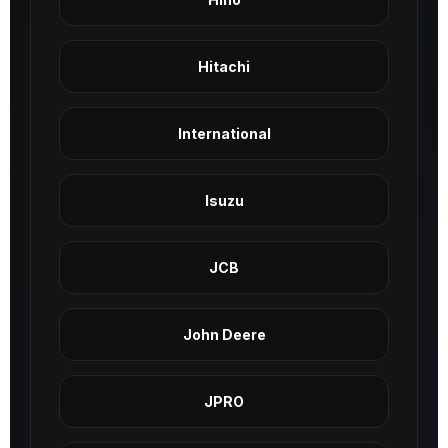
Hitachi
International
Isuzu
JCB
John Deere
JPRO