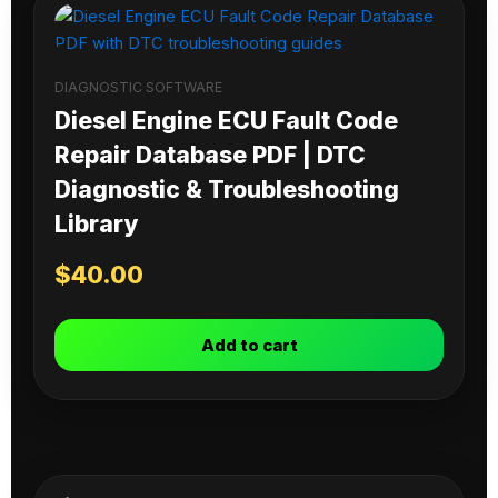
DIAGNOSTIC SOFTWARE
Diesel Engine ECU Fault Code
Repair Database PDF | DTC
Diagnostic & Troubleshooting
Library
$
40.00
Add to cart