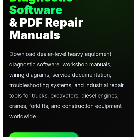
Software
& PDF Repair
Manuals
Download dealer-level heavy equipment
diagnostic software, workshop manuals,
wiring diagrams, service documentation,
troubleshooting systems, and industrial repair
tools for trucks, excavators, diesel engines,
cranes, forklifts, and construction equipment
worldwide.