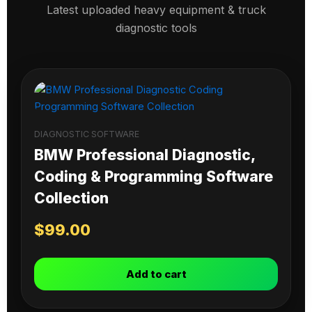
Latest uploaded heavy equipment & truck
diagnostic tools
DIAGNOSTIC SOFTWARE
BMW Professional Diagnostic,
Coding & Programming Software
Collection
$
99.00
Add to cart