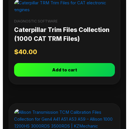
DIAGNOSTIC SOFTWARE
Caterpillar Trim Files Collection
(1000 CAT TRM Files)
$
40.00
Add to cart