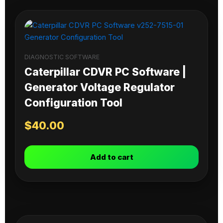
DIAGNOSTIC SOFTWARE
Caterpillar CDVR PC Software |
Generator Voltage Regulator
Configuration Tool
$
40.00
Add to cart