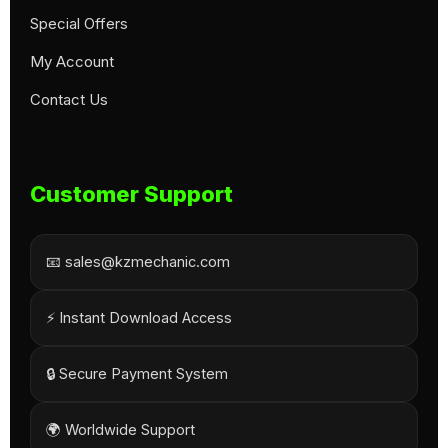
Special Offers
My Account
Contact Us
Customer Support
📧 sales@kzmechanic.com
⚡ Instant Download Access
🔒 Secure Payment System
🌍 Worldwide Support