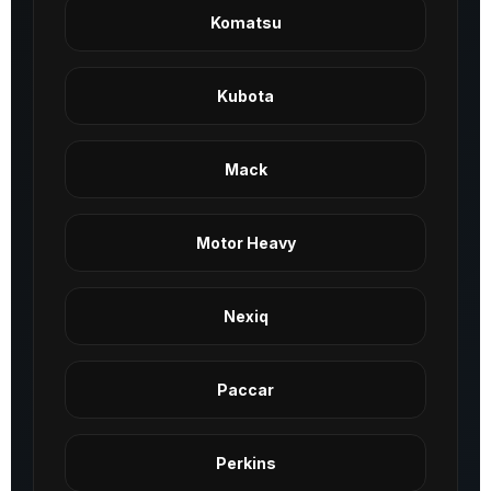
Komatsu
Kubota
Mack
Motor Heavy
Nexiq
Paccar
Perkins