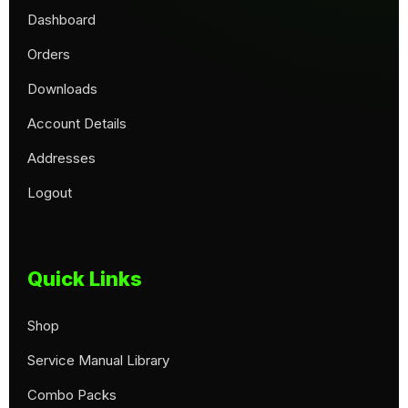
Dashboard
Orders
Downloads
Account Details
Addresses
Logout
Quick Links
Shop
Service Manual Library
Combo Packs