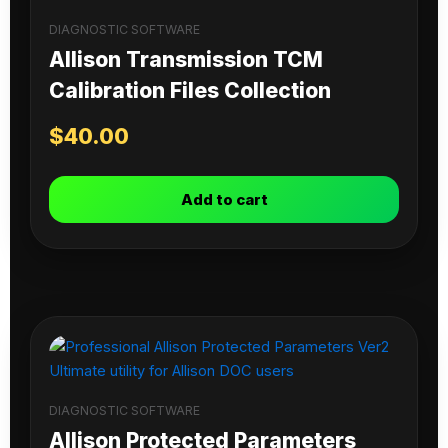
DIAGNOSTIC SOFTWARE
Allison Transmission TCM
Calibration Files Collection
$
40.00
Add to cart
DIAGNOSTIC SOFTWARE
Allison Protected Parameters