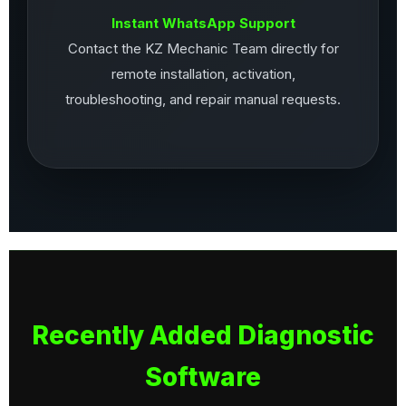
Instant WhatsApp Support
Contact the KZ Mechanic Team directly for
remote installation, activation,
troubleshooting, and repair manual requests.
Recently Added Diagnostic
Software