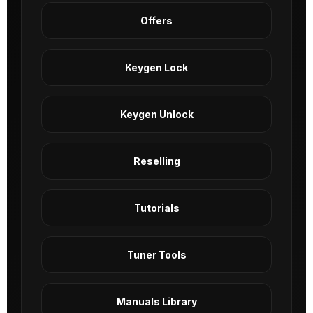
Offers
Keygen Lock
Keygen Unlock
Reselling
Tutorials
Tuner Tools
Manuals Library