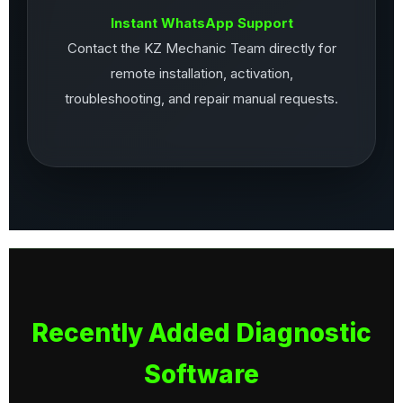
Instant WhatsApp Support
Contact the KZ Mechanic Team directly for
remote installation, activation,
troubleshooting, and repair manual requests.
Recently Added Diagnostic
Software