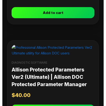
Add to cart
DIAGNOSTIC SOFTWARE
Allison Protected Parameters
Ver2 (Ultimate) | Allison DOC
Protected Parameter Manager
$
40.00