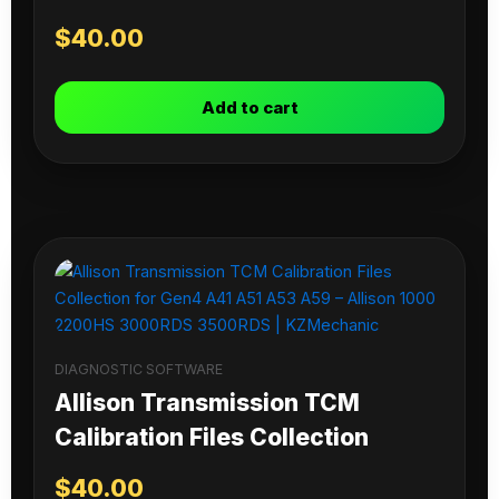
$
40.00
Add to cart
DIAGNOSTIC SOFTWARE
Allison Transmission TCM
Calibration Files Collection
$
40.00