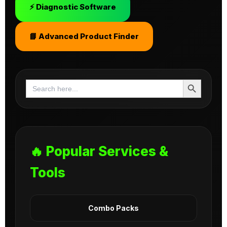
⚡ Diagnostic Software
📘 Advanced Product Finder
Search Button
Search
for:
🔥 Popular Services &
Tools
Combo Packs