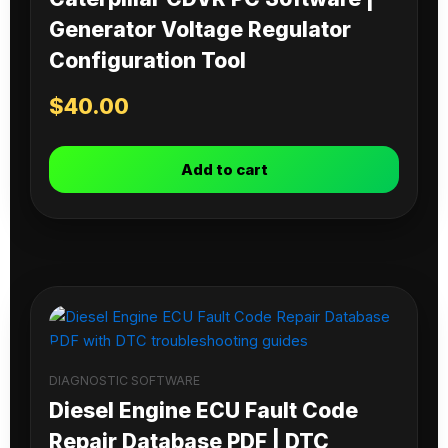
Generator Voltage Regulator
Configuration Tool
$
40.00
Add to cart
DIAGNOSTIC SOFTWARE
Diesel Engine ECU Fault Code
Repair Database PDF | DTC