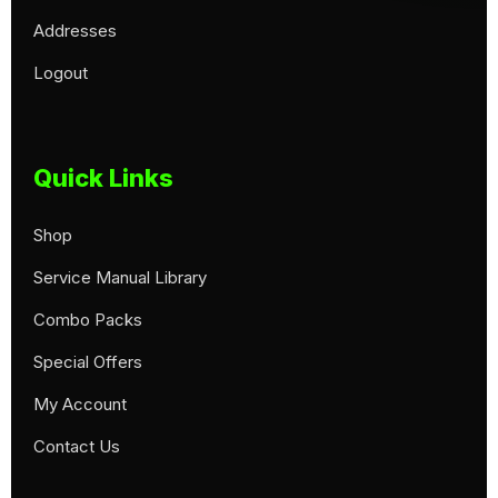
Addresses
Logout
Quick Links
Shop
Service Manual Library
Combo Packs
Special Offers
My Account
Contact Us