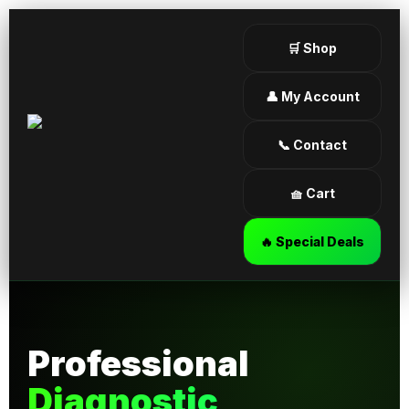
🛒 Shop
👤 My Account
📞 Contact
🧺 Cart
🔥 Special Deals
Professional
Diagnostic