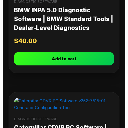
DIAGNOSTIC SOFTWARE
BMW INPA 5.0 Diagnostic
Software | BMW Standard Tools |
Dealer-Level Diagnostics
$
40.00
Add to cart
DIAGNOSTIC SOFTWARE
Caterpillar CDVR PC Software |