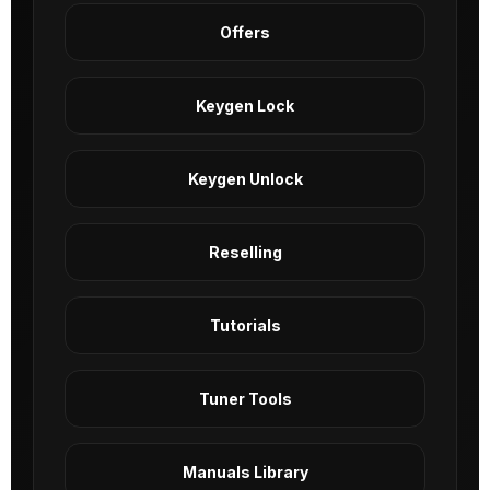
Offers
Keygen Lock
Keygen Unlock
Reselling
Tutorials
Tuner Tools
Manuals Library