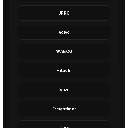
JPRO
Volvo
WABCO
Hitachi
Isuzu
Freightliner
Hino