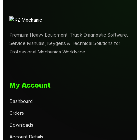
Premium Heavy Equipment, Truck Diagnostic Software,
Service Manuals, Keygens & Technical Solutions for
Professional Mechanics Worldwide.
My Account
Dashboard
Orders
Downloads
Account Details