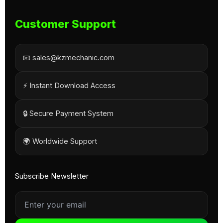
Customer Support
📧 sales@kzmechanic.com
⚡ Instant Download Access
🔒 Secure Payment System
🌍 Worldwide Support
Subscribe Newsletter