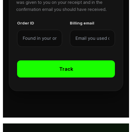
was given to you on your receipt and in the
confirmation email you should have received.
Order ID
Billing email
Track