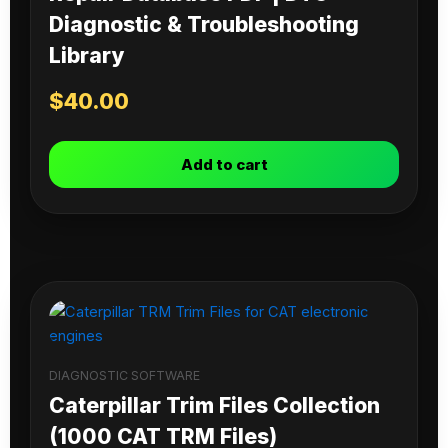
Diagnostic & Troubleshooting
Library
$
40.00
Add to cart
DIAGNOSTIC SOFTWARE
Caterpillar Trim Files Collection
(1000 CAT TRM Files)