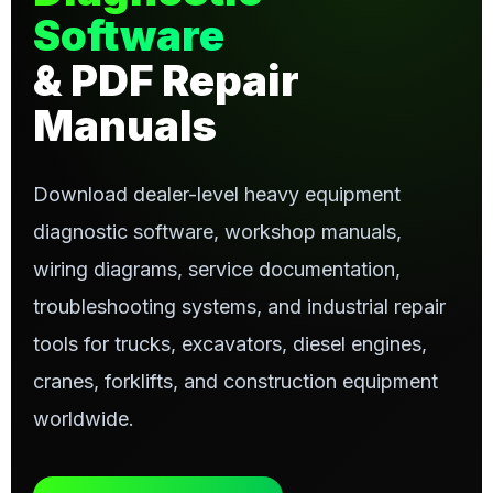
Software
& PDF Repair
Manuals
Download dealer-level heavy equipment
diagnostic software, workshop manuals,
wiring diagrams, service documentation,
troubleshooting systems, and industrial repair
tools for trucks, excavators, diesel engines,
cranes, forklifts, and construction equipment
worldwide.