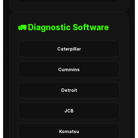
🚛 Diagnostic Software
Caterpillar
Cummins
Detroit
JCB
Komatsu