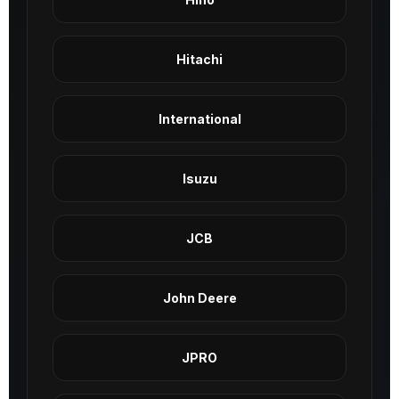
Hitachi
International
Isuzu
JCB
John Deere
JPRO