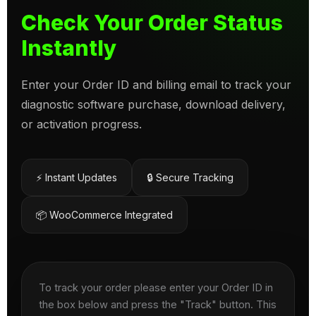
Check Your Order Status
Instantly
Enter your Order ID and billing email to track your
diagnostic software purchase, download delivery,
or activation progress.
⚡ Instant Updates
🔒 Secure Tracking
📦 WooCommerce Integrated
To track your order please enter your Order ID in
the box below and press the "Track" button. This