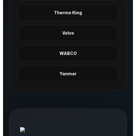
Thermo King
Volvo
WABCO
Yanmar