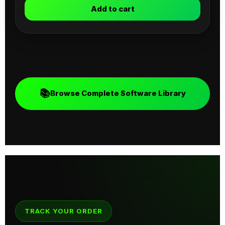
Add to cart
📚
Browse Complete Software Library
TRACK YOUR ORDER