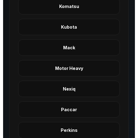
Komatsu
Kubota
Mack
Motor Heavy
Nexiq
Paccar
Perkins