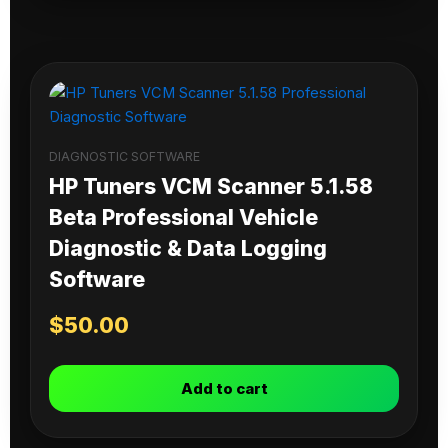
DIAGNOSTIC SOFTWARE
HP Tuners VCM Scanner 5.1.58
Beta Professional Vehicle
Diagnostic & Data Logging
Software
$
50.00
Add to cart