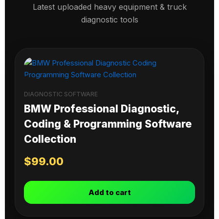
Latest uploaded heavy equipment & truck
diagnostic tools
DIAGNOSTIC SOFTWARE
BMW Professional Diagnostic,
Coding & Programming Software
Collection
$
99.00
Add to cart