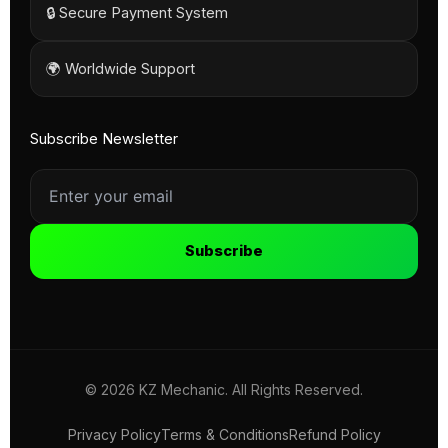
🔒 Secure Payment System
🌍 Worldwide Support
Subscribe Newsletter
Subscribe
© 2026 KZ Mechanic. All Rights Reserved.
Privacy Policy
Terms & Conditions
Refund Policy