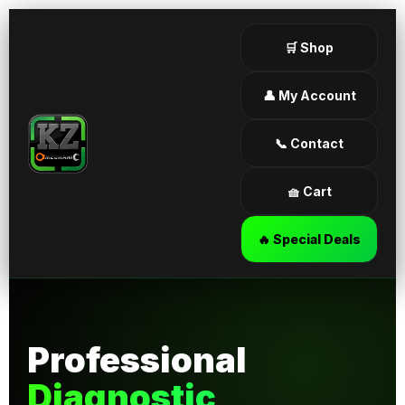
🛒 Shop
👤 My Account
📞 Contact
🧺 Cart
🔥 Special Deals
Professional
Diagnostic