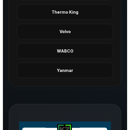
Thermo King
Volvo
WABCO
Yanmar