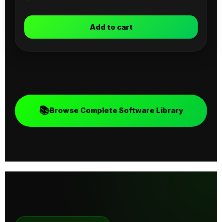
Add to cart
📚
Browse Complete Software Library