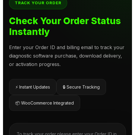
TRACK YOUR ORDER
Check Your Order Status
Instantly
Enter your Order ID and billing email to track your
diagnostic software purchase, download delivery,
or activation progress.
⚡ Instant Updates
🔒 Secure Tracking
📦 WooCommerce Integrated
To track your order please enter your Order ID in