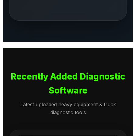
Recently Added Diagnostic
Software
Latest uploaded heavy equipment & truck
diagnostic tools