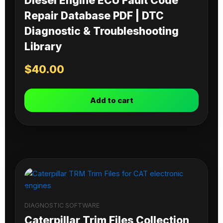
Diesel Engine ECU Fault Code
Repair Database PDF | DTC
Diagnostic & Troubleshooting
Library
$
40.00
Add to cart
DIAGNOSTIC SOFTWARE
Caterpillar Trim Files Collection