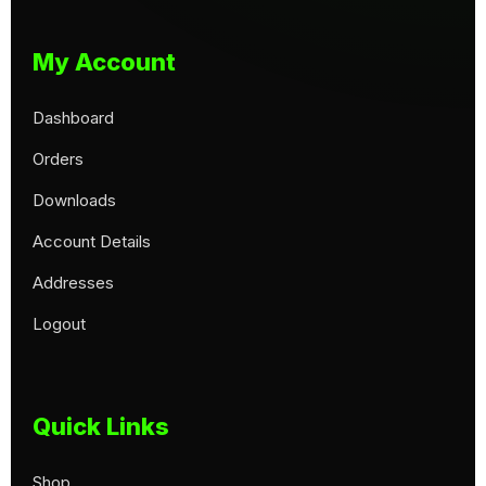
My Account
Dashboard
Orders
Downloads
Account Details
Addresses
Logout
Quick Links
Shop