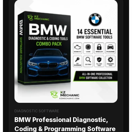
DIAGNOSTIC SOFTWARE
BMW Professional Diagnostic,
Coding & Programming Software