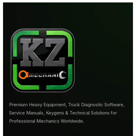
Premium Heavy Equipment, Truck Diagnostic Software,
Service Manuals, Keygens & Technical Solutions for
Professional Mechanics Worldwide.