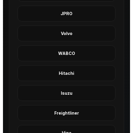
JPRO
Volvo
WABCO
Hitachi
Isuzu
Freightliner
Hino