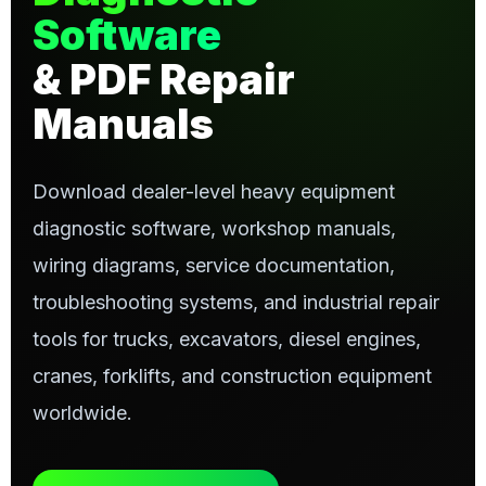
Software
& PDF Repair
Manuals
Download dealer-level heavy equipment
diagnostic software, workshop manuals,
wiring diagrams, service documentation,
troubleshooting systems, and industrial repair
tools for trucks, excavators, diesel engines,
cranes, forklifts, and construction equipment
worldwide.