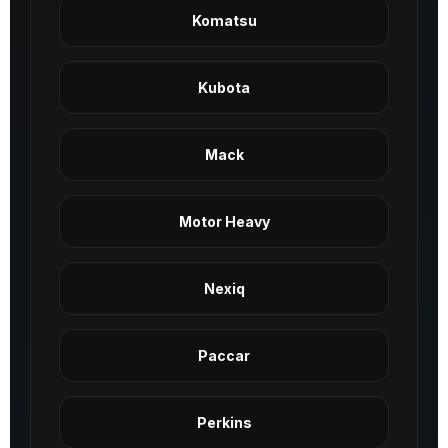
Komatsu
Kubota
Mack
Motor Heavy
Nexiq
Paccar
Perkins