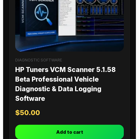
DIAGNOSTIC SOFTWARE
HP Tuners VCM Scanner 5.1.58
Beta Professional Vehicle
Diagnostic & Data Logging
Software
$
50.00
Add to cart