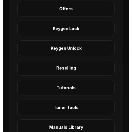
Offers
Keygen Lock
Keygen Unlock
Reselling
Tutorials
Tuner Tools
Manuals Library