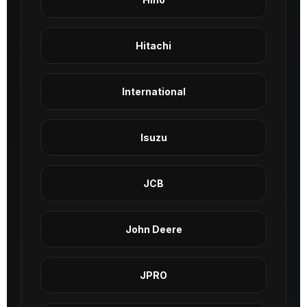
Hitachi
International
Isuzu
JCB
John Deere
JPRO