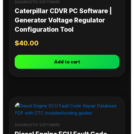
DIAGNOSTIC SOFTWARE
Caterpillar CDVR PC Software |
Generator Voltage Regulator
Configuration Tool
$
40.00
Add to cart
DIAGNOSTIC SOFTWARE