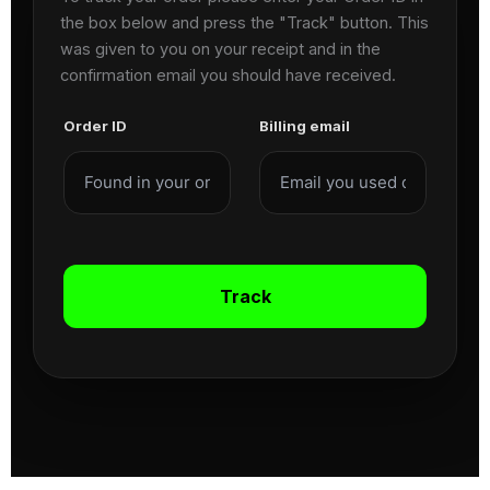
the box below and press the "Track" button. This
was given to you on your receipt and in the
confirmation email you should have received.
Order ID
Billing email
Track