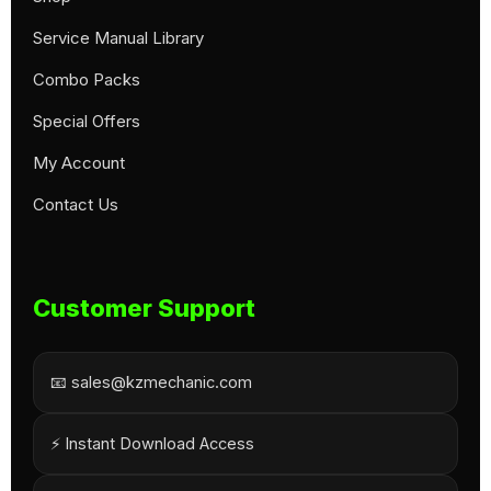
Service Manual Library
Combo Packs
Special Offers
My Account
Contact Us
Customer Support
📧 sales@kzmechanic.com
⚡ Instant Download Access