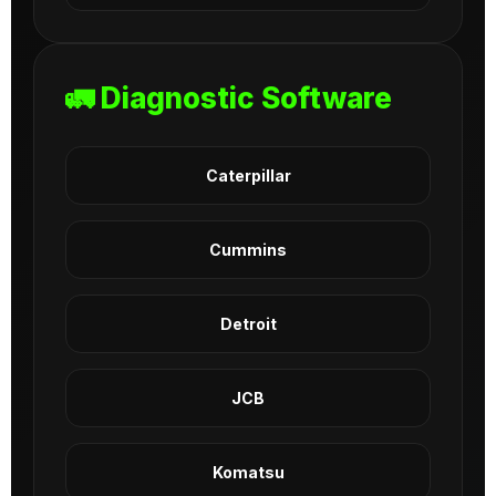
🚛 Diagnostic Software
Caterpillar
Cummins
Detroit
JCB
Komatsu