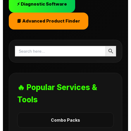
⚡ Diagnostic Software
📘 Advanced Product Finder
Search Button
Search
for:
🔥 Popular Services &
Tools
Combo Packs