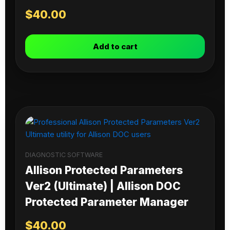
$
40.00
Add to cart
DIAGNOSTIC SOFTWARE
Allison Protected Parameters
Ver2 (Ultimate) | Allison DOC
Protected Parameter Manager
$
40.00