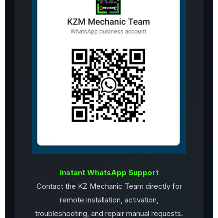
Instant WhatsApp Support
Contact the KZ Mechanic Team directly for
remote installation, activation,
troubleshooting, and repair manual requests.