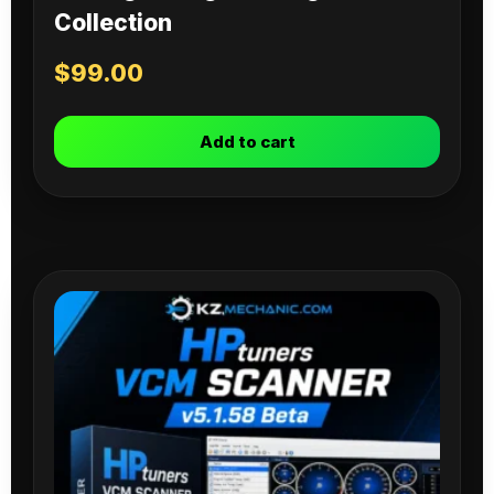
Collection
$
99.00
Add to cart