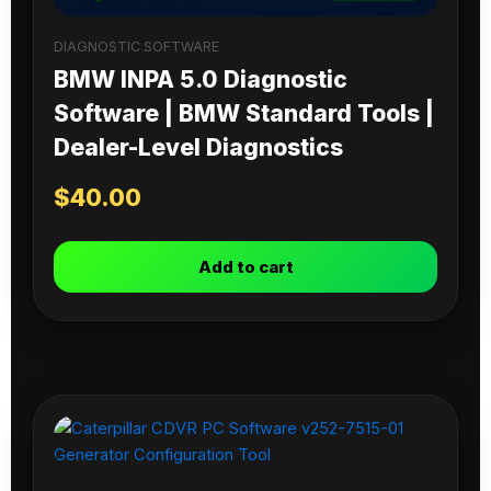
DIAGNOSTIC SOFTWARE
BMW INPA 5.0 Diagnostic
Software | BMW Standard Tools |
Dealer-Level Diagnostics
$
40.00
Add to cart