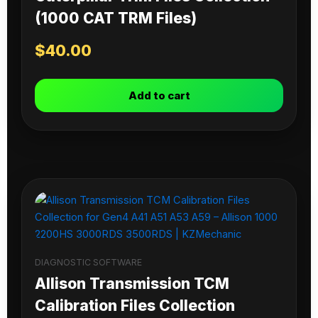
(1000 CAT TRM Files)
$
40.00
Add to cart
DIAGNOSTIC SOFTWARE
Allison Transmission TCM
Calibration Files Collection