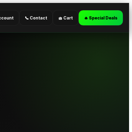
ccount
📞 Contact
🧺 Cart
🔥 Special Deals