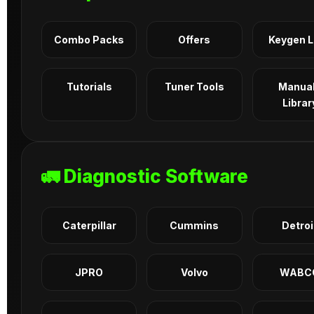
Combo Packs
Offers
Keygen 
Tutorials
Tuner Tools
Manua
Librar
🚛 Diagnostic Software
Caterpillar
Cummins
Detroi
JPRO
Volvo
WABC