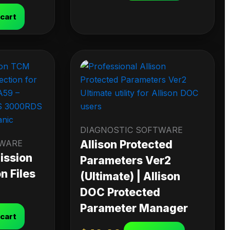
 cart
DIAGNOSTIC SOFTWARE
TWARE
Allison Protected
ission
Parameters Ver2
n Files
(Ultimate) | Allison
DOC Protected
Parameter Manager
 cart