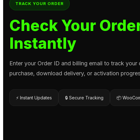
TRACK YOUR ORDER
Check Your Order
Instantly
Enter your Order ID and billing email to track your
purchase, download delivery, or activation progres
⚡ Instant Updates
🔒 Secure Tracking
📦 WooCom