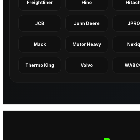
Freightliner
Hino
Hitach
JCB
John Deere
JPRO
Mack
Motor Heavy
Nexi
Thermo King
Volvo
WABC