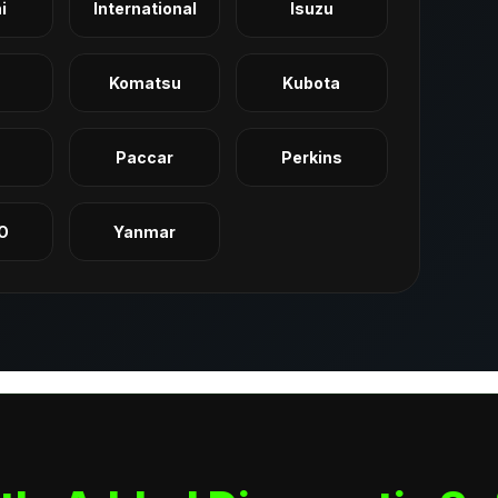
i
International
Isuzu
Komatsu
Kubota
q
Paccar
Perkins
O
Yanmar