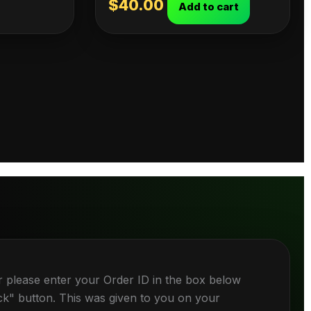
$
40.00
Add to cart
r please enter your Order ID in the box below
ck" button. This was given to you on your