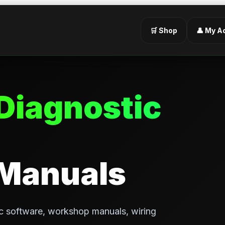
🛒 Shop
👤 My A
Diagnostic
 Manuals
c software, workshop manuals, wiring