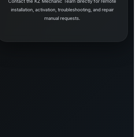
Contact the KZ Mechanic Team directly for remote
installation, activation, troubleshooting, and repair
manual requests.