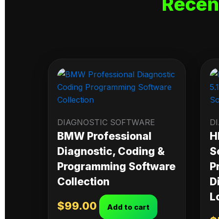
Recen
DIAGNOSTIC SOFTWARE
D
BMW Professional
H
Diagnostic, Coding &
S
Programming Software
P
Collection
D
L
$
99.00
Add to cart