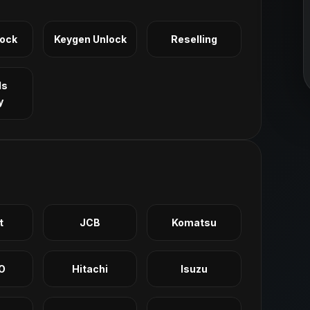
Lock
Keygen Unlock
Reselling
ls
y
t
JCB
Komatsu
O
Hitachi
Isuzu