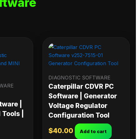
ftware
DIAGNOSTIC SOFTWARE
TWARE
Caterpillar CDVR PC
Software | Generator
tware |
Voltage Regulator
Tools |
Configuration Tool
$
40.00
Add to cart