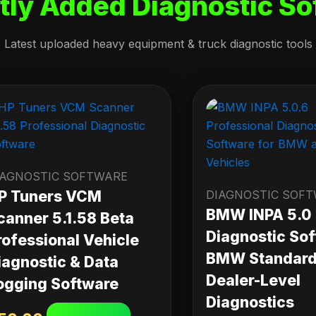
tly Added Diagnostic So
Latest uploaded heavy equipment & truck diagnostic tools
IAGNOSTIC SOFTWARE
P Tuners VCM
DIAGNOSTIC SOF
BMW INPA 5.0
canner 5.1.58 Beta
Diagnostic Sof
rofessional Vehicle
BMW Standard 
iagnostic & Data
Dealer-Level
ogging Software
Diagnostics