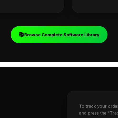
📚
Browse Complete Software Library
To track your orde
and press the "Tra