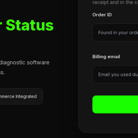
receipt and in the 
Order ID
 Status
Billing email
 diagnostic software
s.
merce Integrated