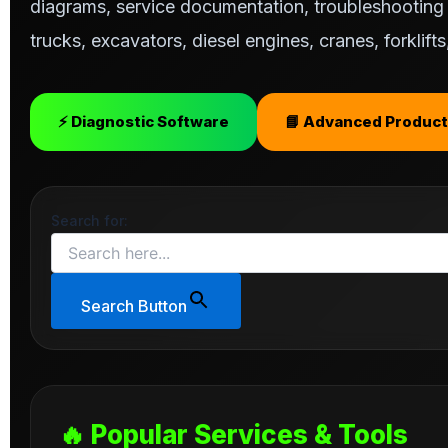
diagrams, service documentation, troubleshooting s
trucks, excavators, diesel engines, cranes, forklif
⚡ Diagnostic Software
📘 Advanced Product
Search for:
Search Button
🔥 Popular Services & Tools