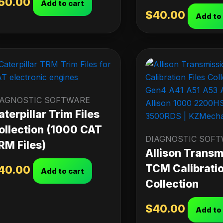
50.00
Add to cart
$
40.00
Add to
IAGNOSTIC SOFTWARE
aterpillar Trim Files
ollection (1000 CAT
DIAGNOSTIC SOF
RM Files)
Allison Transm
TCM Calibratio
40.00
Add to cart
Collection
$
40.00
Add to