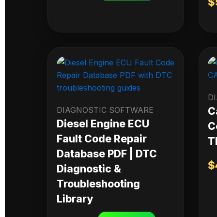
$
D
DIAGNOSTIC SOFTWARE
C
Diesel Engine ECU
C
Fault Code Repair
T
Database PDF | DTC
$
Diagnostic &
Troubleshooting
Library