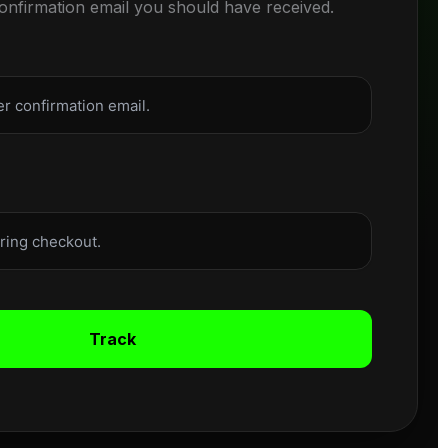
confirmation email you should have received.
Track