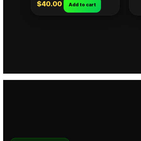
$
40.00
Add to cart