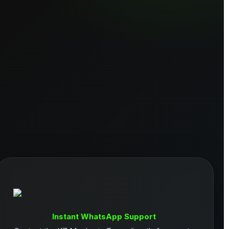
Instant WhatsApp Support