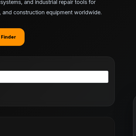
ystems, and industrial repair tools for
ts, and construction equipment worldwide.
 Finder