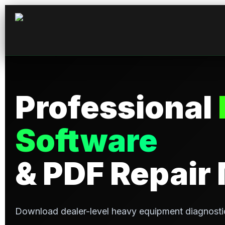
Professional
Software
& PDF Repair
Download dealer-level heavy equipment diagnosti