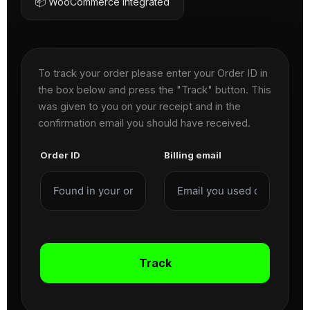
📦 WooCommerce Integrated
To track your order please enter your Order ID in
the box below and press the "Track" button. This
was given to you on your receipt and in the
confirmation email you should have received.
Order ID
Billing email
Track