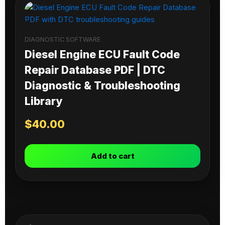
DIAGNOSTIC SOFTWARE
Diesel Engine ECU Fault Code
Repair Database PDF | DTC
Diagnostic & Troubleshooting
Library
$
40.00
Add to cart