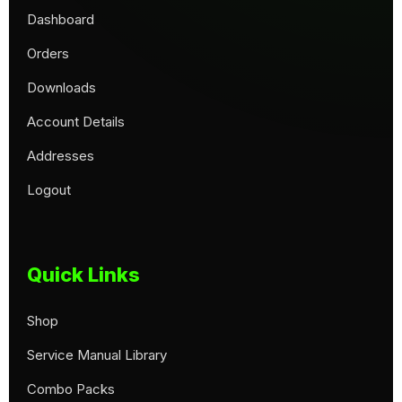
Dashboard
Orders
Downloads
Account Details
Addresses
Logout
Quick Links
Shop
Service Manual Library
Combo Packs