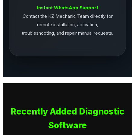
Instant WhatsApp Support
Contact the KZ Mechanic Team directly for
remote installation, activation,
troubleshooting, and repair manual requests.
Recently Added Diagnostic
Software