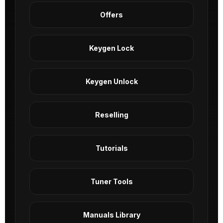
Offers
Keygen Lock
Keygen Unlock
Reselling
Tutorials
Tuner Tools
Manuals Library