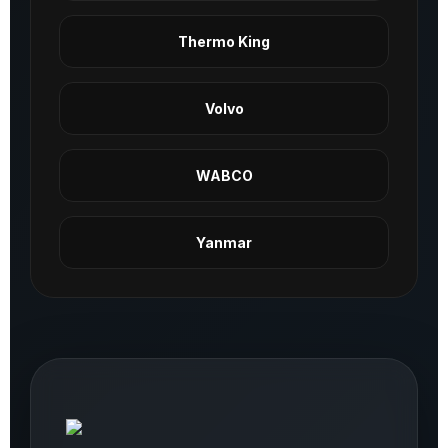
Thermo King
Volvo
WABCO
Yanmar