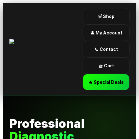
🛒 Shop
👤 My Account
📞 Contact
🧺 Cart
🔥 Special Deals
Professional
Diagnostic