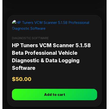
DIAGNOSTIC SOFTWARE
HP Tuners VCM Scanner 5.1.58
Beta Professional Vehicle
Diagnostic & Data Logging
Software
$
50.00
Add to cart