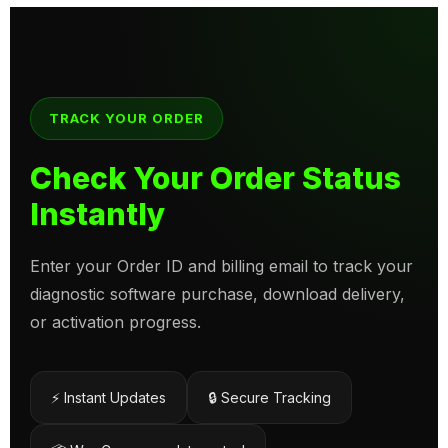
TRACK YOUR ORDER
Check Your Order Status
Instantly
Enter your Order ID and billing email to track your
diagnostic software purchase, download delivery,
or activation progress.
⚡ Instant Updates
🔒 Secure Tracking