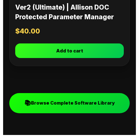
Ver2 (Ultimate) | Allison DOC
Protected Parameter Manager
$
40.00
Add to cart
📚
Browse Complete Software Library