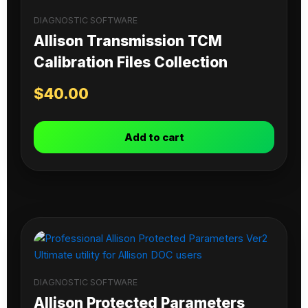
DIAGNOSTIC SOFTWARE
Allison Transmission TCM
Calibration Files Collection
$
40.00
Add to cart
DIAGNOSTIC SOFTWARE
Allison Protected Parameters