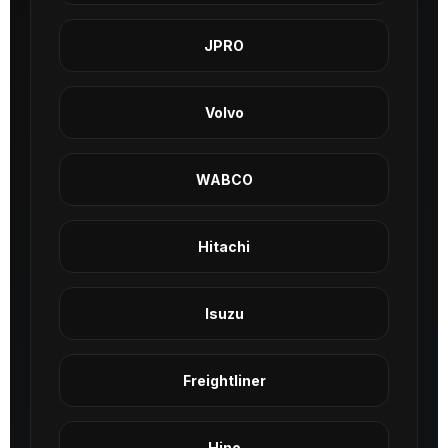
JPRO
Volvo
WABCO
Hitachi
Isuzu
Freightliner
Hino