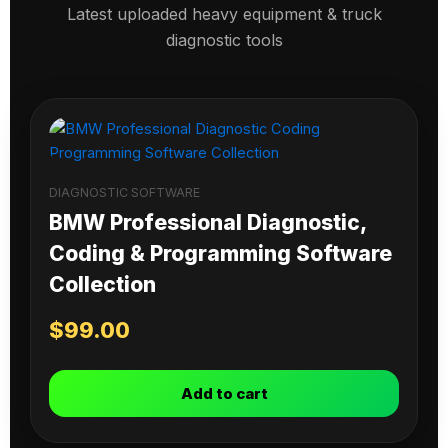
Latest uploaded heavy equipment & truck
diagnostic tools
DIAGNOSTIC SOFTWARE
BMW Professional Diagnostic,
Coding & Programming Software
Collection
$
99.00
Add to cart