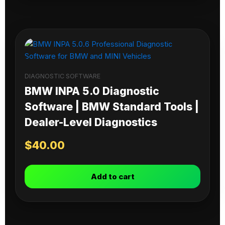
DIAGNOSTIC SOFTWARE
BMW INPA 5.0 Diagnostic
Software | BMW Standard Tools |
Dealer-Level Diagnostics
$
40.00
Add to cart