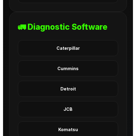
🚛 Diagnostic Software
Caterpillar
Cummins
Detroit
JCB
Komatsu