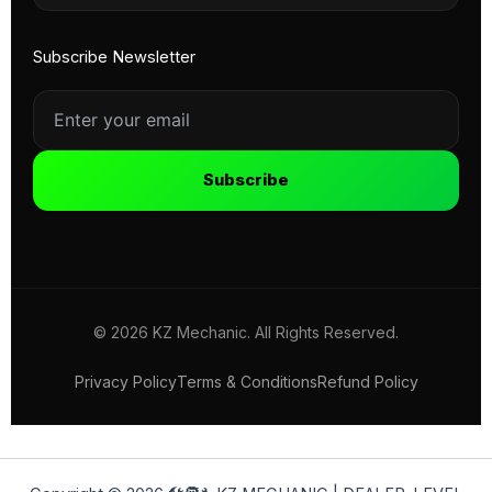
Subscribe Newsletter
Subscribe
© 2026 KZ Mechanic. All Rights Reserved.
Privacy Policy
Terms & Conditions
Refund Policy