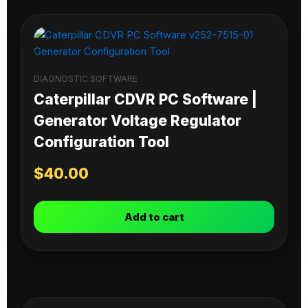
DIAGNOSTIC SOFTWARE
Caterpillar CDVR PC Software |
Generator Voltage Regulator
Configuration Tool
$
40.00
Add to cart