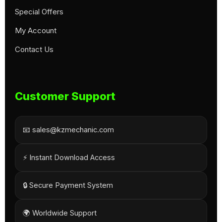
Special Offers
My Account
Contact Us
Customer Support
📧 sales@kzmechanic.com
⚡ Instant Download Access
🔒 Secure Payment System
🌍 Worldwide Support