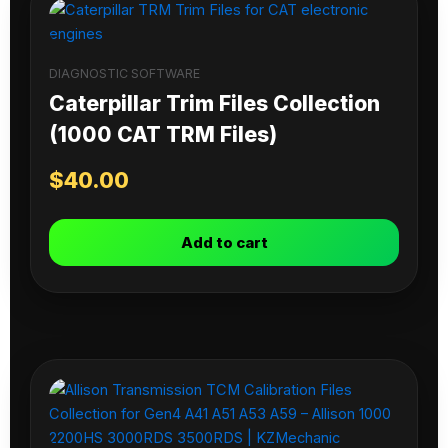
DIAGNOSTIC SOFTWARE
Caterpillar Trim Files Collection
(1000 CAT TRM Files)
$
40.00
Add to cart