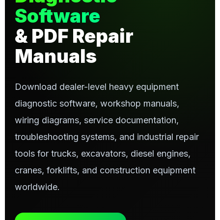
Software
& PDF Repair
Manuals
Download dealer-level heavy equipment
diagnostic software, workshop manuals,
wiring diagrams, service documentation,
troubleshooting systems, and industrial repair
tools for trucks, excavators, diesel engines,
cranes, forklifts, and construction equipment
worldwide.