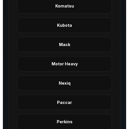
Komatsu
Kubota
Mack
Motor Heavy
Nexiq
Paccar
Perkins