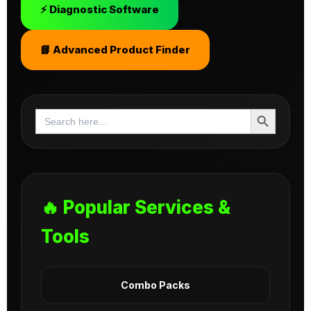
⚡ Diagnostic Software
📘 Advanced Product Finder
Search Button
Search
for:
🔥 Popular Services &
Tools
Combo Packs