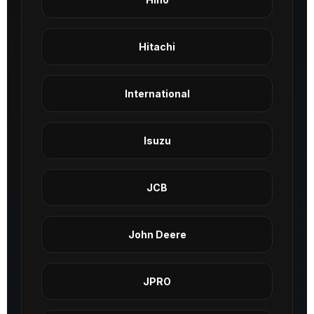
Hitachi
International
Isuzu
JCB
John Deere
JPRO