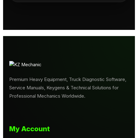
Premium Heavy Equipment, Truck Diagnostic Software,
Service Manuals, Keygens & Technical Solutions for
Professional Mechanics Worldwide.
My Account