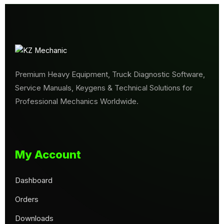
Premium Heavy Equipment, Truck Diagnostic Software,
Service Manuals, Keygens & Technical Solutions for
Professional Mechanics Worldwide.
My Account
Dashboard
Orders
Downloads