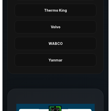
Thermo King
Volvo
WABCO
Yanmar