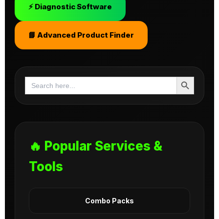
⚡ Diagnostic Software
📘 Advanced Product Finder
Search Button
Search
for:
🔥 Popular Services &
Tools
Combo Packs