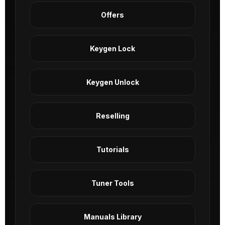
Offers
Keygen Lock
Keygen Unlock
Reselling
Tutorials
Tuner Tools
Manuals Library