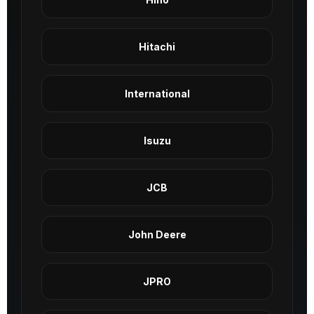
Hitachi
International
Isuzu
JCB
John Deere
JPRO