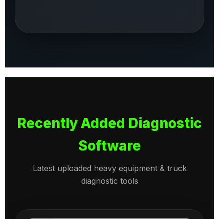
Recently Added Diagnostic
Software
Latest uploaded heavy equipment & truck
diagnostic tools