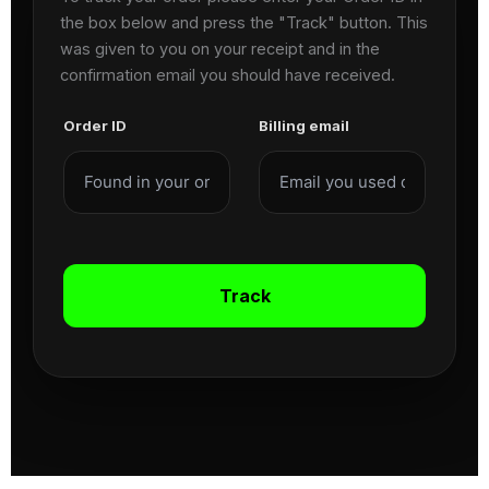
the box below and press the "Track" button. This
was given to you on your receipt and in the
confirmation email you should have received.
Order ID
Billing email
Track