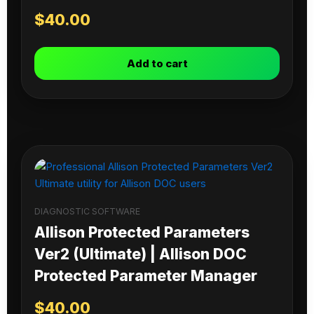
$
40.00
Add to cart
DIAGNOSTIC SOFTWARE
Allison Protected Parameters
Ver2 (Ultimate) | Allison DOC
Protected Parameter Manager
$
40.00