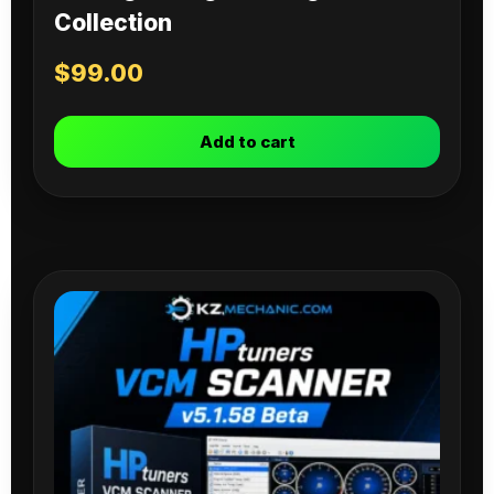
Collection
$
99.00
Add to cart