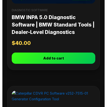
DIAGNOSTIC SOFTWARE
BMW INPA 5.0 Diagnostic
Software | BMW Standard Tools |
Dealer-Level Diagnostics
$
40.00
Add to cart