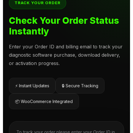
TRACK YOUR ORDER
Check Your Order Status
Instantly
Enter your Order ID and billing email to track your
diagnostic software purchase, download delivery,
or activation progress.
⚡ Instant Updates
🔒 Secure Tracking
📦 WooCommerce Integrated
To track your order please enter your Order ID in