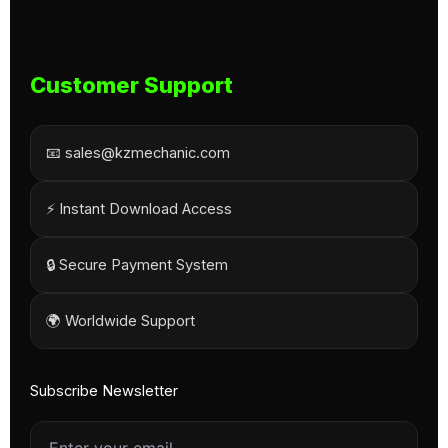
Customer Support
📧 sales@kzmechanic.com
⚡ Instant Download Access
🔒 Secure Payment System
🌍 Worldwide Support
Subscribe Newsletter