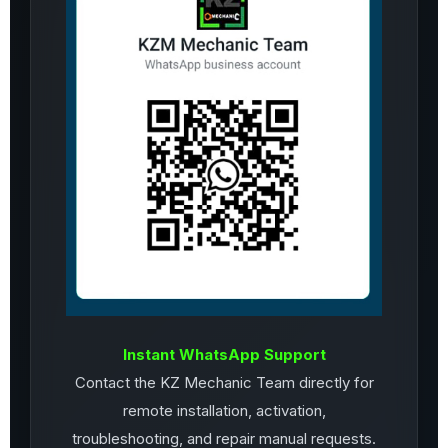
Instant WhatsApp Support
Contact the KZ Mechanic Team directly for
remote installation, activation,
troubleshooting, and repair manual requests.