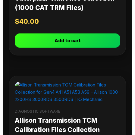
(1000 CAT TRM Files)
$
40.00
Add to cart
DIAGNOSTIC SOFTWARE
Allison Transmission TCM
Calibration Files Collection