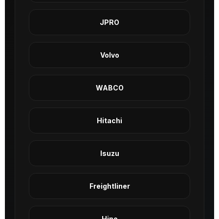
JPRO
Volvo
WABCO
Hitachi
Isuzu
Freightliner
Hino