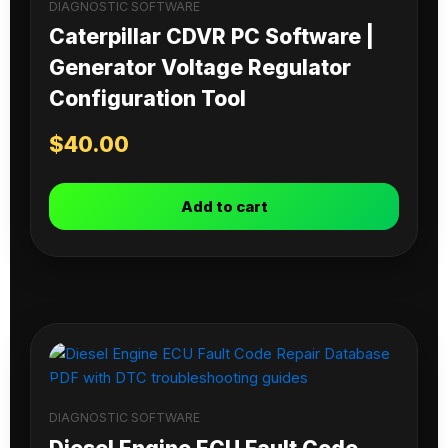
DIAGNOSTIC SOFTWARE
Caterpillar CDVR PC Software |
Generator Voltage Regulator
Configuration Tool
$
40.00
Add to cart
DIAGNOSTIC SOFTWARE