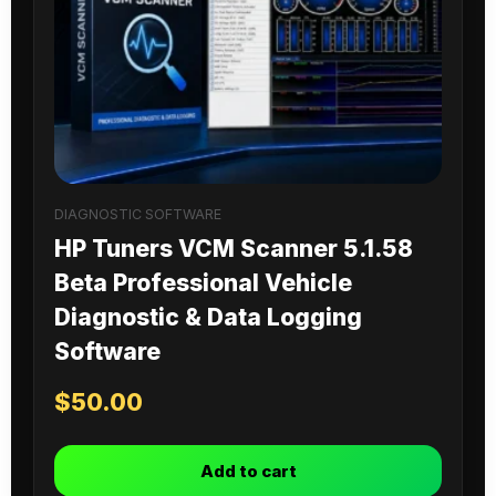
DIAGNOSTIC SOFTWARE
HP Tuners VCM Scanner 5.1.58
Beta Professional Vehicle
Diagnostic & Data Logging
Software
$
50.00
Add to cart