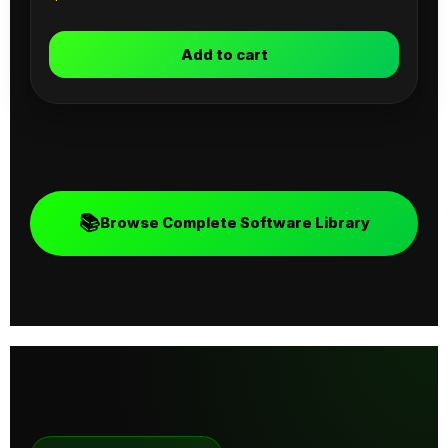
Add to cart
📚
Browse Complete Software Library