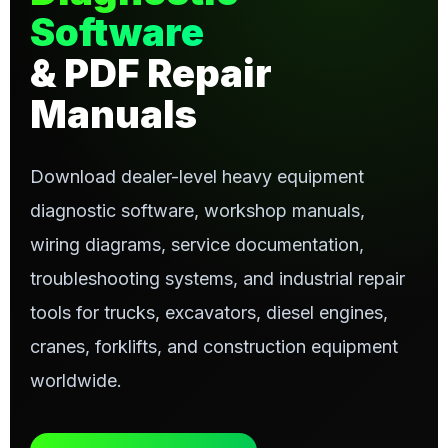
Software
& PDF Repair
Manuals
Download dealer-level heavy equipment
diagnostic software, workshop manuals,
wiring diagrams, service documentation,
troubleshooting systems, and industrial repair
tools for trucks, excavators, diesel engines,
cranes, forklifts, and construction equipment
worldwide.