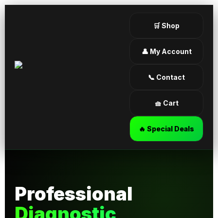
🛒 Shop
👤 My Account
📞 Contact
🧺 Cart
🔥 Special Deals
Professional
Diagnostic