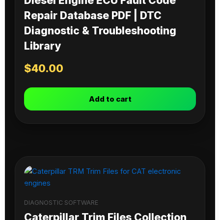
Diesel Engine ECU Fault Code
Repair Database PDF | DTC
Diagnostic & Troubleshooting
Library
$
40.00
Add to cart
DIAGNOSTIC SOFTWARE
Caterpillar Trim Files Collection