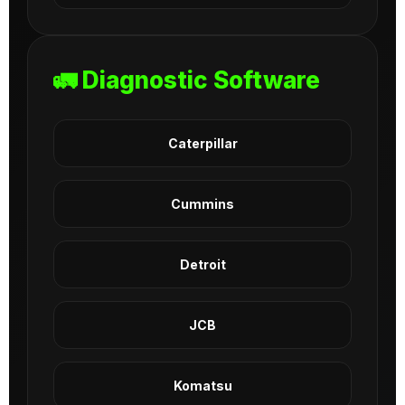
🚛 Diagnostic Software
Caterpillar
Cummins
Detroit
JCB
Komatsu