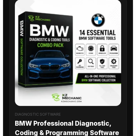
DIAGNOSTIC SOFTWARE
BMW Professional Diagnostic,
Coding & Programming Software