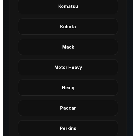
Komatsu
Kubota
Mack
Motor Heavy
Nexiq
Paccar
Perkins