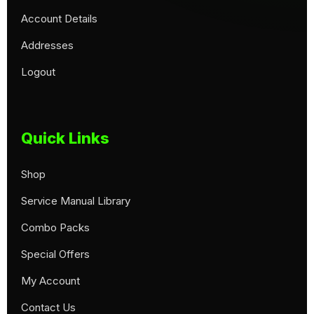
Account Details
Addresses
Logout
Quick Links
Shop
Service Manual Library
Combo Packs
Special Offers
My Account
Contact Us