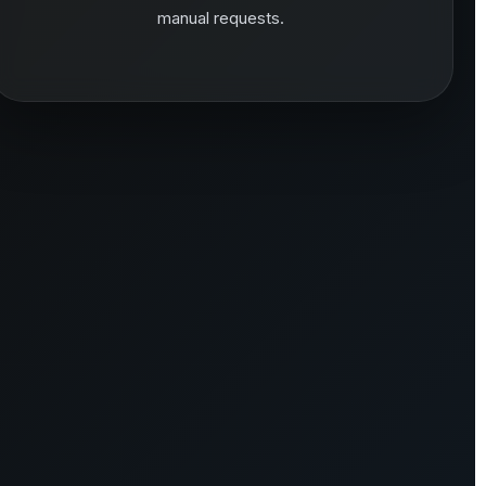
manual requests.