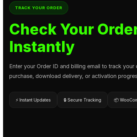
TRACK YOUR ORDER
Check Your Order
Instantly
Enter your Order ID and billing email to track your
purchase, download delivery, or activation progres
⚡ Instant Updates
🔒 Secure Tracking
📦 WooCom