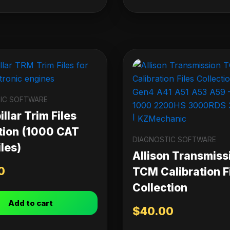
IC SOFTWARE
llar Trim Files
tion (1000 CAT
DIAGNOSTIC SOFTWARE
les)
Allison Transmiss
0
TCM Calibration F
Collection
Add to cart
$
40.00