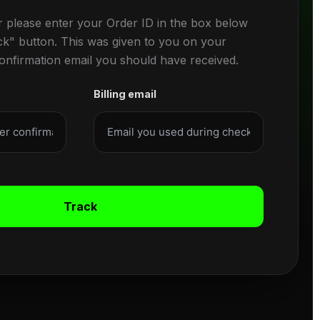
r please enter your Order ID in the box below
ck" button. This was given to you on your
confirmation email you should have received.
Billing email
Track