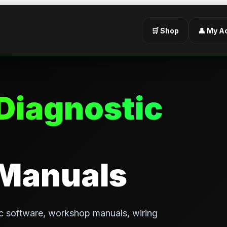
🛒 Shop
👤 My A
Diagnostic
 Manuals
c software, workshop manuals, wiring