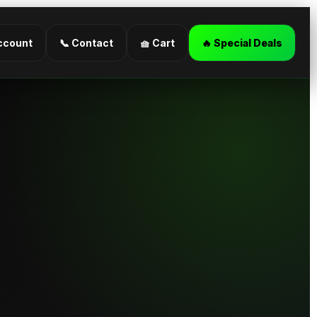
ccount
📞 Contact
🧺 Cart
🔥 Special Deals