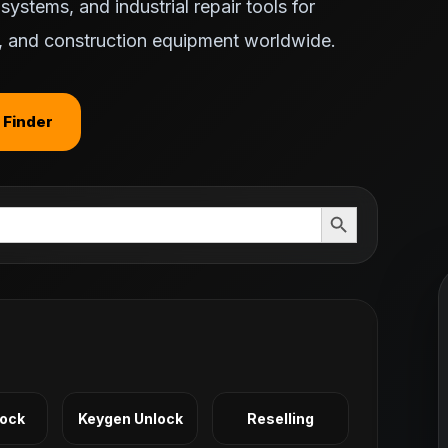
ystems, and industrial repair tools for
ts, and construction equipment worldwide.
 Finder
Search Button
Lock
Keygen Unlock
Reselling