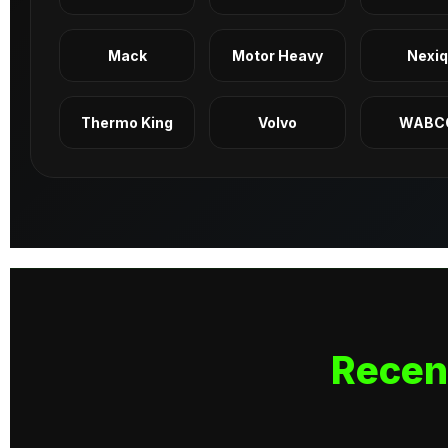
Mack
Motor Heavy
Nexi
Thermo King
Volvo
WABC
Recen