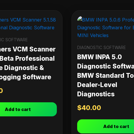
IC SOFTWARE
DIAGNOSTIC SOFTWARE
ners VCM Scanner
BMW INPA 5.0
 Beta Professional
Diagnostic Softwa
e Diagnostic &
BMW Standard Too
ogging Software
Dealer-Level
0
Diagnostics
$
40.00
Add to cart
Add to cart