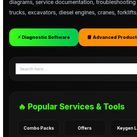
diagrams, service documentation, troubleshooting s
trucks, excavators, diesel engines, cranes, forklif
⚡ Diagnostic Software
📘 Advanced Product
Search
for:
🔥 Popular Services & Tools
Combo Packs
Offers
Keygen 