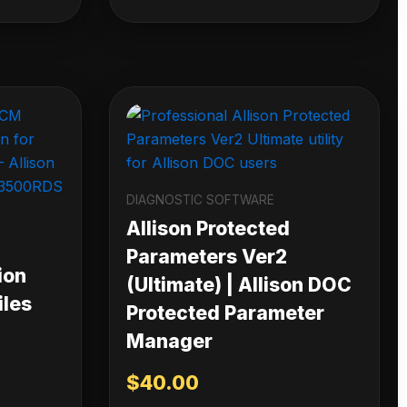
DIAGNOSTIC SOFTWARE
Allison Protected
Parameters Ver2
ion
(Ultimate) | Allison DOC
iles
Protected Parameter
Manager
$
40.00