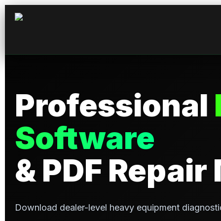
Professional
Software
& PDF Repair
Download dealer-level heavy equipment diagnosti