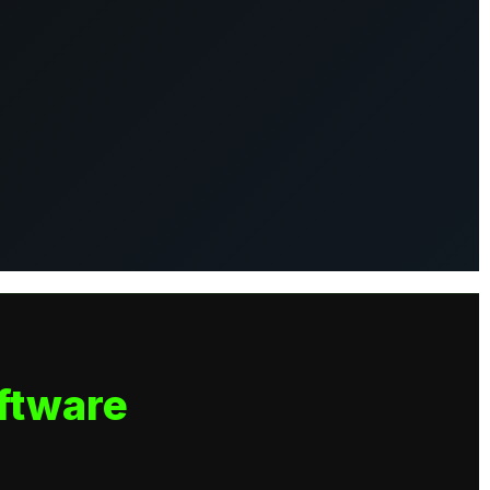
ftware