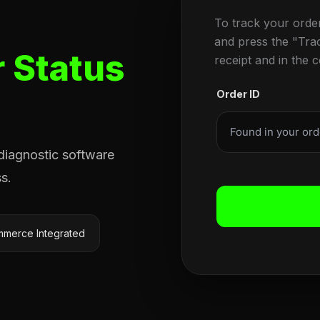
To track your orde
and press the "Tra
 Status
receipt and in the 
Order ID
 diagnostic software
s.
merce Integrated