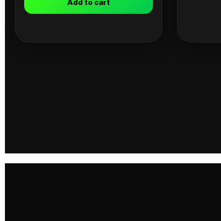
Add to cart