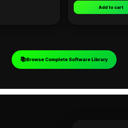
Add to cart
📚
Browse Complete Software Library