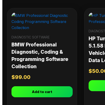
DIAGNOST
DIAGNOSTIC SOFTWARE
HP Tu
BMW Professional
5.1.58
Diagnostic, Coding &
Vehicl
Programming Software
Data L
Collection
$
50.0
$
99.00
Add to cart