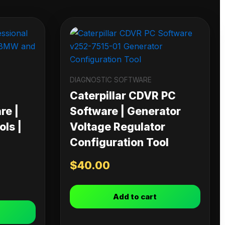
DIAGNOSTIC SOFTWARE
Caterpillar CDVR PC
re |
Software | Generator
ls |
Voltage Regulator
Configuration Tool
$
40.00
Add to cart