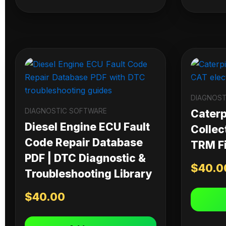
DIAGNOST
DIAGNOSTIC SOFTWARE
Caterpi
Diesel Engine ECU Fault
Collec
Code Repair Database
TRM Fi
PDF | DTC Diagnostic &
$
40.0
Troubleshooting Library
$
40.00