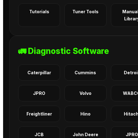
Tutorials
Tuner Tools
Manua
Librar
🚛 Diagnostic Software
Caterpillar
Cummins
Detroi
JPRO
Volvo
WABC
Freightliner
Hino
Hitach
JCB
John Deere
JPRO