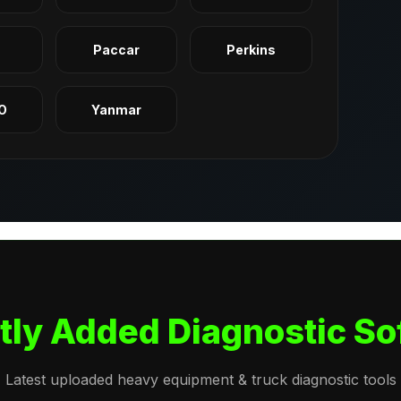
q
Paccar
Perkins
O
Yanmar
tly Added Diagnostic So
Latest uploaded heavy equipment & truck diagnostic tools