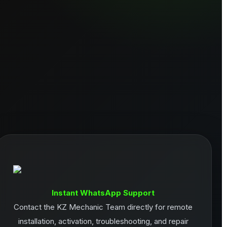
Instant WhatsApp Support
Contact the KZ Mechanic Team directly for remote
installation, activation, troubleshooting, and repair