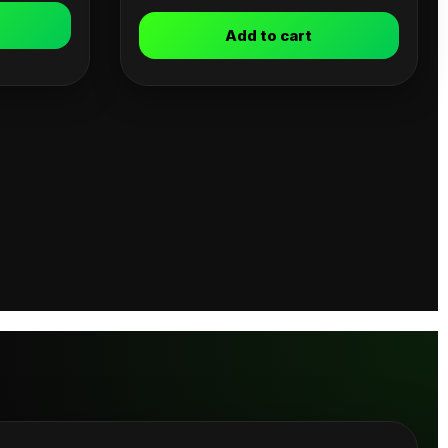
Add to cart