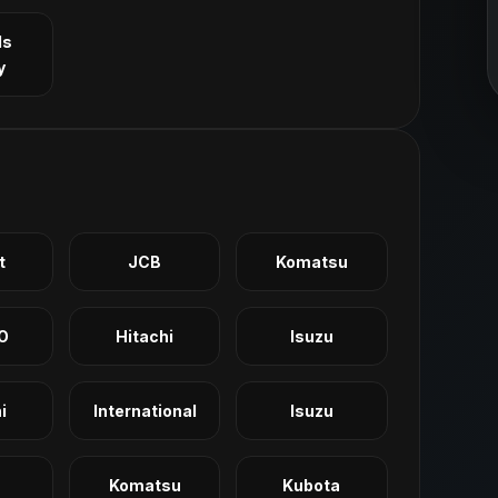
ls
y
t
JCB
Komatsu
O
Hitachi
Isuzu
i
International
Isuzu
Komatsu
Kubota