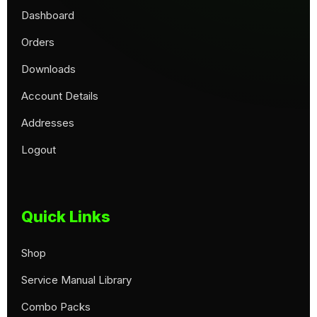
Dashboard
Orders
Downloads
Account Details
Addresses
Logout
Quick Links
Shop
Service Manual Library
Combo Packs