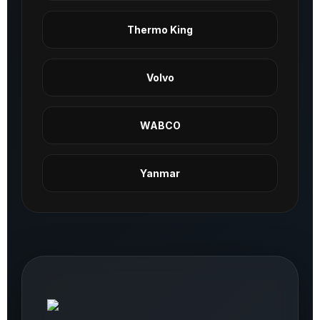
Thermo King
Volvo
WABCO
Yanmar