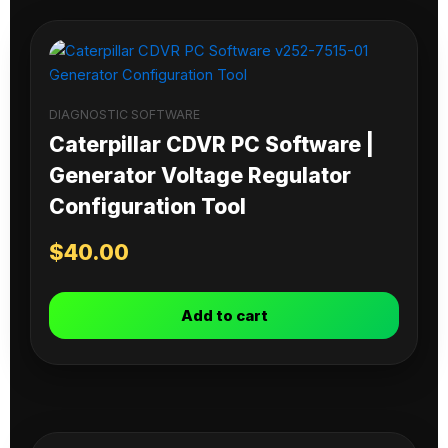
DIAGNOSTIC SOFTWARE
Caterpillar CDVR PC Software |
Generator Voltage Regulator
Configuration Tool
$
40.00
Add to cart