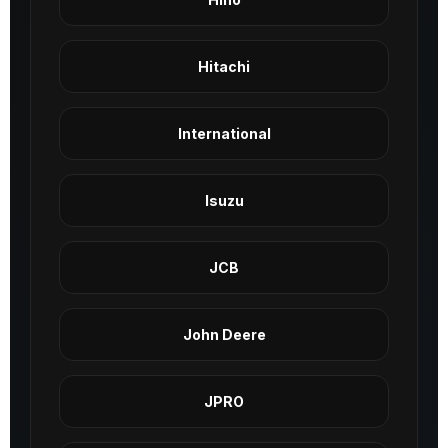
Hitachi
International
Isuzu
JCB
John Deere
JPRO