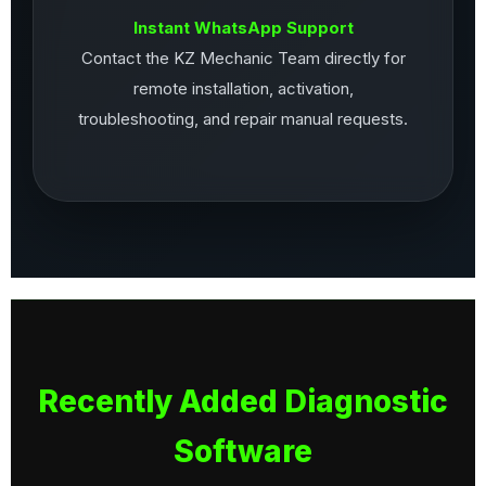
Instant WhatsApp Support
Contact the KZ Mechanic Team directly for
remote installation, activation,
troubleshooting, and repair manual requests.
Recently Added Diagnostic
Software