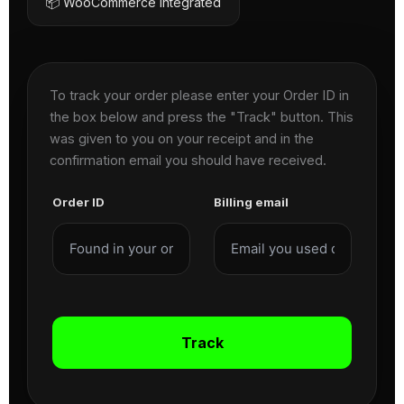
📦 WooCommerce Integrated
To track your order please enter your Order ID in
the box below and press the "Track" button. This
was given to you on your receipt and in the
confirmation email you should have received.
Order ID
Billing email
Track