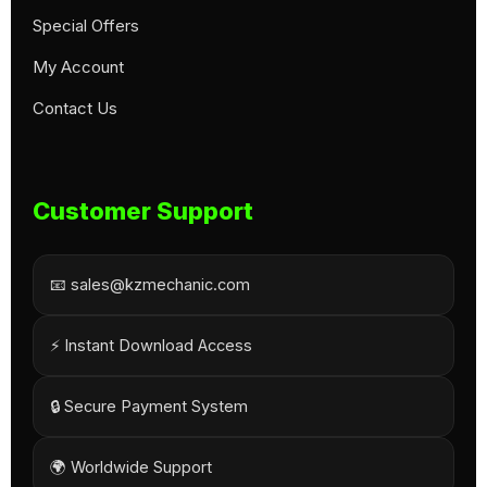
Special Offers
My Account
Contact Us
Customer Support
📧 sales@kzmechanic.com
⚡ Instant Download Access
🔒 Secure Payment System
🌍 Worldwide Support