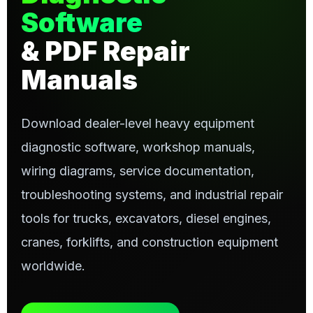
Software
& PDF Repair
Manuals
Download dealer-level heavy equipment
diagnostic software, workshop manuals,
wiring diagrams, service documentation,
troubleshooting systems, and industrial repair
tools for trucks, excavators, diesel engines,
cranes, forklifts, and construction equipment
worldwide.