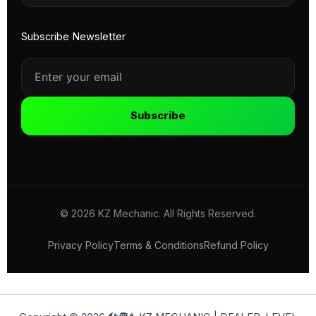
Subscribe Newsletter
Subscribe
© 2026 KZ Mechanic. All Rights Reserved.
Privacy Policy
Terms & Conditions
Refund Policy