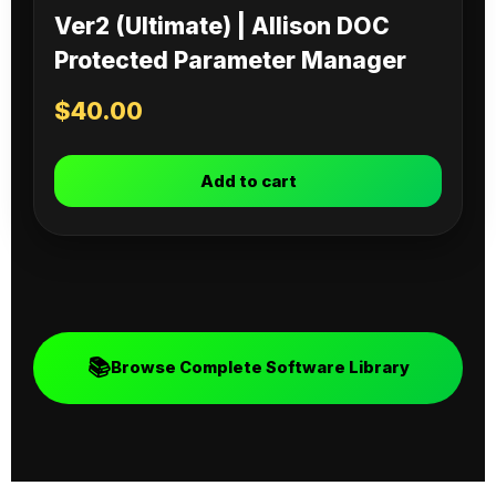
Ver2 (Ultimate) | Allison DOC
Protected Parameter Manager
$
40.00
Add to cart
📚
Browse Complete Software Library