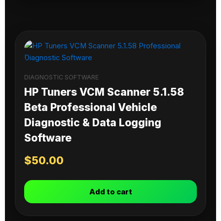
DIAGNOSTIC SOFTWARE
HP Tuners VCM Scanner 5.1.58
Beta Professional Vehicle
Diagnostic & Data Logging
Software
$
50.00
Add to cart