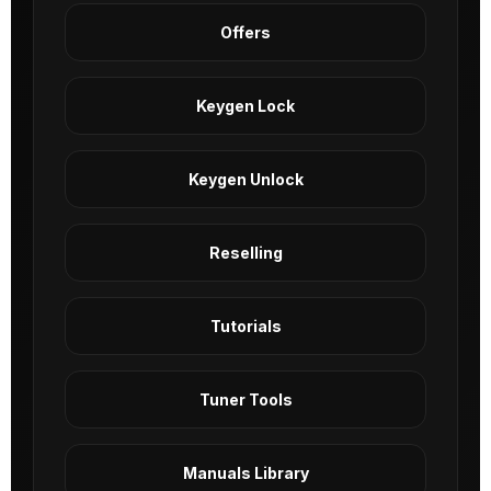
Offers
Keygen Lock
Keygen Unlock
Reselling
Tutorials
Tuner Tools
Manuals Library