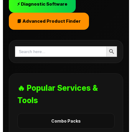
⚡ Diagnostic Software
📘 Advanced Product Finder
Search Button
Search
for:
🔥 Popular Services &
Tools
Combo Packs