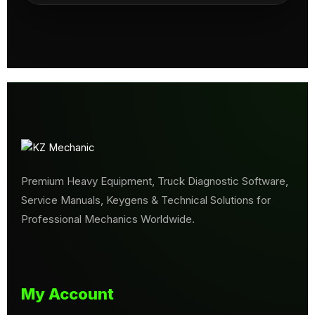
Premium Heavy Equipment, Truck Diagnostic Software,
Service Manuals, Keygens & Technical Solutions for
Professional Mechanics Worldwide.
My Account