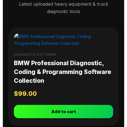
Latest uploaded heavy equipment & truck
diagnostic tools
DIAGNOSTIC SOFTWARE
BMW Professional Diagnostic,
Coding & Programming Software
Collection
$
99.00
Add to cart