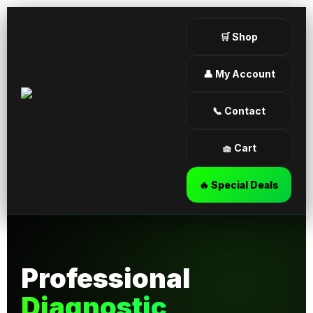
🛒 Shop
👤 My Account
📞 Contact
🧺 Cart
🔥 Special Deals
Professional
Diagnostic