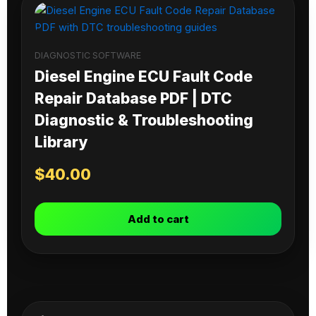
DIAGNOSTIC SOFTWARE
Diesel Engine ECU Fault Code
Repair Database PDF | DTC
Diagnostic & Troubleshooting
Library
$
40.00
Add to cart