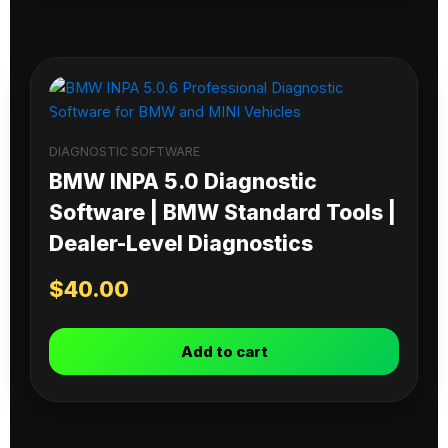
DIAGNOSTIC SOFTWARE
BMW INPA 5.0 Diagnostic
Software | BMW Standard Tools |
Dealer-Level Diagnostics
$
40.00
Add to cart