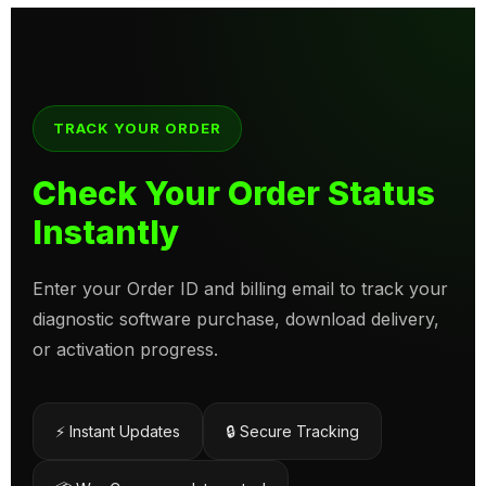
TRACK YOUR ORDER
Check Your Order Status
Instantly
Enter your Order ID and billing email to track your
diagnostic software purchase, download delivery,
or activation progress.
⚡ Instant Updates
🔒 Secure Tracking