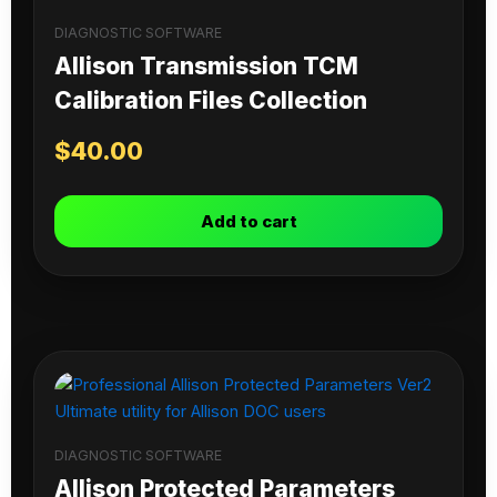
DIAGNOSTIC SOFTWARE
Allison Transmission TCM
Calibration Files Collection
$
40.00
Add to cart
DIAGNOSTIC SOFTWARE
Allison Protected Parameters