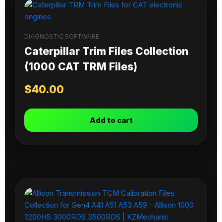
DIAGNOSTIC SOFTWARE
Caterpillar Trim Files Collection
(1000 CAT TRM Files)
$
40.00
Add to cart