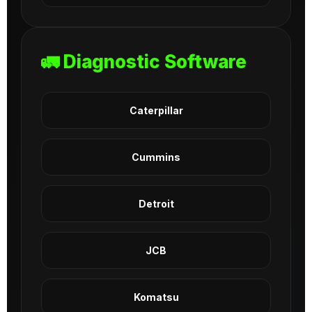
🚛 Diagnostic Software
Caterpillar
Cummins
Detroit
JCB
Komatsu