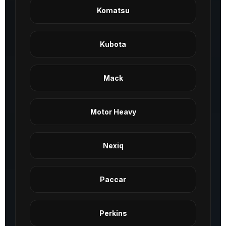
Komatsu
Kubota
Mack
Motor Heavy
Nexiq
Paccar
Perkins