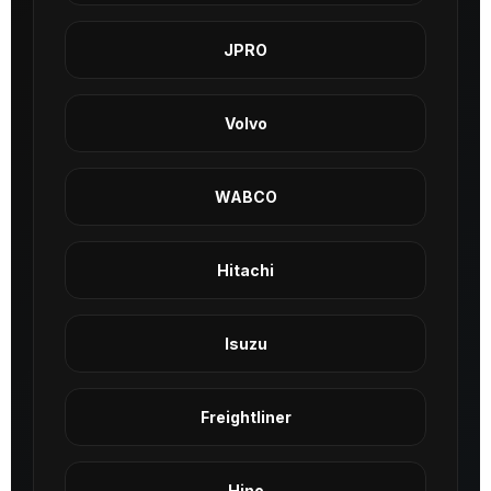
JPRO
Volvo
WABCO
Hitachi
Isuzu
Freightliner
Hino