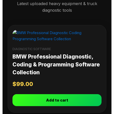
Latest uploaded heavy equipment & truck
diagnostic tools
DIAGNOSTIC SOFTWARE
BMW Professional Diagnostic,
Coding & Programming Software
Collection
$
99.00
Add to cart