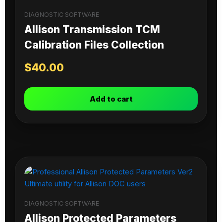
DIAGNOSTIC SOFTWARE
Allison Transmission TCM
Calibration Files Collection
$
40.00
Add to cart
DIAGNOSTIC SOFTWARE
Allison Protected Parameters