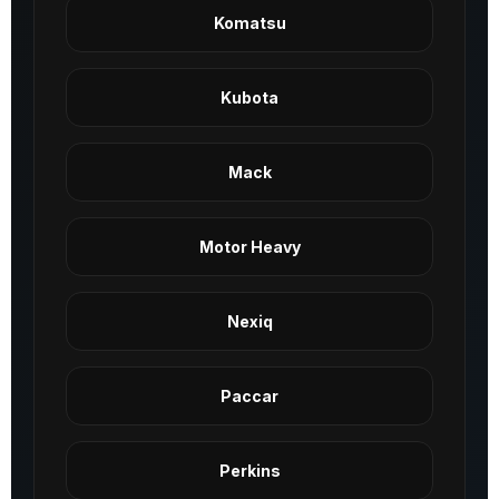
Komatsu
Kubota
Mack
Motor Heavy
Nexiq
Paccar
Perkins