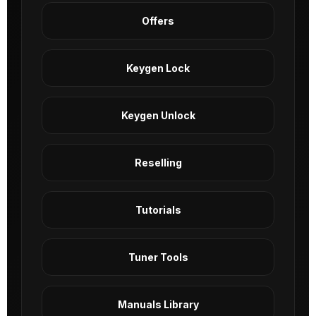
Offers
Keygen Lock
Keygen Unlock
Reselling
Tutorials
Tuner Tools
Manuals Library