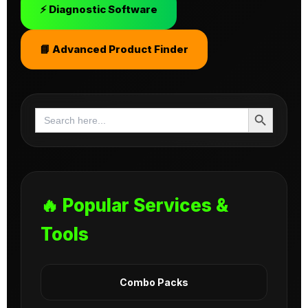
⚡ Diagnostic Software
📘 Advanced Product Finder
Search Button
Search
for:
🔥 Popular Services &
Tools
Combo Packs