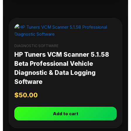
DIAGNOSTIC SOFTWARE
HP Tuners VCM Scanner 5.1.58
Beta Professional Vehicle
Diagnostic & Data Logging
Software
$
50.00
Add to cart