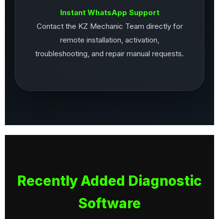
Instant WhatsApp Support
Contact the KZ Mechanic Team directly for
remote installation, activation,
troubleshooting, and repair manual requests.
Recently Added Diagnostic
Software