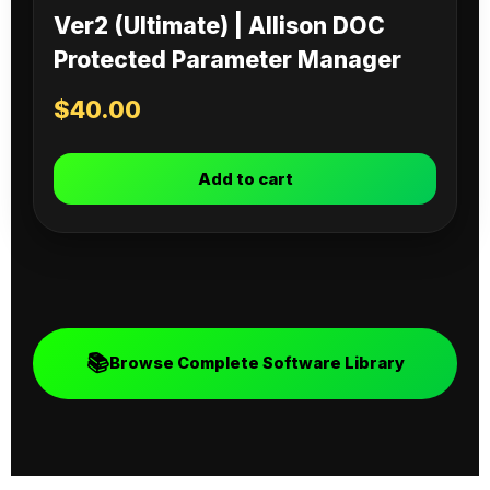
Ver2 (Ultimate) | Allison DOC
Protected Parameter Manager
$
40.00
Add to cart
📚
Browse Complete Software Library