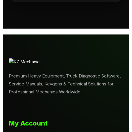
Premium Heavy Equipment, Truck Diagnostic Software,
Service Manuals, Keygens & Technical Solutions for
Professional Mechanics Worldwide.
My Account