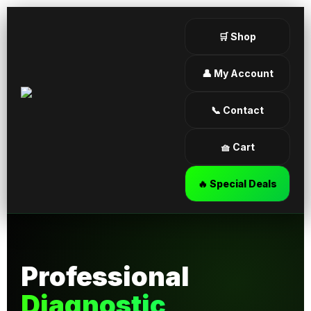
🛒 Shop
👤 My Account
📞 Contact
🧺 Cart
🔥 Special Deals
Professional
Diagnostic