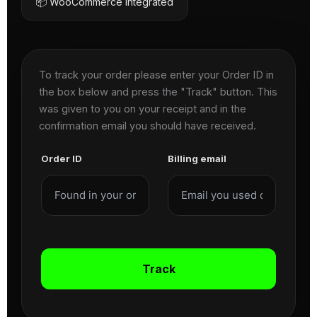
📦 WooCommerce Integrated
To track your order please enter your Order ID in
the box below and press the "Track" button. This
was given to you on your receipt and in the
confirmation email you should have received.
Order ID
Billing email
Track