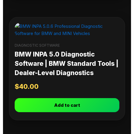
DIAGNOSTIC SOFTWARE
BMW INPA 5.0 Diagnostic
Software | BMW Standard Tools |
Dealer-Level Diagnostics
$
40.00
Add to cart