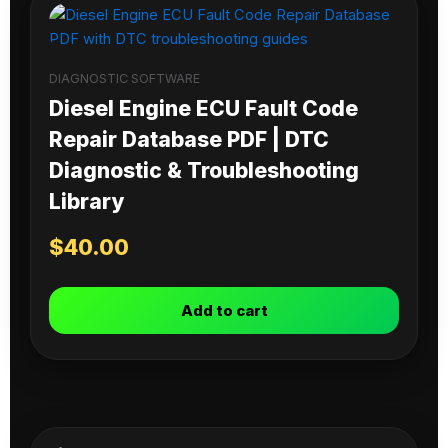
DIAGNOSTIC SOFTWARE
Diesel Engine ECU Fault Code
Repair Database PDF | DTC
Diagnostic & Troubleshooting
Library
$
40.00
Add to cart