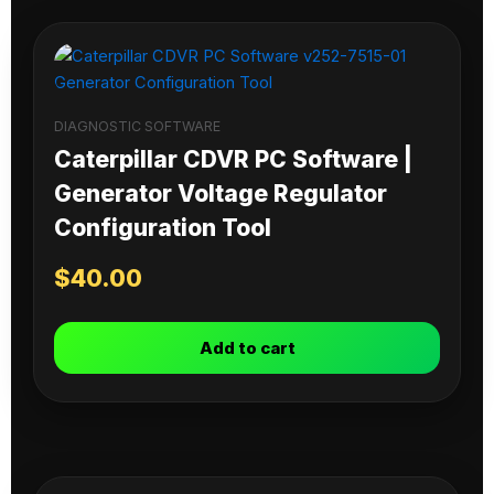
DIAGNOSTIC SOFTWARE
Caterpillar CDVR PC Software |
Generator Voltage Regulator
Configuration Tool
$
40.00
Add to cart