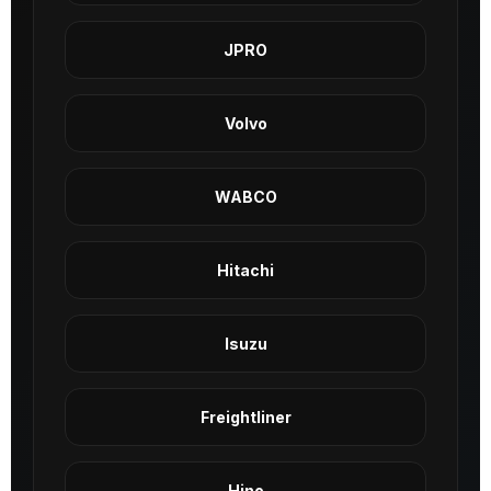
JPRO
Volvo
WABCO
Hitachi
Isuzu
Freightliner
Hino