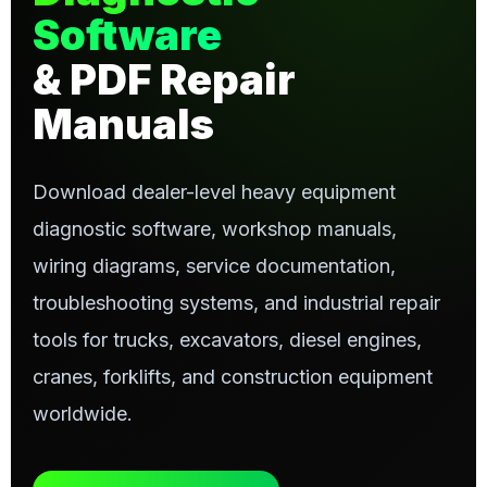
Software
& PDF Repair
Manuals
Download dealer-level heavy equipment
diagnostic software, workshop manuals,
wiring diagrams, service documentation,
troubleshooting systems, and industrial repair
tools for trucks, excavators, diesel engines,
cranes, forklifts, and construction equipment
worldwide.