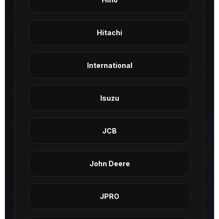
Hitachi
International
Isuzu
JCB
John Deere
JPRO