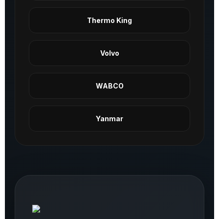
Thermo King
Volvo
WABCO
Yanmar