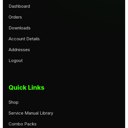
Dashboard
Orders
Downloads
Account Details
Addresses
Logout
Quick Links
Shop
Service Manual Library
Combo Packs