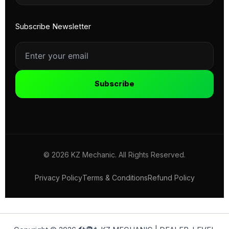
Subscribe Newsletter
Subscribe
© 2026 KZ Mechanic. All Rights Reserved.
Privacy Policy
Terms & Conditions
Refund Policy