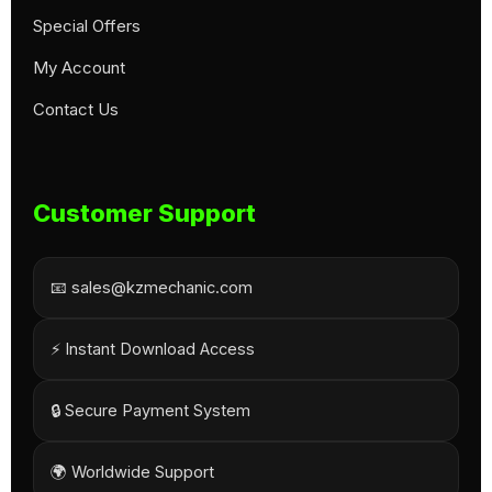
Special Offers
My Account
Contact Us
Customer Support
📧 sales@kzmechanic.com
⚡ Instant Download Access
🔒 Secure Payment System
🌍 Worldwide Support