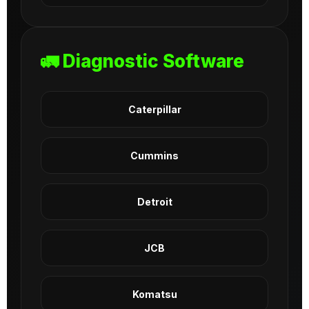
🚛 Diagnostic Software
Caterpillar
Cummins
Detroit
JCB
Komatsu