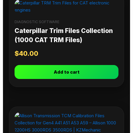
DIAGNOSTIC SOFTWARE
Caterpillar Trim Files Collection
(1000 CAT TRM Files)
$
40.00
Add to cart