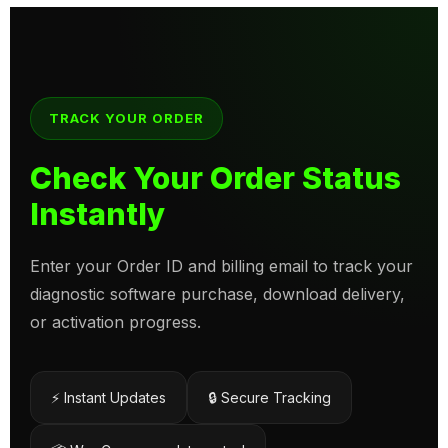
TRACK YOUR ORDER
Check Your Order Status
Instantly
Enter your Order ID and billing email to track your
diagnostic software purchase, download delivery,
or activation progress.
⚡ Instant Updates
🔒 Secure Tracking