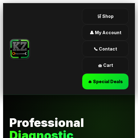
🛒 Shop
👤 My Account
📞 Contact
🧺 Cart
🔥 Special Deals
Professional
Diagnostic