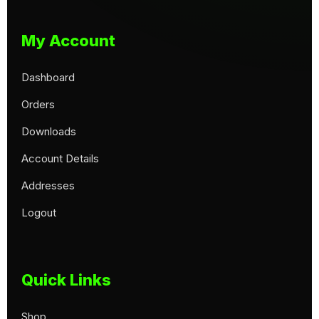
My Account
Dashboard
Orders
Downloads
Account Details
Addresses
Logout
Quick Links
Shop