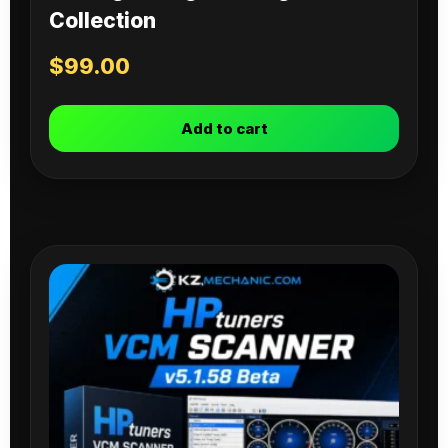
Collection
$
99.00
Add to cart