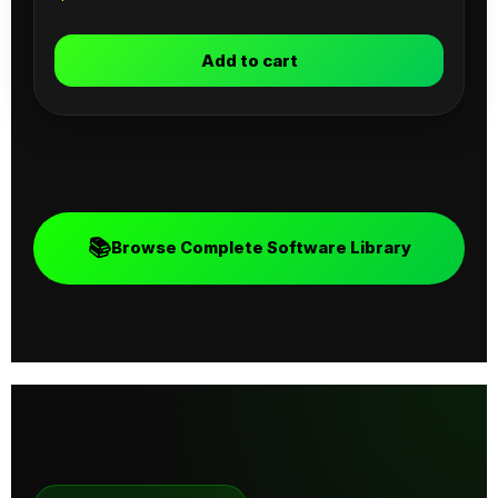
Add to cart
📚
Browse Complete Software Library