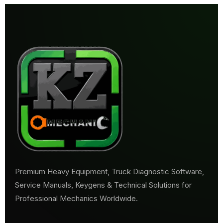
Premium Heavy Equipment, Truck Diagnostic Software,
Service Manuals, Keygens & Technical Solutions for
Professional Mechanics Worldwide.