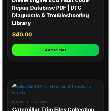
Diesel Engine ECU Fault Code
Repair Database PDF | DTC
Diagnostic & Troubleshooting
Library
$
40.00
Add to cart
DIAGNOSTIC SOFTWARE
Caterpillar Trim Files Collection