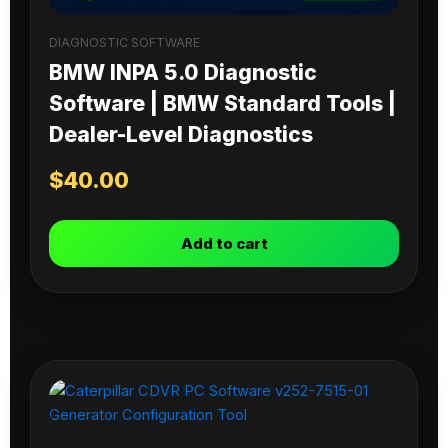
DIAGNOSTIC SOFTWARE
BMW INPA 5.0 Diagnostic
Software | BMW Standard Tools |
Dealer-Level Diagnostics
$
40.00
Add to cart