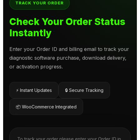
TRACK YOUR ORDER
Check Your Order Status
Instantly
Enter your Order ID and billing email to track your
diagnostic software purchase, download delivery,
or activation progress.
⚡ Instant Updates
🔒 Secure Tracking
📦 WooCommerce Integrated
To track your order please enter your Order ID in