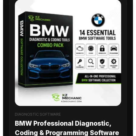
DIAGNOSTIC SOFTWARE
BMW Professional Diagnostic,
Coding & Programming Software