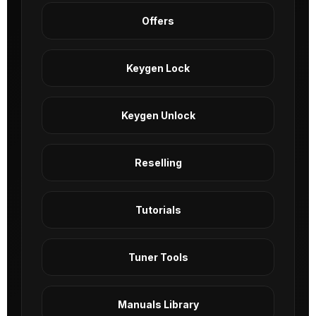
Offers
Keygen Lock
Keygen Unlock
Reselling
Tutorials
Tuner Tools
Manuals Library