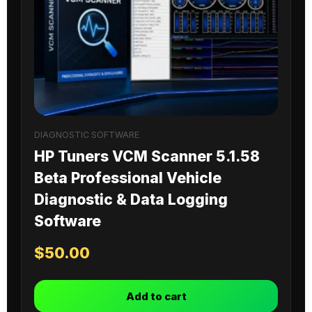
DIAGNOSTIC SOFTWARE
HP Tuners VCM Scanner 5.1.58
Beta Professional Vehicle
Diagnostic & Data Logging
Software
$
50.00
Add to cart