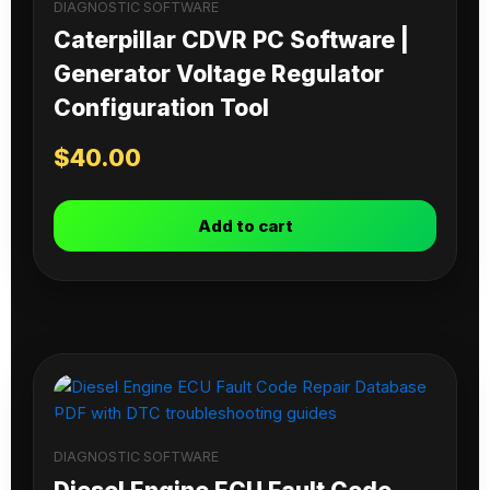
DIAGNOSTIC SOFTWARE
Caterpillar CDVR PC Software |
Generator Voltage Regulator
Configuration Tool
$
40.00
Add to cart
DIAGNOSTIC SOFTWARE