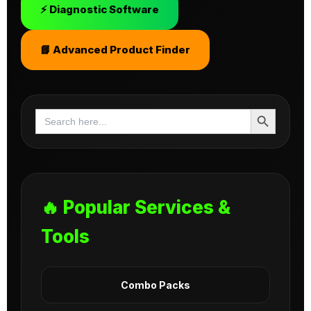
⚡ Diagnostic Software
📘 Advanced Product Finder
Search Button
Search
for:
🔥 Popular Services &
Tools
Combo Packs