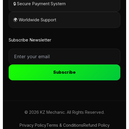
🔒 Secure Payment System
🌍 Worldwide Support
Subscribe Newsletter
Subscribe
© 2026 KZ Mechanic. All Rights Reserved.
Privacy Policy
Terms & Conditions
Refund Policy