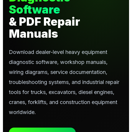
Software
& PDF Repair
Manuals
Download dealer-level heavy equipment
diagnostic software, workshop manuals,
wiring diagrams, service documentation,
troubleshooting systems, and industrial repair
tools for trucks, excavators, diesel engines,
cranes, forklifts, and construction equipment
worldwide.