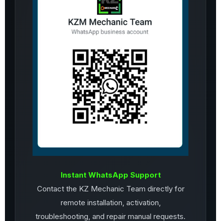
Instant WhatsApp Support
Contact the KZ Mechanic Team directly for
remote installation, activation,
troubleshooting, and repair manual requests.