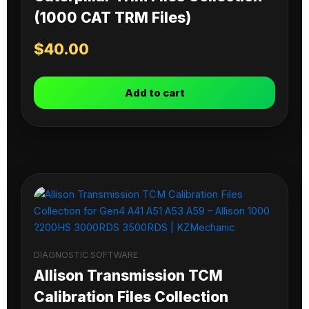
(1000 CAT TRM Files)
$
40.00
Add to cart
DIAGNOSTIC SOFTWARE
Allison Transmission TCM
Calibration Files Collection