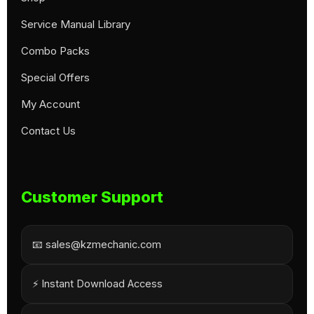
Service Manual Library
Combo Packs
Special Offers
My Account
Contact Us
Customer Support
📧 sales@kzmechanic.com
⚡ Instant Download Access