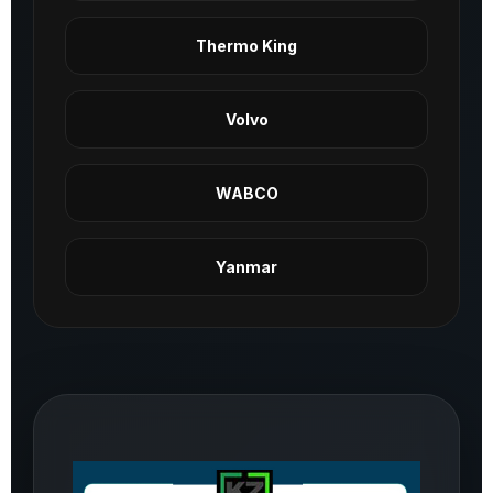
Thermo King
Volvo
WABCO
Yanmar