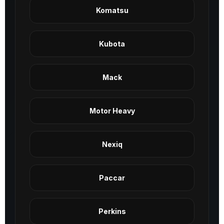
Komatsu
Kubota
Mack
Motor Heavy
Nexiq
Paccar
Perkins