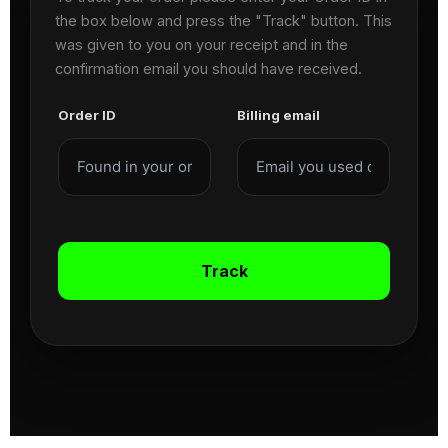
the box below and press the "Track" button. This
was given to you on your receipt and in the
confirmation email you should have received.
Order ID
Billing email
Track