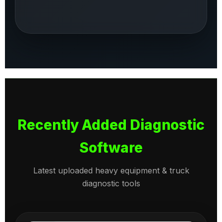
Recently Added Diagnostic
Software
Latest uploaded heavy equipment & truck
diagnostic tools