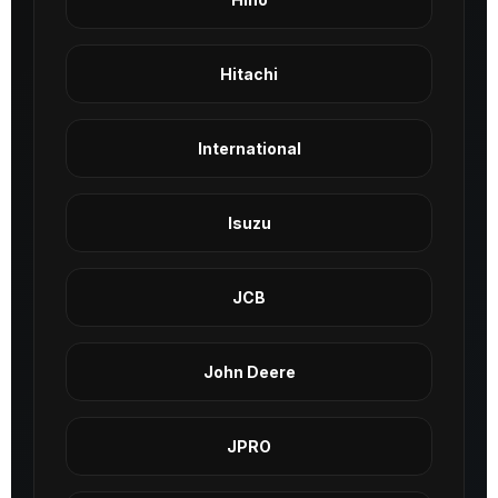
Hitachi
International
Isuzu
JCB
John Deere
JPRO