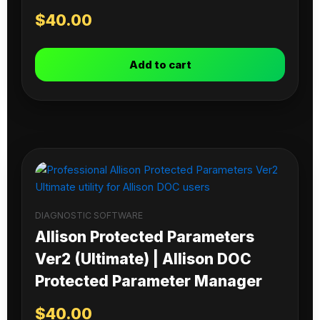
$
40.00
Add to cart
DIAGNOSTIC SOFTWARE
Allison Protected Parameters
Ver2 (Ultimate) | Allison DOC
Protected Parameter Manager
$
40.00