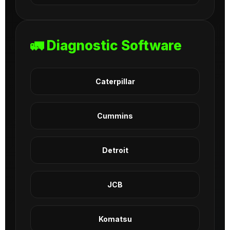
🚛 Diagnostic Software
Caterpillar
Cummins
Detroit
JCB
Komatsu