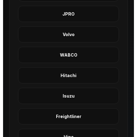
JPRO
Volvo
WABCO
Hitachi
Isuzu
Freightliner
Hino