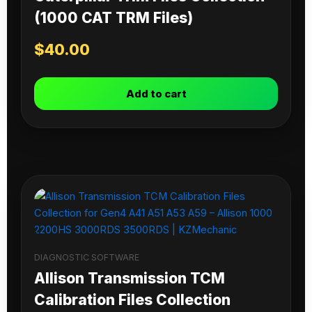
(1000 CAT TRM Files)
$
40.00
Add to cart
DIAGNOSTIC SOFTWARE
Allison Transmission TCM
Calibration Files Collection