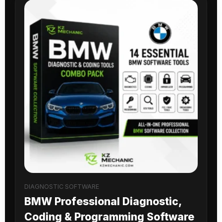
DIAGNOSTIC SOFTWARE
BMW Professional Diagnostic,
Coding & Programming Software