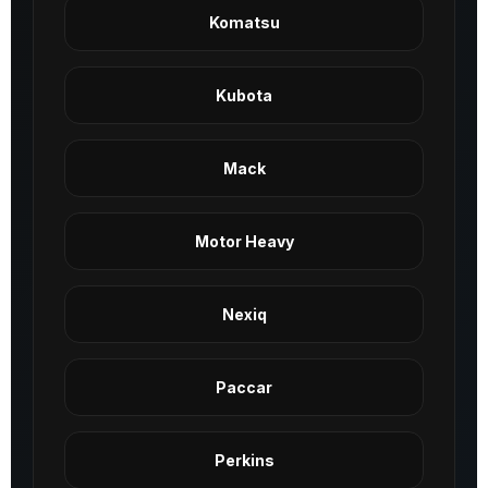
Komatsu
Kubota
Mack
Motor Heavy
Nexiq
Paccar
Perkins