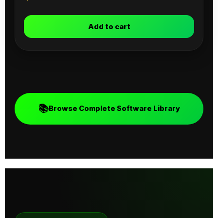
Add to cart
📚
Browse Complete Software Library