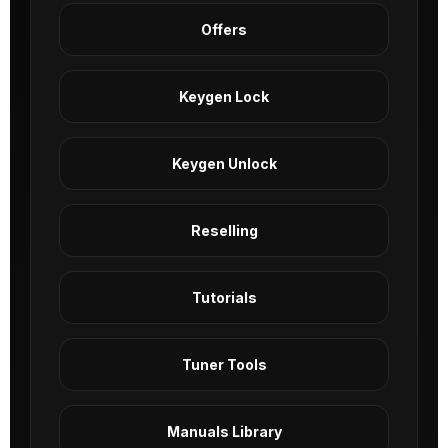
Offers
Keygen Lock
Keygen Unlock
Reselling
Tutorials
Tuner Tools
Manuals Library