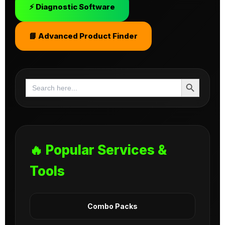
⚡ Diagnostic Software
📘 Advanced Product Finder
Search Button
Search
for:
🔥 Popular Services &
Tools
Combo Packs