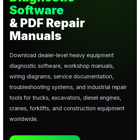
Software
& PDF Repair
Manuals
Download dealer-level heavy equipment
diagnostic software, workshop manuals,
wiring diagrams, service documentation,
troubleshooting systems, and industrial repair
tools for trucks, excavators, diesel engines,
cranes, forklifts, and construction equipment
worldwide.