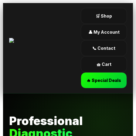
🛒 Shop
👤 My Account
📞 Contact
🧺 Cart
🔥 Special Deals
Professional
Diagnostic