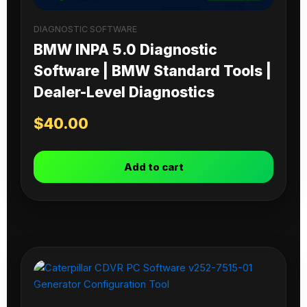
DIAGNOSTIC SOFTWARE
BMW INPA 5.0 Diagnostic
Software | BMW Standard Tools |
Dealer-Level Diagnostics
$
40.00
Add to cart