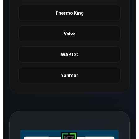
Thermo King
Volvo
WABCO
Yanmar