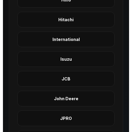
Hitachi
International
Isuzu
JCB
John Deere
JPRO