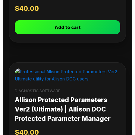
$
40.00
Add to cart
DIAGNOSTIC SOFTWARE
Allison Protected Parameters
Ver2 (Ultimate) | Allison DOC
Protected Parameter Manager
$
40.00