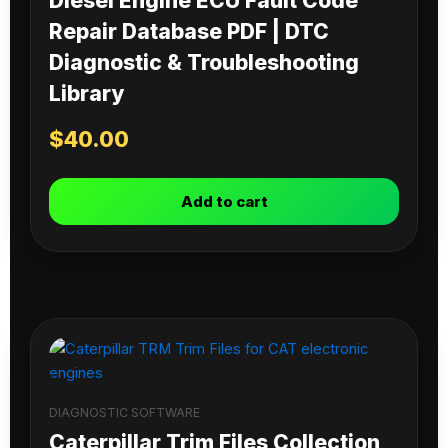
Diesel Engine ECU Fault Code
Repair Database PDF | DTC
Diagnostic & Troubleshooting
Library
$
40.00
Add to cart
DIAGNOSTIC SOFTWARE
Caterpillar Trim Files Collection