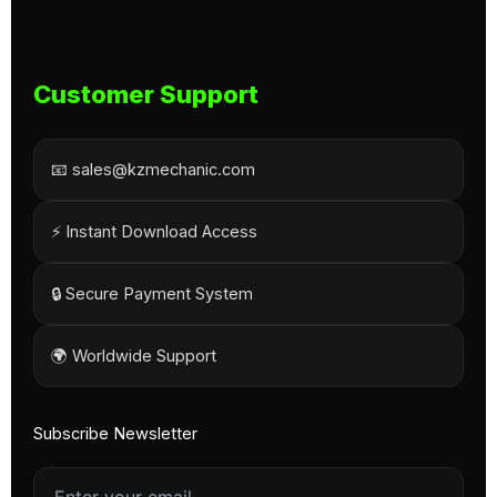
Customer Support
📧 sales@kzmechanic.com
⚡ Instant Download Access
🔒 Secure Payment System
🌍 Worldwide Support
Subscribe Newsletter