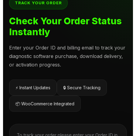
TRACK YOUR ORDER
Check Your Order Status
Instantly
Enter your Order ID and billing email to track your
diagnostic software purchase, download delivery,
or activation progress.
⚡ Instant Updates
🔒 Secure Tracking
📦 WooCommerce Integrated
To track your order please enter your Order ID in