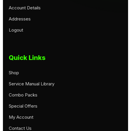
Account Details
Addresses
Logout
Quick Links
Shop
Service Manual Library
Combo Packs
Special Offers
My Account
Contact Us