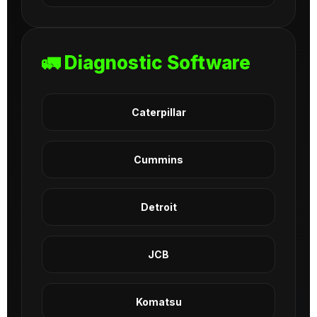
🚛 Diagnostic Software
Caterpillar
Cummins
Detroit
JCB
Komatsu