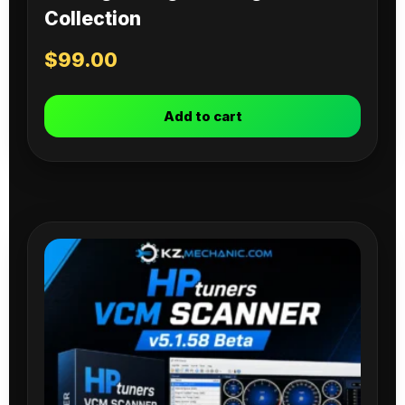
Collection
$
99.00
Add to cart