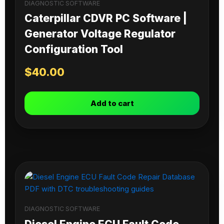
DIAGNOSTIC SOFTWARE
Caterpillar CDVR PC Software |
Generator Voltage Regulator
Configuration Tool
$
40.00
Add to cart
DIAGNOSTIC SOFTWARE