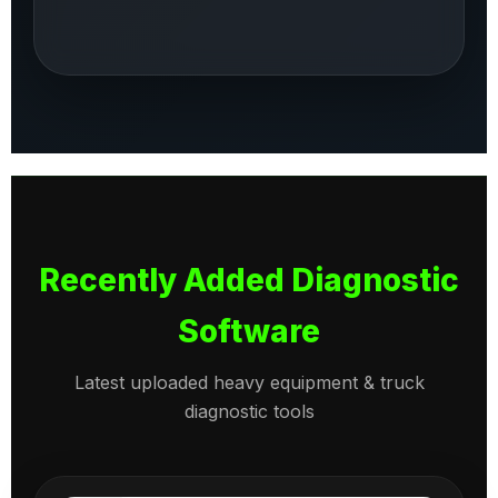
Recently Added Diagnostic
Software
Latest uploaded heavy equipment & truck
diagnostic tools