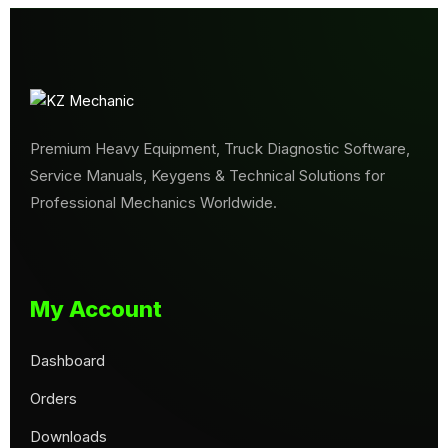
Premium Heavy Equipment, Truck Diagnostic Software,
Service Manuals, Keygens & Technical Solutions for
Professional Mechanics Worldwide.
My Account
Dashboard
Orders
Downloads