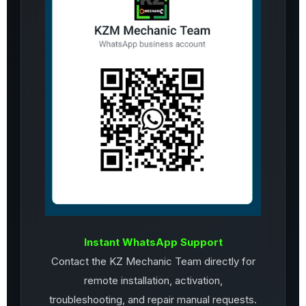
Instant WhatsApp Support
Contact the KZ Mechanic Team directly for
remote installation, activation,
troubleshooting, and repair manual requests.