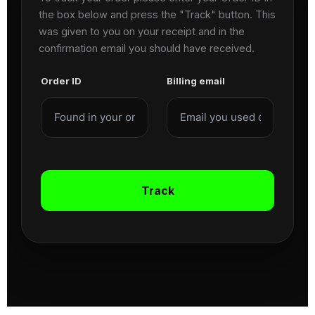
the box below and press the "Track" button. This
was given to you on your receipt and in the
confirmation email you should have received.
Order ID
Billing email
Track