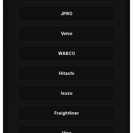
JPRO
Volvo
WABCO
Hitachi
Isuzu
Freightliner
Hino