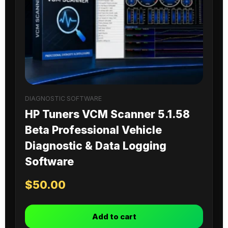
DIAGNOSTIC SOFTWARE
HP Tuners VCM Scanner 5.1.58
Beta Professional Vehicle
Diagnostic & Data Logging
Software
$
50.00
Add to cart