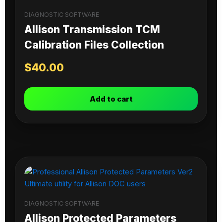
DIAGNOSTIC SOFTWARE
Allison Transmission TCM
Calibration Files Collection
$
40.00
Add to cart
DIAGNOSTIC SOFTWARE
Allison Protected Parameters