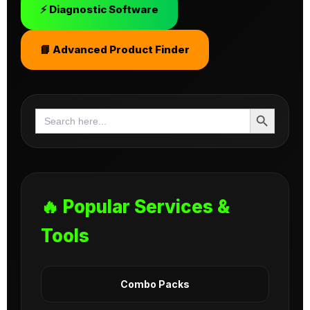
⚡ Diagnostic Software
📘 Advanced Product Finder
Search Button
Search
for:
🔥 Popular Services &
Tools
Combo Packs