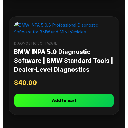
DIAGNOSTIC SOFTWARE
BMW INPA 5.0 Diagnostic
Software | BMW Standard Tools |
Dealer-Level Diagnostics
$
40.00
Add to cart