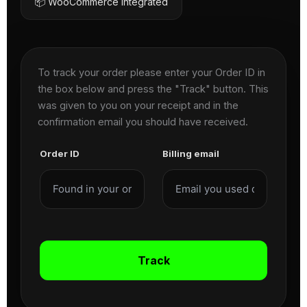
📦 WooCommerce Integrated
To track your order please enter your Order ID in
the box below and press the "Track" button. This
was given to you on your receipt and in the
confirmation email you should have received.
Order ID
Billing email
Track