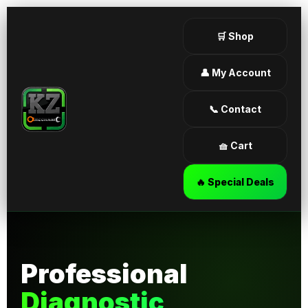
🛒 Shop
👤 My Account
📞 Contact
🧺 Cart
🔥 Special Deals
Professional
Diagnostic