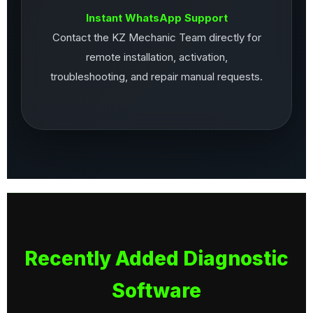
Instant WhatsApp Support
Contact the KZ Mechanic Team directly for
remote installation, activation,
troubleshooting, and repair manual requests.
Recently Added Diagnostic
Software