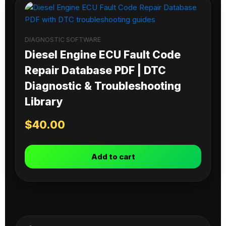
DIAGNOSTIC SOFTWARE
Diesel Engine ECU Fault Code
Repair Database PDF | DTC
Diagnostic & Troubleshooting
Library
$
40.00
Add to cart