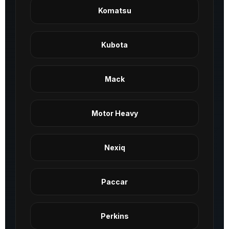
Komatsu
Kubota
Mack
Motor Heavy
Nexiq
Paccar
Perkins