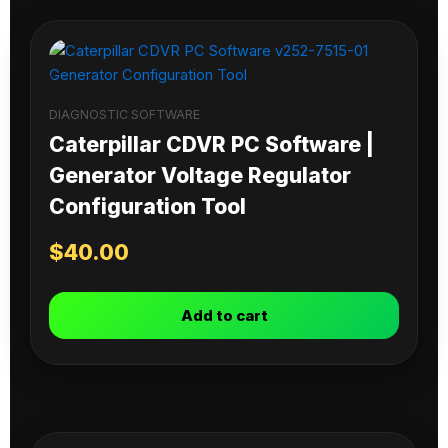
DIAGNOSTIC SOFTWARE
Caterpillar CDVR PC Software |
Generator Voltage Regulator
Configuration Tool
$
40.00
Add to cart