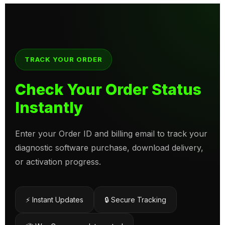
TRACK YOUR ORDER
Check Your Order Status
Instantly
Enter your Order ID and billing email to track your
diagnostic software purchase, download delivery,
or activation progress.
⚡ Instant Updates
🔒 Secure Tracking