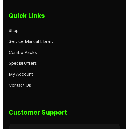
Quick Links
Shop
Service Manual Library
Combo Packs
Special Offers
My Account
Contact Us
Customer Support