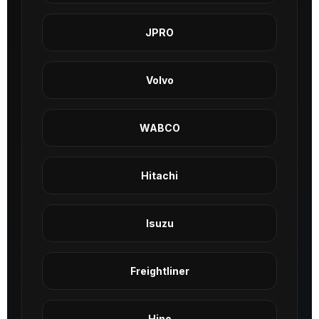
JPRO
Volvo
WABCO
Hitachi
Isuzu
Freightliner
Hino