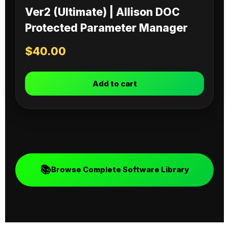
Ver2 (Ultimate) | Allison DOC
Protected Parameter Manager
$
40.00
Add to cart
📚
Browse Complete Software Library