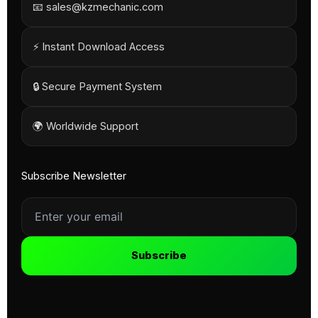
📧 sales@kzmechanic.com
⚡ Instant Download Access
🔒 Secure Payment System
🌍 Worldwide Support
Subscribe Newsletter
Subscribe