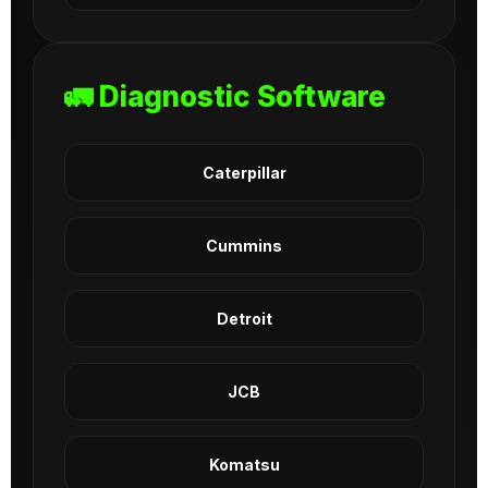
🚛 Diagnostic Software
Caterpillar
Cummins
Detroit
JCB
Komatsu