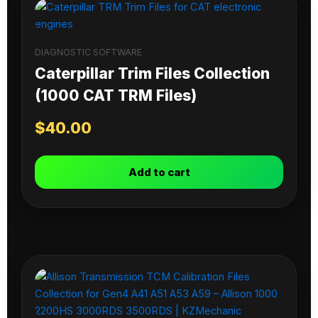
DIAGNOSTIC SOFTWARE
Caterpillar Trim Files Collection
(1000 CAT TRM Files)
$
40.00
Add to cart