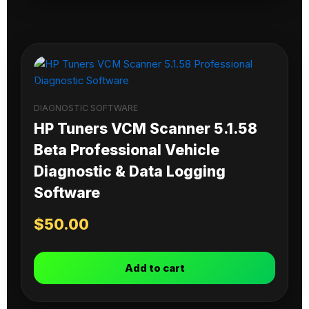
DIAGNOSTIC SOFTWARE
HP Tuners VCM Scanner 5.1.58
Beta Professional Vehicle
Diagnostic & Data Logging
Software
$
50.00
Add to cart