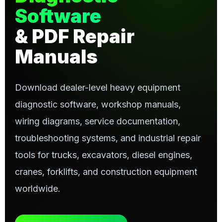
Software
& PDF Repair
Manuals
Download dealer-level heavy equipment
diagnostic software, workshop manuals,
wiring diagrams, service documentation,
troubleshooting systems, and industrial repair
tools for trucks, excavators, diesel engines,
cranes, forklifts, and construction equipment
worldwide.