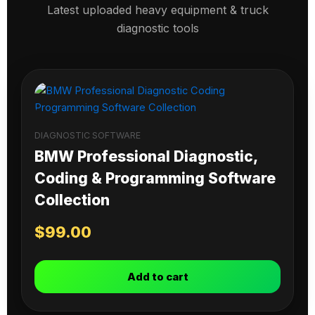
Latest uploaded heavy equipment & truck
diagnostic tools
DIAGNOSTIC SOFTWARE
BMW Professional Diagnostic,
Coding & Programming Software
Collection
$
99.00
Add to cart