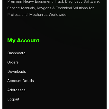
Premium Heavy Equipment, Truck Diagnostic Software,
Service Manuals, Keygens & Technical Solutions for
Professional Mechanics Worldwide.
My Account
Dashboard
Orders
Downloads
Account Details
Addresses
Logout