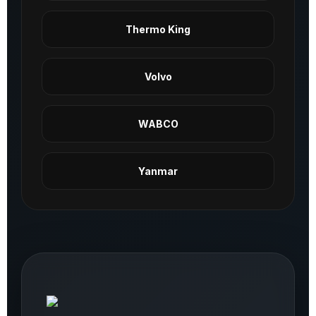
Thermo King
Volvo
WABCO
Yanmar