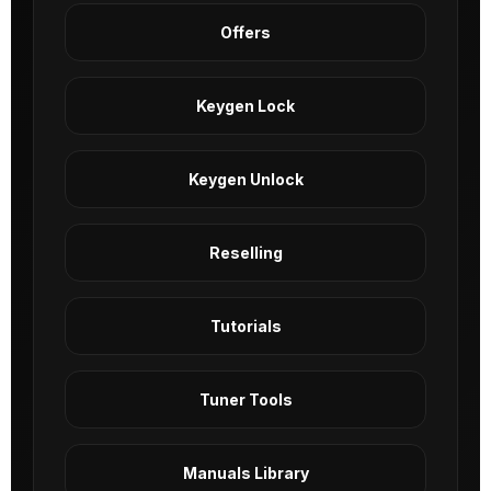
Offers
Keygen Lock
Keygen Unlock
Reselling
Tutorials
Tuner Tools
Manuals Library