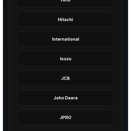
Hitachi
International
Isuzu
JCB
John Deere
JPRO