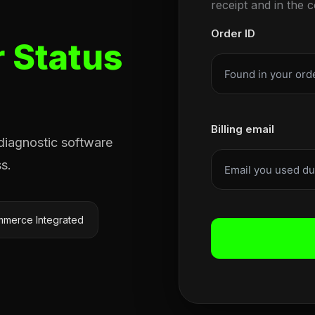
receipt and in the 
Order ID
 Status
Billing email
 diagnostic software
s.
merce Integrated