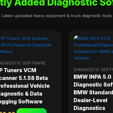
tly Added Diagnostic So
Latest uploaded heavy equipment & truck diagnostic tools
IAGNOSTIC SOFTWARE
P Tuners VCM
DIAGNOSTIC SOF
BMW INPA 5.0
canner 5.1.58 Beta
Diagnostic Sof
rofessional Vehicle
BMW Standard 
iagnostic & Data
Dealer-Level
ogging Software
Diagnostics