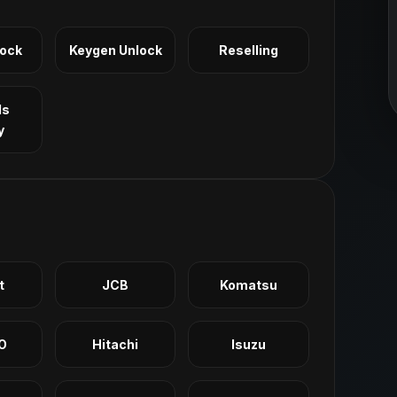
Lock
Keygen Unlock
Reselling
ls
y
t
JCB
Komatsu
O
Hitachi
Isuzu