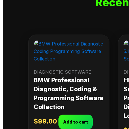
Recen
DIAGNOSTIC SOFTWARE
D
BMW Professional
H
Diagnostic, Coding &
S
Programming Software
P
Collection
D
L
$
99.00
Add to cart