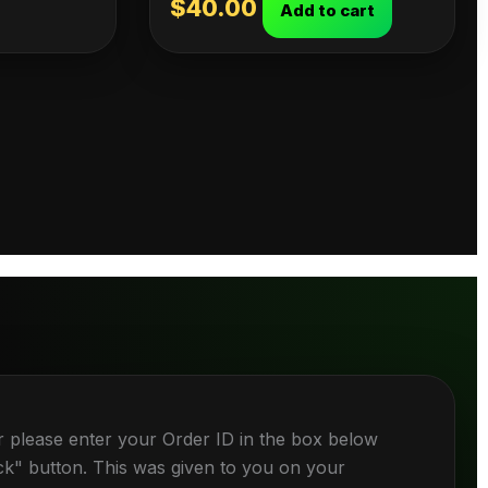
$
40.00
Add to cart
r please enter your Order ID in the box below
ck" button. This was given to you on your