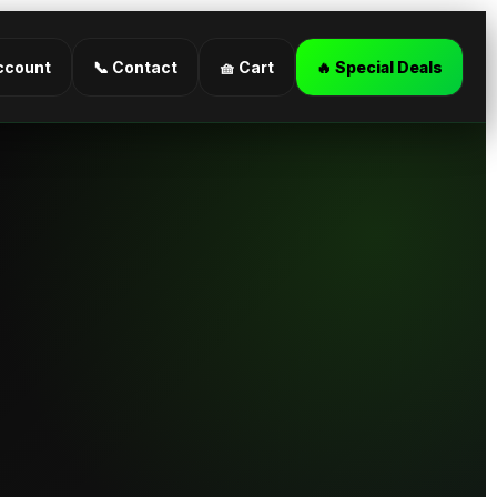
ccount
📞 Contact
🧺 Cart
🔥 Special Deals