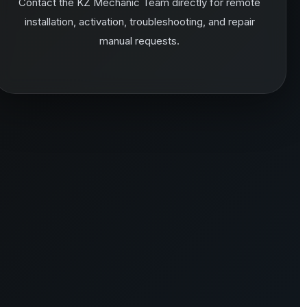
Contact the KZ Mechanic Team directly for remote
installation, activation, troubleshooting, and repair
manual requests.