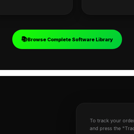
📚
Browse Complete Software Library
To track your orde
and press the "Tra