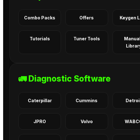
Combo Packs
Offers
Keygen 
Tutorials
Tuner Tools
Manua
Librar
🚛 Diagnostic Software
Caterpillar
Cummins
Detroi
JPRO
Volvo
WABC