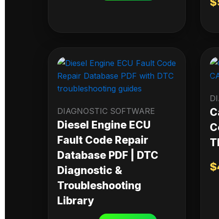
$
D
DIAGNOSTIC SOFTWARE
C
Diesel Engine ECU
C
Fault Code Repair
T
Database PDF | DTC
$
Diagnostic &
Troubleshooting
Library