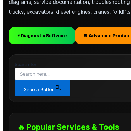
diagrams, service documentation, troubleshooting s
trucks, excavators, diesel engines, cranes, forklif
⚡ Diagnostic Software
📘 Advanced Product
Search for:
Search Button
🔥 Popular Services & Tools