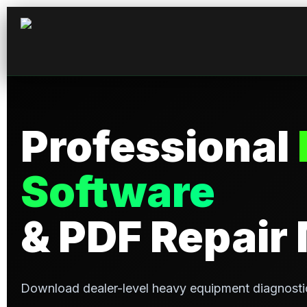
Skip
to
content
Professional
Software
& PDF Repair
Download dealer-level heavy equipment diagnosti