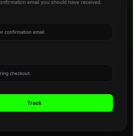
confirmation email you should have received.
Track