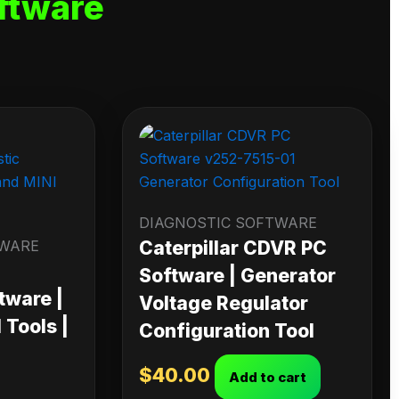
ftware
DIAGNOSTIC SOFTWARE
TWARE
Caterpillar CDVR PC
Software | Generator
tware |
Voltage Regulator
Tools |
Configuration Tool
$
40.00
Add to cart