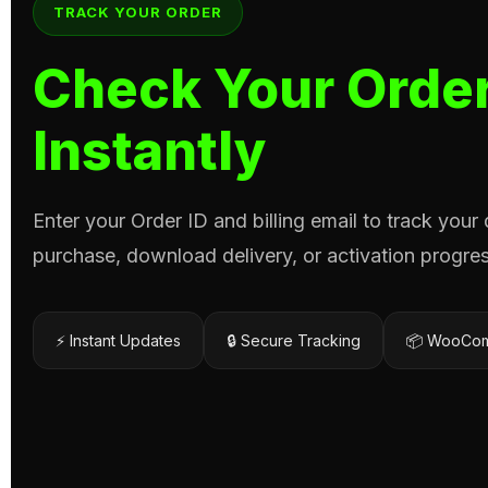
TRACK YOUR ORDER
Check Your Order
Instantly
Enter your Order ID and billing email to track your
purchase, download delivery, or activation progres
⚡ Instant Updates
🔒 Secure Tracking
📦 WooCom