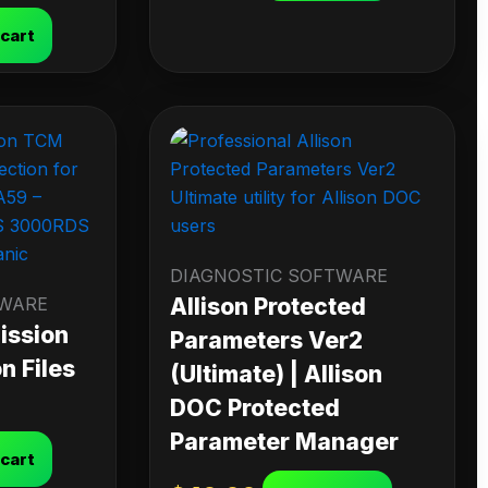
 cart
DIAGNOSTIC SOFTWARE
TWARE
Allison Protected
ission
Parameters Ver2
n Files
(Ultimate) | Allison
DOC Protected
Parameter Manager
 cart