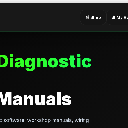
🛒 Shop
👤 My A
Diagnostic
 Manuals
c software, workshop manuals, wiring