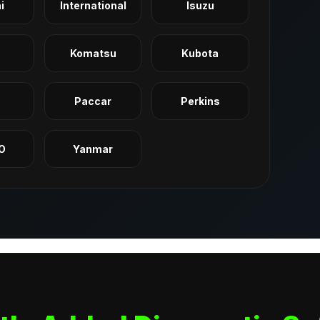
i
International
Isuzu
Komatsu
Kubota
q
Paccar
Perkins
O
Yanmar