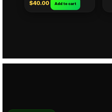
$
40.00
Add to cart