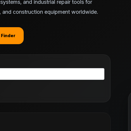
ystems, and industrial repair tools for
ts, and construction equipment worldwide.
 Finder