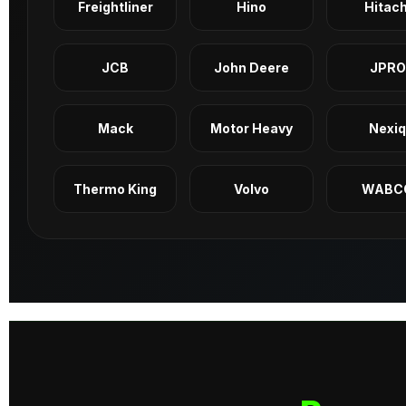
Freightliner
Hino
Hitach
JCB
John Deere
JPRO
Mack
Motor Heavy
Nexi
Thermo King
Volvo
WABC