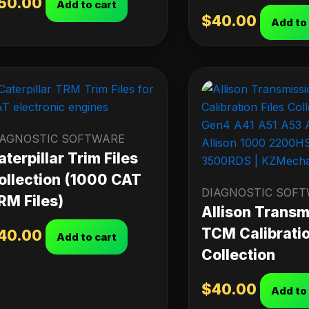
50.00
Add to cart
$
40.00
Add to
IAGNOSTIC SOFTWARE
aterpillar Trim Files
ollection (1000 CAT
DIAGNOSTIC SOF
RM Files)
Allison Transm
TCM Calibratio
40.00
Add to cart
Collection
$
40.00
Add to