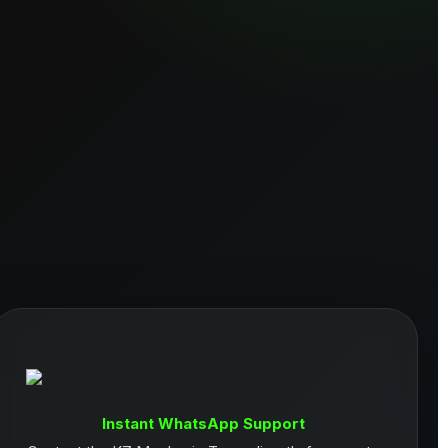
Instant WhatsApp Support